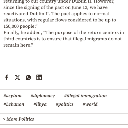
returning to our country under Dublin II. However,
since the signing of the pact on June 12, we have
reactivated Dublin II. The pact applies to normal
situations, with regular flows considered to be up to
150,000 people.”
Finally, he added, “The purpose of the return centers in
third countries is to ensure that illegal migrants do not
remain here.”
#asylum
#diplomacy
#illegal immigration
#Lebanon
#libya
#politics
#world
> More Politics