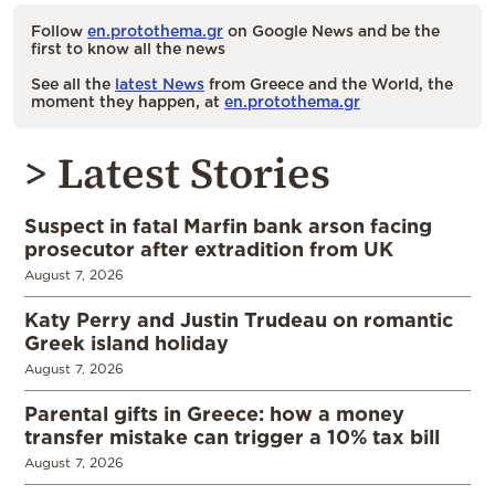
Follow
en.protothema.gr
on Google News and be the
first to know all the news
See all the
latest News
from Greece and the World, the
moment they happen, at
en.protothema.gr
> Latest Stories
Suspect in fatal Marfin bank arson facing
prosecutor after extradition from UK
August 7, 2026
Katy Perry and Justin Trudeau on romantic
Greek island holiday
August 7, 2026
Parental gifts in Greece: how a money
transfer mistake can trigger a 10% tax bill
August 7, 2026