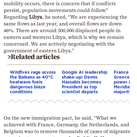
mobility occurs, there is concern that if conflicts
persist, population movements could follow.”
Regarding
Libya
, he noted, “We are experiencing the
same flows as last year, and overall flows are down
46%. There are around 500,000 displaced people in
eastern and western Libya, which is why we remain
concerned. We are actively negotiating with the
government of eastern Libya.”
>Related articles
Wildfires rage across
Google AI leadership
France st
the Balkans as 40°C
shake-up: Demis
Greece–Cy
heatwave fuels
Hassabis becomes
power link
dangerous blaze
President as top
Meridiam a
conditions
scientist departs
majority s
On the new immigration pact, he said, “What we
achieved with France, Germany, the Netherlands, and
Belgium was to remove thousands of cases of migrants