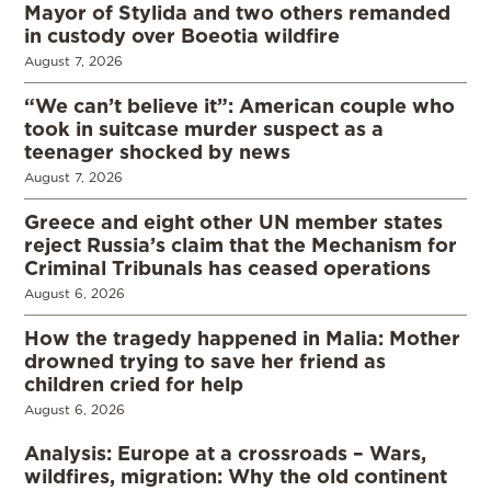
Mayor of Stylida and two others remanded
in custody over Boeotia wildfire
August 7, 2026
“We can’t believe it”: American couple who
took in suitcase murder suspect as a
teenager shocked by news
August 7, 2026
Greece and eight other UN member states
reject Russia’s claim that the Mechanism for
Criminal Tribunals has ceased operations
August 6, 2026
How the tragedy happened in Malia: Mother
drowned trying to save her friend as
children cried for help
August 6, 2026
Analysis: Europe at a crossroads – Wars,
wildfires, migration: Why the old continent