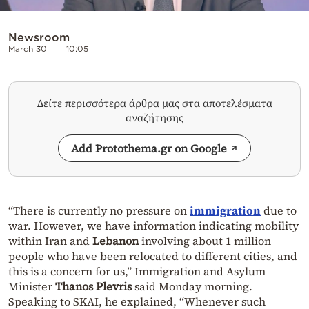
Newsroom
March 30
10:05
Δείτε περισσότερα άρθρα μας στα αποτελέσματα
αναζήτησης
Add Protothema.gr on Google
“There is currently no pressure on
immigration
due to
war. However, we have information indicating mobility
within Iran and
Lebanon
involving about 1 million
people who have been relocated to different cities, and
this is a concern for us,” Immigration and Asylum
Minister
Thanos Plevris
said Monday morning.
Speaking to SKAI, he explained, “Whenever such