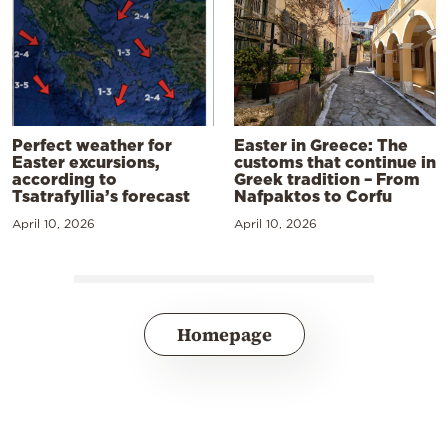
Perfect weather for
Easter in Greece: The
Easter excursions,
customs that continue in
according to
Greek tradition – From
Tsatrafyllia’s forecast
Nafpaktos to Corfu
April 10, 2026
April 10, 2026
Homepage