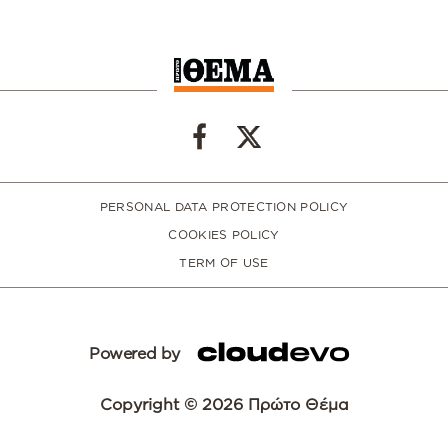
PERSONAL DATA PROTECTION POLICY
COOKIES POLICY
TERM OF USE
Powered by
Copyright © 2026 Πρώτο Θέμα