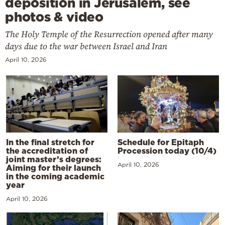
deposition in Jerusalem, see
photos & video
The Holy Temple of the Resurrection opened after many
days due to the war between Israel and Iran
April 10, 2026
In the final stretch for
Schedule for Epitaph
the accreditation of
Procession today (10/4)
joint master’s degrees:
April 10, 2026
Aiming for their launch
in the coming academic
year
April 10, 2026