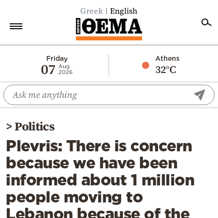
Greek
English
Home
Friday
Athens
07
32°C
Aug
2026
Politics
Economy
World
>
Politics
Diaspora
Plevris: There is concern
Lifestyle
because we have been
Travel
informed about 1 million
Culture
people moving to
Sports
Lebanon because of the
Mediterranean