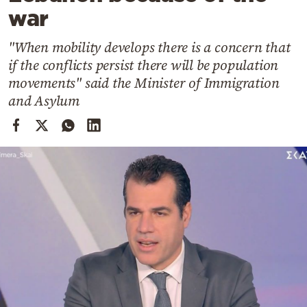
Cooking
war
Weather
"When mobility develops there is a concern that
if the conflicts persist there will be population
Contact
movements" said the Minister of Immigration
and Asylum
Powered
by