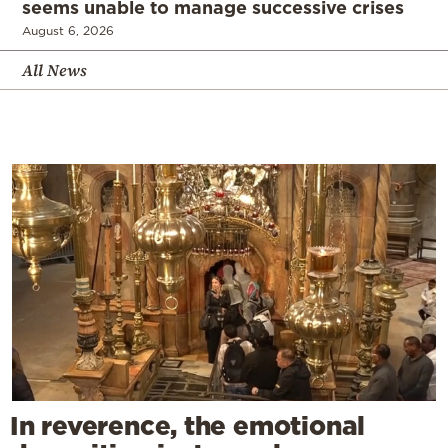
seems unable to manage successive crises
August 6, 2026
All News
In reverence, the emotional