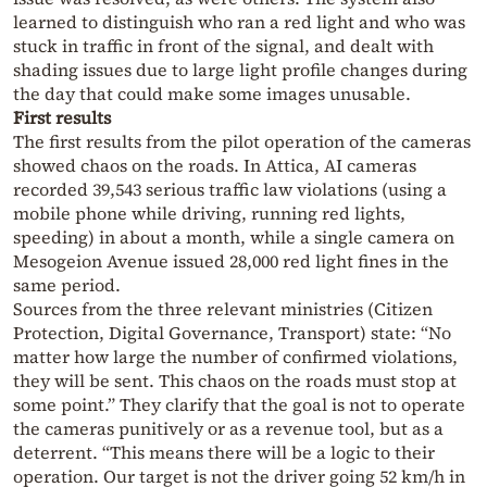
learned to distinguish who ran a red light and who was
stuck in traffic in front of the signal, and dealt with
shading issues due to large light profile changes during
the day that could make some images unusable.
First results
The first results from the pilot operation of the cameras
showed chaos on the roads. In Attica, AI cameras
recorded 39,543 serious traffic law violations (using a
mobile phone while driving, running red lights,
speeding) in about a month, while a single camera on
Mesogeion Avenue issued 28,000 red light fines in the
same period.
Sources from the three relevant ministries (Citizen
Protection, Digital Governance, Transport) state: “No
matter how large the number of confirmed violations,
they will be sent. This chaos on the roads must stop at
some point.” They clarify that the goal is not to operate
the cameras punitively or as a revenue tool, but as a
deterrent. “This means there will be a logic to their
operation. Our target is not the driver going 52 km/h in