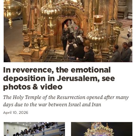
In reverence, the emotional
deposition in Jerusalem, see
photos & video
The Holy Temple of the Resurrection opened after many
days due to the war between Israel and Iran
April 10, 2026