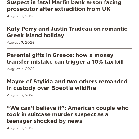
Suspect in fatal Marfin bank arson facing
prosecutor after extradition from UK
August 7, 2026
Katy Perry and Justin Trudeau on romantic
Greek island holiday
August 7, 2026
Parental gifts in Greece: how a money
transfer mistake can trigger a 10% tax bill
August 7, 2026
Mayor of Stylida and two others remanded
in custody over Boeotia wildfire
August 7, 2026
“We can’t believe it”: American couple who
took in suitcase murder suspect as a
teenager shocked by news
August 7, 2026