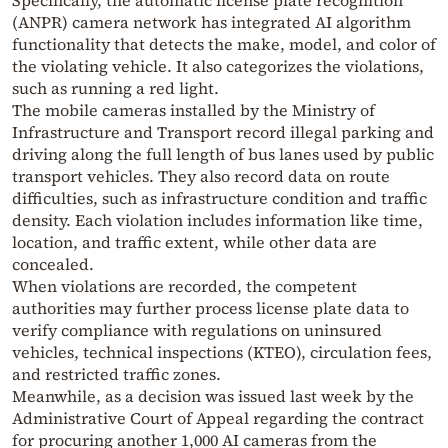
Specifically, the automatic license plate recognition
(ANPR) camera network has integrated AI algorithm
functionality that detects the make, model, and color of
the violating vehicle. It also categorizes the violations,
such as running a red light.
The mobile cameras installed by the Ministry of
Infrastructure and Transport record illegal parking and
driving along the full length of bus lanes used by public
transport vehicles. They also record data on route
difficulties, such as infrastructure condition and traffic
density. Each violation includes information like time,
location, and traffic extent, while other data are
concealed.
When violations are recorded, the competent
authorities may further process license plate data to
verify compliance with regulations on uninsured
vehicles, technical inspections (KTEO), circulation fees,
and restricted traffic zones.
Meanwhile, as a decision was issued last week by the
Administrative Court of Appeal regarding the contract
for procuring another 1,000 AI cameras from the