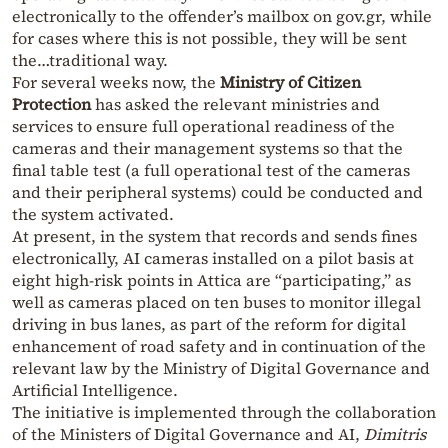
electronically to the offender’s mailbox on gov.gr, while
for cases where this is not possible, they will be sent
the…traditional way.
For several weeks now, the
Ministry of Citizen
Protection
has asked the relevant ministries and
services to ensure full operational readiness of the
cameras and their management systems so that the
final table test (a full operational test of the cameras
and their peripheral systems) could be conducted and
the system activated.
At present, in the system that records and sends fines
electronically, AI cameras installed on a pilot basis at
eight high-risk points in Attica are “participating,” as
well as cameras placed on ten buses to monitor illegal
driving in bus lanes, as part of the reform for digital
enhancement of road safety and in continuation of the
relevant law by the Ministry of Digital Governance and
Artificial Intelligence.
The initiative is implemented through the collaboration
of the Ministers of Digital Governance and AI,
Dimitris