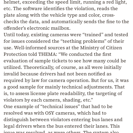
helmet, exceeding the speed limit, running a red light,
etc. The software identifies the violation, reads the
plate along with the vehicle type and color, cross-
checks the data, and automatically sends the fine to the
offender’s electronic mailbox.
Until today, existing cameras were “trained” and tested
for issues considered the “teething problems” of their
use. Well-informed sources at the Ministry of Citizen
Protection told THEMA: “We conducted the first
evaluation of sample tickets to see how many could be
utilized. Theoretically, of course, as all were initially
invalid because drivers had not been notified as
required by law for camera operation. But for us, it was
a good sample for mainly technical adjustments. That
is, to assess license plate readability, the targeting of
violators by each camera, shading, etc.”
One example of “technical issues” that had to be
resolved was with OSY cameras, which had to
distinguish between violators entering bus lanes and
legal drivers when the bus entered their lanes. This
issue was resolved, as were others. The system also