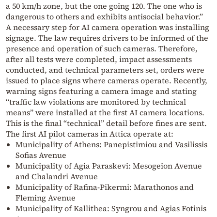
a 50 km/h zone, but the one going 120. The one who is
dangerous to others and exhibits antisocial behavior.”
A necessary step for AI camera operation was installing
signage. The law requires drivers to be informed of the
presence and operation of such cameras. Therefore,
after all tests were completed, impact assessments
conducted, and technical parameters set, orders were
issued to place signs where cameras operate. Recently,
warning signs featuring a camera image and stating
“traffic law violations are monitored by technical
means” were installed at the first AI camera locations.
This is the final “technical” detail before fines are sent.
The first AI pilot cameras in Attica operate at:
Municipality of Athens: Panepistimiou and Vasilissis
Sofias Avenue
Municipality of Agia Paraskevi: Mesogeion Avenue
and Chalandri Avenue
Municipality of Rafina-Pikermi: Marathonos and
Fleming Avenue
Municipality of Kallithea: Syngrou and Agias Fotinis