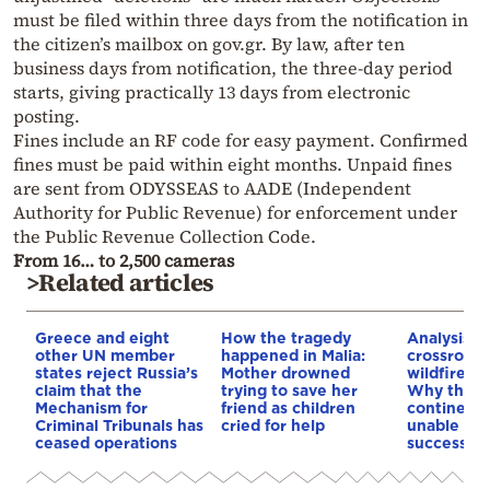
must be filed within three days from the notification in
the citizen’s mailbox on gov.gr. By law, after ten
business days from notification, the three-day period
starts, giving practically 13 days from electronic
posting.
Fines include an RF code for easy payment. Confirmed
fines must be paid within eight months. Unpaid fines
are sent from ODYSSEAS to AADE (Independent
Authority for Public Revenue) for enforcement under
the Public Revenue Collection Code.
From 16… to 2,500 cameras
>Related articles
Greece and eight
How the tragedy
Analysis: 
other UN member
happened in Malia:
crossroads
states reject Russia’s
Mother drowned
wildfires, 
claim that the
trying to save her
Why the o
Mechanism for
friend as children
continent
Criminal Tribunals has
cried for help
unable to
ceased operations
successive