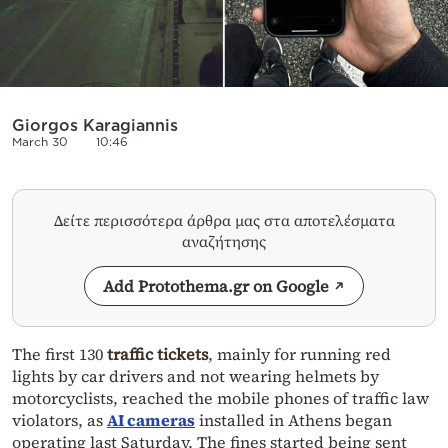
Giorgos Karagiannis
March 30
10:46
Δείτε περισσότερα άρθρα μας στα αποτελέσματα
αναζήτησης
Add Protothema.gr on Google
The first 130
traffic tickets
, mainly for running red
lights by car drivers and not wearing helmets by
motorcyclists, reached the mobile phones of traffic law
violators, as
AI cameras
installed in Athens began
operating last Saturday. The fines started being sent