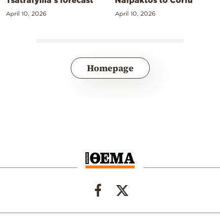
April 10, 2026
April 10, 2026
Homepage