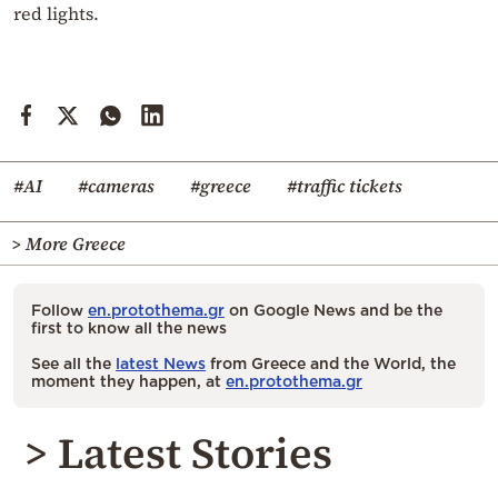
red lights.
#AI
#cameras
#greece
#traffic tickets
> More Greece
Follow
en.protothema.gr
on Google News and be the
first to know all the news
See all the
latest News
from Greece and the World, the
moment they happen, at
en.protothema.gr
> Latest Stories