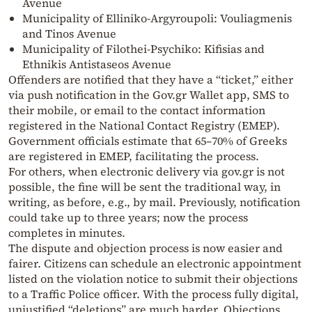
Avenue
Municipality of Elliniko-Argyroupoli: Vouliagmenis
and Tinos Avenue
Municipality of Filothei-Psychiko: Kifisias and
Ethnikis Antistaseos Avenue
Offenders are notified that they have a “ticket,” either
via push notification in the Gov.gr Wallet app, SMS to
their mobile, or email to the contact information
registered in the National Contact Registry (EMEP).
Government officials estimate that 65–70% of Greeks
are registered in EMEP, facilitating the process.
For others, when electronic delivery via gov.gr is not
possible, the fine will be sent the traditional way, in
writing, as before, e.g., by mail. Previously, notification
could take up to three years; now the process
completes in minutes.
The dispute and objection process is now easier and
fairer. Citizens can schedule an electronic appointment
listed on the violation notice to submit their objections
to a Traffic Police officer. With the process fully digital,
unjustified “deletions” are much harder. Objections