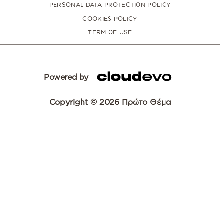
PERSONAL DATA PROTECTION POLICY
COOKIES POLICY
TERM OF USE
Powered by
Copyright © 2026 Πρώτο Θέμα