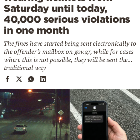
Cooking
Saturday until today,
Weather
40,000 serious violations
in one month
Contact
The fines have started being sent electronically to
the offender’s mailbox on gov.gr, while for cases
where this is not possible, they will be sent the…
traditional way
Powered
by