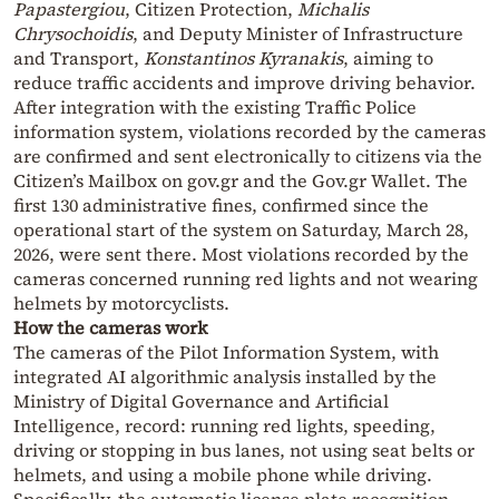
Papastergiou
, Citizen Protection,
Michalis
Chrysochoidis
, and Deputy Minister of Infrastructure
and Transport,
Konstantinos Kyranakis
, aiming to
reduce traffic accidents and improve driving behavior.
After integration with the existing Traffic Police
information system, violations recorded by the cameras
are confirmed and sent electronically to citizens via the
Citizen’s Mailbox on gov.gr and the Gov.gr Wallet. The
first 130 administrative fines, confirmed since the
operational start of the system on Saturday, March 28,
2026, were sent there. Most violations recorded by the
cameras concerned running red lights and not wearing
helmets by motorcyclists.
How the cameras work
The cameras of the Pilot Information System, with
integrated AI algorithmic analysis installed by the
Ministry of Digital Governance and Artificial
Intelligence, record: running red lights, speeding,
driving or stopping in bus lanes, not using seat belts or
helmets, and using a mobile phone while driving.