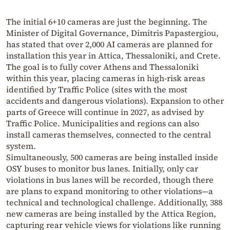
The initial 6+10 cameras are just the beginning. The
Minister of Digital Governance, Dimitris Papastergiou,
has stated that over 2,000 AI cameras are planned for
installation this year in Attica, Thessaloniki, and Crete.
The goal is to fully cover Athens and Thessaloniki
within this year, placing cameras in high-risk areas
identified by Traffic Police (sites with the most
accidents and dangerous violations). Expansion to other
parts of Greece will continue in 2027, as advised by
Traffic Police. Municipalities and regions can also
install cameras themselves, connected to the central
system.
Simultaneously, 500 cameras are being installed inside
OSY buses to monitor bus lanes. Initially, only car
violations in bus lanes will be recorded, though there
are plans to expand monitoring to other violations—a
technical and technological challenge. Additionally, 388
new cameras are being installed by the Attica Region,
capturing rear vehicle views for violations like running