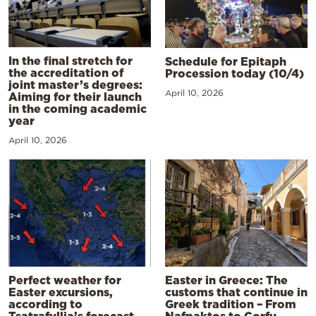
In the final stretch for
Schedule for Epitaph
the accreditation of
Procession today (10/4)
joint master’s degrees:
April 10, 2026
Aiming for their launch
in the coming academic
year
April 10, 2026
Perfect weather for
Easter in Greece: The
Easter excursions,
customs that continue in
according to
Greek tradition – From
Tsatrafyllia’s forecast
Nafpaktos to Corfu