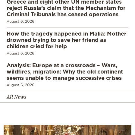
Greece and eight other UN member states
reject Russia’s claim that the Mechanism for
Criminal Tribunals has ceased operations
August 6, 2026
How the tragedy happened in Malia: Mother
drowned trying to save her friend as
children cried for help
August 6, 2026
Analysis: Europe at a crossroads – Wars,
wildfires, migration: Why the old continent
seems unable to manage successive crises
August 6, 2026
All News