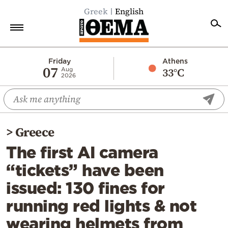
Greek
English
Home
Friday
Athens
07
33°C
Aug
2026
Politics
Economy
World
>
Greece
Diaspora
The first AI camera
Lifestyle
“tickets” have been
Travel
issued: 130 fines for
Culture
running red lights & not
Sports
wearing helmets from
Mediterranean