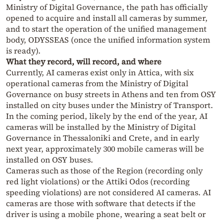
Ministry of Digital Governance, the path has officially
opened to acquire and install all cameras by summer,
and to start the operation of the unified management
body, ODYSSEAS (once the unified information system
is ready).
What they record, will record, and where
Currently, AI cameras exist only in Attica, with six
operational cameras from the Ministry of Digital
Governance on busy streets in Athens and ten from OSY
installed on city buses under the Ministry of Transport.
In the coming period, likely by the end of the year, AI
cameras will be installed by the Ministry of Digital
Governance in Thessaloniki and Crete, and in early
next year, approximately 300 mobile cameras will be
installed on OSY buses.
Cameras such as those of the Region (recording only
red light violations) or the Attiki Odos (recording
speeding violations) are not considered AI cameras. AI
cameras are those with software that detects if the
driver is using a mobile phone, wearing a seat belt or