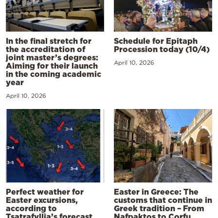
In the final stretch for
Schedule for Epitaph
the accreditation of
Procession today (10/4)
joint master’s degrees:
April 10, 2026
Aiming for their launch
in the coming academic
year
April 10, 2026
Perfect weather for
Easter in Greece: The
Easter excursions,
customs that continue in
according to
Greek tradition – From
Tsatrafyllia’s forecast
Nafpaktos to Corfu