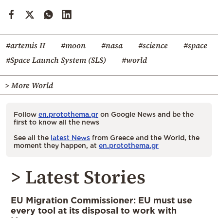
#artemis II
#moon
#nasa
#science
#space
#Space Launch System (SLS)
#world
> More World
Follow
en.protothema.gr
on Google News and be the
first to know all the news
See all the
latest News
from Greece and the World, the
moment they happen, at
en.protothema.gr
> Latest Stories
EU Migration Commissioner: EU must use
every tool at its disposal to work with