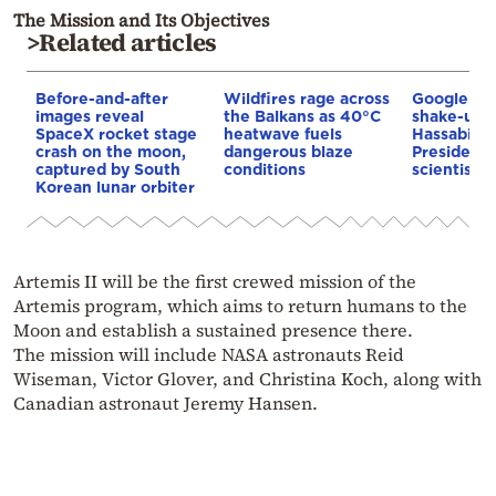
The Mission and Its Objectives
>Related articles
Before-and-after
Wildfires rage across
Google AI 
images reveal
the Balkans as 40°C
shake-up:
SpaceX rocket stage
heatwave fuels
Hassabis 
crash on the moon,
dangerous blaze
President 
captured by South
conditions
scientist 
Korean lunar orbiter
Artemis II will be the first crewed mission of the
Artemis program, which aims to return humans to the
Moon and establish a sustained presence there.
The mission will include NASA astronauts Reid
Wiseman, Victor Glover, and Christina Koch, along with
Canadian astronaut Jeremy Hansen.