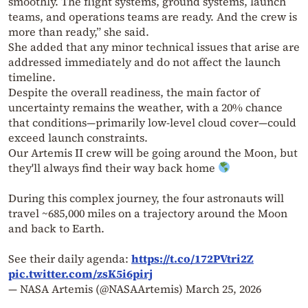
smoothly. The flight systems, ground systems, launch
teams, and operations teams are ready. And the crew is
more than ready,” she said.
She added that any minor technical issues that arise are
addressed immediately and do not affect the launch
timeline.
Despite the overall readiness, the main factor of
uncertainty remains the weather, with a 20% chance
that conditions—primarily low-level cloud cover—could
exceed launch constraints.
Our Artemis II crew will be going around the Moon, but
they'll always find their way back home
During this complex journey, the four astronauts will
travel ~685,000 miles on a trajectory around the Moon
and back to Earth.
See their daily agenda:
https://t.co/172PVtri2Z
pic.twitter.com/zsK5i6pirj
— NASA Artemis (@NASAArtemis)
March 25, 2026