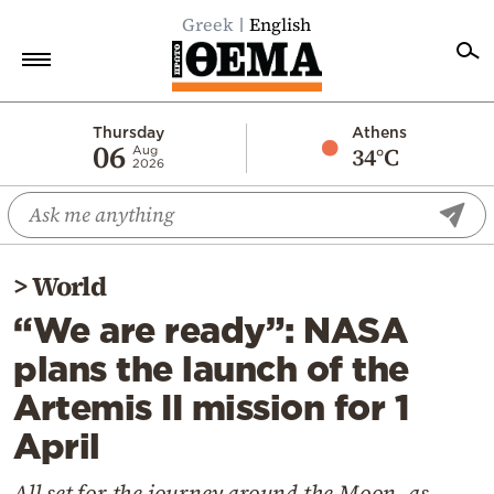
Greek
English
Home
Thursday
Athens
06
34°C
Aug
2026
Politics
Economy
World
>
World
Diaspora
“We are ready”: NASA
Lifestyle
plans the launch of the
Travel
Artemis II mission for 1
Culture
April
Sports
Mediterranean
All set for the journey around the Moon, as