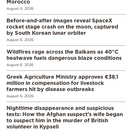
Morocco
August 6, 2026
Before-and-after images reveal SpaceX
rocket stage crash on the moon, captured
by South Korean lunar orbiter
August 6, 2026
Wildfires rage across the Balkans as 40°C
heatwave fuels dangerous blaze conditions
August 6, 2026
Greek Agriculture Ministry approves €38.1
million in compensation for livestock
farmers hit by disease outbreaks
August 6, 2026
Nighttime disappearance and suspicious
texts: How the Afghan suspect’s wife began
to suspect him in the murder of British
volunteer in Kypseli