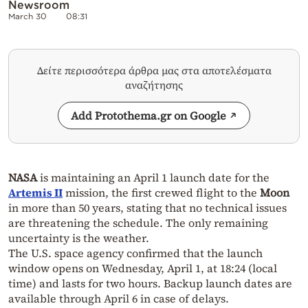
Newsroom
March 30
08:31
Δείτε περισσότερα άρθρα μας στα αποτελέσματα
αναζήτησης
Add Protothema.gr on Google
NASA
is maintaining an April 1 launch date for the
Artemis II
mission, the first crewed flight to the
Moon
in more than 50 years, stating that no technical issues
are threatening the schedule. The only remaining
uncertainty is the weather.
The U.S. space agency confirmed that the launch
window opens on Wednesday, April 1, at 18:24 (local
time) and lasts for two hours. Backup launch dates are
available through April 6 in case of delays.