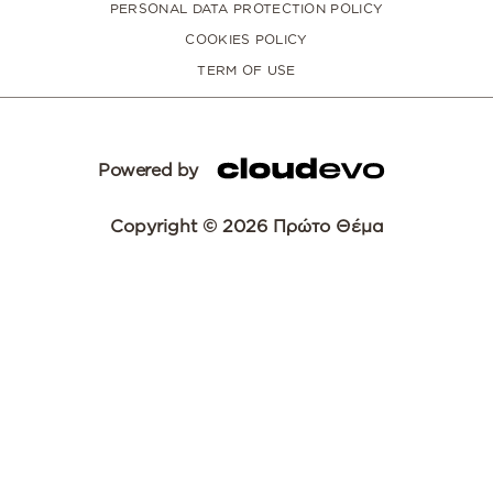
PERSONAL DATA PROTECTION POLICY
COOKIES POLICY
TERM OF USE
Powered by
Copyright © 2026 Πρώτο Θέμα