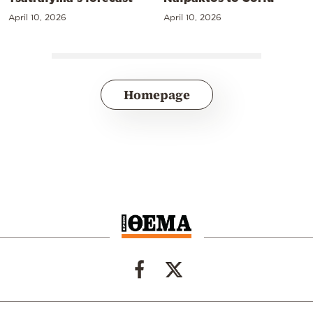
April 10, 2026
April 10, 2026
Homepage