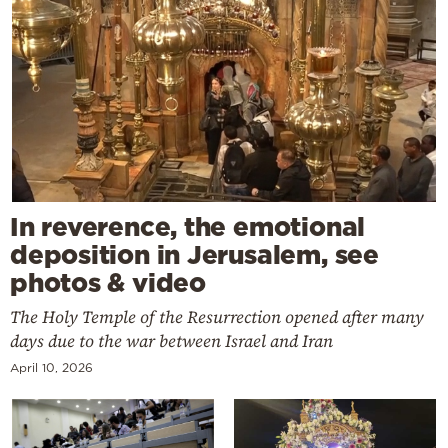
In reverence, the emotional
deposition in Jerusalem, see
photos & video
The Holy Temple of the Resurrection opened after many
days due to the war between Israel and Iran
April 10, 2026