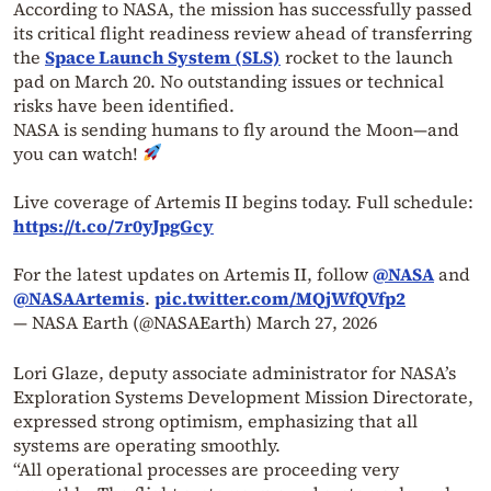
According to NASA, the mission has successfully passed
its critical flight readiness review ahead of transferring
the
Space Launch System (SLS)
rocket to the launch
pad on March 20. No outstanding issues or technical
risks have been identified.
NASA is sending humans to fly around the Moon—and
you can watch!
Live coverage of Artemis II begins today. Full schedule:
https://t.co/7r0yJpgGcy
For the latest updates on Artemis II, follow
@NASA
and
@NASAArtemis
.
pic.twitter.com/MQjWfQVfp2
— NASA Earth (@NASAEarth)
March 27, 2026
Lori Glaze, deputy associate administrator for NASA’s
Exploration Systems Development Mission Directorate,
expressed strong optimism, emphasizing that all
systems are operating smoothly.
“All operational processes are proceeding very