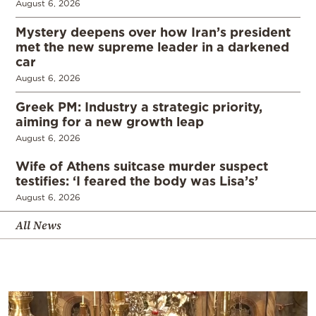
August 6, 2026
Mystery deepens over how Iran’s president
met the new supreme leader in a darkened
car
August 6, 2026
Greek PM: Industry a strategic priority,
aiming for a new growth leap
August 6, 2026
Wife of Athens suitcase murder suspect
testifies: ‘I feared the body was Lisa’s’
August 6, 2026
All News