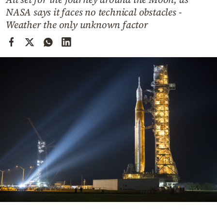
Cooking
NASA says it faces no technical obstacles -
Weather
Weather the only unknown factor
Contact
Powered
by