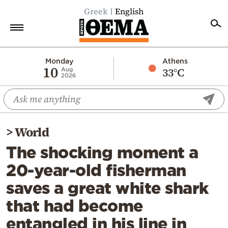
Greek
English
Home
Monday
Athens
10
33°C
Aug
2026
Politics
Economy
World
>
World
Diaspora
The shocking moment a
Lifestyle
20-year-old fisherman
Travel
saves a great white shark
Culture
that had become
Sports
entangled in his line in
Mediterranean