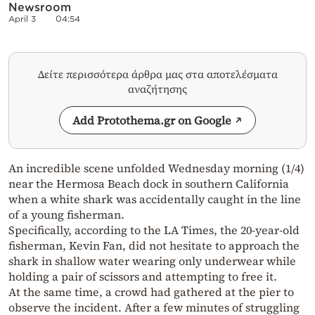
Newsroom
April 3
04:54
Δείτε περισσότερα άρθρα μας στα αποτελέσματα
αναζήτησης
Add Protothema.gr on Google
An incredible scene unfolded Wednesday morning (1/4)
near the Hermosa Beach dock in southern California
when a white shark was accidentally caught in the line
of a young fisherman.
Specifically, according to the LA Times, the 20-year-old
fisherman, Kevin Fan, did not hesitate to approach the
shark in shallow water wearing only underwear while
holding a pair of scissors and attempting to free it.
At the same time, a crowd had gathered at the pier to
observe the incident. After a few minutes of struggling