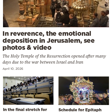
In reverence, the emotional
deposition in Jerusalem, see
photos & video
The Holy Temple of the Resurrection opened after many
days due to the war between Israel and Iran
April 10, 2026
In the final stretch for
Schedule for Epitaph