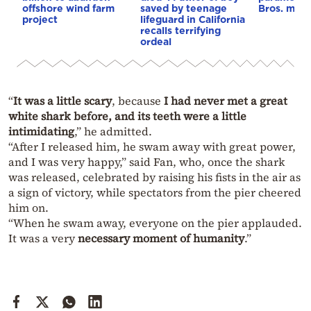
offshore wind farm
saved by teenage
Bros. mer
project
lifeguard in California
recalls terrifying
ordeal
“
It was a little scary
, because
I had never met a great
white shark before, and its teeth were a little
intimidating
,” he admitted.
“After I released him, he swam away with great power,
and I was very happy,” said Fan, who, once the shark
was released, celebrated by raising his fists in the air as
a sign of victory, while spectators from the pier cheered
him on.
“When he swam away, everyone on the pier applauded.
It was a very
necessary moment of humanity
.”