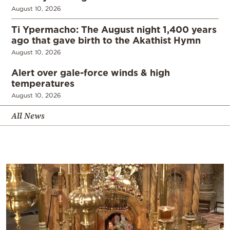
August 10, 2026
Ti Ypermacho: The August night 1,400 years
ago that gave birth to the Akathist Hymn
August 10, 2026
Alert over gale-force winds & high
temperatures
August 10, 2026
All News