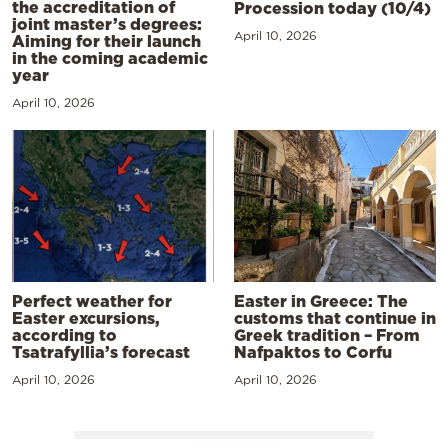
the accreditation of
Procession today (10/4)
joint master’s degrees:
April 10, 2026
Aiming for their launch
in the coming academic
year
April 10, 2026
Perfect weather for
Easter in Greece: The
Easter excursions,
customs that continue in
according to
Greek tradition – From
Tsatrafyllia’s forecast
Nafpaktos to Corfu
April 10, 2026
April 10, 2026