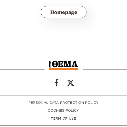
Homepage
PERSONAL DATA PROTECTION POLICY
COOKIES POLICY
TERM OF USE