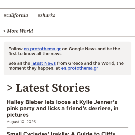
#california
#sharks
> More World
Follow
en.protothema.gr
on Google News and be the
first to know all the news
See all the
latest News
from Greece and the World, the
moment they happen, at
en.protothema.gr
> Latest Stories
Hailey Bieber lets loose at Kylie Jenner’s
pink party and licks a friend’s derriere, in
pictures
August 10, 2026
Small Cyclades’ Iraklia: A Guide to Cliffs,