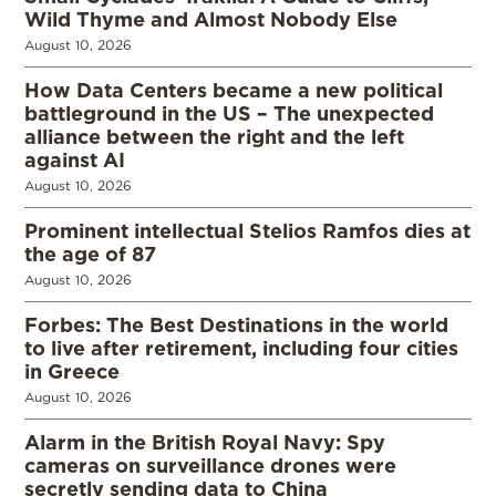
Wild Thyme and Almost Nobody Else
August 10, 2026
How Data Centers became a new political
battleground in the US – The unexpected
alliance between the right and the left
against AI
August 10, 2026
Prominent intellectual Stelios Ramfos dies at
the age of 87
August 10, 2026
Forbes: The Best Destinations in the world
to live after retirement, including four cities
in Greece
August 10, 2026
Alarm in the British Royal Navy: Spy
cameras on surveillance drones were
secretly sending data to China