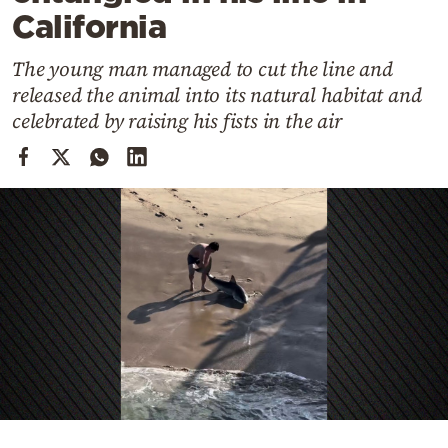
Cooking
California
Weather
The young man managed to cut the line and
released the animal into its natural habitat and
Contact
celebrated by raising his fists in the air
Powered
by