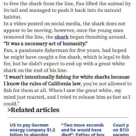
to free the shark from the line, Fan lifted the animal by
its tail and managed to push it back into its natural
habitat.
In a video posted on social media, the shark does not
appear to be moving; however, once the young man
removed the line, the
shark
began thrashing around.
“It was a necessary act of humanity.”
Fan, a passionate fisherman for five years, had hoped
he might have caught a fox shark, which is legal to fish
for, but he didn’t expect to end up with a great white
shark on the end of his line.
“
I wasn’t intentionally fishing for white sharks because
I know the rules of California law
, you’re not allowed to
fish for them at all. When I saw the great white, my
mind just reacted, and I tried to release him as fast as I
could.”
>Related articles
US to pay German
“Two more seconds
Court puts
energy company $1.2
and he would have
on $110 bil
billion to abandon
died”: Father of boy
paramoun