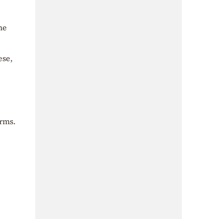
he
ese,
orms.