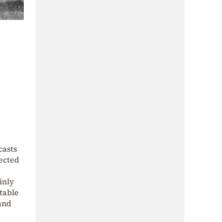
casts
pected
inly
table
 and