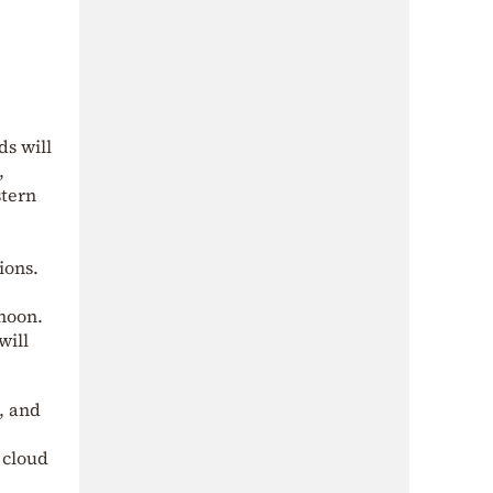
ds will
,
stern
ions.
rnoon.
will
, and
 cloud