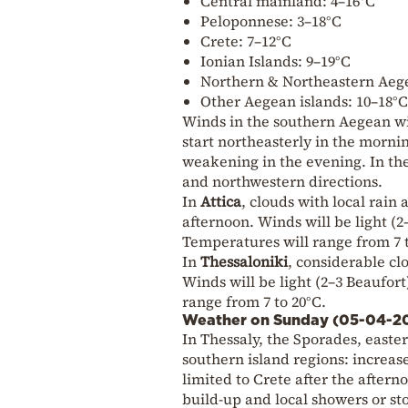
Central mainland: 4–16°C
Peloponnese: 3–18°C
Crete: 7–12°C
Ionian Islands: 9–19°C
Northern & Northeastern Aege
Other Aegean islands: 10–18°C
Winds in the southern Aegean wil
start northeasterly in the mornin
weakening in the evening. In the
and northwestern directions.
In
Attica
, clouds with local rai
afternoon. Winds will be light (
Temperatures will range from 7 t
In
Thessaloniki
, considerable cl
Winds will be light (2–3 Beaufor
range from 7 to 20°C.
Weather on Sunday (05-04-2
In Thessaly, the Sporades, east
southern island regions: increas
limited to Crete after the after
build-up and local showers or st