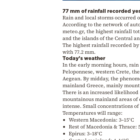
77 mm of rainfall recorded ye
Rain and local storms occurred o
According to the network of auto
meteo.gr, the highest rainfall t
and the islands of the Central a
The highest rainfall recorded by
with 77.2 mm.
Today’s weather
In the early morning hours, rain
Peloponnese, western Crete, the
Aegean. By midday, the phenomena
mainland Greece, mainly mountai
There is an increased likelihood
mountainous mainland areas of 
intense. Small concentrations of
Temperatures will range:
Western Macedonia: 3–15°C
Rest of Macedonia & Thrace: 
Epirus: 3–18°C