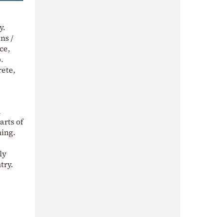
y.
ns /
ce,
.
rete,
n
arts of
ning.
ly
try.