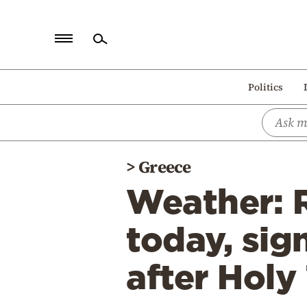
Home
Politics
Politics
Economy
World
>
Greece
Diaspora
Weather: 
Lifestyle
Travel
today, sig
Culture
after Holy
Sports
Mediterranean