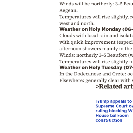
Winds will be northerly: 3–5 Beauf
Aegean.
Temperatures will rise slightly, 
west and north.
Weather on Holy Monday (06
Clouds with local rain and isola
with quick improvement (especial
afternoon showers mainly in the
Winds: northerly 3–5 Beaufort (we
Temperatures will rise slightly 
Weather on Holy Tuesday (0
In the Dodecanese and Crete: occ
Elsewhere: generally clear with
>Related art
Trump appeals to
Supreme Court o
ruling blocking W
House ballroom
construction