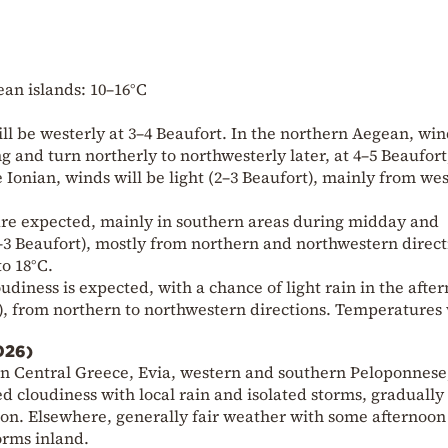
an islands: 10–16°C
l be westerly at 3–4 Beaufort. In the northern Aegean, win
g and turn northerly to northwesterly later, at 4–5 Beaufort
 Ionian, winds will be light (2–3 Beaufort), mainly from we
n are expected, mainly in southern areas during midday and
2–3 Beaufort), mostly from northern and northwestern direct
o 18°C.
oudiness is expected, with a chance of light rain in the afte
t), from northern to northwestern directions. Temperatures 
026)
ern Central Greece, Evia, western and southern Peloponnese
ed cloudiness with local rain and isolated storms, gradually
noon. Elsewhere, generally fair weather with some afternoon
orms inland.