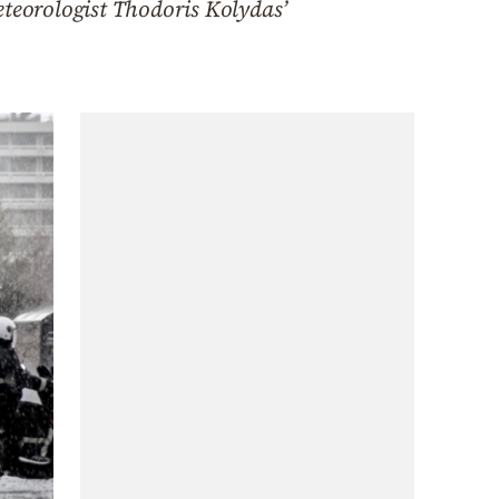
eteorologist Thodoris Kolydas’