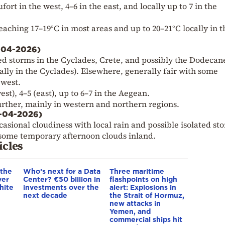
ort in the west, 4–6 in the east, and locally up to 7 in the
reaching 17–19°C in most areas and up to 20–21°C locally in t
-04-2026)
ted storms in the Cyclades, Crete, and possibly the Dodecan
ly in the Cyclades). Elsewhere, generally fair with some
 west.
st), 4–5 (east), up to 6–7 in the Aegean.
further, mainly in western and northern regions.
7-04-2026)
asional cloudiness with local rain and possible isolated st
 some temporary afternoon clouds inland.
icles
 the
Who’s next for a Data
Three maritime
ver
Center? €50 billion in
flashpoints on high
hite
investments over the
alert: Explosions in
next decade
the Strait of Hormuz,
new attacks in
Yemen, and
commercial ships hit