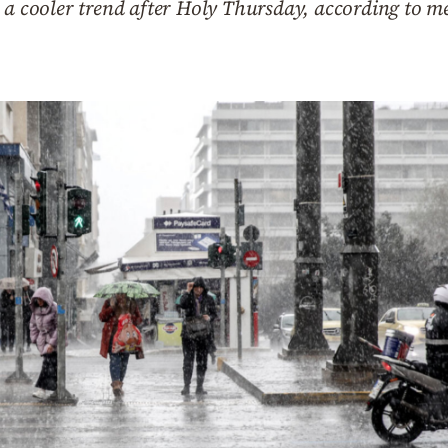
 a cooler trend after Holy Thursday, according to m