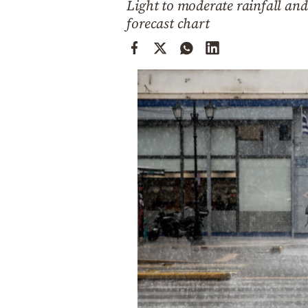
Light to moderate rainfall and
Cooking
forecast chart
Weather
Contact
Powered
by