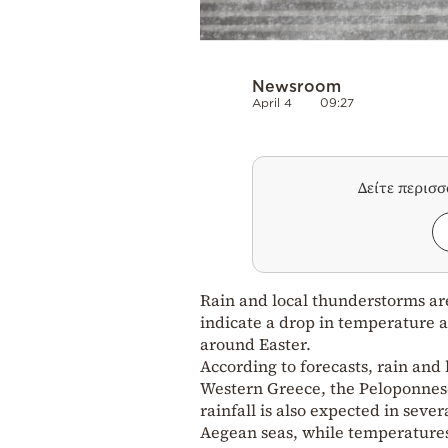
Newsroom
April 4
09:27
Δείτε περισ
Rain and local thunderstorms ar
indicate a drop in temperature a
around Easter.
According to forecasts, rain and 
Western Greece, the Peloponnese
rainfall is also expected in sev
Aegean seas, while temperatures 