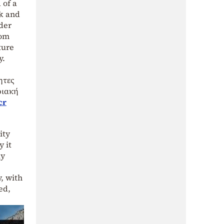
 of a
ek and
der
rom
ture
y.
ητες
ριακή
cr
ity
y it
ly
y, with
ed,