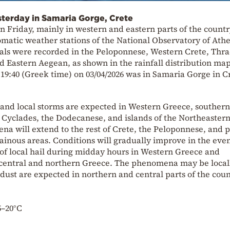
sterday in Samaria Gorge, Crete
n Friday, mainly in western and eastern parts of the countr
matic weather stations of the National Observatory of Athe
otals were recorded in the Peloponnese, Western Crete, Thra
nd Eastern Aegean, as shown in the rainfall distribution map
 19:40 (Greek time) on 03/04/2026 was in Samaria Gorge in C
 and local storms are expected in Western Greece, southern
 Cyclades, the Dodecanese, and islands of the Northeaster
 will extend to the rest of Crete, the Peloponnese, and p
nous areas. Conditions will gradually improve in the eve
 of local hail during midday hours in Western Greece and
central and northern Greece. The phenomena may be local
 dust are expected in northern and central parts of the coun
5–20°C