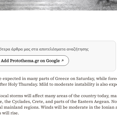
σότερα άρθρα μας στα αποτελέσματα αναζήτησης
Add Protothema.gr on Google
e expected in many parts of Greece on Saturday, while fore
fter Holy Thursday. Mild to moderate instability is also ex
local storms will affect many areas of the country today, ma
, the Cyclades, Crete, and parts of the Eastern Aegean. No
eral mainland regions. Winds will be moderate in the Ionian
will rise.