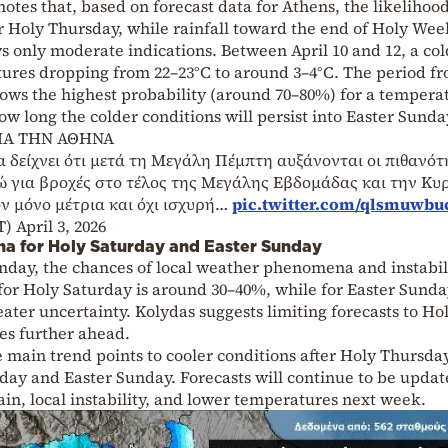
otes that, based on forecast data for Athens, the likelihood
r Holy Thursday, while rainfall toward the end of Holy We
 only moderate indications. Between April 10 and 12, a col
tures dropping from 22–23°C to around 3–4°C. The period f
ows the highest probability (around 70–80%) for a tempera
ow long the colder conditions will persist into Easter Sunda
ΙΑ ΤΗΝ ΑΘΗΝΑ
 δείχνει ότι μετά τη Μεγάλη Πέμπτη αυξάνονται οι πιθανότ
ώ για βροχές στο τέλος της Μεγάλης Εβδομάδας και την Κυ
ν μόνο μέτρια και όχι ισχυρή…
pic.twitter.com/qlsmuwbu
T)
April 3, 2026
na for Holy Saturday and Easter Sunday
nday, the chances of local weather phenomena and instabil
for Holy Saturday is around 30–40%, while for Easter Sunda
ter uncertainty. Kolydas suggests limiting forecasts to Ho
es further ahead.
e main trend points to cooler conditions after Holy Thursda
urday and Easter Sunday. Forecasts will continue to be updat
ain, local instability, and lower temperatures next week.