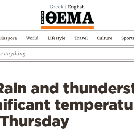
Greek
English
Diaspora
World
Lifestyle
Travel
Culture
Sport
Rain and thunders
nificant temperat
 Thursday