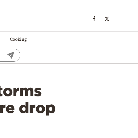
s
Cooking
torms
ure drop