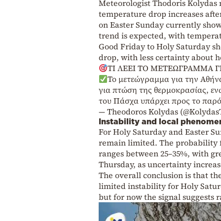
Meteorologist Thodoris Kolydas n
temperature drop increases afte
on Easter Sunday currently shows
trend is expected, with tempera
Good Friday to Holy Saturday sh
drop, with less certainty about h
ΤΙ ΛΕΕΙ ΤΟ ΜΕΤΕΩΓΡΑΜΜΑ Γ
Το μετεώγραμμα για την Αθήνα
για πτώση της θερμοκρασίας, εν
του Πάσχα υπάρχει προς το παρό
— Theodoros Kolydas (@Kolydas
Instability and local phenome
For Holy Saturday and Easter Su
remain limited. The probability 
ranges between 25–35%, with grea
Thursday, as uncertainty increas
The overall conclusion is that th
limited instability for Holy Sat
but for now the signal suggests r