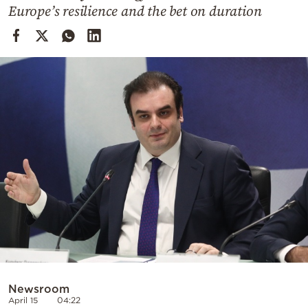
Cooking
Europe’s resilience and the bet on duration
Weather
Contact
Powered
by
Newsroom
April 15
04:22