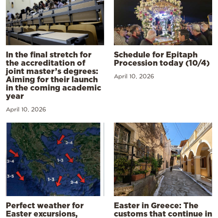
In the final stretch for
Schedule for Epitaph
the accreditation of
Procession today (10/4)
joint master’s degrees:
April 10, 2026
Aiming for their launch
in the coming academic
year
April 10, 2026
Perfect weather for
Easter in Greece: The
Easter excursions,
customs that continue in