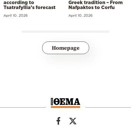
according to
Greek tradition – From
Tsatrafyllia’s forecast
Nafpaktos to Corfu
April 10, 2026
April 10, 2026
Homepage