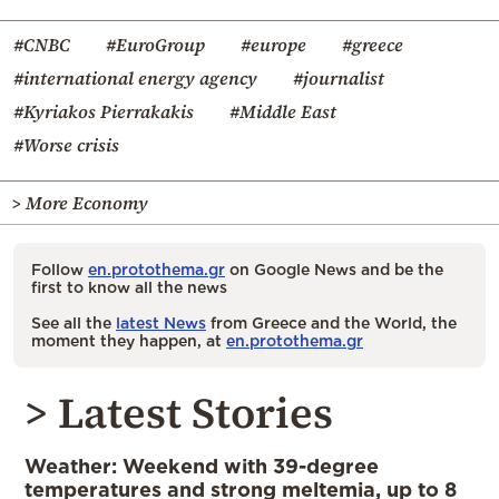
#CNBC
#EuroGroup
#europe
#greece
#international energy agency
#journalist
#Kyriakos Pierrakakis
#Middle East
#Worse crisis
> More Economy
Follow
en.protothema.gr
on Google News and be the
first to know all the news
See all the
latest News
from Greece and the World, the
moment they happen, at
en.protothema.gr
> Latest Stories
Weather: Weekend with 39-degree
temperatures and strong meltemia, up to 8