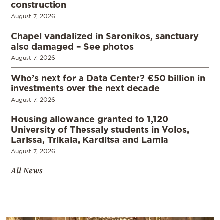
construction
August 7, 2026
Chapel vandalized in Saronikos, sanctuary
also damaged – See photos
August 7, 2026
Who’s next for a Data Center? €50 billion in
investments over the next decade
August 7, 2026
Housing allowance granted to 1,120
University of Thessaly students in Volos,
Larissa, Trikala, Karditsa and Lamia
August 7, 2026
All News