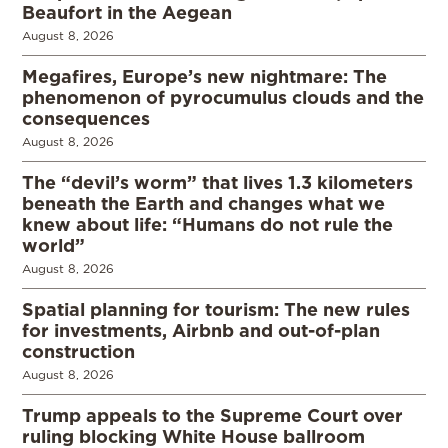
Beaufort in the Aegean
August 8, 2026
Megafires, Europe’s new nightmare: The
phenomenon of pyrocumulus clouds and the
consequences
August 8, 2026
The “devil’s worm” that lives 1.3 kilometers
beneath the Earth and changes what we
knew about life: “Humans do not rule the
world”
August 8, 2026
Spatial planning for tourism: The new rules
for investments, Airbnb and out-of-plan
construction
August 8, 2026
Trump appeals to the Supreme Court over
ruling blocking White House ballroom