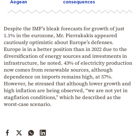
Aegean
consequences
Despite the IMF’s bleak forecasts for growth of just
1.1% in the eurozone, Mr. Pierrakakis appeared
cautiously optimistic about Europe’s defenses.
Europe is in a better position than in 2022 due to the
diversification of energy sources and investments in
infrastructure, he noted. 43% of electricity production
now comes from renewable sources, although
dependence on imports remains high, at 57%.
However, he stressed that although lower growth and
high inflation are being observed, “we are not yet in
stagflation conditions,” which he described as the
worst-case scenario.