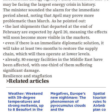
may be facing the largest energy crisis in history.
The minister sounded the alarm for the immediate
period ahead, noting that April may prove more
problematic than March. As he pointed out:
• the last shipments that departed at the end of
February are expected by April 20, meaning the effects
will soon become more visible in the markets.
• even if there is an immediate diplomatic solution, it
will take at least two months to restore the supply
chain, which will then operate at lower levels.
• already, 80 energy facilities in the Middle East have
been affected, with one-third of them suffering
significant damage.
Resilience and stagflation
>Related articles
Weather: Weekend
Megafires, Europe’s
Spatial pla
with 39-degree
new nightmare: The
tourism: 
temperatures and
phenomenon of
rules for 
strong meltemia, up
pyrocumulus clouds
Airbnb and
to 8 Beaufort in the
and the
plan const