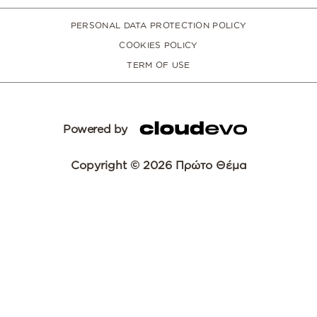
PERSONAL DATA PROTECTION POLICY
COOKIES POLICY
TERM OF USE
Powered by
Copyright © 2026 Πρώτο Θέμα