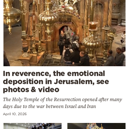
In reverence, the emotional
deposition in Jerusalem, see
photos & video
The Holy Temple of the Resurrection opened after many
days due to the war between Israel and Iran
April 10, 2026