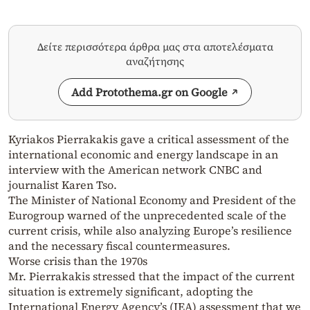
Δείτε περισσότερα άρθρα μας στα αποτελέσματα
αναζήτησης
Add Protothema.gr on Google
Kyriakos Pierrakakis gave a critical assessment of the
international economic and energy landscape in an
interview with the American network CNBC and
journalist Karen Tso.
The Minister of National Economy and President of the
Eurogroup warned of the unprecedented scale of the
current crisis, while also analyzing Europe’s resilience
and the necessary fiscal countermeasures.
Worse crisis than the 1970s
Mr. Pierrakakis stressed that the impact of the current
situation is extremely significant, adopting the
International Energy Agency’s (IEA) assessment that we