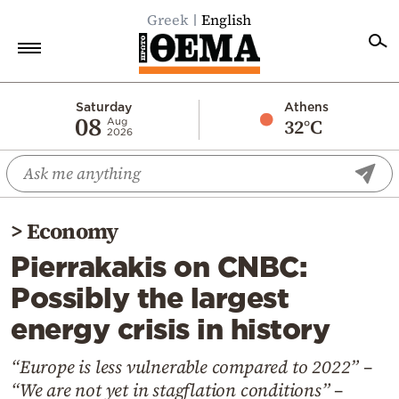
Greek
English
Home
Saturday
Athens
08
32°C
Aug
2026
Politics
Economy
World
>
Economy
Diaspora
Pierrakakis on CNBC:
Lifestyle
Possibly the largest
Travel
energy crisis in history
Culture
Sports
“Europe is less vulnerable compared to 2022” –
“We are not yet in stagflation conditions” –
Mediterranean