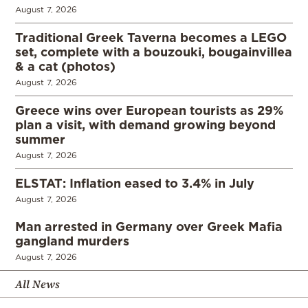
August 7, 2026
Traditional Greek Taverna becomes a LEGO
set, complete with a bouzouki, bougainvillea
& a cat (photos)
August 7, 2026
Greece wins over European tourists as 29%
plan a visit, with demand growing beyond
summer
August 7, 2026
ELSTAT: Inflation eased to 3.4% in July
August 7, 2026
Man arrested in Germany over Greek Mafia
gangland murders
August 7, 2026
All News