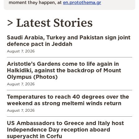
moment they happen, at
en.protothema.gr
> Latest Stories
Saudi Arabia, Turkey and Pakistan sign joint
defence pact in Jeddah
August 7, 2026
Aristotle’s Gardens come to life again in
Halkidiki, against the backdrop of Mount
Olympus (Photos)
August 7, 2026
Temperatures to reach 40 degrees over the
weekend as strong meltemi winds return
August 7, 2026
US Ambassadors to Greece and Italy host
Independence Day reception aboard
superyacht in Corfu