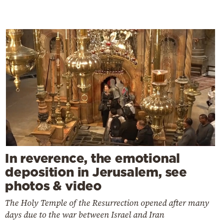
In reverence, the emotional
deposition in Jerusalem, see
photos & video
The Holy Temple of the Resurrection opened after many
days due to the war between Israel and Iran