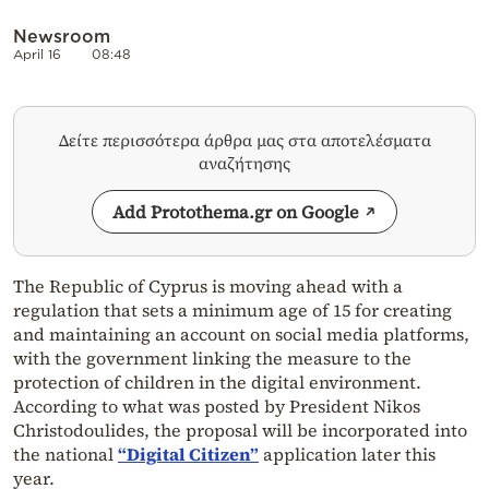
Newsroom
April 16
08:48
Δείτε περισσότερα άρθρα μας στα αποτελέσματα
αναζήτησης
Add Protothema.gr on Google
The Republic of Cyprus is moving ahead with a
regulation that sets a minimum age of 15 for creating
and maintaining an account on social media platforms,
with the government linking the measure to the
protection of children in the digital environment.
According to what was posted by President Nikos
Christodoulides, the proposal will be incorporated into
the national
“Digital Citizen”
application later this
year.