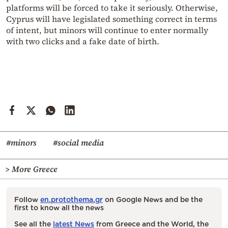
platforms will be forced to take it seriously. Otherwise,
Cyprus will have legislated something correct in terms
of intent, but minors will continue to enter normally
with two clicks and a fake date of birth.
#minors
#social media
> More Greece
Follow
en.protothema.gr
on Google News and be the
first to know all the news
See all the
latest News
from Greece and the World, the