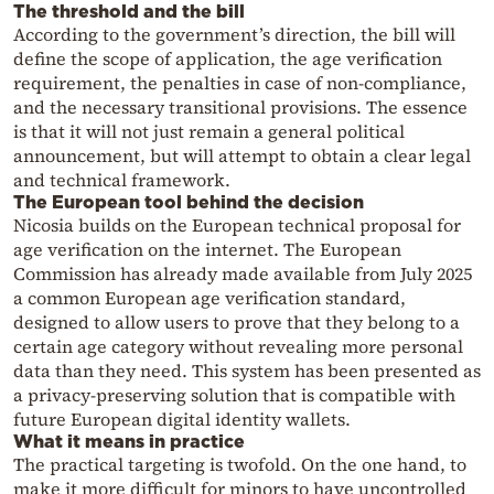
The threshold and the bill
According to the government’s direction, the bill will
define the scope of application, the age verification
requirement, the penalties in case of non-compliance,
and the necessary transitional provisions. The essence
is that it will not just remain a general political
announcement, but will attempt to obtain a clear legal
and technical framework.
The European tool behind the decision
Nicosia builds on the European technical proposal for
age verification on the internet. The European
Commission has already made available from July 2025
a common European age verification standard,
designed to allow users to prove that they belong to a
certain age category without revealing more personal
data than they need. This system has been presented as
a privacy-preserving solution that is compatible with
future European digital identity wallets.
What it means in practice
The practical targeting is twofold. On the one hand, to
make it more difficult for minors to have uncontrolled