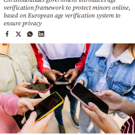
Cooking
verification framework to protect minors online,
Weather
based on European age verification system to
ensure privacy
Contact
Powered
by