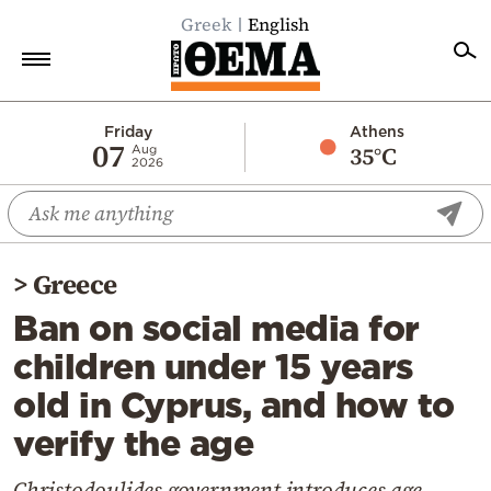
Greek
English
Home
Friday
Athens
07
35°C
Aug
2026
Politics
Economy
World
>
Greece
Diaspora
Ban on social media for
Lifestyle
children under 15 years
Travel
old in Cyprus, and how to
Culture
verify the age
Sports
Mediterranean
Christodoulides government introduces age