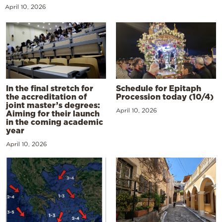
April 10, 2026
In the final stretch for
Schedule for Epitaph
the accreditation of
Procession today (10/4)
joint master’s degrees:
April 10, 2026
Aiming for their launch
in the coming academic
year
April 10, 2026