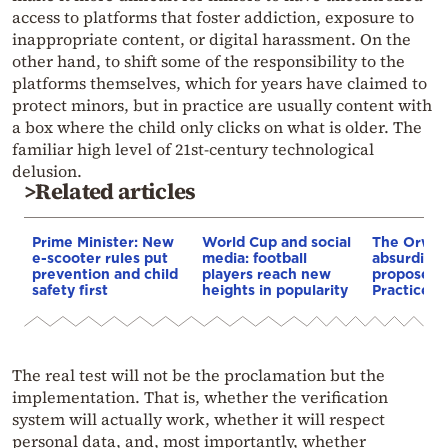
access to platforms that foster addiction, exposure to
inappropriate content, or digital harassment. On the
other hand, to shift some of the responsibility to the
platforms themselves, which for years have claimed to
protect minors, but in practice are usually content with
a box where the child only clicks on what is older. The
familiar high level of 21st-century technological
delusion.
>Related articles
Prime Minister: New
World Cup and social
The Orwel
e-scooter rules put
media: football
absurdity 
prevention and child
players reach new
proposed 
safety first
heights in popularity
Practices B
The real test will not be the proclamation but the
implementation. That is, whether the verification
system will actually work, whether it will respect
personal data, and, most importantly, whether