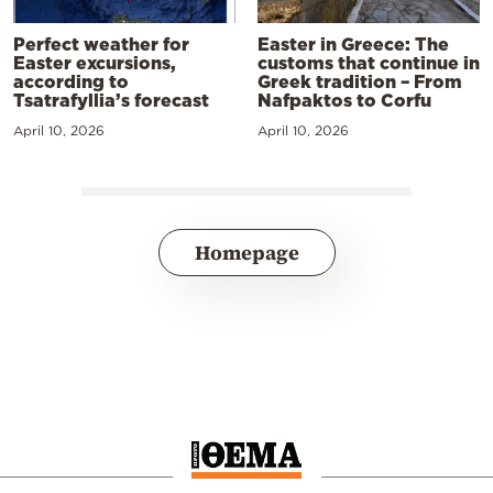
Perfect weather for
Easter in Greece: The
Easter excursions,
customs that continue in
according to
Greek tradition – From
Tsatrafyllia’s forecast
Nafpaktos to Corfu
April 10, 2026
April 10, 2026
Homepage