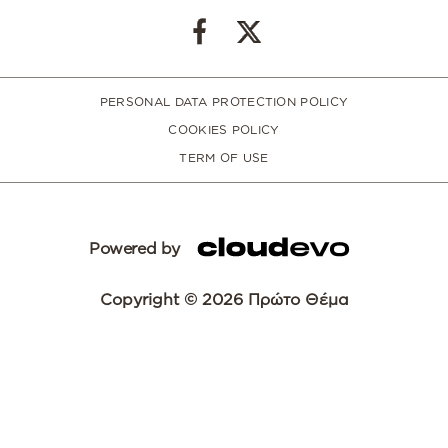
PERSONAL DATA PROTECTION POLICY
COOKIES POLICY
TERM OF USE
Powered by
Copyright © 2026 Πρώτο Θέμα