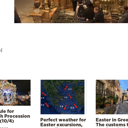
el
le for
h Procession
Perfect weather for
Easter in Gre
(10/4)
Easter excursions,
The customs 