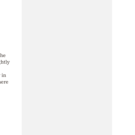
the
ghtly
 in
here