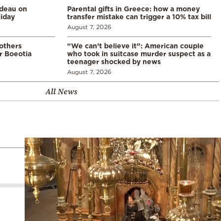
udeau on
Parental gifts in Greece: how a money
liday
transfer mistake can trigger a 10% tax bill
August 7, 2026
 others
“We can’t believe it”: American couple
r Boeotia
who took in suitcase murder suspect as a
teenager shocked by news
August 7, 2026
All News