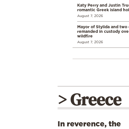
Katy Perry and Justin Tr
romantic Greek island ho
August 7, 2026
Mayor of Stylida and two
remanded in custody ove
wildfire
August 7, 2026
> Greece
In reverence, the