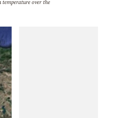
n temperature over the