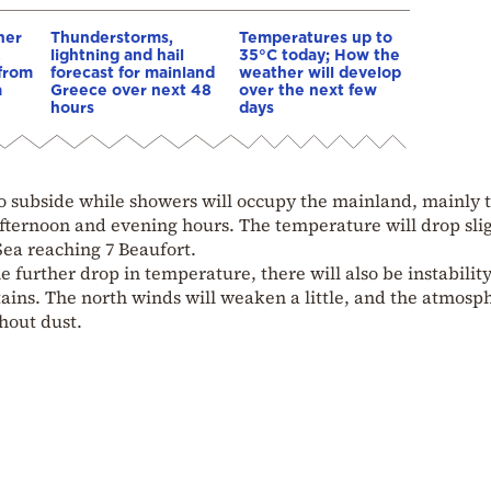
her
Thunderstorms,
Temperatures up to
&
lightning and hail
35°C today; How the
 from
forecast for mainland
weather will develop
a
Greece over next 48
over the next few
hours
days
 to subside while showers will occupy the mainland, mainly 
fternoon and evening hours. The temperature will drop sli
Sea reaching 7 Beaufort.
e further drop in temperature, there will also be instability
ains. The north winds will weaken a little, and the atmosp
hout dust.