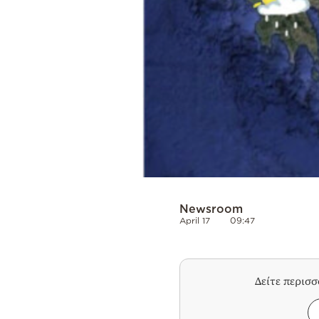
Newsroom
April 17
09:47
Δείτε περισ