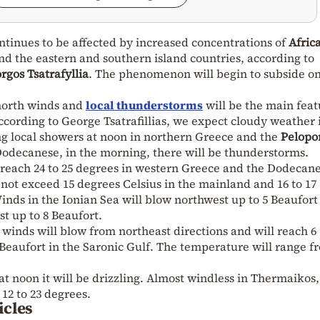
ntinues to be affected by increased concentrations of
Afric
d the eastern and southern island countries, according to
rgos Tsatrafyllia
. The phenomenon will begin to subside o
 north winds and
local thunderstorms
will be the main feat
according to George Tsatrafillias, we expect cloudy weather 
ng local showers at noon in northern Greece and the
Pelopo
Dodecanese, in the morning, there will be thunderstorms.
each 24 to 25 degrees in western Greece and the Dodecane
 not exceed 15 degrees Celsius in the mainland and 16 to 17
inds in the Ionian Sea will blow northwest up to 5 Beaufort
t up to 8 Beaufort.
e winds will blow from northeast directions and will reach 6
Beaufort in the Saronic Gulf. The temperature will range f
at noon it will be drizzling. Almost windless in Thermaikos,
12 to 23 degrees.
icles