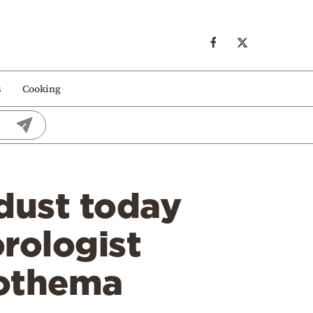
s
Cooking
dust today
rologist
tothema