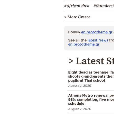
#African dust
#thunders
> More Greece
Follow
en.protothema.gr
See all the
latest News
fro
en.protothema.gr
> Latest S
Eight dead as teenage ‘fa
shoots grandparents the
pupils at Thai school
August 7, 2026
Athens Metro renewal pr
98% completion, five mo
schedule
August 7, 2026