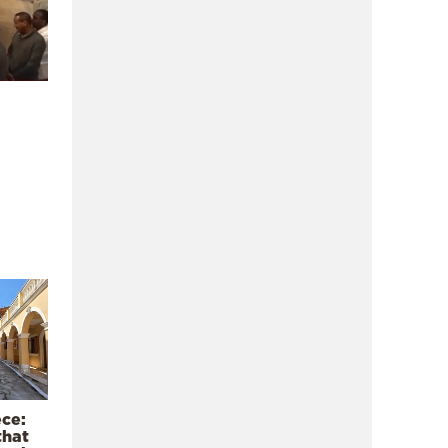
ece:
that