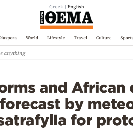
Greek
English
Diaspora
World
Lifestyle
Travel
Culture
Sport
orms and African 
 forecast by meteo
satrafylia for pro