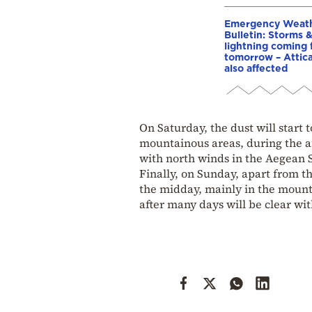
Emergency Weat
Bulletin: Storms 
lightning coming
tomorrow – Attic
also affected
On Saturday, the dust will start
mountainous areas, during the a
with north winds in the Aegean 
Finally, on Sunday, apart from th
the midday, mainly in the mount
after many days will be clear wit