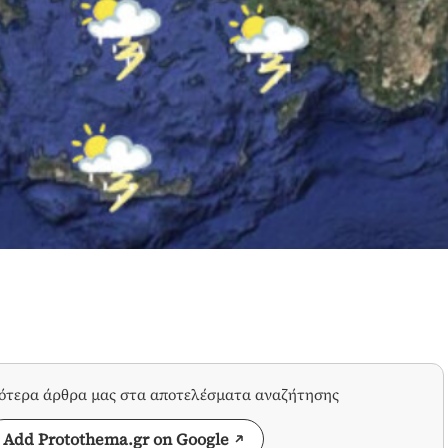
σότερα άρθρα μας στα αποτελέσματα αναζήτησης
Add Protothema.gr on Google