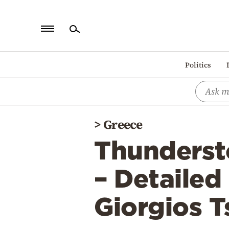
Home
Politics
Politics
Economy
World
>
Greece
Diaspora
Thunderst
Lifestyle
Travel
– Detailed
Culture
Giorgios T
Sports
Mediterranean