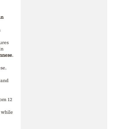
an
n
ures
in
nnese
.
se.
 and
rom 12
 while