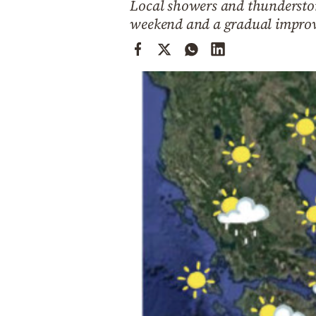
Local showers and thunderstor
Cooking
weekend and a gradual improv
Weather
Contact
Powered
by