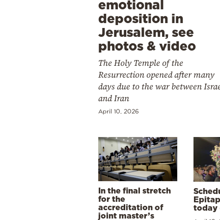
emotional
deposition in
Jerusalem, see
photos & video
The Holy Temple of the
Resurrection opened after many
days due to the war between Isra
and Iran
April 10, 2026
In the final stretch
Schedu
for the
Epitap
accreditation of
today 
joint master’s