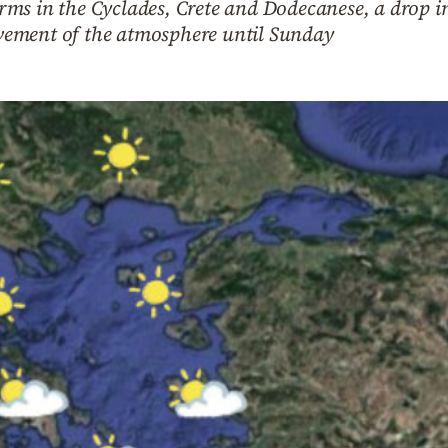
ms in the Cyclades, Crete and Dodecanese, a drop i
ement of the atmosphere until Sunday