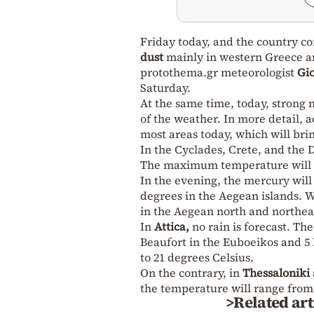
Friday today, and the country co
dust
mainly in western Greece an
protothema.gr meteorologist
Gio
Saturday.
At the same time, today, strong
of the weather. In more detail, 
most areas today, which will bri
In the Cyclades, Crete, and the 
The maximum temperature will r
In the evening, the mercury will
degrees in the Aegean islands. W
in the Aegean north and northeas
In
Attica,
no rain is forecast. Th
Beaufort in the Euboeikos and 5 
to 21 degrees Celsius.
On the contrary, in
Thessaloniki
the temperature will range from 
>Related art