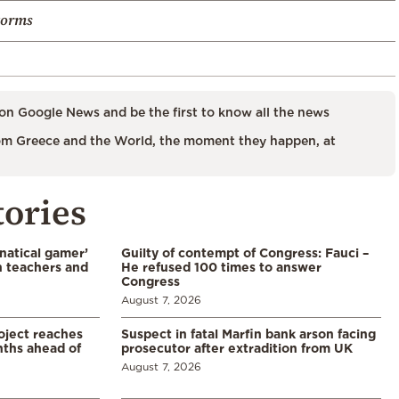
torms
on Google News and be the first to know all the news
m Greece and the World, the moment they happen, at
tories
natical gamer’
Guilty of contempt of Congress: Fauci –
n teachers and
He refused 100 times to answer
Congress
August 7, 2026
oject reaches
Suspect in fatal Marfin bank arson facing
nths ahead of
prosecutor after extradition from UK
August 7, 2026