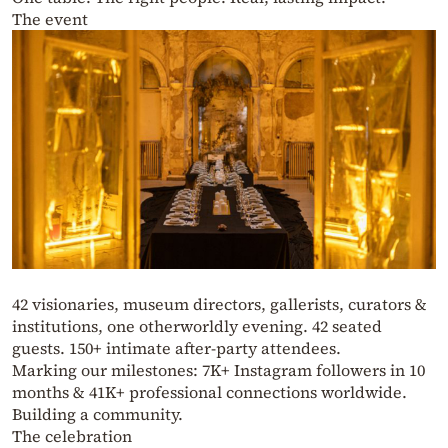
The event
42 visionaries, museum directors, gallerists, curators &
institutions, one otherworldly evening. 42 seated
guests. 150+ intimate after-party attendees.
Marking our milestones: 7K+ Instagram followers in 10
months & 41K+ professional connections worldwide.
Building a community.
The celebration