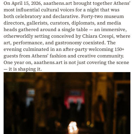
On April 15, 2026, aaathens.art brought together Athens’
most influential cultural voices for a night that was
both celebratory and declarative. Forty-two museum
directors, gallerists, curators, diplomats, and media
heads gathered around a single table — an immersive,
otherworldly setting conceived by Chiara Crespi, where
art, performance, and gastronomy coexisted. The
evening culminated in an after-party welcoming 150+
guests from Athens’ fashion and creative community.
One year on, aaathens.art is not just covering the scene
— it is shaping it.