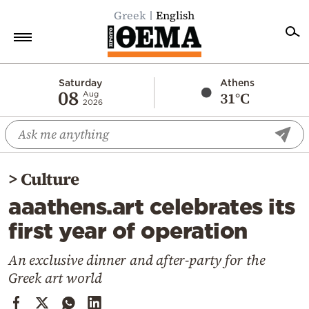
Greek
English
Home
Saturday
Athens
08
31°C
Aug
2026
Politics
Economy
World
>
Culture
Diaspora
aaathens.art celebrates its
Lifestyle
first year of operation
Travel
Culture
An exclusive dinner and after-party for the
Greek art world
Sports
Mediterranean