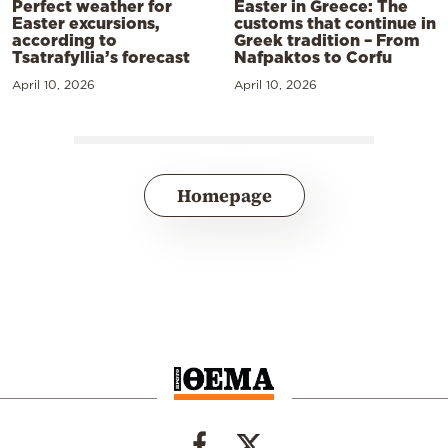
Perfect weather for
Easter in Greece: The
Easter excursions,
customs that continue in
according to
Greek tradition – From
Tsatrafyllia’s forecast
Nafpaktos to Corfu
April 10, 2026
April 10, 2026
Homepage