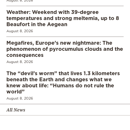
August 8, 2026
Weather: Weekend with 39-degree
temperatures and strong meltemia, up to 8
Beaufort in the Aegean
August 8, 2026
Megafires, Europe’s new nightmare: The
phenomenon of pyrocumulus clouds and the
consequences
August 8, 2026
The “devil’s worm” that lives 1.3 kilometers
beneath the Earth and changes what we
knew about life: “Humans do not rule the
world”
August 8, 2026
All News