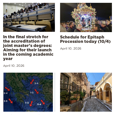
In the final stretch for
Schedule for Epitaph
the accreditation of
Procession today (10/4)
joint master’s degrees:
April 10, 2026
Aiming for their launch
in the coming academic
year
April 10, 2026