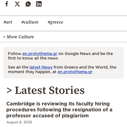
#art
#culture
#greece
> More Culture
Follow
en.protothema.gr
on Google News and be the
first to know all the news
See all the
latest News
from Greece and the World, the
moment they happen, at
en.protothema.gr
> Latest Stories
Cambridge is reviewing its faculty hiring
procedures following the resignation of a
professor accused of plagiarism
August 8, 2026