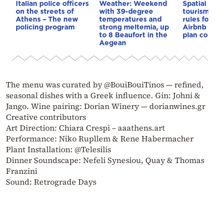
Italian police officers
Weather: Weekend
Spatial pla
on the streets of
with 39-degree
tourism: 
Athens – The new
temperatures and
rules for 
policing program
strong meltemia, up
Airbnb and
to 8 Beaufort in the
plan const
Aegean
The menu was curated by @BouiBouiTinos — refined,
seasonal dishes with a Greek influence. Gin: Johni &
Jango. Wine pairing: Dorian Winery — dorianwines.gr
Creative contributors
Art Direction: Chiara Crespi – aaathens.art
Performance: Niko Rupllem & Rene Habermacher
Plant Installation: @Telesilis
Dinner Soundscape: Nefeli Synesiou, Quay & Thomas
Franzini
Sound: Retrograde Days