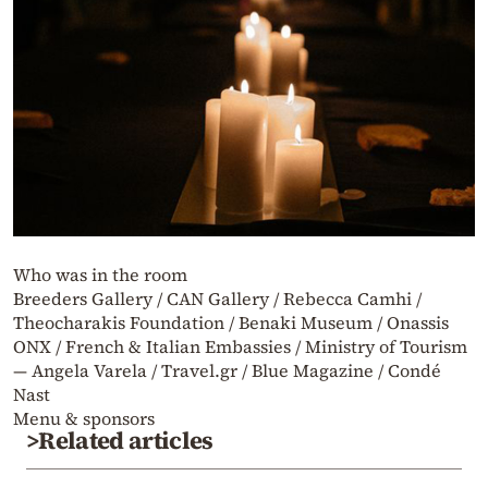
Who was in the room
Breeders Gallery / CAN Gallery / Rebecca Camhi /
Theocharakis Foundation / Benaki Museum / Onassis
ONX / French & Italian Embassies / Ministry of Tourism
— Angela Varela / Travel.gr / Blue Magazine / Condé
Nast
Menu & sponsors
>Related articles