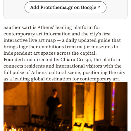
Add Protothema.gr on Google
aaathens.art is Athens’ leading platform for
contemporary art information and the city’s first
interactive live art map — a daily updated guide that
brings together exhibitions from major museums to
independent art spaces across the capital.
Founded and directed by Chiara Crespi, the platform
connects residents and international visitors with the
full pulse of Athens’ cultural scene, positioning the city
as a leading global destination for contemporary art.