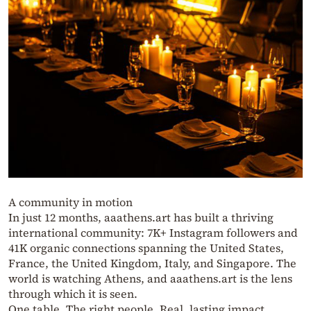
A community in motion
In just 12 months, aaathens.art has built a thriving
international community: 7K+ Instagram followers and
41K organic connections spanning the United States,
France, the United Kingdom, Italy, and Singapore. The
world is watching Athens, and aaathens.art is the lens
through which it is seen.
One table. The right people. Real, lasting impact.