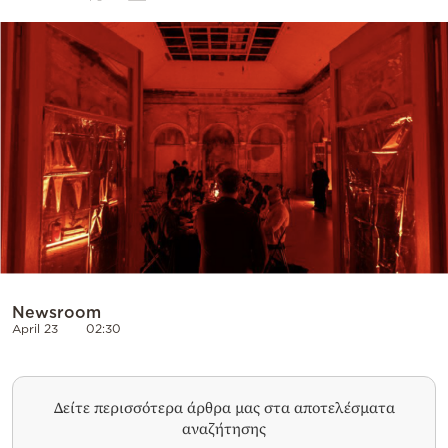
Cooking
Weather
Contact
Powered
by
Newsroom
April 23
02:30
Δείτε περισσότερα άρθρα μας στα αποτελέσματα
αναζήτησης