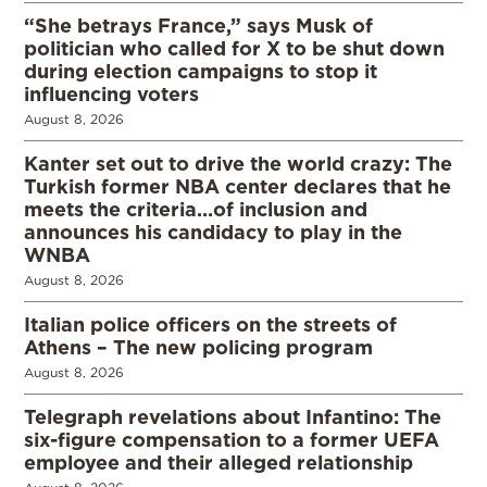
“She betrays France,” says Musk of
politician who called for X to be shut down
during election campaigns to stop it
influencing voters
August 8, 2026
Kanter set out to drive the world crazy: The
Turkish former NBA center declares that he
meets the criteria…of inclusion and
announces his candidacy to play in the
WNBA
August 8, 2026
Italian police officers on the streets of
Athens – The new policing program
August 8, 2026
Telegraph revelations about Infantino: The
six-figure compensation to a former UEFA
employee and their alleged relationship