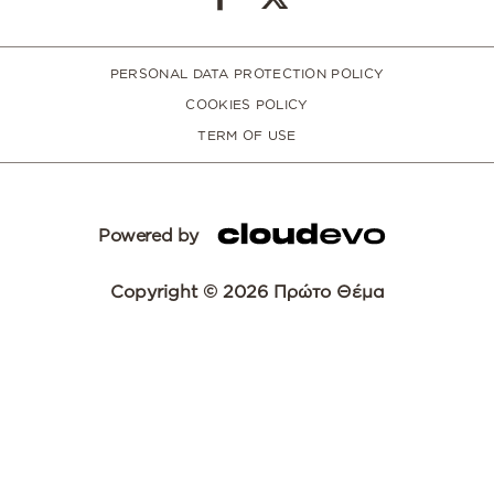
PERSONAL DATA PROTECTION POLICY
COOKIES POLICY
TERM OF USE
Powered by
Copyright © 2026 Πρώτο Θέμα