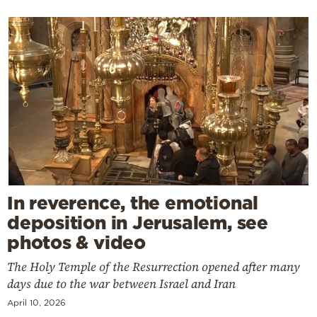
In reverence, the emotional
deposition in Jerusalem, see
photos & video
The Holy Temple of the Resurrection opened after many
days due to the war between Israel and Iran
April 10, 2026