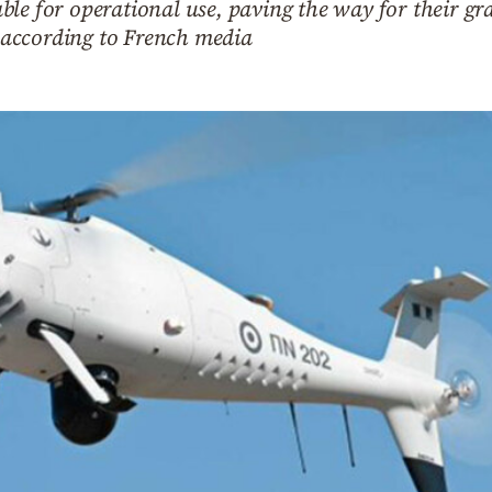
le for operational use, paving the way for their gr
e, according to French media