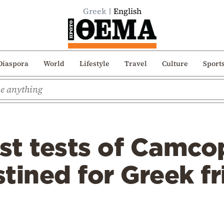
Greek
English
Diaspora
World
Lifestyle
Travel
Culture
Sport
rst tests of Camco
tined for Greek fr