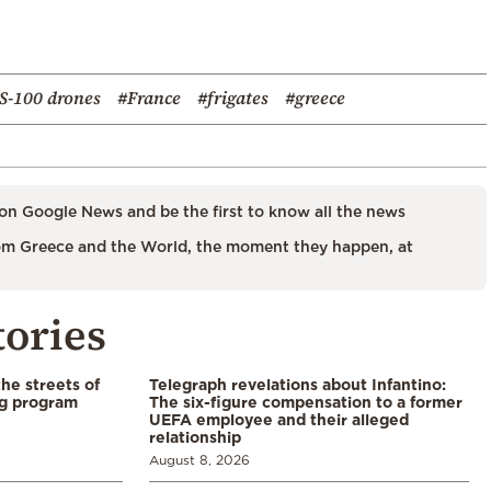
S-100 drones
#France
#frigates
#greece
on Google News and be the first to know all the news
m Greece and the World, the moment they happen, at
tories
the streets of
Telegraph revelations about Infantino:
ng program
The six-figure compensation to a former
UEFA employee and their alleged
relationship
August 8, 2026