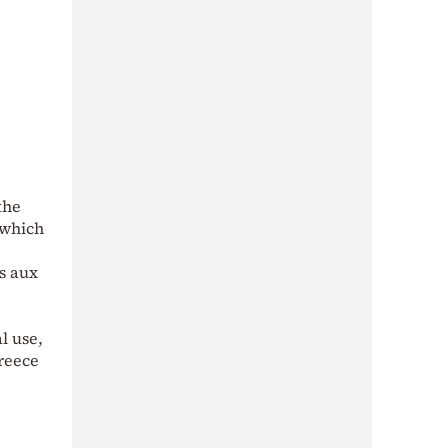
the
 which
s aux
l use,
Greece