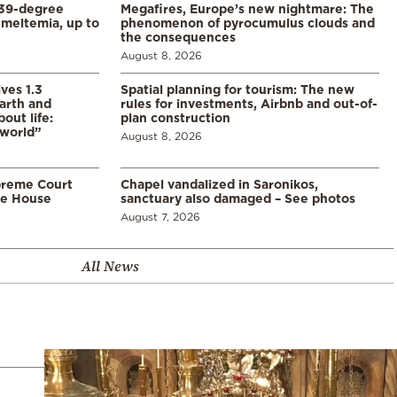
39-degree
Megafires, Europe’s new nightmare: The
meltemia, up to
phenomenon of pyrocumulus clouds and
the consequences
August 8, 2026
ves 1.3
Spatial planning for tourism: The new
arth and
rules for investments, Airbnb and out-of-
ut life:
plan construction
 world”
August 8, 2026
preme Court
Chapel vandalized in Saronikos,
te House
sanctuary also damaged – See photos
August 7, 2026
All News