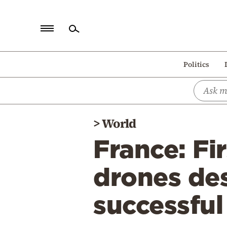
Home
Politics
Politics
Economy
World
>
World
Diaspora
France: Fi
Lifestyle
Travel
drones des
Culture
successful
Sports
Mediterranean