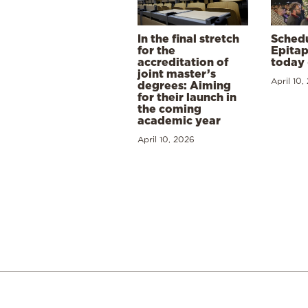
In the final stretch
Schedu
for the
Epitap
accreditation of
today 
joint master’s
April 10,
degrees: Aiming
for their launch in
the coming
academic year
April 10, 2026