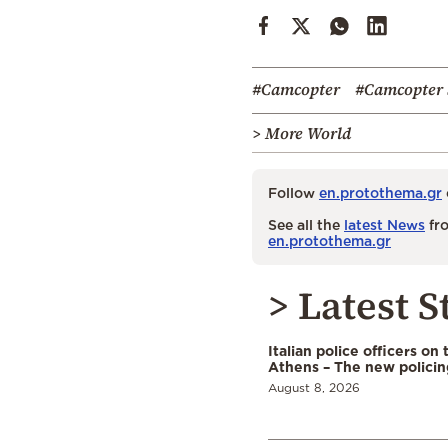
#Camcopter
#Camcopter 
> More World
Follow
en.protothema.gr
See all the
latest News
fro
en.protothema.gr
> Latest S
Italian police officers on 
Athens – The new polici
August 8, 2026