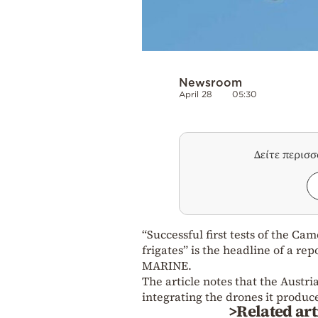
Newsroom
April 28
05:30
Δείτε περισ
“Successful first tests of the C
frigates” is the headline of a r
MARINE.
The article notes that the Austr
integrating the drones it produc
>Related art