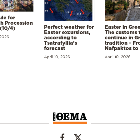
le for
h Procession
Perfect weather for
Easter in Gre
(10/4)
Easter excursions,
The customs 
 2026
according to
continue in G
Tsatrafyllia’s
tradition – F
forecast
Nafpaktos to
April 10, 2026
April 10, 2026