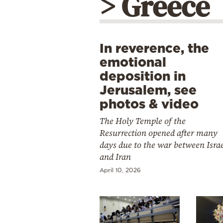
> Greece
In reverence, the
emotional
deposition in
Jerusalem, see
photos & video
The Holy Temple of the
Resurrection opened after many
days due to the war between Isra
and Iran
April 10, 2026