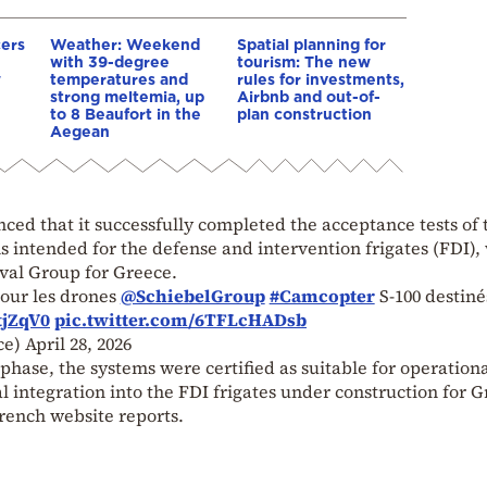
cers
Weather: Weekend
Spatial planning for
with 39-degree
tourism: The new
w
temperatures and
rules for investments,
strong meltemia, up
Airbnb and out-of-
to 8 Beaufort in the
plan construction
Aegean
ced that it successfully completed the acceptance tests of 
s intended for the defense and intervention frigates (FDI),
aval Group for Greece.
pour les drones
@SchiebelGroup
#Camcopter
S-100 destiné
tjZqV0
pic.twitter.com/6TFLcHADsb
ce)
April 28, 2026
phase, the systems were certified as suitable for operationa
l integration into the FDI frigates under construction for 
rench website reports.