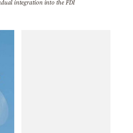
adual integration into the FDI