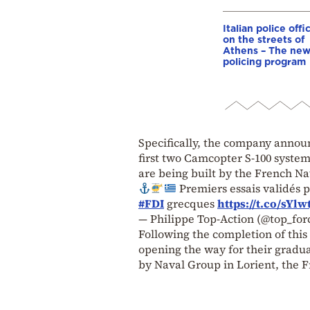
Italian police offi
on the streets of
Athens – The ne
policing program
Specifically, the company announ
first two Camcopter S-100 system
are being built by the French N
Premiers essais validés 
#FDI
grecques
https://t.co/sYlw
— Philippe Top-Action (@top_for
Following the completion of this 
opening the way for their gradua
by Naval Group in Lorient, the F