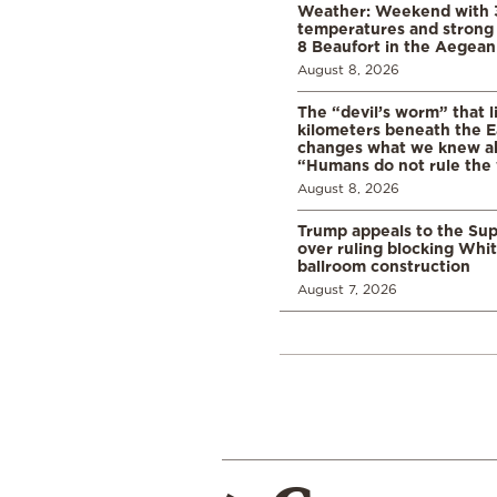
Weather: Weekend with 
temperatures and strong 
8 Beaufort in the Aegean
August 8, 2026
The “devil’s worm” that li
kilometers beneath the E
changes what we knew abo
“Humans do not rule the
August 8, 2026
Trump appeals to the Su
over ruling blocking Whi
ballroom construction
August 7, 2026