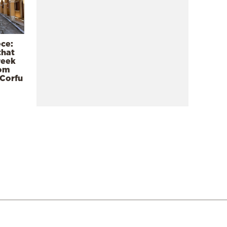
ece:
that
reek
rom
 Corfu