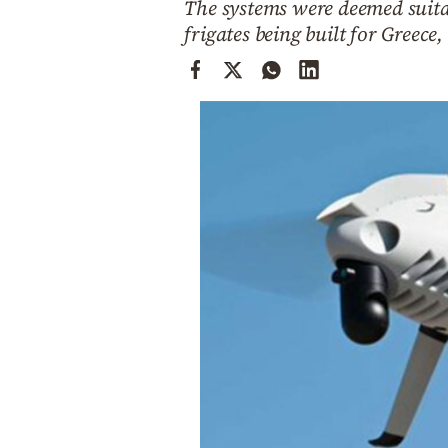
The systems were deemed suitab
Cooking
frigates being built for Greec
Weather
Contact
Powered
by