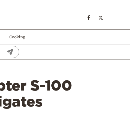
s
Cooking
pter S-100
igates