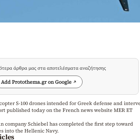
σότερα άρθρα μας στα αποτελέσματα αναζήτησης
Add Protothema.gr on Google
amcopter S-100 drones intended for Greek defense and interv
eport published today on the French news website MER ET
ian company Schiebel has completed the first step toward
es into the Hellenic Navy.
icles