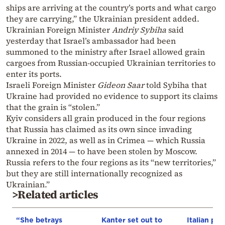
ships are arriving at the country’s ports and what cargo
they are carrying,” the Ukrainian president added.
Ukrainian Foreign Minister
Andriy Sybiha
said
yesterday that Israel’s ambassador had been
summoned to the ministry after Israel allowed grain
cargoes from Russian-occupied Ukrainian territories to
enter its ports.
Israeli Foreign Minister
Gideon Saar
told Sybiha that
Ukraine had provided no evidence to support its claims
that the grain is “stolen.”
Kyiv considers all grain produced in the four regions
that Russia has claimed as its own since invading
Ukraine in 2022, as well as in Crimea — which Russia
annexed in 2014 — to have been stolen by Moscow.
Russia refers to the four regions as its “new territories,”
but they are still internationally recognized as
Ukrainian.”
>Related articles
“She betrays
Kanter set out to
Italian pol