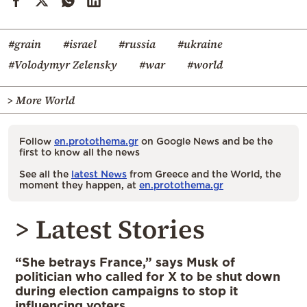
#grain
#israel
#russia
#ukraine
#Volodymyr Zelensky
#war
#world
> More World
Follow
en.protothema.gr
on Google News and be the
first to know all the news
See all the
latest News
from Greece and the World, the
moment they happen, at
en.protothema.gr
> Latest Stories
“She betrays France,” says Musk of
politician who called for X to be shut down
during election campaigns to stop it
influencing voters