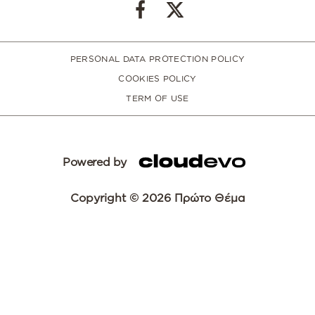
PERSONAL DATA PROTECTION POLICY
COOKIES POLICY
TERM OF USE
Powered by
Copyright © 2026 Πρώτο Θέμα