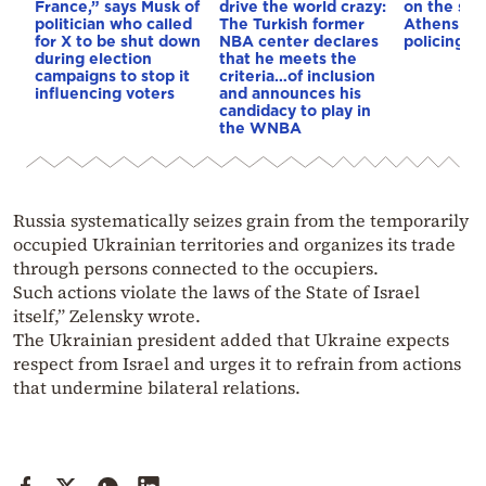
France,” says Musk of
drive the world crazy:
on the str
politician who called
The Turkish former
Athens – 
for X to be shut down
NBA center declares
policing p
during election
that he meets the
campaigns to stop it
criteria…of inclusion
influencing voters
and announces his
candidacy to play in
the WNBA
Russia systematically seizes grain from the temporarily
occupied Ukrainian territories and organizes its trade
through persons connected to the occupiers.
Such actions violate the laws of the State of Israel
itself,” Zelensky wrote.
The Ukrainian president added that Ukraine expects
respect from Israel and urges it to refrain from actions
that undermine bilateral relations.