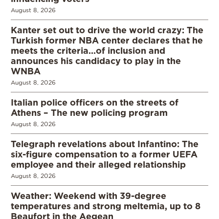
August 8, 2026
Kanter set out to drive the world crazy: The
Turkish former NBA center declares that he
meets the criteria…of inclusion and
announces his candidacy to play in the
WNBA
August 8, 2026
Italian police officers on the streets of
Athens – The new policing program
August 8, 2026
Telegraph revelations about Infantino: The
six-figure compensation to a former UEFA
employee and their alleged relationship
August 8, 2026
Weather: Weekend with 39-degree
temperatures and strong meltemia, up to 8
Beaufort in the Aegean