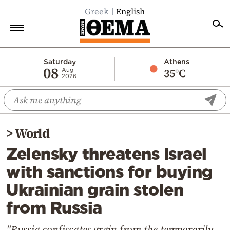
Greek
English
Home
Saturday
Athens
08
35°C
Aug
2026
Politics
Economy
World
>
World
Diaspora
Zelensky threatens Israel
Lifestyle
with sanctions for buying
Travel
Ukrainian grain stolen
Culture
from Russia
Sports
Mediterranean
"Russia confiscates grain from the temporarily