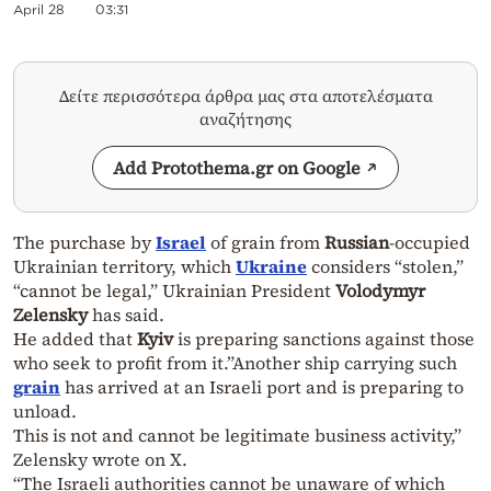
April 28
03:31
Δείτε περισσότερα άρθρα μας στα αποτελέσματα
αναζήτησης
Add Protothema.gr on Google
The purchase by
Israel
of grain from
Russian
-occupied
Ukrainian territory, which
Ukraine
considers “stolen,”
“cannot be legal,” Ukrainian President
Volodymyr
Zelensky
has said.
He added that
Kyiv
is preparing sanctions against those
who seek to profit from it.”Another ship carrying such
grain
has arrived at an Israeli port and is preparing to
unload.
This is not and cannot be legitimate business activity,”
Zelensky wrote on X.
“The Israeli authorities cannot be unaware of which