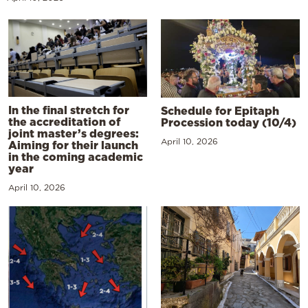
In the final stretch for
Schedule for Epitaph
the accreditation of
Procession today (10/4)
joint master’s degrees:
April 10, 2026
Aiming for their launch
in the coming academic
year
April 10, 2026