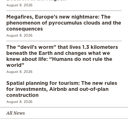
August 8, 2026
Megafires, Europe’s new nightmare: The
phenomenon of pyrocumulus clouds and the
consequences
August 8, 2026
The “devil’s worm” that lives 1.3 kilometers
beneath the Earth and changes what we
knew about life: “Humans do not rule the
world”
August 8, 2026
Spatial planning for tourism: The new rules
for investments, Airbnb and out-of-plan
construction
August 8, 2026
All News