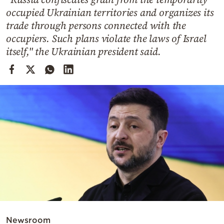
Cooking
occupied Ukrainian territories and organizes its
Weather
trade through persons connected with the
occupiers. Such plans violate the laws of Israel
itself," the Ukrainian president said.
Contact
Powered
by
Newsroom