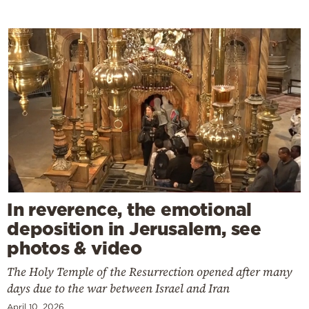
In reverence, the emotional
deposition in Jerusalem, see
photos & video
The Holy Temple of the Resurrection opened after many
days due to the war between Israel and Iran
April 10, 2026