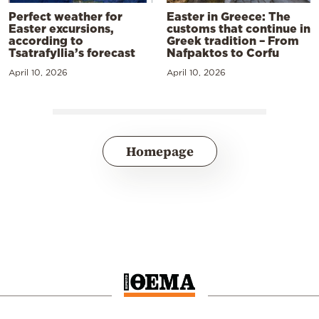
Perfect weather for
Easter in Greece: The
Easter excursions,
customs that continue in
according to
Greek tradition – From
Tsatrafyllia’s forecast
Nafpaktos to Corfu
April 10, 2026
April 10, 2026
Homepage