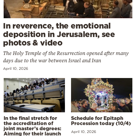
In reverence, the emotional
deposition in Jerusalem, see
photos & video
The Holy Temple of the Resurrection opened after many
days due to the war between Israel and Iran
April 10, 2026
In the final stretch for
Schedule for Epitaph
the accreditation of
Procession today (10/4)
joint master’s degrees:
April 10, 2026
Aiming for their launch