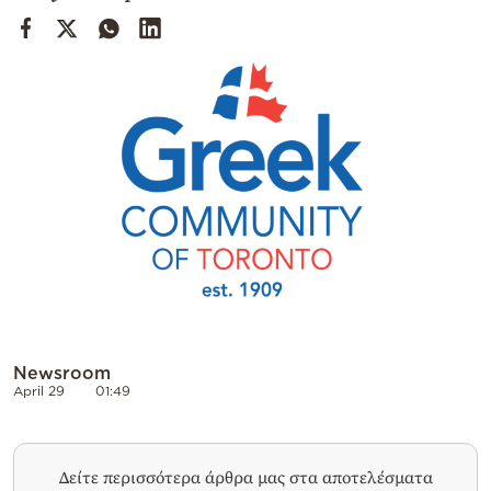
Cooking
Weather
Contact
Powered
by
Newsroom
April 29
01:49
Δείτε περισσότερα άρθρα μας στα αποτελέσματα