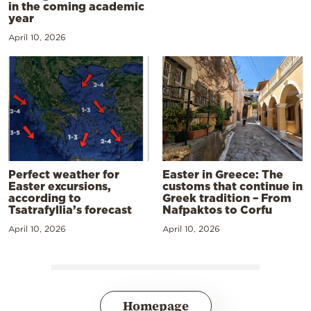
in the coming academic
year
April 10, 2026
Perfect weather for
Easter in Greece: The
Easter excursions,
customs that continue in
according to
Greek tradition – From
Tsatrafyllia’s forecast
Nafpaktos to Corfu
April 10, 2026
April 10, 2026
Homepage