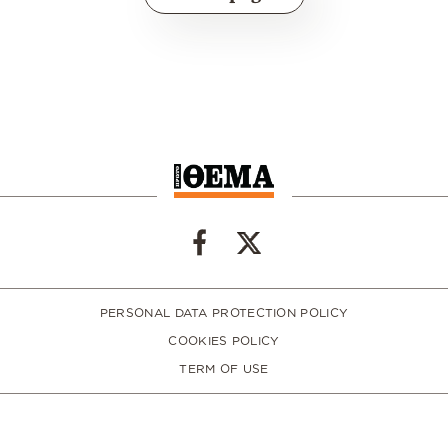
PERSONAL DATA PROTECTION POLICY
COOKIES POLICY
TERM OF USE