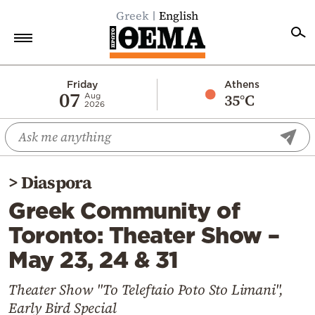
Greek
English
Home
Friday
Athens
07
35°C
Aug
2026
Politics
Economy
World
>
Diaspora
Diaspora
Greek Community of
Lifestyle
Toronto: Theater Show –
Travel
May 23, 24 & 31
Culture
Sports
Theater Show "To Teleftaio Poto Sto Limani",
Early Bird Special
Mediterranean