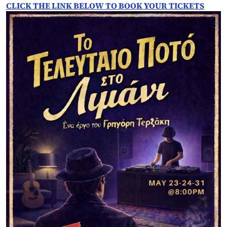
CLICK THE LINK BELOW TO BOOK YOUR TICKETS