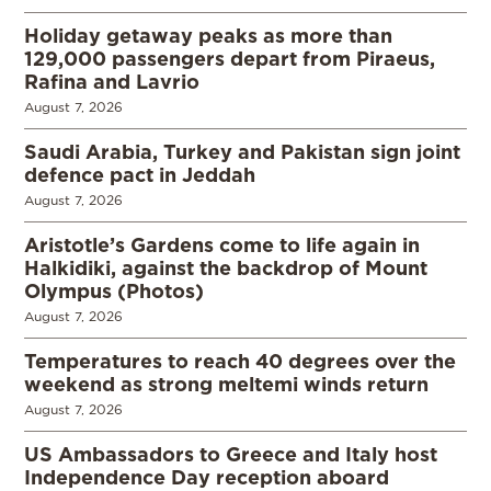
Holiday getaway peaks as more than
129,000 passengers depart from Piraeus,
Rafina and Lavrio
August 7, 2026
Saudi Arabia, Turkey and Pakistan sign joint
defence pact in Jeddah
August 7, 2026
Aristotle’s Gardens come to life again in
Halkidiki, against the backdrop of Mount
Olympus (Photos)
August 7, 2026
Temperatures to reach 40 degrees over the
weekend as strong meltemi winds return
August 7, 2026
US Ambassadors to Greece and Italy host
Independence Day reception aboard