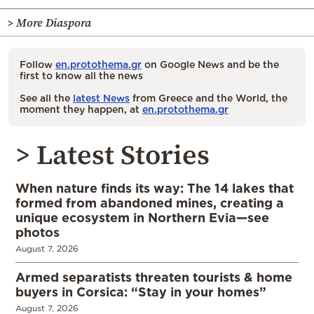
> More Diaspora
Follow
en.protothema.gr
on Google News and be the
first to know all the news
See all the
latest News
from Greece and the World, the
moment they happen, at
en.protothema.gr
> Latest Stories
When nature finds its way: The 14 lakes that
formed from abandoned mines, creating a
unique ecosystem in Northern Evia—see
photos
August 7, 2026
Armed separatists threaten tourists & home
buyers in Corsica: “Stay in your homes”
August 7, 2026