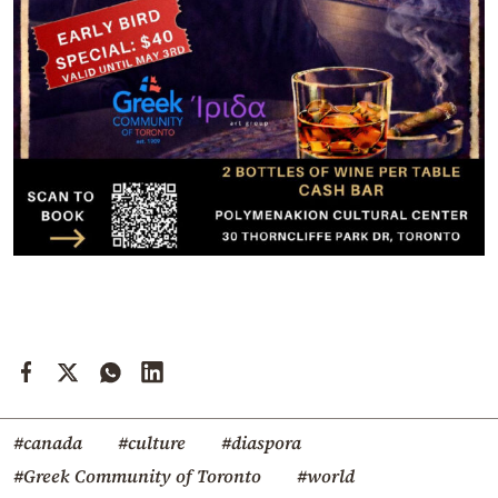
#canada
#culture
#diaspora
#Greek Community of Toronto
#world