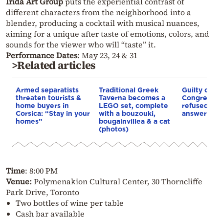
Irida Art Group
puts the experiential contrast of
different characters from the neighborhood into a
blender, producing a cocktail with musical nuances,
aiming for a unique after taste of emotions, colors, and
sounds for the viewer who will “taste” it.
Performance Dates
: May 23, 24 & 31
>Related articles
Armed separatists
Traditional Greek
Guilty of 
threaten tourists &
Taverna becomes a
Congress: 
home buyers in
LEGO set, complete
refused 10
Corsica: “Stay in your
with a bouzouki,
answer Co
homes”
bougainvillea & a cat
(photos)
Time
: 8:00 PM
Venue:
Polymenakion Cultural Center, 30 Thorncliffe
Park Drive, Toronto
Two bottles of wine per table
Cash bar available