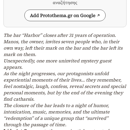
αναζήτησης
Add Protothema.gr on Google
The bar “Harbor” closes after 31 years of operation.
Manos, the owner, invites seven people who, in their
own way, left their mark on the bar and the bar left its
mark on them.
Unexpectedly, one more uninvited mystery guest
appears.
As the night progresses, our protagonists unfold
experiential moments of their lives… they remember,
feel nostalgic, laugh, confess, reveal secrets and special
personal moments, but by the end of the evening they
find catharsis.
The closure of the bar leads to a night of humor,
intoxication, music, memories, and the ultimate
“redemption” of a unique group that “survived”
through the passage of time.