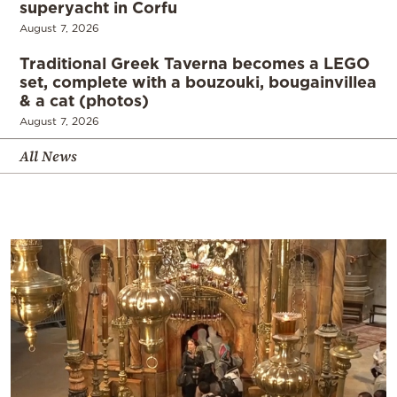
superyacht in Corfu
August 7, 2026
Traditional Greek Taverna becomes a LEGO
set, complete with a bouzouki, bougainvillea
& a cat (photos)
August 7, 2026
All News