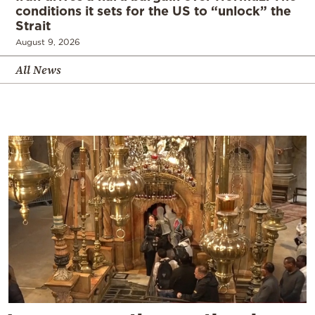
conditions it sets for the US to “unlock” the
Strait
August 9, 2026
All News