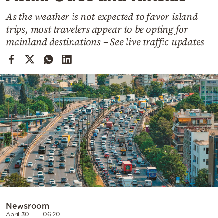
Cooking
As the weather is not expected to favor island
Weather
trips, most travelers appear to be opting for
mainland destinations – See live traffic updates
Contact
Powered
by
Newsroom
April 30
06:20