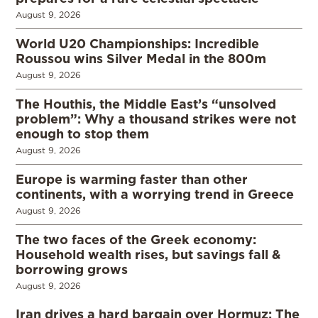
August 9, 2026
World U20 Championships: Incredible
Roussou wins Silver Medal in the 800m
August 9, 2026
The Houthis, the Middle East’s “unsolved
problem”: Why a thousand strikes were not
enough to stop them
August 9, 2026
Europe is warming faster than other
continents, with a worrying trend in Greece
August 9, 2026
The two faces of the Greek economy:
Household wealth rises, but savings fall &
borrowing grows
August 9, 2026
Iran drives a hard bargain over Hormuz: The