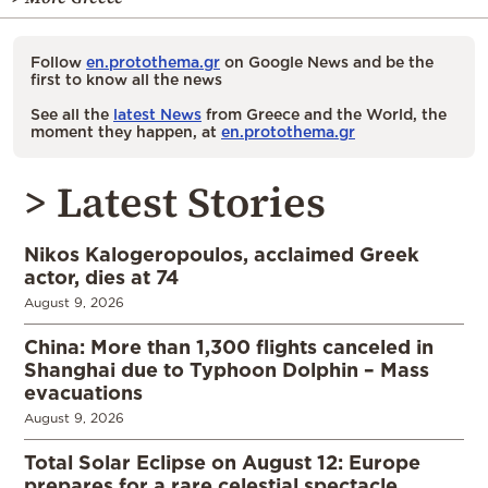
Follow
en.protothema.gr
on Google News and be the
first to know all the news
See all the
latest News
from Greece and the World, the
moment they happen, at
en.protothema.gr
> Latest Stories
Nikos Kalogeropoulos, acclaimed Greek
actor, dies at 74
August 9, 2026
China: More than 1,300 flights canceled in
Shanghai due to Typhoon Dolphin – Mass
evacuations
August 9, 2026
Total Solar Eclipse on August 12: Europe
prepares for a rare celestial spectacle