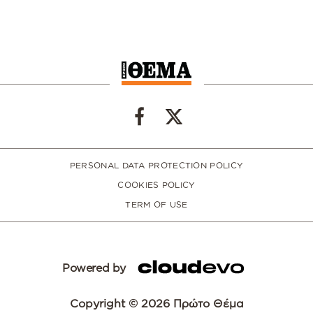
PERSONAL DATA PROTECTION POLICY
COOKIES POLICY
TERM OF USE
Powered by
Copyright © 2026 Πρώτο Θέμα