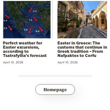
Perfect weather for
Easter in Greece: The
Easter excursions,
customs that continue in
according to
Greek tradition – From
Tsatrafyllia’s forecast
Nafpaktos to Corfu
April 10, 2026
April 10, 2026
Homepage