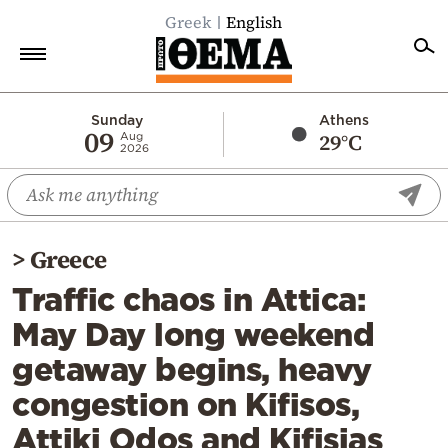
Greek
English
Home
Sunday
Athens
09
29°C
Aug
2026
Politics
Economy
World
>
Greece
Diaspora
Traffic chaos in Attica:
Lifestyle
May Day long weekend
Travel
getaway begins, heavy
Culture
congestion on Kifisos,
Sports
Attiki Odos and Kifisias
Mediterranean