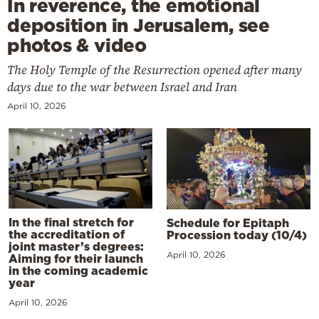
In reverence, the emotional
deposition in Jerusalem, see
photos & video
The Holy Temple of the Resurrection opened after many
days due to the war between Israel and Iran
April 10, 2026
In the final stretch for
Schedule for Epitaph
the accreditation of
Procession today (10/4)
joint master’s degrees:
April 10, 2026
Aiming for their launch
in the coming academic
year
April 10, 2026