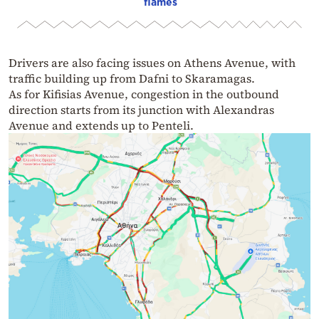
flames
Drivers are also facing issues on Athens Avenue, with
traffic building up from Dafni to Skaramagas.
As for Kifisias Avenue, congestion in the outbound
direction starts from its junction with Alexandras
Avenue and extends up to Penteli.