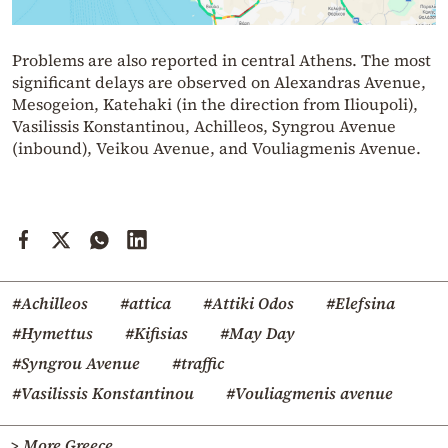
Problems are also reported in central Athens. The most
significant delays are observed on Alexandras Avenue,
Mesogeion, Katehaki (in the direction from Ilioupoli),
Vasilissis Konstantinou, Achilleos, Syngrou Avenue
(inbound), Veikou Avenue, and Vouliagmenis Avenue.
#Achilleos
#attica
#Attiki Odos
#Elefsina
#Hymettus
#Kifisias
#May Day
#Syngrou Avenue
#traffic
#Vasilissis Konstantinou
#Vouliagmenis avenue
> More Greece