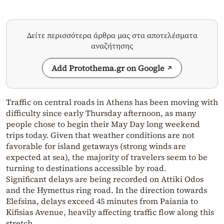
Δείτε περισσότερα άρθρα μας στα αποτελέσματα
αναζήτησης
Add Protothema.gr on Google
Traffic on central roads in Athens has been moving with
difficulty since early Thursday afternoon, as many
people chose to begin their May Day long weekend
trips today. Given that weather conditions are not
favorable for island getaways (strong winds are
expected at sea), the majority of travelers seem to be
turning to destinations accessible by road.
Significant delays are being recorded on Attiki Odos
and the Hymettus ring road. In the direction towards
Elefsina, delays exceed 45 minutes from Paiania to
Kifisias Avenue, heavily affecting traffic flow along this
stretch.