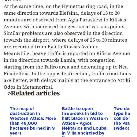
At the same time, on the Hymettus ring road, in the
same direction towards Elefsina, delays of 15 to 20
minutes are observed from Agia Paraskevi to Kifisias
Avenue, with increased congestion at various points.
Similar problems are also observed in the direction
towards the Airport, where delays of 25 to 30 minutes
are recorded from Fyli to Kifisias Avenue.
Meanwhile, heavy traffic is reported on Kifisos Avenue
in the direction towards Lamia, with congestion
starting from the Faliro area and extending up to Nea
Filadelfeia. In the opposite direction, traffic conditions
are better, with delays mainly at the entrance to Attiki
Odos in Metamorfosi.
>Related articles
The map of
Battle to open
Two dead a
destruction in
firebreaks in bid to
type helic
Western Attica: More
halt blaze in Western
collide whi
than 48,000
Attica – Agios
the Psatha
hectares burned in 9
Nektarios and Louba
(video)
years
in Vilia encircled by