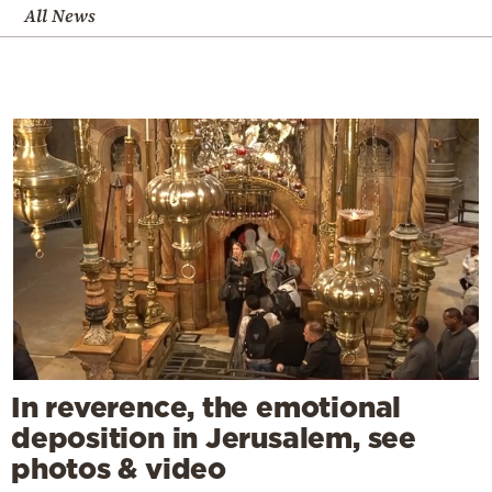
All News
In reverence, the emotional
deposition in Jerusalem, see
photos & video