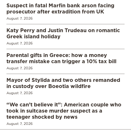
Suspect in fatal Marfin bank arson facing
prosecutor after extradition from UK
August 7, 2026
Katy Perry and Justin Trudeau on romantic
Greek island holiday
August 7, 2026
Parental gifts in Greece: how a money
transfer mistake can trigger a 10% tax bill
August 7, 2026
Mayor of Stylida and two others remanded
in custody over Boeotia wildfire
August 7, 2026
“We can’t believe it”: American couple who
took in suitcase murder suspect as a
teenager shocked by news
August 7, 2026