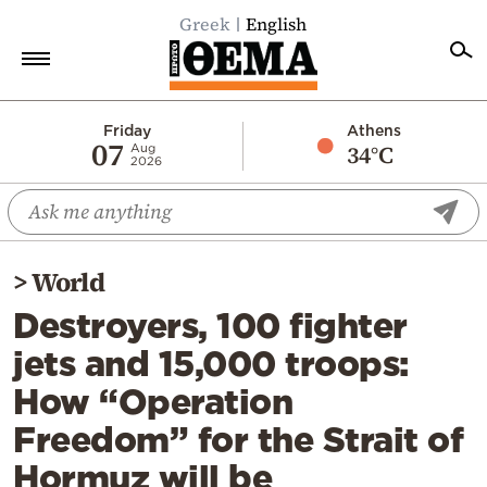
Greek
English
Home
Friday
Athens
07
34°C
Aug
2026
Politics
Economy
World
>
World
Diaspora
Destroyers, 100 fighter
Lifestyle
jets and 15,000 troops:
Travel
How “Operation
Culture
Freedom” for the Strait of
Sports
Hormuz will be
Mediterranean