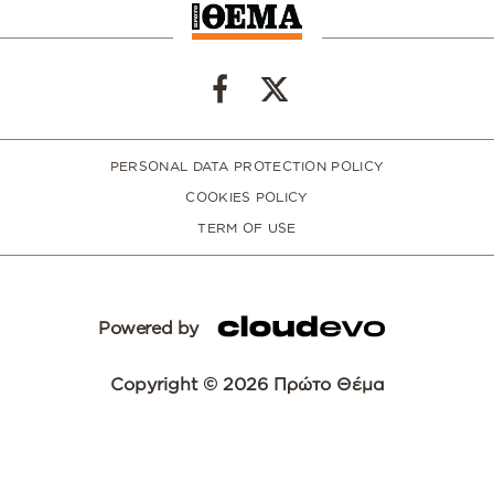
PERSONAL DATA PROTECTION POLICY
COOKIES POLICY
TERM OF USE
Powered by
Copyright © 2026 Πρώτο Θέμα