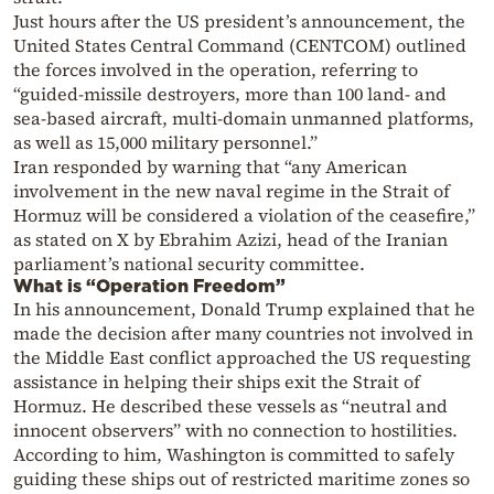
Just hours after the US president’s announcement, the
United States Central Command (CENTCOM) outlined
the forces involved in the operation, referring to
“guided-missile destroyers, more than 100 land- and
sea-based aircraft, multi-domain unmanned platforms,
as well as 15,000 military personnel.”
Iran responded by warning that “any American
involvement in the new naval regime in the Strait of
Hormuz will be considered a violation of the ceasefire,”
as stated on X by Ebrahim Azizi, head of the Iranian
parliament’s national security committee.
What is “Operation Freedom”
In his announcement, Donald Trump explained that he
made the decision after many countries not involved in
the Middle East conflict approached the US requesting
assistance in helping their ships exit the Strait of
Hormuz. He described these vessels as “neutral and
innocent observers” with no connection to hostilities.
According to him, Washington is committed to safely
guiding these ships out of restricted maritime zones so