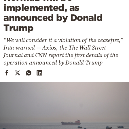
Cooking
implemented, as
Weather
announced by Donald
Trump
Contact
“We will consider it a violation of the ceasefire,”
Iran warned — Axios, the The Wall Street
Journal and CNN report the first details of the
operation announced by Donald Trump
Powered
by