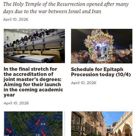
The Holy Temple of the Resurrection opened after many
days due to the war between Israel and Iran
April 10, 2026
In the final stretch for
Schedule for Epitaph
the accreditation of
Procession today (10/4)
joint master’s degrees:
April 10, 2026
Aiming for their launch
in the coming academic
year
April 10, 2026