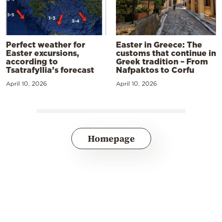
Perfect weather for
Easter in Greece: The
Easter excursions,
customs that continue in
according to
Greek tradition – From
Tsatrafyllia’s forecast
Nafpaktos to Corfu
April 10, 2026
April 10, 2026
Homepage