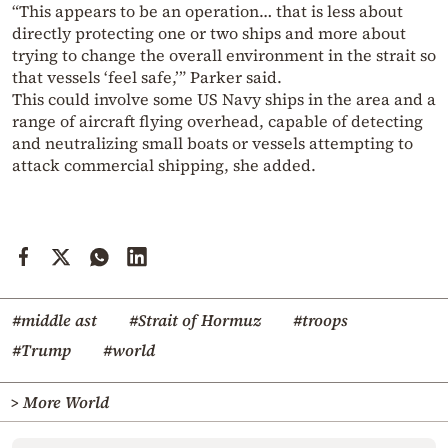
“This appears to be an operation… that is less about
directly protecting one or two ships and more about
trying to change the overall environment in the strait so
that vessels ‘feel safe,’” Parker said.
This could involve some US Navy ships in the area and a
range of aircraft flying overhead, capable of detecting
and neutralizing small boats or vessels attempting to
attack commercial shipping, she added.
#middle ast
#Strait of Hormuz
#troops
#Trump
#world
> More World