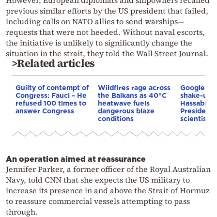
However, European diplomats and shipowners recalled
previous similar efforts by the US president that failed,
including calls on NATO allies to send warships—
requests that were not heeded. Without naval escorts,
the initiative is unlikely to significantly change the
situation in the strait, they told the Wall Street Journal.
>Related articles
Guilty of contempt of
Wildfires rage across
Google AI 
Congress: Fauci – He
the Balkans as 40°C
shake-up:
refused 100 times to
heatwave fuels
Hassabis 
answer Congress
dangerous blaze
President 
conditions
scientist 
An operation aimed at reassurance
Jennifer Parker, a former officer of the Royal Australian
Navy, told CNN that she expects the US military to
increase its presence in and above the Strait of Hormuz
to reassure commercial vessels attempting to pass
through.