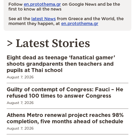
Follow
en.protothema.gr
on Google News and be the
first to know all the news
See all the
latest News
from Greece and the World, the
moment they happen, at
en.protothema.gr
> Latest Stories
Eight dead as teenage ‘fanatical gamer’
shoots grandparents then teachers and
pupils at Thai school
August 7, 2026
Guilty of contempt of Congress: Fauci – He
refused 100 times to answer Congress
August 7, 2026
Athens Metro renewal project reaches 98%
completion, five months ahead of schedule
August 7, 2026