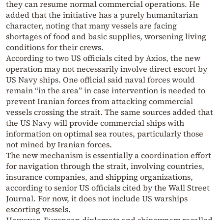
they can resume normal commercial operations. He
added that the initiative has a purely humanitarian
character, noting that many vessels are facing
shortages of food and basic supplies, worsening living
conditions for their crews.
According to two US officials cited by Axios, the new
operation may not necessarily involve direct escort by
US Navy ships. One official said naval forces would
remain “in the area” in case intervention is needed to
prevent Iranian forces from attacking commercial
vessels crossing the strait. The same sources added that
the US Navy will provide commercial ships with
information on optimal sea routes, particularly those
not mined by Iranian forces.
The new mechanism is essentially a coordination effort
for navigation through the strait, involving countries,
insurance companies, and shipping organizations,
according to senior US officials cited by the Wall Street
Journal. For now, it does not include US warships
escorting vessels.