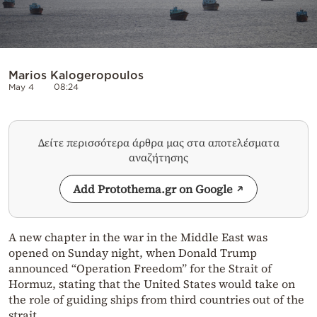
Marios Kalogeropoulos
May 4
08:24
Δείτε περισσότερα άρθρα μας στα αποτελέσματα
αναζήτησης
Add Protothema.gr on Google
A new chapter in the war in the Middle East was
opened on Sunday night, when Donald Trump
announced “Operation Freedom” for the Strait of
Hormuz, stating that the United States would take on
the role of guiding ships from third countries out of the
strait.