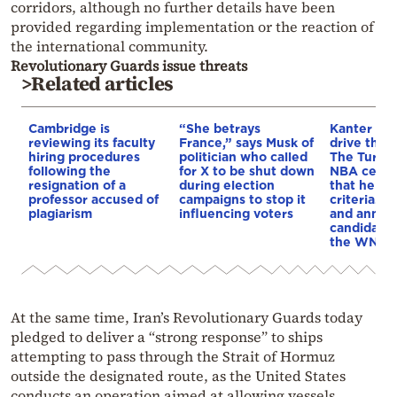
corridors, although no further details have been
provided regarding implementation or the reaction of
the international community.
Revolutionary Guards issue threats
>Related articles
Cambridge is
“She betrays
Kanter set
reviewing its faculty
France,” says Musk of
drive the 
hiring procedures
politician who called
The Turkis
following the
for X to be shut down
NBA cente
resignation of a
during election
that he me
professor accused of
campaigns to stop it
criteria…of
plagiarism
influencing voters
and annou
candidacy 
the WNBA
At the same time, Iran’s Revolutionary Guards today
pledged to deliver a “strong response” to ships
attempting to pass through the Strait of Hormuz
outside the designated route, as the United States
conducts an operation aimed at allowing vessels