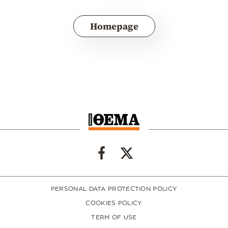
Homepage
PERSONAL DATA PROTECTION POLICY
COOKIES POLICY
TERM OF USE