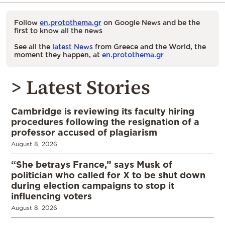
Follow
en.protothema.gr
on Google News and be the
first to know all the news
See all the
latest News
from Greece and the World, the
moment they happen, at
en.protothema.gr
> Latest Stories
Cambridge is reviewing its faculty hiring
procedures following the resignation of a
professor accused of plagiarism
August 8, 2026
“She betrays France,” says Musk of
politician who called for X to be shut down
during election campaigns to stop it
influencing voters
August 8, 2026