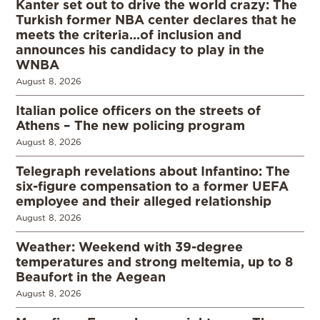
Kanter set out to drive the world crazy: The
Turkish former NBA center declares that he
meets the criteria…of inclusion and
announces his candidacy to play in the
WNBA
August 8, 2026
Italian police officers on the streets of
Athens – The new policing program
August 8, 2026
Telegraph revelations about Infantino: The
six-figure compensation to a former UEFA
employee and their alleged relationship
August 8, 2026
Weather: Weekend with 39-degree
temperatures and strong meltemia, up to 8
Beaufort in the Aegean
August 8, 2026