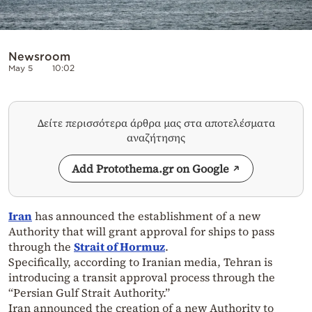
Newsroom
May 5
10:02
Δείτε περισσότερα άρθρα μας στα αποτελέσματα
αναζήτησης
Add Protothema.gr on Google
Iran
has announced the establishment of a new
Authority that will grant approval for ships to pass
through the
Strait of Hormuz
.
Specifically, according to Iranian media, Tehran is
introducing a transit approval process through the
“Persian Gulf Strait Authority.”
Iran announced the creation of a new Authority to