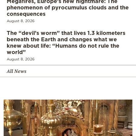
Megafires, Europe’s new nightmare: The
phenomenon of pyrocumulus clouds and the
consequences
August 8, 2026
The “devil’s worm” that lives 1.3 kilometers
beneath the Earth and changes what we
knew about life: “Humans do not rule the
world”
August 8, 2026
All News