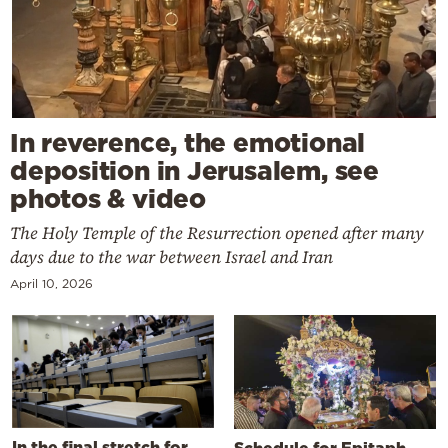
In reverence, the emotional
deposition in Jerusalem, see
photos & video
The Holy Temple of the Resurrection opened after many
days due to the war between Israel and Iran
April 10, 2026
In the final stretch for
Schedule for Epitaph