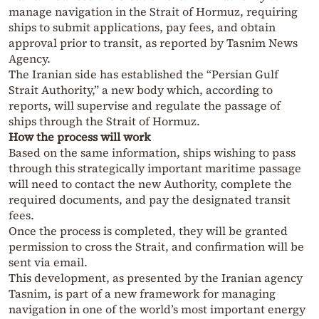
manage navigation in the Strait of Hormuz, requiring
ships to submit applications, pay fees, and obtain
approval prior to transit, as reported by Tasnim News
Agency.
The Iranian side has established the “Persian Gulf
Strait Authority,” a new body which, according to
reports, will supervise and regulate the passage of
ships through the Strait of Hormuz.
How the process will work
Based on the same information, ships wishing to pass
through this strategically important maritime passage
will need to contact the new Authority, complete the
required documents, and pay the designated transit
fees.
Once the process is completed, they will be granted
permission to cross the Strait, and confirmation will be
sent via email.
This development, as presented by the Iranian agency
Tasnim, is part of a new framework for managing
navigation in one of the world’s most important energy