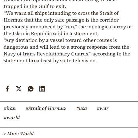
trapped in the Gulf to exit.
“We warn all ships intending to cross the Strait of
Hormuz that the only safe passage is the corridor
previously announced by Iran,” the ideological army of
the Islamic Republic said in a statement.
“Any deviation by a vessel toward other routes is
dangerous and will lead to a strong response from the
Navy of Iran’s Revolutionary Guards,” according to the
statement broadcast by state television.
#iran
#Strait of Hormuz
#usa
#war
#world
> More World