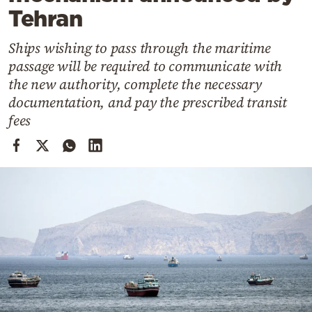
Cooking
Tehran
Weather
Ships wishing to pass through the maritime
passage will be required to communicate with
Contact
the new authority, complete the necessary
documentation, and pay the prescribed transit
fees
Powered
by