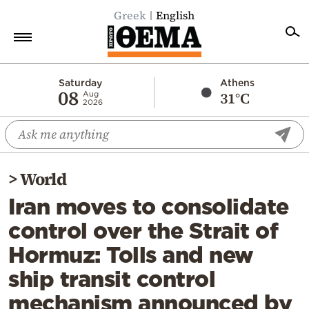
Greek
English
Home
Saturday
Athens
08
31°C
Aug
2026
Politics
Economy
World
>
World
Diaspora
Iran moves to consolidate
Lifestyle
control over the Strait of
Travel
Hormuz: Tolls and new
Culture
ship transit control
Sports
mechanism announced by
Mediterranean