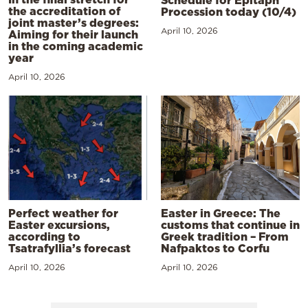
the accreditation of
Procession today (10/4)
joint master’s degrees:
April 10, 2026
Aiming for their launch
in the coming academic
year
April 10, 2026
Perfect weather for
Easter in Greece: The
Easter excursions,
customs that continue in
according to
Greek tradition – From
Tsatrafyllia’s forecast
Nafpaktos to Corfu
April 10, 2026
April 10, 2026