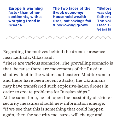
Europe is warming
The two faces of the
“Before I 
faster than other
Greek economy:
was depri
continents, with a
Household wealth
father’s e
worrying trend in
rises, but savings fall
The voice 
Greece
& borrowing grows
Isaac’s da
years later
Regarding the motives behind the drone’s presence
near Lefkada, Gikas said:
“There are various scenarios. The prevailing scenario is
that, because there are movements of the Russian
shadow fleet in the wider southeastern Mediterranean
and there have been recent attacks, the Ukrainians
may have transferred such explosive-laden drones in
order to create problems for Russian ships.”
At the same time, he left open the possibility of stricter
security measures should new information emerge.
“If we see that this is something that could happen
again, then the security measures will change and