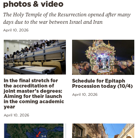
photos & video
The Holy Temple of the Resurrection opened after many
days due to the war between Israel and Iran
April 10, 2026
In the final stretch for
Schedule for Epitaph
the accreditation of
Procession today (10/4)
joint master’s degrees:
April 10, 2026
Aiming for their launch
in the coming academic
year
April 10, 2026