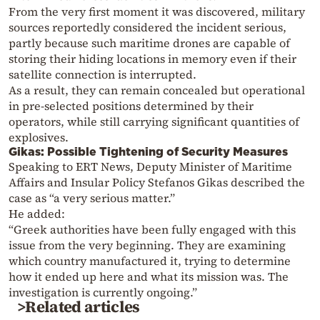
From the very first moment it was discovered, military
sources reportedly considered the incident serious,
partly because such maritime drones are capable of
storing their hiding locations in memory even if their
satellite connection is interrupted.
As a result, they can remain concealed but operational
in pre-selected positions determined by their
operators, while still carrying significant quantities of
explosives.
Gikas: Possible Tightening of Security Measures
Speaking to ERT News, Deputy Minister of Maritime
Affairs and Insular Policy Stefanos Gikas described the
case as “a very serious matter.”
He added:
“Greek authorities have been fully engaged with this
issue from the very beginning. They are examining
which country manufactured it, trying to determine
how it ended up here and what its mission was. The
investigation is currently ongoing.”
>Related articles