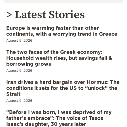
> Latest Stories
Europe is warming faster than other
continents, with a worrying trend in Greece
August 9, 2026
The two faces of the Greek economy:
Household wealth rises, but savings fall &
borrowing grows
August 9, 2026
Iran drives a hard bargain over Hormuz: The
conditions it sets for the US to “unlock” the
Strait
August 9, 2026
“Before I was born, I was deprived of my
father’s embrace”: The voice of Tasos
Isaac’s daughter, 30 years later