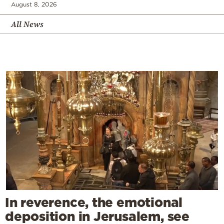
August 8, 2026
All News
In reverence, the emotional
deposition in Jerusalem, see