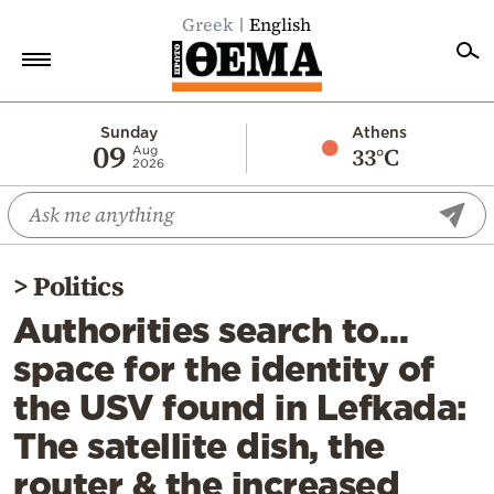
Greek
English
Home
Sunday
Athens
09
33°C
Aug
2026
Politics
Economy
World
>
Politics
Diaspora
Authorities search to…
Lifestyle
space for the identity of
Travel
the USV found in Lefkada:
Culture
The satellite dish, the
Sports
router & the increased
Mediterranean