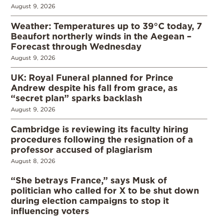
August 9, 2026
Weather: Temperatures up to 39°C today, 7
Beaufort northerly winds in the Aegean –
Forecast through Wednesday
August 9, 2026
UK: Royal Funeral planned for Prince
Andrew despite his fall from grace, as
“secret plan” sparks backlash
August 9, 2026
Cambridge is reviewing its faculty hiring
procedures following the resignation of a
professor accused of plagiarism
August 8, 2026
“She betrays France,” says Musk of
politician who called for X to be shut down
during election campaigns to stop it
influencing voters