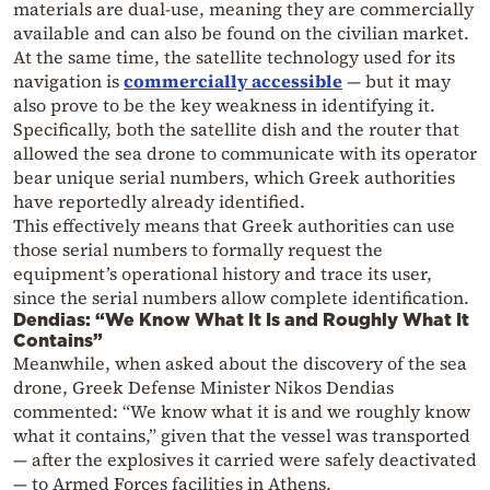
materials are dual-use, meaning they are commercially
available and can also be found on the civilian market.
At the same time, the satellite technology used for its
navigation is
commercially accessible
— but it may
also prove to be the key weakness in identifying it.
Specifically, both the satellite dish and the router that
allowed the sea drone to communicate with its operator
bear unique serial numbers, which Greek authorities
have reportedly already identified.
This effectively means that Greek authorities can use
those serial numbers to formally request the
equipment’s operational history and trace its user,
since the serial numbers allow complete identification.
Dendias: “We Know What It Is and Roughly What It
Contains”
Meanwhile, when asked about the discovery of the sea
drone, Greek Defense Minister Nikos Dendias
commented: “We know what it is and we roughly know
what it contains,” given that the vessel was transported
— after the explosives it carried were safely deactivated
— to Armed Forces facilities in Athens.