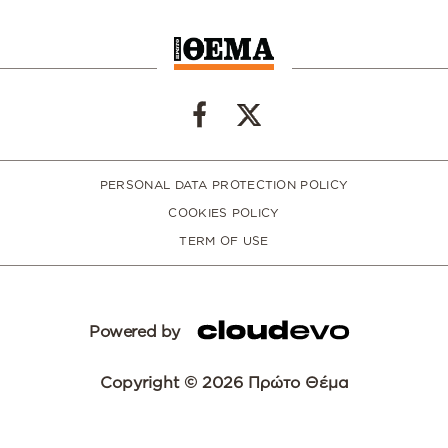
PERSONAL DATA PROTECTION POLICY
COOKIES POLICY
TERM OF USE
Powered by
Copyright © 2026 Πρώτο Θέμα