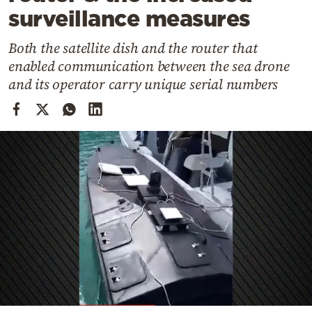
Cooking
surveillance measures
Weather
Both the satellite dish and the router that
enabled communication between the sea drone
Contact
and its operator carry unique serial numbers
Powered
by