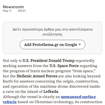
Newsroom
May 11
08:01
Δείτε περισσότερα άρθρα μας στα αποτελέσματα
αναζήτησης
Add Protothema.gr on Google
Not only is
U.S. President Donald Trump
reportedly
seeking answers from the
U.S. Space Force
regarding
the progress of Iran’s nuclear program “from space,”
but the
Hellenic Armed Forces
are also looking beyond
Earth for answers concerning the origin, construction,
and operation of the maritime drone discovered inside
a cave on the island of
Lefkada
.
Although the vessel is clearly an
unmanned surface
vehicle
based on Ukrainian technology, its construction