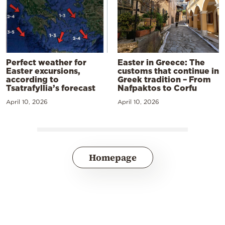
Perfect weather for
Easter in Greece: The
Easter excursions,
customs that continue in
according to
Greek tradition – From
Tsatrafyllia’s forecast
Nafpaktos to Corfu
April 10, 2026
April 10, 2026
Homepage