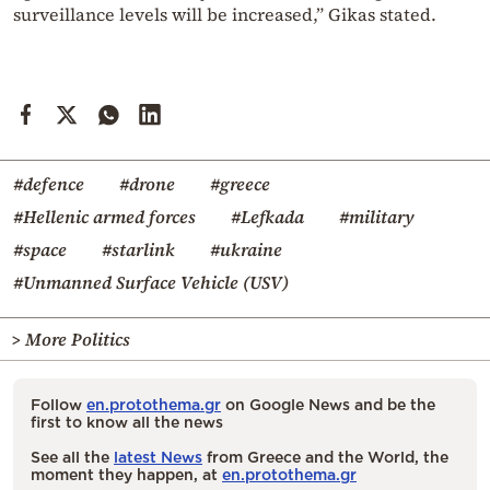
surveillance levels will be increased,” Gikas stated.
#defence
#drone
#greece
#Hellenic armed forces
#Lefkada
#military
#space
#starlink
#ukraine
#Unmanned Surface Vehicle (USV)
> More Politics
Follow
en.protothema.gr
on Google News and be the
first to know all the news
See all the
latest News
from Greece and the World, the
moment they happen, at
en.protothema.gr