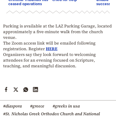
ceased operations
successive
Parking is available at the LAZ Parking Garage, located
approximately a five-minute walk from the church
venue.
The Zoom access link will be emailed following
registration. Register
HERE
Organizers say they look forward to welcoming
attendees for an evening focused on Scripture,
teaching, and meaningful discussion.
#diaspora
#greece
#greeks in usa
#St. Nicholas Greek Orthodox Church and National