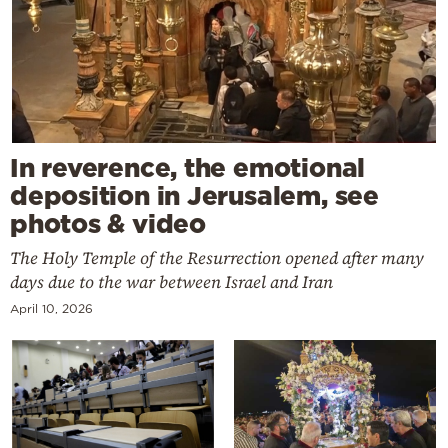
In reverence, the emotional
deposition in Jerusalem, see
photos & video
The Holy Temple of the Resurrection opened after many
days due to the war between Israel and Iran
April 10, 2026