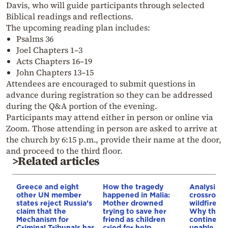
Davis, who will guide participants through selected
Biblical readings and reflections.
The upcoming reading plan includes:
Psalms 36
Joel Chapters 1–3
Acts Chapters 16–19
John Chapters 13–15
Attendees are encouraged to submit questions in
advance during registration so they can be addressed
during the Q&A portion of the evening.
Participants may attend either in person or online via
Zoom. Those attending in person are asked to arrive at
the church by 6:15 p.m., provide their name at the door,
and proceed to the third floor.
>Related articles
Greece and eight
How the tragedy
Analysis: 
other UN member
happened in Malia:
crossroads
states reject Russia’s
Mother drowned
wildfires, 
claim that the
trying to save her
Why the o
Mechanism for
friend as children
continent
Criminal Tribunals has
cried for help
unable to