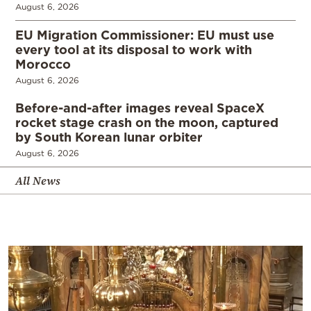
August 6, 2026
EU Migration Commissioner: EU must use
every tool at its disposal to work with
Morocco
August 6, 2026
Before-and-after images reveal SpaceX
rocket stage crash on the moon, captured
by South Korean lunar orbiter
August 6, 2026
All News