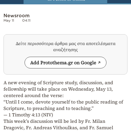
Newsroom
May 11
04:11
Δείτε περισσότερα άρθρα μας στα αποτελέσματα
αναζήτησης
Add Protothema.gr on Google
A new evening of Scripture study, discussion, and
fellowship will take place on Wednesday, May 13,
centered around the verse:
“Until I come, devote yourself to the public reading of
Scripture, to preaching and to teaching.”
— 1 Timothy 4:13 (NIV)
This week’s discussion will be led by Fr. Milan
Dragovic, Fr. Andreas Vithoulkas, and Fr. Samuel