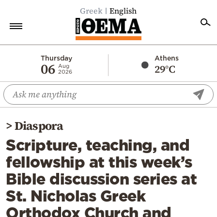
Greek
English
Home
Thursday
Athens
06
29°C
Aug
2026
Politics
Economy
World
>
Diaspora
Diaspora
Scripture, teaching, and
Lifestyle
fellowship at this week’s
Travel
Bible discussion series at
Culture
St. Nicholas Greek
Sports
Orthodox Church and
Mediterranean