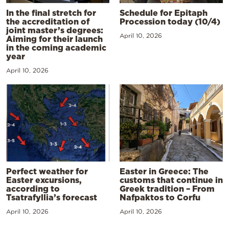
In the final stretch for
Schedule for Epitaph
the accreditation of
Procession today (10/4)
joint master’s degrees:
April 10, 2026
Aiming for their launch
in the coming academic
year
April 10, 2026
Perfect weather for
Easter in Greece: The
Easter excursions,
customs that continue in
according to
Greek tradition – From
Tsatrafyllia’s forecast
Nafpaktos to Corfu
April 10, 2026
April 10, 2026