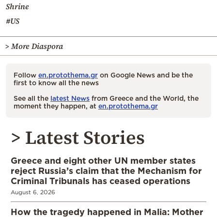
Shrine
#US
> More Diaspora
Follow
en.protothema.gr
on Google News and be the
first to know all the news
See all the
latest News
from Greece and the World, the
moment they happen, at
en.protothema.gr
> Latest Stories
Greece and eight other UN member states
reject Russia’s claim that the Mechanism for
Criminal Tribunals has ceased operations
August 6, 2026
How the tragedy happened in Malia: Mother