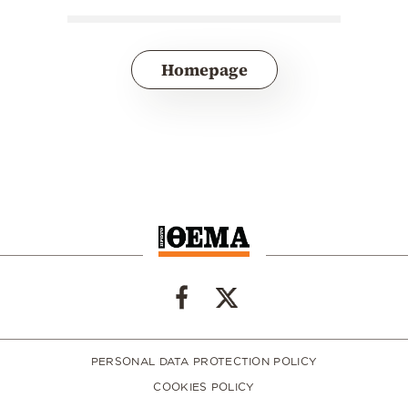
Homepage
PERSONAL DATA PROTECTION POLICY
COOKIES POLICY