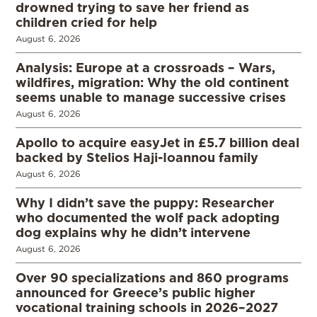
drowned trying to save her friend as
children cried for help
August 6, 2026
Analysis: Europe at a crossroads – Wars,
wildfires, migration: Why the old continent
seems unable to manage successive crises
August 6, 2026
Apollo to acquire easyJet in £5.7 billion deal
backed by Stelios Haji-Ioannou family
August 6, 2026
Why I didn’t save the puppy: Researcher
who documented the wolf pack adopting
dog explains why he didn’t intervene
August 6, 2026
Over 90 specializations and 860 programs
announced for Greece’s public higher
vocational training schools in 2026–2027