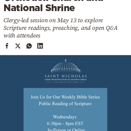
Cooking
National Shrine
Weather
Clergy-led session on May 13 to explore
Scripture readings, preaching, and open Q&A
Contact
with attendees
Powered
by