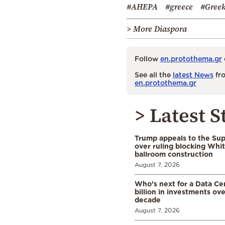
#AHEPA
#greece
#Greek
> More Diaspora
Follow
en.protothema.gr
See all the
latest News
fro
en.protothema.gr
> Latest S
Trump appeals to the Su
over ruling blocking Whi
ballroom construction
August 7, 2026
Who’s next for a Data C
billion in investments ov
decade
August 7, 2026