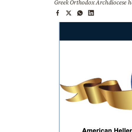
Greek Orthodox Archdiocese h
Cooking
Weather
Contact
Powered
by