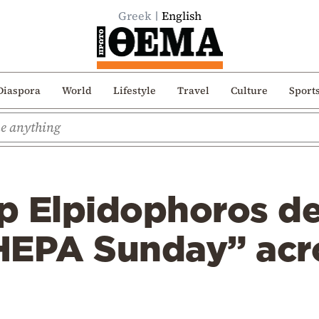
Greek
English
Diaspora
World
Lifestyle
Travel
Culture
Sport
p Elpidophoros de
HEPA Sunday” acr