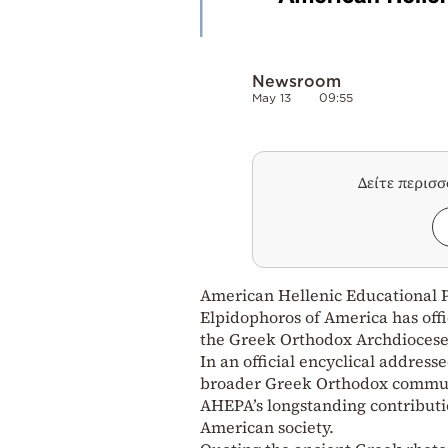
Newsroom
May 13
09:55
Δείτε περισ
American Hellenic Educational 
Elpidophoros of America has off
the Greek Orthodox Archdiocese
In an official encyclical address
broader Greek Orthodox communi
AHEPA’s longstanding contributi
American society.