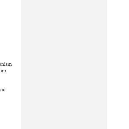
lenism
ther
and