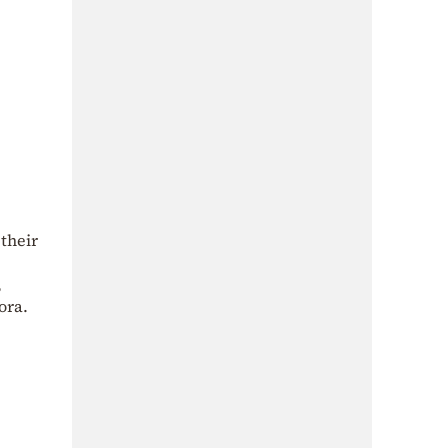
their
,
ora.