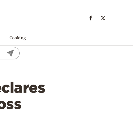
s
Cooking
clares
oss