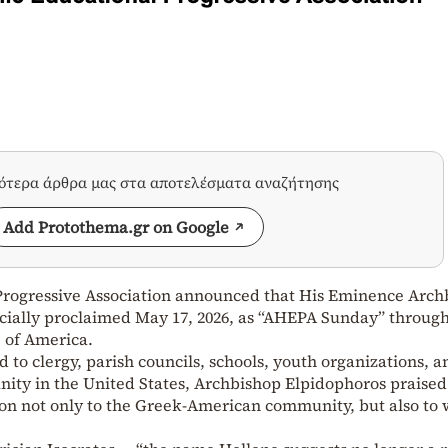
σότερα άρθρα μας στα αποτελέσματα αναζήτησης
Add Protothema.gr on Google
Progressive Association announced that His Eminence Arch
icially proclaimed May 17, 2026, as “AHEPA Sunday” throug
 of America.
ed to clergy, parish councils, schools, youth organizations, a
ty in the United States, Archbishop Elpidophoros praised
on not only to the Greek-American community, but also to 