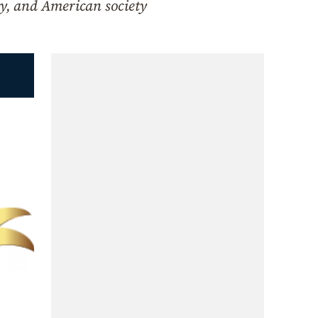
y, and American society