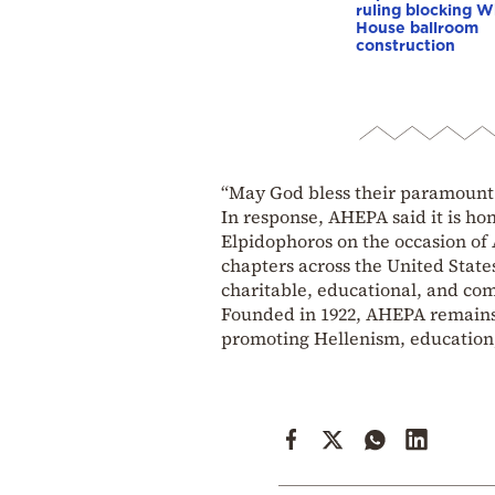
ruling blocking W
House ballroom
construction
“May God bless their paramount
In response, AHEPA said it is ho
Elpidophoros on the occasion of
chapters across the United State
charitable, educational, and com
Founded in 1922, AHEPA remains 
promoting Hellenism, education,