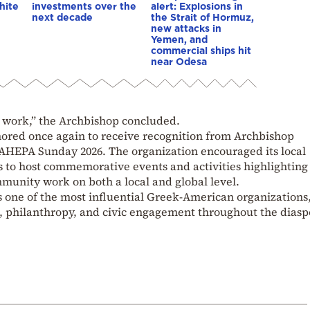
hite
investments over the
alert: Explosions in
next decade
the Strait of Hormuz,
new attacks in
Yemen, and
commercial ships hit
near Odesa
 work,” the Archbishop concluded.
nored once again to receive recognition from Archbishop
 AHEPA Sunday 2026. The organization encouraged its local
s to host commemorative events and activities highlighting 
munity work on both a local and global level.
one of the most influential Greek-American organizations
 philanthropy, and civic engagement throughout the diasp