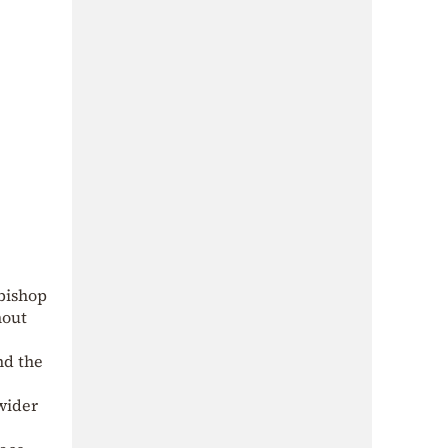
bishop
hout
nd the
wider