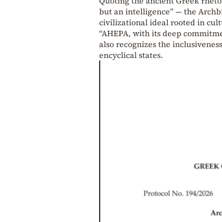
Quoting the ancient Greek rhetor
but an intelligence” — the Arch
civilizational ideal rooted in cu
“AHEPA, with its deep commitment
also recognizes the inclusiveness
encyclical states.