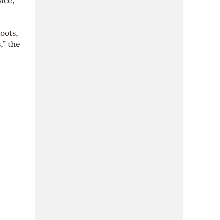
ace,
oots,
,” the