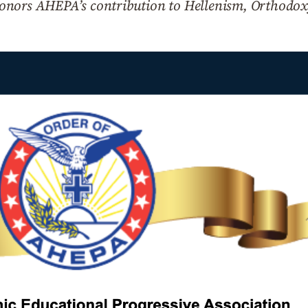
onors AHEPA’s contribution to Hellenism, Orthodox