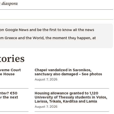
 diaspora
on Google News and be the first to know all the news
m Greece and the World, the moment they happen, at
tories
preme Court
Chapel vandalized in Saronikos,
te House
sanctuary also damaged – See photos
August 7, 2026
enter? €50
Housing allowance granted to 1,120
er the next
University of Thessaly students in Volos,
Larissa, Trikala, Karditsa and Lamia
August 7, 2026