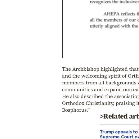
The Archbishop highlighted that 
and the welcoming spirit of Orth
members from all backgrounds wh
communities and expand outrea
He also described the associatio
Orthodox Christianity, praising i
Bosphorus.”
>Related art
Trump appeals to
Supreme Court o