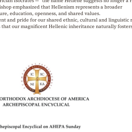
ician Isocrates — “the name Hellene suggests no longer a r
bishop emphasized that Hellenism represents a broader
lture, education, openness, and shared values.
 and pride for our shared ethnic, cultural and linguistic r
 that our magnificent Hellenic inheritance naturally fosters