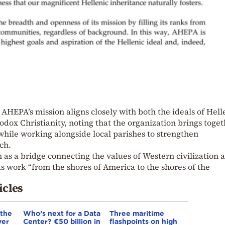
AHEPA’s mission aligns closely with both the ideals of Hel
odox Christianity, noting that the organization brings toge
ile working alongside local parishes to strengthen
ch.
n as a bridge connecting the values of Western civilization 
ts work “from the shores of America to the shores of the
icles
 the
Who’s next for a Data
Three maritime
ver
Center? €50 billion in
flashpoints on high