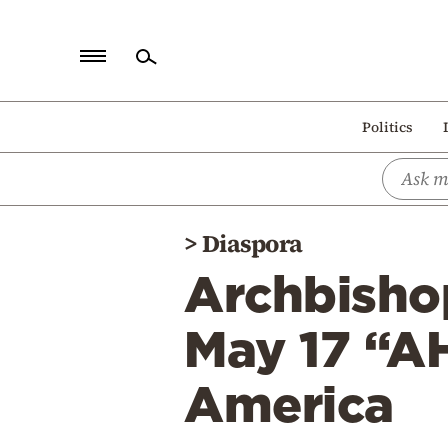
Home
Politics
Politics
Economy
World
>
Diaspora
Diaspora
Archbisho
Lifestyle
Travel
May 17 “A
Culture
America
Sports
Mediterranean