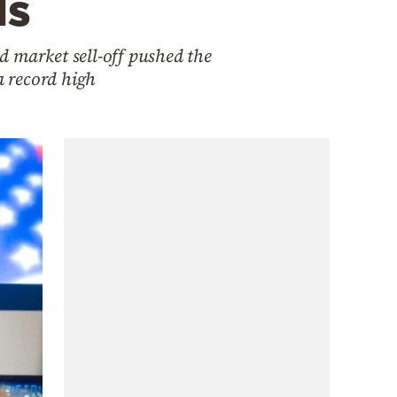
ds
d market sell-off pushed the
a record high