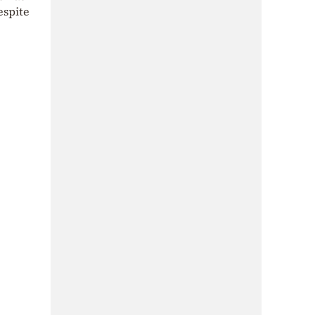
espite