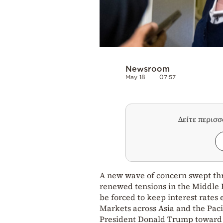
Newsroom
May 18
07:57
Δείτε περισ
A new wave of concern swept thr
renewed tensions in the Middle Ea
be forced to keep interest rates 
Markets across Asia and the Pac
President Donald Trump toward I