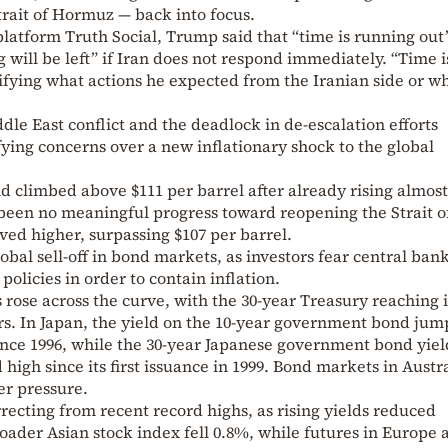
trait of Hormuz — back into focus.
l platform Truth Social, Trump said that “time is running out
will be left” if Iran does not respond immediately. “Time i
rifying what actions he expected from the Iranian side or w
le East conflict and the deadlock in de-escalation efforts
fying concerns over a new inflationary shock to the global
d climbed above $111 per barrel after already rising almos
 been no meaningful progress toward reopening the Strait o
ed higher, surpassing $107 per barrel.
lobal sell-off in bond markets, as investors fear central ba
olicies in order to contain inflation.
rose across the curve, with the 30-year Treasury reaching i
ars. In Japan, the yield on the 10-year government bond jum
 since 1996, while the 30-year Japanese government bond yiel
 high since its first issuance in 1999. Bond markets in Austr
r pressure.
ecting from recent record highs, as rising yields reduced
roader Asian stock index fell 0.8%, while futures in Europe 