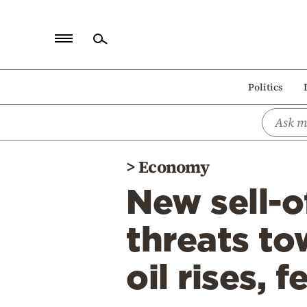
Home
Politics
Politics
Economy
World
>
Economy
Diaspora
New sell-o
Lifestyle
Travel
threats to
Culture
oil rises, 
Sports
Mediterranean