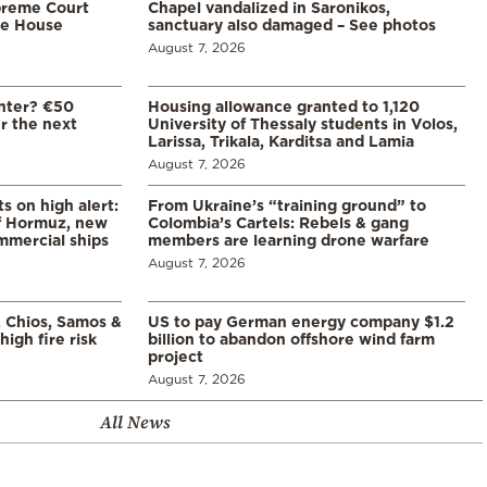
preme Court
Chapel vandalized in Saronikos,
te House
sanctuary also damaged – See photos
August 7, 2026
enter? €50
Housing allowance granted to 1,120
er the next
University of Thessaly students in Volos,
Larissa, Trikala, Karditsa and Lamia
August 7, 2026
s on high alert:
From Ukraine’s “training ground” to
of Hormuz, new
Colombia’s Cartels: Rebels & gang
mmercial ships
members are learning drone warfare
August 7, 2026
, Chios, Samos &
US to pay German energy company $1.2
high fire risk
billion to abandon offshore wind farm
project
August 7, 2026
All News