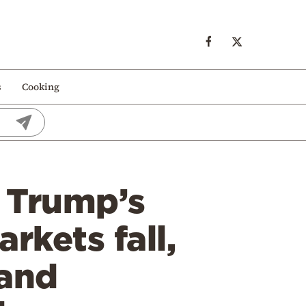
s
Cooking
r Trump’s
rkets fall,
 and