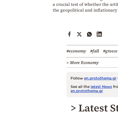
a crucial test of whether the ar
the geopolitical and inflationary
#economy
#fall
#greece
> More Economy
Follow
en.protothema.gr
See all the
latest News
fro
en.protothema.gr
> Latest S