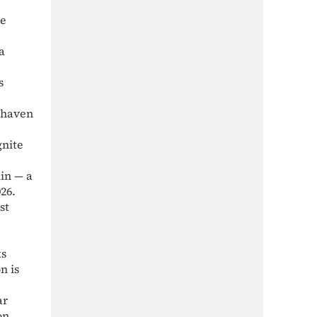
he
a
s
e-haven
gnite
in — a
26.
st
ks
n is
ar
on.