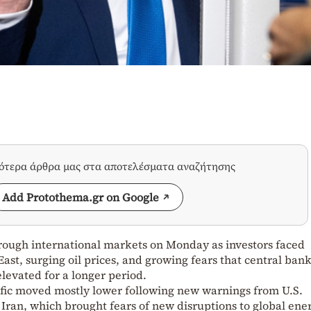
σότερα άρθρα μας στα αποτελέσματα αναζήτησης
Add Protothema.gr on Google
ough international markets on Monday as investors faced
st, surging oil prices, and growing fears that central bank
elevated for a longer period.
ific moved mostly lower following new warnings from U.S.
ran, which brought fears of new disruptions to global ene