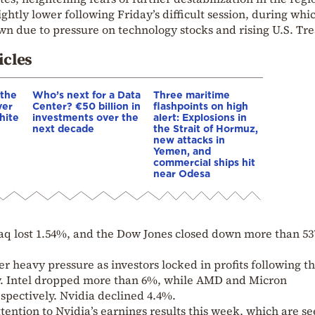
ightly lower following Friday’s difficult session, during whi
wn due to pressure on technology stocks and rising U.S. Tr
icles
 the
Who’s next for a Data
Three maritime
ver
Center? €50 billion in
flashpoints on high
hite
investments over the
alert: Explosions in
next decade
the Strait of Hormuz,
new attacks in
Yemen, and
commercial ships hit
near Odesa
daq lost 1.54%, and the Dow Jones closed down more than 53
 heavy pressure as investors locked in profits following t
ally. Intel dropped more than 6%, while AMD and Micron
spectively. Nvidia declined 4.4%.
tention to Nvidia’s earnings results this week, which are se