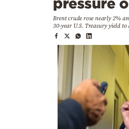
pressure 
Cooking
Weather
Brent crude rose nearly 2% an
30-year U.S. Treasury yield to
Contact
Powered
by