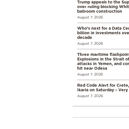
Trump appeals to the Su
over ruling blocking Whi
ballroom construction
August 7, 2026
Who’s next for a Data C
billion in investments ov
decade
August 7, 2026
Three maritime flashpoint
Explosions in the Strait 
attacks in Yemen, and co
hit near Odesa
August 7, 2026
Red Code Alert for Crete
Ikaria on Saturday – Very 
August 7, 2026