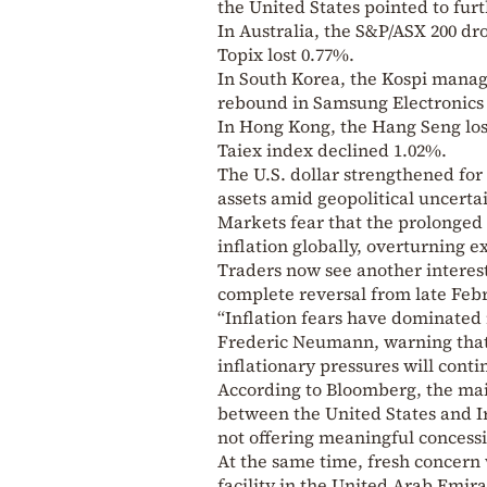
the United States pointed to furt
In Australia, the S&P/ASX 200 dr
Topix lost 0.77%.
In South Korea, the Kospi manage
rebound in Samsung Electronics 
In Hong Kong, the Hang Seng lost
Taiex index declined 1.02%.
The U.S. dollar strengthened for
assets amid geopolitical uncertai
Markets fear that the prolonged 
inflation globally, overturning ex
Traders now see another interest
complete reversal from late Febr
“Inflation fears have dominated
Frederic Neumann, warning that 
inflationary pressures will contin
According to Bloomberg, the mai
between the United States and Ir
not offering meaningful concessi
At the same time, fresh concern 
facility in the United Arab Emira