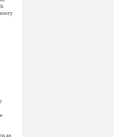
ch
easury
7
he
en as