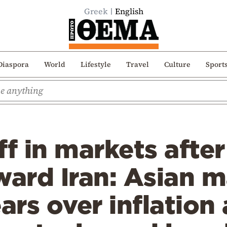
Greek
English
Diaspora
World
Lifestyle
Travel
Culture
Sport
ff in markets afte
ward Iran: Asian ma
fears over inflation