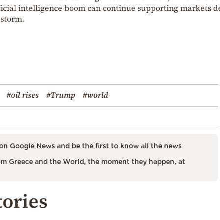
tificial intelligence boom can continue supporting markets d
 storm.
#oil rises
#Trump
#world
on Google News and be the first to know all the news
m Greece and the World, the moment they happen, at
tories