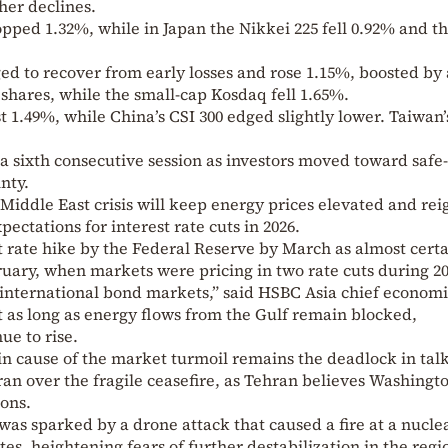
her declines.
opped 1.32%, while in Japan the Nikkei 225 fell 0.92% and t
d to recover from early losses and rose 1.15%, boosted by 
shares, while the small-cap Kosdaq fell 1.65%.
 1.49%, while China’s CSI 300 edged slightly lower. Taiwan’
 a sixth consecutive session as investors moved toward saf
nty.
Middle East crisis will keep energy prices elevated and rei
pectations for interest rate cuts in 2026.
 rate hike by the Federal Reserve by March as almost certa
uary, when markets were pricing in two rate cuts during 20
 international bond markets,” said HSBC Asia chief economi
as long as energy flows from the Gulf remain blocked,
ue to rise.
n cause of the market turmoil remains the deadlock in tal
an over the fragile ceasefire, as Tehran believes Washingto
ons.
was sparked by a drone attack that caused a fire at a nucle
tes, heightening fears of further destabilization in the regi