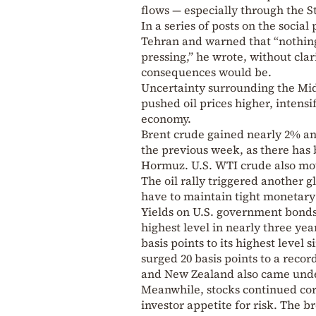
flows — especially through the S
In a series of posts on the socia
Tehran and warned that “nothing 
pressing,” he wrote, without cla
consequences would be.
Uncertainty surrounding the Midd
pushed oil prices higher, intensi
economy.
Brent crude gained nearly 2% an
the previous week, as there has
Hormuz. U.S. WTI crude also mov
The oil rally triggered another g
have to maintain tight monetary p
Yields on U.S. government bonds 
highest level in nearly three ye
basis points to its highest level
surged 20 basis points to a record
and New Zealand also came unde
Meanwhile, stocks continued corr
investor appetite for risk. The b