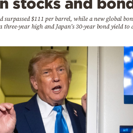
on stocks and bon
d surpassed $111 per barrel, while a new global bon
 a three-year high and Japan’s 30-year bond yield to 