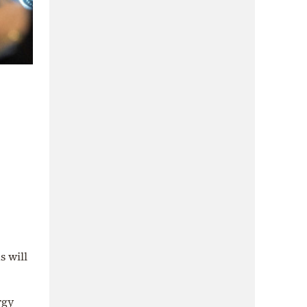
s will
rgy