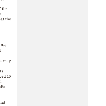
” for
s
hat the
t 8%
f
nks may
ts
ped 10
d
alia
and