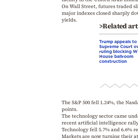
On Wall Street, futures traded sl
major indexes closed sharply do
yields.
>Related art
Trump appeals to
Supreme Court o
ruling blocking W
House ballroom
construction
The S&P 500 fell 1.24%, the Nas
points.
The technology sector came under
recent artificial intelligence r
Technology fell 5.7% and 6.6% re
Markets are now turning their at