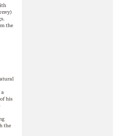
ith
 envy)
gs.
om the
atural
 a
of his
o
ng
th the