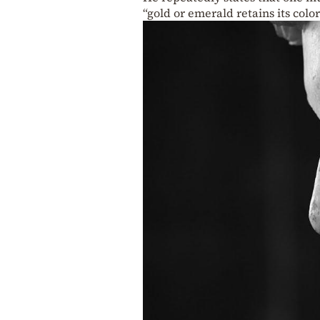
“gold or emerald retains its color