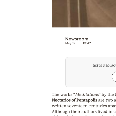
Newsroom
May 19
10:47
Δείτε περισ
The works “
Meditations
” by the
Nectarios of Pentapolis
are two a
written seventeen centuries apar
Although their authors lived in 