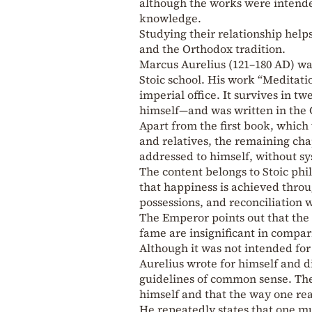
although the works were intended
knowledge.
Studying their relationship hel
and the Orthodox tradition.
Marcus Aurelius (121–180 AD) wa
Stoic school. His work “Meditati
imperial office. It survives in 
himself—and was written in the
Apart from the first book, which 
and relatives, the remaining cha
addressed to himself, without sy
The content belongs to Stoic phi
that happiness is achieved thro
possessions, and reconciliation w
The Emperor points out that the 
fame are insignificant in compar
Although it was not intended for 
Aurelius wrote for himself and di
guidelines of common sense. The
himself and that the way one rea
He repeatedly states that one mu