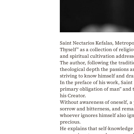
Saint Nectarios Kefalas, Metropo
Thyself” as a collection of religi
and spiritual cultivation address
The author, following the traditi
theological depth the passions an
striving to know himself and dr
In the preface of his work, Sain
primary obligation of man” and t
his Creator.
Without awareness of oneself, a 
sorrow and bitterness, and remain
whoever ignores himself also ign
precious.
He explains that self-knowledge