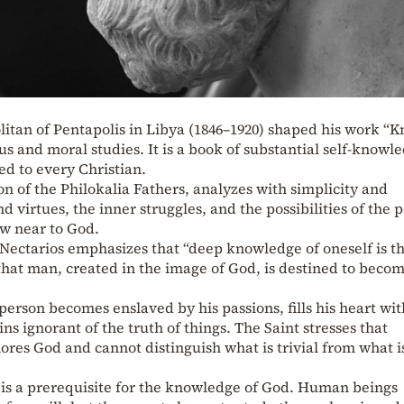
litan of Pentapolis in Libya (1846–1920) shaped his work “
ous and moral studies. It is a book of substantial self-knowl
ed to every Christian.
on of the Philokalia Fathers, analyzes with simplicity and
d virtues, the inner struggles, and the possibilities of the 
aw near to God.
t Nectarios emphasizes that “deep knowledge of oneself is t
hat man, created in the image of God, is destined to becom
person becomes enslaved by his passions, fills his heart wit
s ignorant of the truth of things. The Saint stresses that
ores God and cannot distinguish what is trivial from what i
 is a prerequisite for the knowledge of God. Human beings