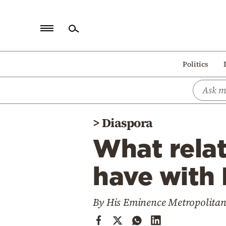
Home
Politics
Politics
Economy
World
>
Diaspora
Diaspora
What relat
Lifestyle
Travel
have with 
Culture
By His Eminence Metropolitan
Sports
Mediterranean