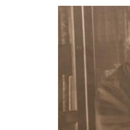
Cooking
Weather
Contact
Powered
by