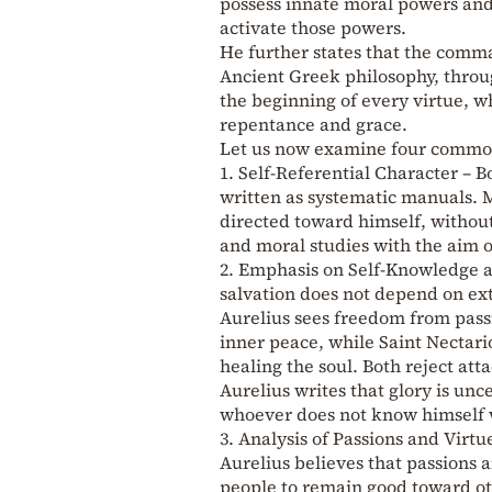
possess innate moral powers and 
activate those powers.
He further states that the comm
Ancient Greek philosophy, throu
the beginning of every virtue, w
repentance and grace.
Let us now examine four common
1. Self-Referential Character – B
written as systematic manuals. 
directed toward himself, without
and moral studies with the aim o
2. Emphasis on Self-Knowledge an
salvation does not depend on ex
Aurelius sees freedom from passi
inner peace, while Saint Nectari
healing the soul. Both reject at
Aurelius writes that glory is unce
whoever does not know himself wa
3. Analysis of Passions and Virt
Aurelius believes that passions 
people to remain good toward ot