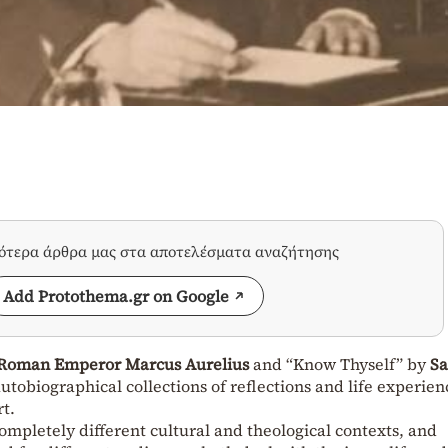
σότερα άρθρα μας στα αποτελέσματα αναζήτησης
Add Protothema.gr on Google
Roman Emperor Marcus Aurelius
and “Know Thyself” by
Sa
utobiographical collections of reflections and life experien
t.
completely different cultural and theological contexts, and