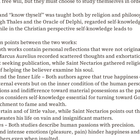
free will, but they must choose to study themselves in ord
and “know thyself” was taught both by religion and philoso
gh Thales and the Oracle of Delphi, regarded self-knowled
hile in the Christian perspective self-knowledge leads to
 points between the two works:
oth works contain personal reflections that were not origina
Marcus Aurelius recorded scattered thoughts and exhortati
 seeking publication, while Saint Nectarios gathered religi
f helping the believer examine his soul.
d the Inner Life – Both authors agree that true happiness 
ternal events but on the inner condition of the human pers
ons and indifference toward material possessions as the pa
os considers self-knowledge essential for turning toward G
tachment to fame and wealth.
rtain and of little value, while Saint Nectarios points out th
stes his life on vain and insignificant matters.
ues – Both studies describe human passions with precision.
and intense emotions (pleasure, pain) hinder happiness and
hers even when insulted.