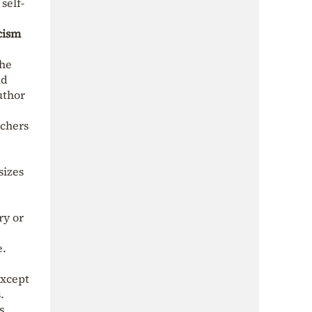
self-
cism
the
ld
uthor
achers
sizes
ry or
e.
except
.
s