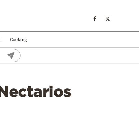
s
Cooking
 Nectarios