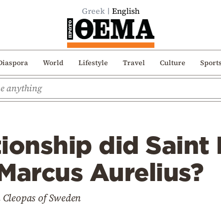
Greek
English
Diaspora
World
Lifestyle
Travel
Culture
Sport
ionship did Saint
Marcus Aurelius?
 Cleopas of Sweden