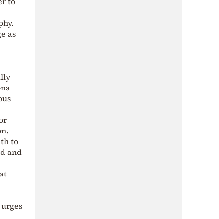
er to
phy.
ge as
lly
ons
ous
or
on.
th to
od and
at
 urges