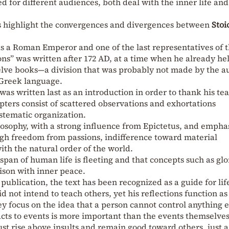
 for different audiences, both deal with the inner life and 
ps highlight the convergences and divergences between
Stoi
s a Roman Emperor and one of the last representatives of 
ons” was written after 172 AD, at a time when he already he
twelve books—a division that was probably not made by the a
 Greek language.
was written last as an introduction in order to thank his te
pters consist of scattered observations and exhortations
stematic organization.
losophy, with a strong influence from Epictetus, and empha
ugh freedom from passions, indifference toward material
ith the natural order of the world.
span of human life is fleeting and that concepts such as glo
ison with inner peace.
publication, the text has been recognized as a guide for lif
d not intend to teach others, yet his reflections function as
y focus on the idea that a person cannot control anything 
cts to events is more important than the events themselves
st rise above insults and remain good toward others, just a