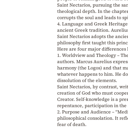
Saint Nectarios, pursuing the sa
theological depth. In the chapte
corrupts the soul and leads to sp
4. Language and Greek Heritage
ancient Greek tradition. Aureli
Saint Nectarios adopts the anci
philosophy first taught this prin
Here are four major differences
1. Worldview and Theology – The 
authors. Marcus Aurelius express
harmony (the Logos) and that ma
whatever happens to him. He does
dissolution of the elements.
Saint Nectarios, by contrast, wr
creation of God who must coopera
Creator. Self-knowledge is a prer
repentance, participation in the
2. Purpose and Audience – “Medit
philosophical consolation. It refl
fear of death.