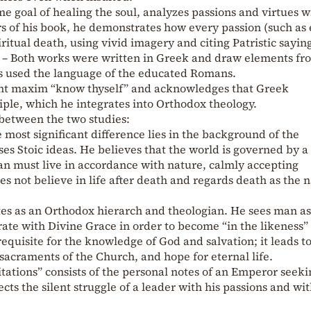
me goal of healing the soul, analyzes passions and virtues w
rs of his book, he demonstrates how every passion (such as
iritual death, using vivid imagery and citing Patristic sayin
 – Both works were written in Greek and draw elements fr
us used the language of the educated Romans.
ent maxim “know thyself” and acknowledges that Greek
ciple, which he integrates into Orthodox theology.
 between the two studies:
most significant difference lies in the background of the
es Stoic ideas. He believes that the world is governed by a
n must live in accordance with nature, calmly accepting
 not believe in life after death and regards death as the n
ites as an Orthodox hierarch and theologian. He sees man as
te with Divine Grace in order to become “in the likeness” 
equisite for the knowledge of God and salvation; it leads t
 sacraments of the Church, and hope for eternal life.
ations” consists of the personal notes of an Emperor seeki
ects the silent struggle of a leader with his passions and wi