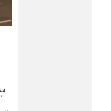
int
ces