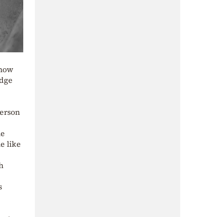
Know
edge
person
he
e like
h
s