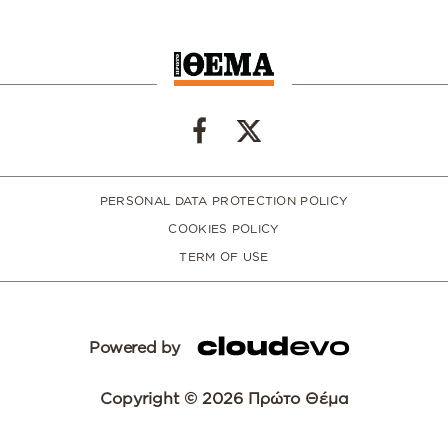
PERSONAL DATA PROTECTION POLICY
COOKIES POLICY
TERM OF USE
Powered by
Copyright © 2026 Πρώτο Θέμα