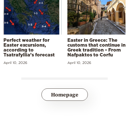
Perfect weather for
Easter in Greece: The
Easter excursions,
customs that continue in
according to
Greek tradition – From
Tsatrafyllia’s forecast
Nafpaktos to Corfu
April 10, 2026
April 10, 2026
Homepage