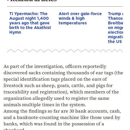
Ti Ypermacho: The
Alert over gale-force
Trump rep
August night 1,400
winds & high
Thanos Ple
years ago that gave
temperatures
Breitbart 
birth to the Akathist
on migrati
Hymn
election 
migration p
the US & 
As part of the investigation, officers reportedly
discovered sacks containing thousands of ear tags (the
special identification tags placed on the ears of
livestock such as sheep, goats, cattle, and pigs for
traceability and registration), which members of the
organization allegedly used to register the same
animals multiple times in the system.
Among the findings so far are 30 bank accounts, cash,
and a banknote-counting machine like those used by
banks, which was found in the possession of a
shepherd.