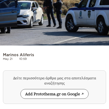
Marinos Aliferis
May 21
10:59
Δείτε περισσότερα άρθρα μας στα αποτελέσματα
αναζήτησης
Add Protothema.gr on Google