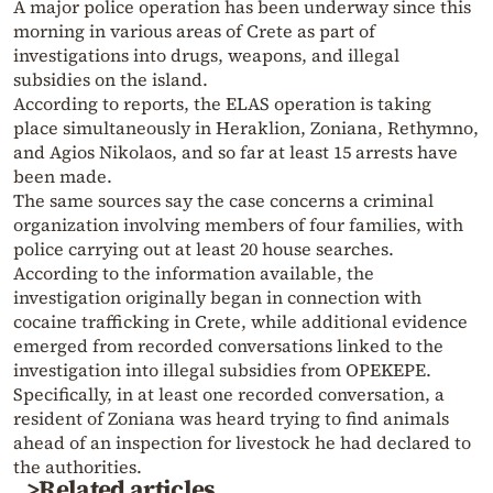
A major police operation has been underway since this
morning in various areas of Crete as part of
investigations into drugs, weapons, and illegal
subsidies on the island.
According to reports, the ELAS operation is taking
place simultaneously in Heraklion, Zoniana, Rethymno,
and Agios Nikolaos, and so far at least 15 arrests have
been made.
The same sources say the case concerns a criminal
organization involving members of four families, with
police carrying out at least 20 house searches.
According to the information available, the
investigation originally began in connection with
cocaine trafficking in Crete, while additional evidence
emerged from recorded conversations linked to the
investigation into illegal subsidies from OPEKEPE.
Specifically, in at least one recorded conversation, a
resident of Zoniana was heard trying to find animals
ahead of an inspection for livestock he had declared to
the authorities.
>Related articles