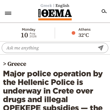
Greek
English
Home
Monday
Athens
10
32°C
Aug
2026
Politics
Economy
World
>
Greece
Diaspora
Major police operation by
Lifestyle
the Hellenic Police is
Travel
underway in Crete over
Culture
drugs and illegal
Sports
OPEKEPE subsidies — the
Mediterranean