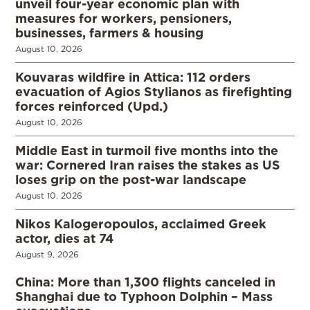
unveil four-year economic plan with
measures for workers, pensioners,
businesses, farmers & housing
August 10, 2026
Kouvaras wildfire in Attica: 112 orders
evacuation of Agios Stylianos as firefighting
forces reinforced (Upd.)
August 10, 2026
Middle East in turmoil five months into the
war: Cornered Iran raises the stakes as US
loses grip on the post-war landscape
August 10, 2026
Nikos Kalogeropoulos, acclaimed Greek
actor, dies at 74
August 9, 2026
China: More than 1,300 flights canceled in
Shanghai due to Typhoon Dolphin – Mass