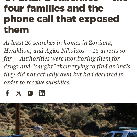
Cooking
four families and the
Weather
phone call that exposed
them
Contact
At least 20 searches in homes in Zoniana,
Heraklion, and Agios Nikolaos — 15 arrests so
far — Authorities were monitoring them for
drugs and “caught” them trying to find animals
they did not actually own but had declared in
Powered
order to receive subsidies.
by