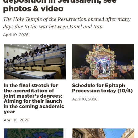
photos & video
The Holy Temple of the Resurrection opened after many
days due to the war between Israel and Iran
April 10, 2026
In the final stretch for
Schedule for Epitaph
the accreditation of
Procession today (10/4)
joint master’s degrees:
April 10, 2026
Aiming for their launch
in the coming academic
year
April 10, 2026