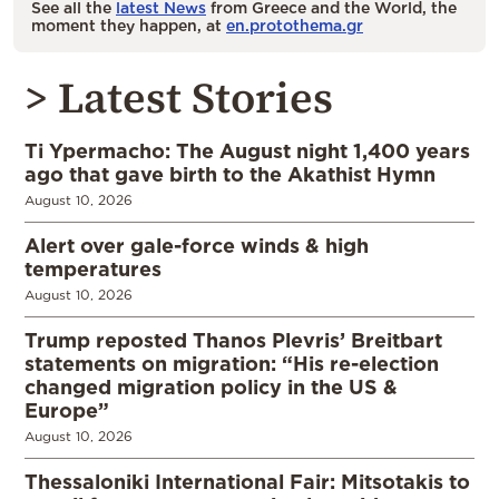
See all the
latest News
from Greece and the World, the
moment they happen, at
en.protothema.gr
> Latest Stories
Ti Ypermacho: The August night 1,400 years
ago that gave birth to the Akathist Hymn
August 10, 2026
Alert over gale-force winds & high
temperatures
August 10, 2026
Trump reposted Thanos Plevris’ Breitbart
statements on migration: “His re-election
changed migration policy in the US &
Europe”
August 10, 2026
Thessaloniki International Fair: Mitsotakis to