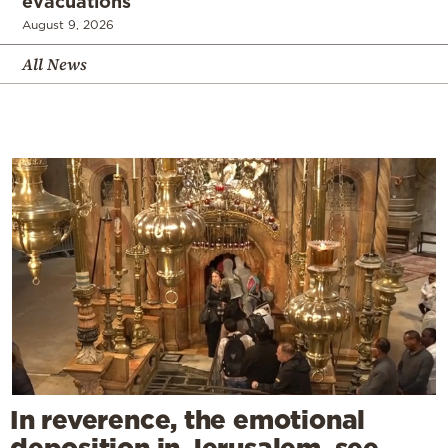
evacuations
August 9, 2026
All News
In reverence, the emotional
deposition in Jerusalem, see