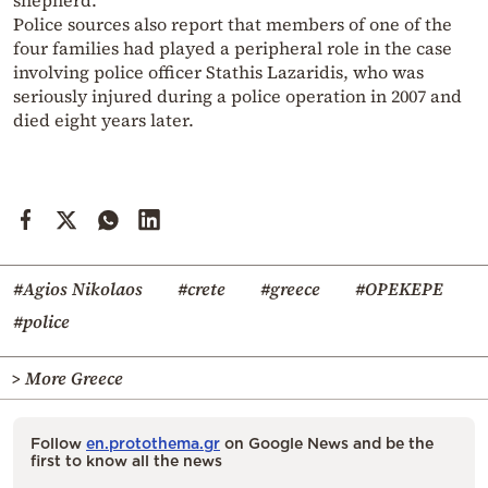
Police sources also report that members of one of the
four families had played a peripheral role in the case
involving police officer Stathis Lazaridis, who was
seriously injured during a police operation in 2007 and
died eight years later.
#Agios Nikolaos
#crete
#greece
#OPEKEPE
#police
> More Greece
Follow
en.protothema.gr
on Google News and be the
first to know all the news