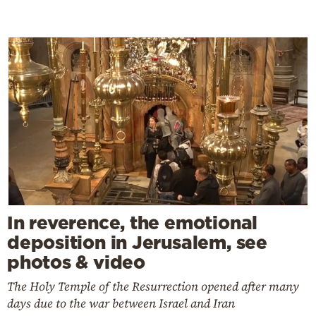
In reverence, the emotional
deposition in Jerusalem, see
photos & video
The Holy Temple of the Resurrection opened after many
days due to the war between Israel and Iran