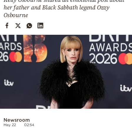
Cooking
her father and Black Sabbath legend Ozzy
Weather
Osbourne
Contact
Powered
by
Newsroom
May 22
02:54