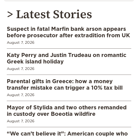
> Latest Stories
Suspect in fatal Marfin bank arson appears
before prosecutor after extradition from UK
August 7, 2026
Katy Perry and Justin Trudeau on romantic
Greek island holiday
August 7, 2026
Parental gifts in Greece: how a money
transfer mistake can trigger a 10% tax bill
August 7, 2026
Mayor of Stylida and two others remanded
in custody over Boeotia wildfire
August 7, 2026
“We can’t believe it”: American couple who