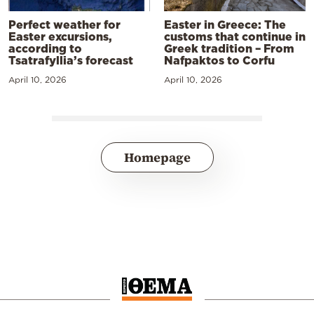
Perfect weather for
Easter in Greece: The
Easter excursions,
customs that continue in
according to
Greek tradition – From
Tsatrafyllia’s forecast
Nafpaktos to Corfu
April 10, 2026
April 10, 2026
Homepage