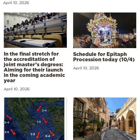
April 10, 2026
In the final stretch for
Schedule for Epitaph
the accreditation of
Procession today (10/4)
joint master’s degrees:
April 10, 2026
Aiming for their launch
in the coming academic
year
April 10, 2026