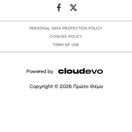
PERSONAL DATA PROTECTION POLICY
COOKIES POLICY
TERM OF USE
Powered by
Copyright © 2026 Πρώτο Θέμα