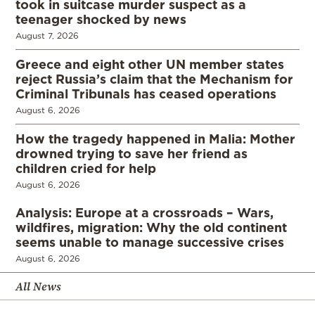
took in suitcase murder suspect as a
teenager shocked by news
August 7, 2026
Greece and eight other UN member states
reject Russia’s claim that the Mechanism for
Criminal Tribunals has ceased operations
August 6, 2026
How the tragedy happened in Malia: Mother
drowned trying to save her friend as
children cried for help
August 6, 2026
Analysis: Europe at a crossroads – Wars,
wildfires, migration: Why the old continent
seems unable to manage successive crises
August 6, 2026
All News