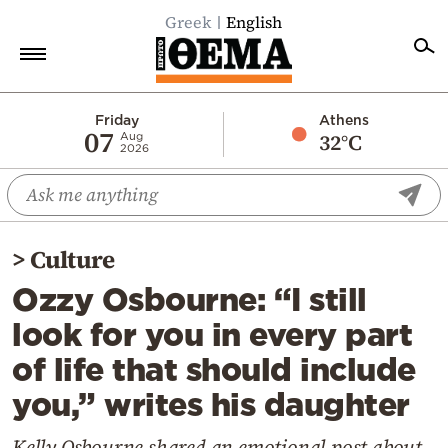
Greek
English
Home
Friday
Athens
07
32°C
Aug
2026
Politics
Economy
World
>
Culture
Diaspora
Ozzy Osbourne: “I still
Lifestyle
look for you in every part
Travel
of life that should include
Culture
you,” writes his daughter
Sports
Mediterranean
Kelly Osbourne shared an emotional post about