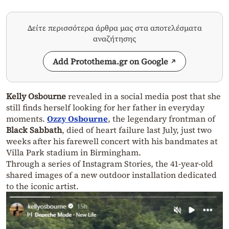
Δείτε περισσότερα άρθρα μας στα αποτελέσματα
αναζήτησης
Add Protothema.gr on Google
Kelly Osbourne
revealed in a social media post that she
still finds herself looking for her father in everyday
moments.
Ozzy Osbourne
, the legendary frontman of
Black Sabbath
, died of heart failure last July, just two
weeks after his farewell concert with his bandmates at
Villa Park stadium in Birmingham.
Through a series of Instagram Stories, the 41-year-old
shared images of a new outdoor installation dedicated
to the iconic artist.