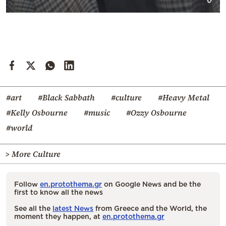
#art
#Black Sabbath
#culture
#Heavy Metal
#Kelly Osbourne
#music
#Ozzy Osbourne
#world
> More Culture
Follow
en.protothema.gr
on Google News and be the
first to know all the news
See all the
latest News
from Greece and the World, the
moment they happen, at
en.protothema.gr