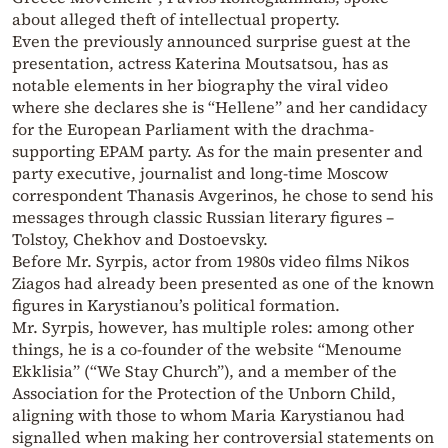
about alleged theft of intellectual property.
Even the previously announced surprise guest at the
presentation, actress Katerina Moutsatsou, has as
notable elements in her biography the viral video
where she declares she is “Hellene” and her candidacy
for the European Parliament with the drachma-
supporting EPAM party. As for the main presenter and
party executive, journalist and long-time Moscow
correspondent Thanasis Avgerinos, he chose to send his
messages through classic Russian literary figures –
Tolstoy, Chekhov and Dostoevsky.
Before Mr. Syrpis, actor from 1980s video films Nikos
Ziagos had already been presented as one of the known
figures in Karystianou’s political formation.
Mr. Syrpis, however, has multiple roles: among other
things, he is a co-founder of the website “Menoume
Ekklisia” (“We Stay Church”), and a member of the
Association for the Protection of the Unborn Child,
aligning with those to whom Maria Karystianou had
signalled when making her controversial statements on