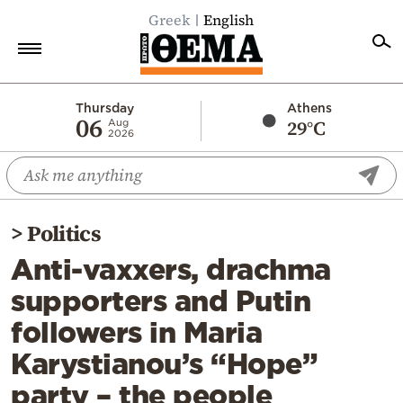
Greek
English
Home
Thursday
Athens
06
29°C
Aug
2026
Politics
Economy
World
>
Politics
Diaspora
Anti-vaxxers, drachma
Lifestyle
supporters and Putin
Travel
followers in Maria
Culture
Karystianou’s “Hope”
Sports
party – the people
Mediterranean