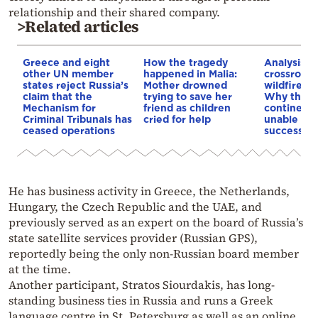
relationship and their shared company.
>Related articles
Greece and eight
How the tragedy
Analysis: 
other UN member
happened in Malia:
crossroads
states reject Russia’s
Mother drowned
wildfires, 
claim that the
trying to save her
Why the o
Mechanism for
friend as children
continent
Criminal Tribunals has
cried for help
unable to
ceased operations
successive
He has business activity in Greece, the Netherlands,
Hungary, the Czech Republic and the UAE, and
previously served as an expert on the board of Russia’s
state satellite services provider (Russian GPS),
reportedly being the only non-Russian board member
at the time.
Another participant, Stratos Siourdakis, has long-
standing business ties in Russia and runs a Greek
language centre in St. Petersburg as well as an online