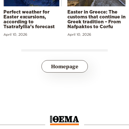
Perfect weather for
Easter in Greece: The
Easter excursions,
customs that continue in
according to
Greek tradition – From
Tsatrafyllia’s forecast
Nafpaktos to Corfu
April 10, 2026
April 10, 2026
Homepage