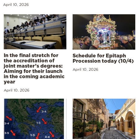
April 10, 2026
In the final stretch for
Schedule for Epitaph
the accreditation of
Procession today (10/4)
joint master’s degrees:
April 10, 2026
Aiming for their launch
in the coming academic
year
April 10, 2026