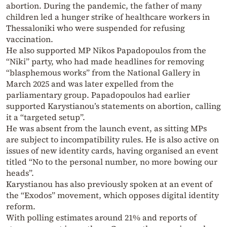
abortion. During the pandemic, the father of many
children led a hunger strike of healthcare workers in
Thessaloniki who were suspended for refusing
vaccination.
He also supported MP Nikos Papadopoulos from the
“Niki” party, who had made headlines for removing
“blasphemous works” from the National Gallery in
March 2025 and was later expelled from the
parliamentary group. Papadopoulos had earlier
supported Karystianou’s statements on abortion, calling
it a “targeted setup”.
He was absent from the launch event, as sitting MPs
are subject to incompatibility rules. He is also active on
issues of new identity cards, having organised an event
titled “No to the personal number, no more bowing our
heads”.
Karystianou has also previously spoken at an event of
the “Exodos” movement, which opposes digital identity
reform.
With polling estimates around 21% and reports of