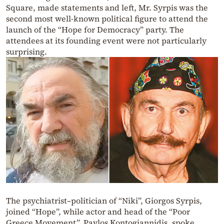
Square, made statements and left, Mr. Syrpis was the
second most well-known political figure to attend the
launch of the “Hope for Democracy” party. The
attendees at its founding event were not particularly
surprising.
The psychiatrist–politician of “Niki”, Giorgos Syrpis,
joined “Hope”, while actor and head of the “Poor
Greece Movement”, Pavlos Kontogiannidis, spoke