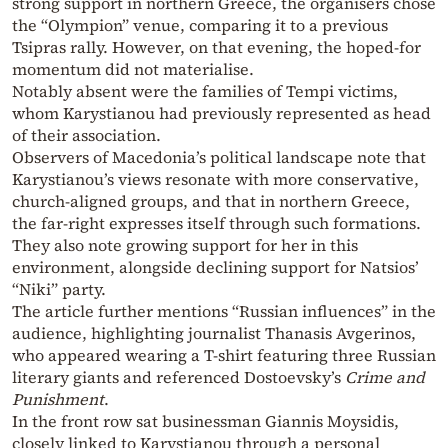
strong support in northern Greece, the organisers chose
the “Olympion” venue, comparing it to a previous
Tsipras rally. However, on that evening, the hoped-for
momentum did not materialise.
Notably absent were the families of Tempi victims,
whom Karystianou had previously represented as head
of their association.
Observers of Macedonia’s political landscape note that
Karystianou’s views resonate with more conservative,
church-aligned groups, and that in northern Greece,
the far-right expresses itself through such formations.
They also note growing support for her in this
environment, alongside declining support for Natsios’
“Niki” party.
The article further mentions “Russian influences” in the
audience, highlighting journalist Thanasis Avgerinos,
who appeared wearing a T-shirt featuring three Russian
literary giants and referenced Dostoevsky’s
Crime and
Punishment
.
In the front row sat businessman Giannis Moysidis,
closely linked to Karystianou through a personal