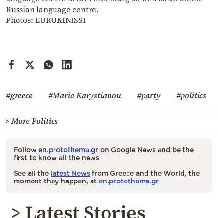
Russian language centre.
Photos: EUROKINISSI
#greece
#Maria Karystianou
#party
#politics
> More Politics
Follow
en.protothema.gr
on Google News and be the
first to know all the news
See all the
latest News
from Greece and the World, the
moment they happen, at
en.protothema.gr
> Latest Stories