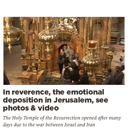
In reverence, the emotional
deposition in Jerusalem, see
photos & video
The Holy Temple of the Resurrection opened after many
days due to the war between Israel and Iran