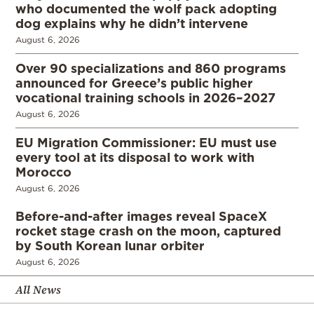
who documented the wolf pack adopting
dog explains why he didn’t intervene
August 6, 2026
Over 90 specializations and 860 programs
announced for Greece’s public higher
vocational training schools in 2026–2027
August 6, 2026
EU Migration Commissioner: EU must use
every tool at its disposal to work with
Morocco
August 6, 2026
Before-and-after images reveal SpaceX
rocket stage crash on the moon, captured
by South Korean lunar orbiter
August 6, 2026
All News