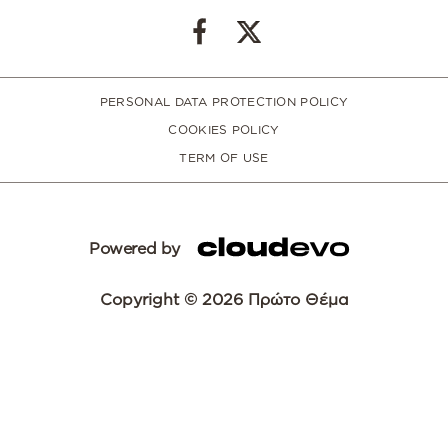
PERSONAL DATA PROTECTION POLICY
COOKIES POLICY
TERM OF USE
Powered by
Copyright © 2026 Πρώτο Θέμα