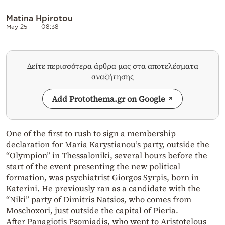
Matina Hpirotou
May 25
08:38
Δείτε περισσότερα άρθρα μας στα αποτελέσματα
αναζήτησης
Add Protothema.gr on Google
One of the first to rush to sign a membership
declaration for Maria Karystianou’s party, outside the
“Olympion” in Thessaloniki, several hours before the
start of the event presenting the new political
formation, was psychiatrist Giorgos Syrpis, born in
Katerini. He previously ran as a candidate with the
“Niki” party of Dimitris Natsios, who comes from
Moschoxori, just outside the capital of Pieria.
After Panagiotis Psomiadis, who went to Aristotelous