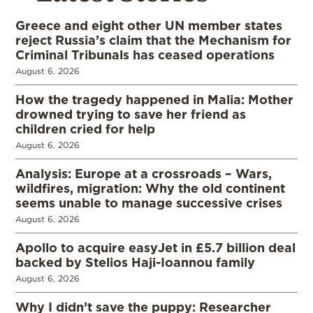
Greece and eight other UN member states
reject Russia’s claim that the Mechanism for
Criminal Tribunals has ceased operations
August 6, 2026
How the tragedy happened in Malia: Mother
drowned trying to save her friend as
children cried for help
August 6, 2026
Analysis: Europe at a crossroads – Wars,
wildfires, migration: Why the old continent
seems unable to manage successive crises
August 6, 2026
Apollo to acquire easyJet in £5.7 billion deal
backed by Stelios Haji-Ioannou family
August 6, 2026
Why I didn’t save the puppy: Researcher