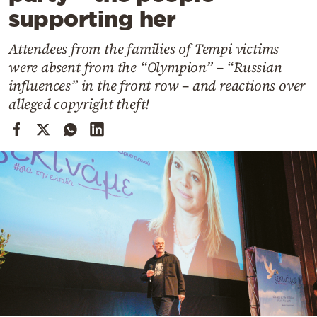
Cooking
supporting her
Weather
Attendees from the families of Tempi victims
were absent from the “Olympion” – “Russian
Contact
influences” in the front row – and reactions over
alleged copyright theft!
Powered
by