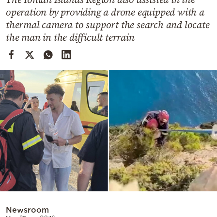
Cooking
operation by providing a drone equipped with a
Weather
thermal camera to support the search and locate
the man in the difficult terrain
Contact
Powered
by
Newsroom