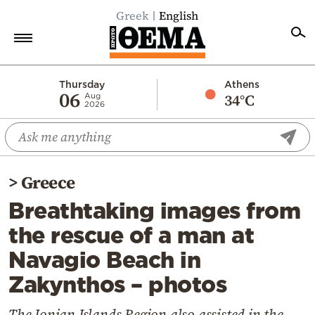
Greek
English
Home
Thursday
Athens
06
34°C
Aug
2026
Politics
Economy
World
>
Greece
Diaspora
Breathtaking images from
Lifestyle
the rescue of a man at
Travel
Navagio Beach in
Culture
Zakynthos – photos
Sports
Mediterranean
The Ionian Islands Region also assisted in the