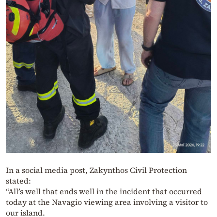
In a social media post, Zakynthos Civil Protection
stated:
“All’s well that ends well in the incident that occurred
today at the Navagio viewing area involving a visitor to
our island.