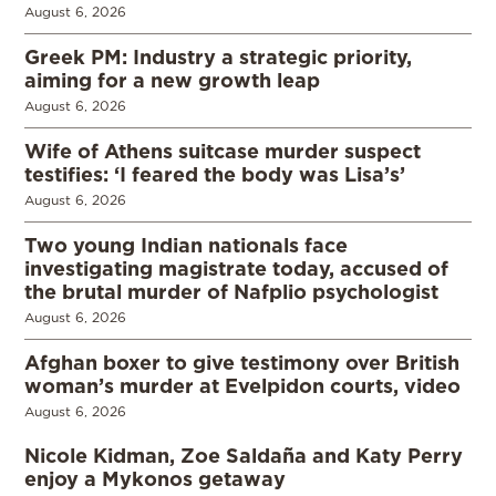
August 6, 2026
Greek PM: Industry a strategic priority,
aiming for a new growth leap
August 6, 2026
Wife of Athens suitcase murder suspect
testifies: ‘I feared the body was Lisa’s’
August 6, 2026
Two young Indian nationals face
investigating magistrate today, accused of
the brutal murder of Nafplio psychologist
August 6, 2026
Afghan boxer to give testimony over British
woman’s murder at Evelpidon courts, video
August 6, 2026
Nicole Kidman, Zoe Saldaña and Katy Perry
enjoy a Mykonos getaway