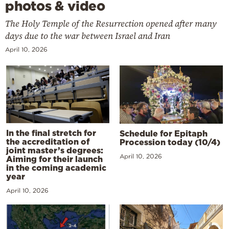
photos & video
The Holy Temple of the Resurrection opened after many
days due to the war between Israel and Iran
April 10, 2026
In the final stretch for
Schedule for Epitaph
the accreditation of
Procession today (10/4)
joint master’s degrees:
April 10, 2026
Aiming for their launch
in the coming academic
year
April 10, 2026