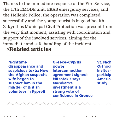
Thanks to the immediate response of the Fire Service,
the 17th EMODE unit, EKAB emergency services, and
the Hellenic Police, the operation was completed
successfully and the young tourist is in good health.
Zakynthos Municipal Civil Protection was present from
the very first moment, assisting with coordination and
support of the involved services, aiming for the
immediate and safe handling of the incident.
>Related articles
Nighttime
Greece–Cyprus
St. Nichol
disappearance and
power
Orthodox 
suspicious texts: How
interconnection
invites co
the Afghan suspect’s
agreement signed:
participat
wife began to
Mitsotakis says
American i
suspect him in the
Meridiam’s
study
murder of British
investment is a
volunteer in Kypseli
strong vote of
confidence in Greece