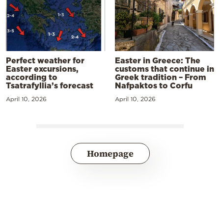
Perfect weather for
Easter in Greece: The
Easter excursions,
customs that continue in
according to
Greek tradition – From
Tsatrafyllia’s forecast
Nafpaktos to Corfu
April 10, 2026
April 10, 2026
Homepage