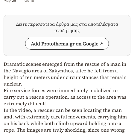
May 25
09:16
Δείτε περισσότερα άρθρα μας στα αποτελέσματα
αναζήτησης
Add Protothema.gr on Google
Dramatic scenes emerged from the rescue of a man in
the Navagio area of Zakynthos, after he fell from a
height of ten meters under circumstances that remain
unclear.
Fire service forces were immediately mobilized to
carry out a rescue operation, as access to the area was
extremely difficult.
In the video, a rescuer can be seen locating the man
and, with extremely careful movements, carrying him
on his back while both climb upward holding onto a
rope. The images are truly shocking, since one wrong