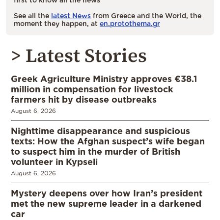
See all the
latest News
from Greece and the World, the
moment they happen, at
en.protothema.gr
> Latest Stories
Greek Agriculture Ministry approves €38.1
million in compensation for livestock
farmers hit by disease outbreaks
August 6, 2026
Nighttime disappearance and suspicious
texts: How the Afghan suspect’s wife began
to suspect him in the murder of British
volunteer in Kypseli
August 6, 2026
Mystery deepens over how Iran’s president
met the new supreme leader in a darkened
car