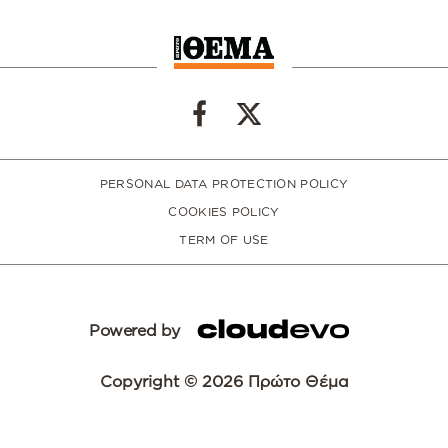
PERSONAL DATA PROTECTION POLICY
COOKIES POLICY
TERM OF USE
Powered by
Copyright © 2026 Πρώτο Θέμα