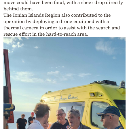
move could have been fatal, with a sheer drop directly
behind them.
The Ionian Islands Region also contributed to the
operation by deploying a drone equipped with a
thermal camera in order to assist with the search and
rescue effort in the hard-to-reach area.