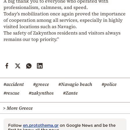
A big thank you to everyone who operated with
professionalism, calmness, and speed.
Today’s mobilization once again proved the importance
of cooperation among all services, especially in highly
visited locations such as Navagio.
The safety of Zakynthos residents and visitors always
remains our top priority.”
#accident
#greece
#Navagio beach
#police
#rescue
#zakynthos
#Zante
> More Greece
Follow
en.protothema.gr
on Google News and be the
first to know all the news