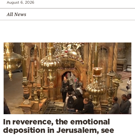
August 6, 2026
All News
In reverence, the emotional
deposition in Jerusalem, see