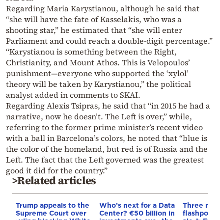
Regarding Maria Karystianou, although he said that
“she will have the fate of Kasselakis, who was a
shooting star,” he estimated that “she will enter
Parliament and could reach a double-digit percentage.”
“Karystianou is something between the Right,
Christianity, and Mount Athos. This is Velopoulos’
punishment—everyone who supported the ‘xylol’
theory will be taken by Karystianou,” the political
analyst added in comments to SKAI.
Regarding Alexis Tsipras, he said that “in 2015 he had a
narrative, now he doesn’t. The Left is over,” while,
referring to the former prime minister’s recent video
with a ball in Barcelona’s colors, he noted that “blue is
the color of the homeland, but red is of Russia and the
Left. The fact that the Left governed was the greatest
good it did for the country.”
>Related articles
Trump appeals to the
Who’s next for a Data
Three mar
Supreme Court over
Center? €50 billion in
flashpoint