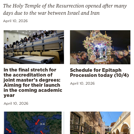
The Holy Temple of the Resurrection opened after many
days due to the war between Israel and Iran
April 10, 2026
In the final stretch for
Schedule for Epitaph
the accreditation of
Procession today (10/4)
joint master’s degrees:
April 10, 2026
Aiming for their launch
in the coming academic
year
April 10, 2026