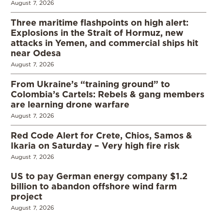
August 7, 2026
Three maritime flashpoints on high alert:
Explosions in the Strait of Hormuz, new
attacks in Yemen, and commercial ships hit
near Odesa
August 7, 2026
From Ukraine’s “training ground” to
Colombia’s Cartels: Rebels & gang members
are learning drone warfare
August 7, 2026
Red Code Alert for Crete, Chios, Samos &
Ikaria on Saturday – Very high fire risk
August 7, 2026
US to pay German energy company $1.2
billion to abandon offshore wind farm
project
August 7, 2026