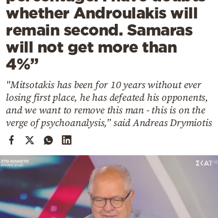
Cooking
whether Androulakis will
Weather
remain second. Samaras
will not get more than
Contact
4%”
"Mitsotakis has been for 10 years without ever
losing first place, he has defeated his opponents,
and we want to remove this man - this is on the
verge of psychoanalysis,” said Andreas Drymiotis
Powered
by