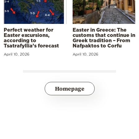
Perfect weather for
Easter in Greece: The
Easter excursions,
customs that continue in
according to
Greek tradition – From
Tsatrafyllia’s forecast
Nafpaktos to Corfu
April 10, 2026
April 10, 2026
Homepage