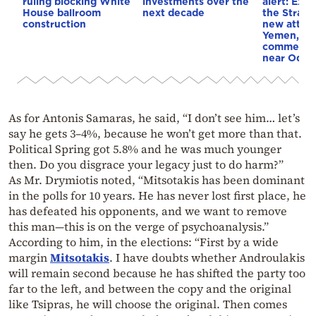
ruling blocking White
investments over the
alert: Expl
House ballroom
next decade
the Strait
construction
new attack
Yemen, an
commercial
near Odes
As for Antonis Samaras, he said, “I don’t see him… let’s
say he gets 3–4%, because he won’t get more than that.
Political Spring got 5.8% and he was much younger
then. Do you disgrace your legacy just to do harm?”
As Mr. Drymiotis noted, “Mitsotakis has been dominant
in the polls for 10 years. He has never lost first place, he
has defeated his opponents, and we want to remove
this man—this is on the verge of psychoanalysis.”
According to him, in the elections: “First by a wide
margin
Mitsotakis
. I have doubts whether Androulakis
will remain second because he has shifted the party too
far to the left, and between the copy and the original
like Tsipras, he will choose the original. Then comes