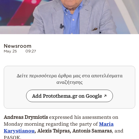
Newsroom
May 25
09:27
Δείτε περισσότερα άρθρα μας στα αποτελέσματα
αναζήτησης
Add Protothema.gr on Google
Andreas Drymiotis
expressed his assessments on
Monday morning regarding the party of
Maria
Karystianou
, Alexis Tsipras, Antonis Samaras
, and
PASOK.