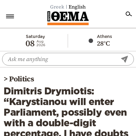
Greek
English
Home
Saturday
Athens
08
28°C
Aug
2026
Politics
Economy
World
>
Politics
Diaspora
Dimitris Drymiotis:
Lifestyle
“Karystianou will enter
Travel
Parliament, possibly even
Culture
with a double-digit
Sports
percentage. I have doubts
Mediterranean