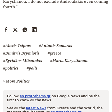
Karystianou. I do not exclude Androulakis even coming
fourth.”
#Alexis Tsipras
#Antonis Samaras
#Dimitris Drymiotis
#greece
#Kyriakos Mitsotakis
#Maria Karystianou
#politics
#polls
> More Politics
Follow
en.protothema.gr
on Google News and be the
first to know all the news
See all the
latest News
from Greece and the World, the
moment they happen, at
en.protothema.gr