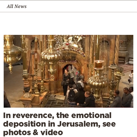
All News
In reverence, the emotional
deposition in Jerusalem, see
photos & video