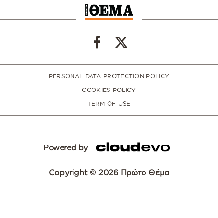
PERSONAL DATA PROTECTION POLICY
COOKIES POLICY
TERM OF USE
Powered by
Copyright © 2026 Πρώτο Θέμα