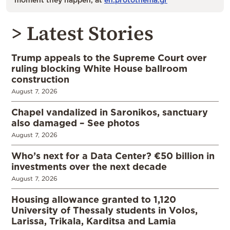
> Latest Stories
Trump appeals to the Supreme Court over
ruling blocking White House ballroom
construction
August 7, 2026
Chapel vandalized in Saronikos, sanctuary
also damaged – See photos
August 7, 2026
Who’s next for a Data Center? €50 billion in
investments over the next decade
August 7, 2026
Housing allowance granted to 1,120
University of Thessaly students in Volos,
Larissa, Trikala, Karditsa and Lamia