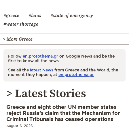
#greece
#leros
#state of emergency
#water shortage
> More Greece
Follow
en.protothema.gr
on Google News and be the
first to know all the news
See all the
latest News
from Greece and the World, the
moment they happen, at
en.protothema.gr
> Latest Stories
Greece and eight other UN member states
reject Russia’s claim that the Mechanism for
Criminal Tribunals has ceased operations
August 6, 2026