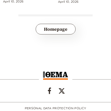
April 10, 2026
April 10, 2026
Homepage
PERSONAL DATA PROTECTION POLICY