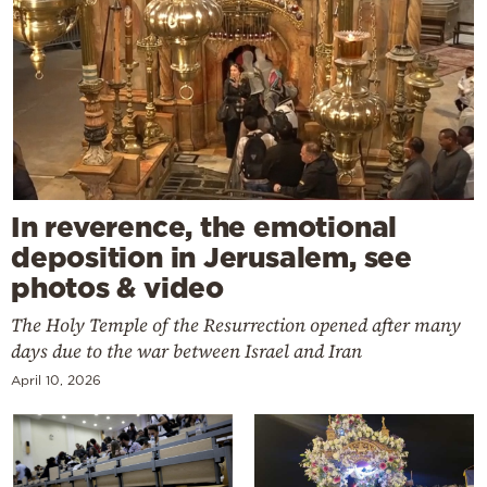
In reverence, the emotional
deposition in Jerusalem, see
photos & video
The Holy Temple of the Resurrection opened after many
days due to the war between Israel and Iran
April 10, 2026