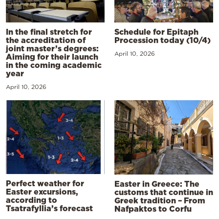
In the final stretch for
Schedule for Epitaph
the accreditation of
Procession today (10/4)
joint master’s degrees:
April 10, 2026
Aiming for their launch
in the coming academic
year
April 10, 2026
Perfect weather for
Easter in Greece: The
Easter excursions,
customs that continue in
according to
Greek tradition – From
Tsatrafyllia’s forecast
Nafpaktos to Corfu