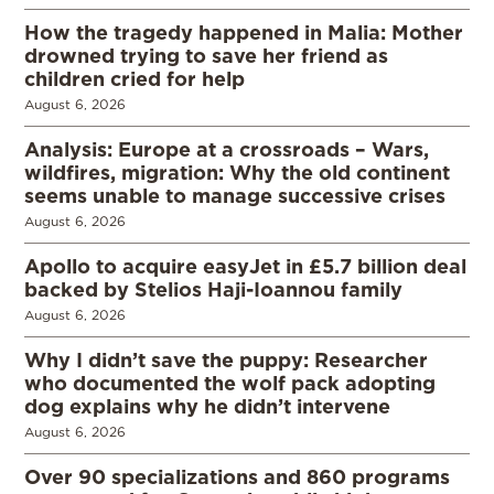
How the tragedy happened in Malia: Mother
drowned trying to save her friend as
children cried for help
August 6, 2026
Analysis: Europe at a crossroads – Wars,
wildfires, migration: Why the old continent
seems unable to manage successive crises
August 6, 2026
Apollo to acquire easyJet in £5.7 billion deal
backed by Stelios Haji-Ioannou family
August 6, 2026
Why I didn’t save the puppy: Researcher
who documented the wolf pack adopting
dog explains why he didn’t intervene
August 6, 2026
Over 90 specializations and 860 programs