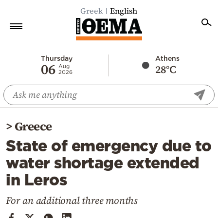
Greek
English
Home
Thursday
Athens
06
28°C
Aug
2026
Politics
Economy
World
>
Greece
Diaspora
State of emergency due to
Lifestyle
water shortage extended
Travel
in Leros
Culture
Sports
For an additional three months
Mediterranean