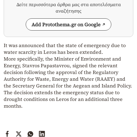
Δείτε περισσότερα άρθρα μας στα αποτελέσματα
αναζήτησης
Add Protothema.gr on Google
It was announced that the state of emergency due to
water scarcity in Leros has been extended.
More specifically, the Minister of Environment and
Energy, Stavros Papastavrou, signed the relevant
decision following the approval of the Regulatory
Authority for Waste, Energy and Water (RAAEY) and
the Secretary General for the Aegean and Island Policy.
The decision extends the emergency status due to
drought conditions on Leros for an additional three
months.