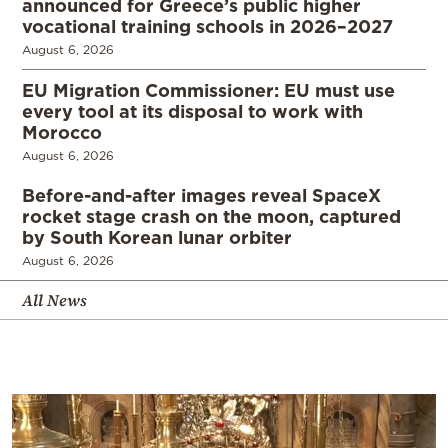
announced for Greece’s public higher
vocational training schools in 2026–2027
August 6, 2026
EU Migration Commissioner: EU must use
every tool at its disposal to work with
Morocco
August 6, 2026
Before-and-after images reveal SpaceX
rocket stage crash on the moon, captured
by South Korean lunar orbiter
August 6, 2026
All News