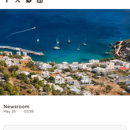
Cooking
Weather
Contact
Powered
by
Newsroom
May 25
03:59