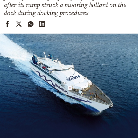
Cooking
after its ramp struck a mooring bollard on the
dock during docking procedures
Weather
Contact
Powered
by