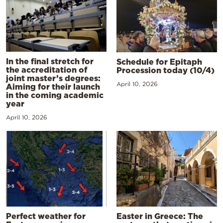
In the final stretch for
Schedule for Epitaph
the accreditation of
Procession today (10/4)
joint master’s degrees:
April 10, 2026
Aiming for their launch
in the coming academic
year
April 10, 2026
Perfect weather for
Easter in Greece: The