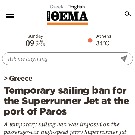
Greek
English
Home
Sunday
Athens
09
34°C
Aug
2026
Politics
Economy
World
>
Greece
Diaspora
Temporary sailing ban for
Lifestyle
the Superrunner Jet at the
Travel
port of Paros
Culture
Sports
A temporary sailing ban was imposed on the
passenger-car high-speed ferry Superrunner Jet
Mediterranean