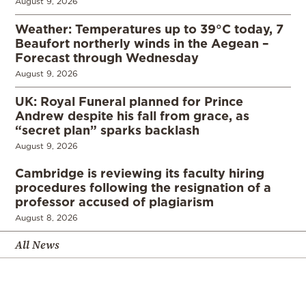
August 9, 2026
Weather: Temperatures up to 39°C today, 7
Beaufort northerly winds in the Aegean –
Forecast through Wednesday
August 9, 2026
UK: Royal Funeral planned for Prince
Andrew despite his fall from grace, as
“secret plan” sparks backlash
August 9, 2026
Cambridge is reviewing its faculty hiring
procedures following the resignation of a
professor accused of plagiarism
August 8, 2026
All News