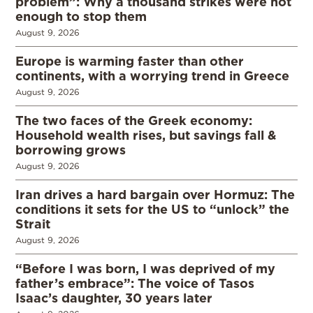
problem”: Why a thousand strikes were not
enough to stop them
August 9, 2026
Europe is warming faster than other
continents, with a worrying trend in Greece
August 9, 2026
The two faces of the Greek economy:
Household wealth rises, but savings fall &
borrowing grows
August 9, 2026
Iran drives a hard bargain over Hormuz: The
conditions it sets for the US to “unlock” the
Strait
August 9, 2026
“Before I was born, I was deprived of my
father’s embrace”: The voice of Tasos
Isaac’s daughter, 30 years later