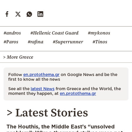
#andros
#Hellenic Coast Guard
#mykonos
#Paros
#rafina
#Superrunner
#Tinos
> More Greece
Follow
en.protothema.gr
on Google News and be the
first to know all the news
See all the
latest News
from Greece and the World, the
moment they happen, at
en.protothema.gr
> Latest Stories
The Houthis, the Middle East’s “unsolved