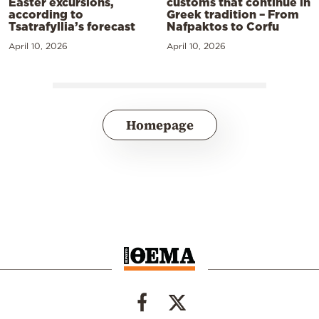
Easter excursions,
customs that continue in
according to
Greek tradition – From
Tsatrafyllia’s forecast
Nafpaktos to Corfu
April 10, 2026
April 10, 2026
Homepage