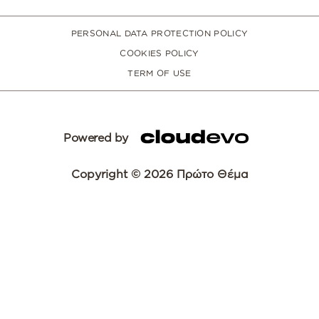
PERSONAL DATA PROTECTION POLICY
COOKIES POLICY
TERM OF USE
Powered by
Copyright © 2026 Πρώτο Θέμα