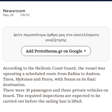
Newsroom
May 25
09:03
Δείτε περισσότερα άρθρα μας στα αποτελέσματα
αναζήτησης
Add Protothema.gr on Google
According to the Hellenic Coast Guard, the vessel was
operating a scheduled route from Rafina to Andros,
Tinos, Mykonos and Paros, with Naxos as its final
destination.
There were 30 passengers and three private vehicles on
board. The required inspections are expected to be
carried out before the sailing ban is lifted.