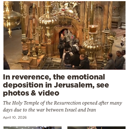
In reverence, the emotional
deposition in Jerusalem, see
photos & video
The Holy Temple of the Resurrection opened after many
days due to the war between Israel and Iran
April 10, 2026