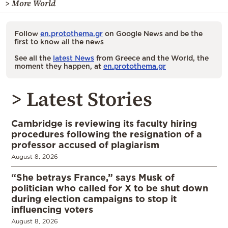
> More World
Follow
en.protothema.gr
on Google News and be the
first to know all the news
See all the
latest News
from Greece and the World, the
moment they happen, at
en.protothema.gr
> Latest Stories
Cambridge is reviewing its faculty hiring
procedures following the resignation of a
professor accused of plagiarism
August 8, 2026
“She betrays France,” says Musk of
politician who called for X to be shut down
during election campaigns to stop it
influencing voters
August 8, 2026