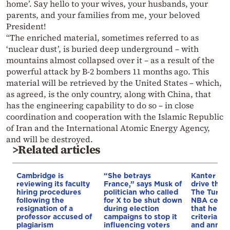
home’. Say hello to your wives, your husbands, your
parents, and your families from me, your beloved
President!
“The enriched material, sometimes referred to as
‘nuclear dust’, is buried deep underground – with
mountains almost collapsed over it – as a result of the
powerful attack by B-2 bombers 11 months ago. This
material will be retrieved by the United States – which,
as agreed, is the only country, along with China, that
has the engineering capability to do so – in close
coordination and cooperation with the Islamic Republic
of Iran and the International Atomic Energy Agency,
and will be destroyed.
>Related articles
Cambridge is
“She betrays
Kanter set
reviewing its faculty
France,” says Musk of
drive the 
hiring procedures
politician who called
The Turkis
following the
for X to be shut down
NBA cente
resignation of a
during election
that he me
professor accused of
campaigns to stop it
criteria…of
plagiarism
influencing voters
and annou