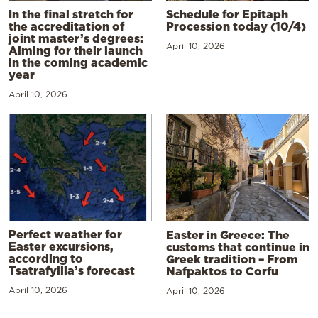
In the final stretch for
Schedule for Epitaph
the accreditation of
Procession today (10/4)
joint master’s degrees:
April 10, 2026
Aiming for their launch
in the coming academic
year
April 10, 2026
Perfect weather for
Easter in Greece: The
Easter excursions,
customs that continue in
according to
Greek tradition – From
Tsatrafyllia’s forecast
Nafpaktos to Corfu
April 10, 2026
April 10, 2026