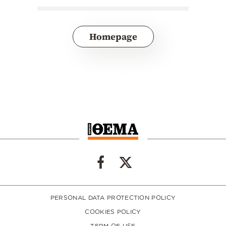
Homepage
PERSONAL DATA PROTECTION POLICY
COOKIES POLICY
TERM OF USE