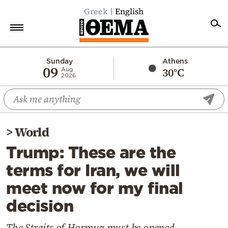
Greek
English
Home
Sunday
Athens
09
30°C
Aug
2026
Politics
Economy
World
>
World
Diaspora
Trump: These are the
Lifestyle
terms for Iran, we will
Travel
meet now for my final
Culture
decision
Sports
Mediterranean
The Straits of Hormuz must be opened