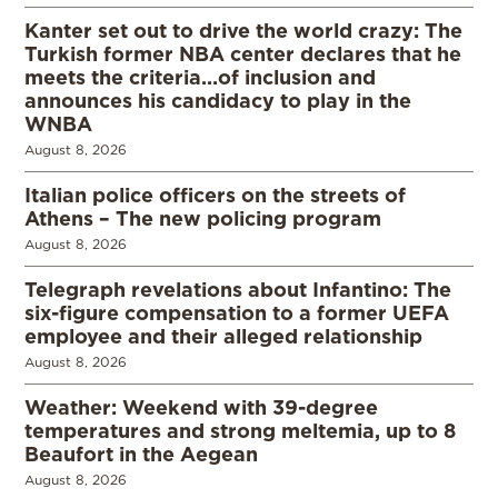
Kanter set out to drive the world crazy: The
Turkish former NBA center declares that he
meets the criteria…of inclusion and
announces his candidacy to play in the
WNBA
August 8, 2026
Italian police officers on the streets of
Athens – The new policing program
August 8, 2026
Telegraph revelations about Infantino: The
six-figure compensation to a former UEFA
employee and their alleged relationship
August 8, 2026
Weather: Weekend with 39-degree
temperatures and strong meltemia, up to 8
Beaufort in the Aegean
August 8, 2026