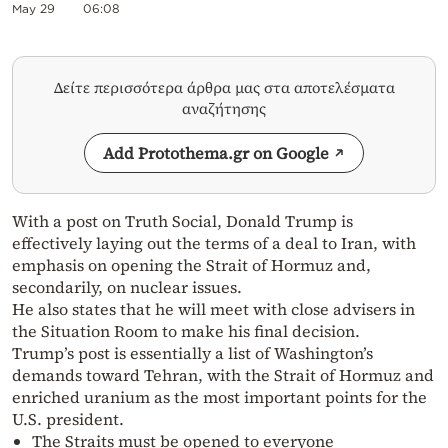
May 29
06:08
Δείτε περισσότερα άρθρα μας στα αποτελέσματα
αναζήτησης
Add Protothema.gr on Google
With a post on Truth Social, Donald Trump is
effectively laying out the terms of a deal to Iran, with
emphasis on opening the Strait of Hormuz and,
secondarily, on nuclear issues.
He also states that he will meet with close advisers in
the Situation Room to make his final decision.
Trump’s post is essentially a list of Washington’s
demands toward Tehran, with the Strait of Hormuz and
enriched uranium as the most important points for the
U.S. president.
The Straits must be opened to everyone