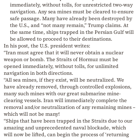
immediately, without tolls, for unrestricted two-way
navigation. Any sea mines must be cleared to ensure
safe passage. Many have already been destroyed by
the U.S., and “not many remain,” Trump claims. At
the same time, ships trapped in the Persian Gulf will
be allowed to proceed to their destinations.
In his post, the U.S. president writes:
“Iran must agree that it will never obtain a nuclear
weapon or bomb. The Straits of Hormuz must be
opened immediately, without tolls, for unlimited
navigation in both directions.
“All sea mines, if they exist, will be neutralized. We
have already removed, through controlled explosions,
many such mines with our great submarine mine-
clearing vessels. Iran will immediately complete the
removal and/or neutralization of any remaining mines –
which will not be many!
“Ships that have been trapped in the Straits due to our
amazing and unprecedented naval blockade, which
will now be lifted, can begin the process of ‘returning