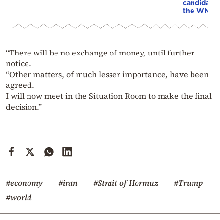
candidacy 
the WNBA
“There will be no exchange of money, until further
notice.
“Other matters, of much lesser importance, have been
agreed.
I will now meet in the Situation Room to make the final
decision.”
#economy
#iran
#Strait of Hormuz
#Trump
#world