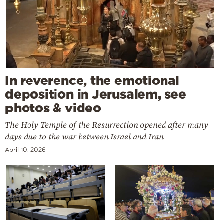
In reverence, the emotional
deposition in Jerusalem, see
photos & video
The Holy Temple of the Resurrection opened after many
days due to the war between Israel and Iran
April 10, 2026