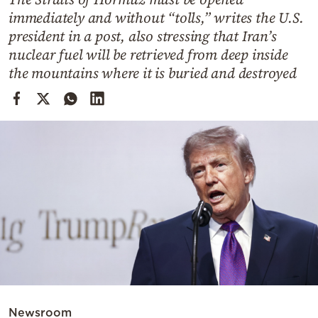
Cooking
immediately and without “tolls,” writes the U.S.
Weather
president in a post, also stressing that Iran’s
nuclear fuel will be retrieved from deep inside
the mountains where it is buried and destroyed
Contact
Powered
by
Newsroom