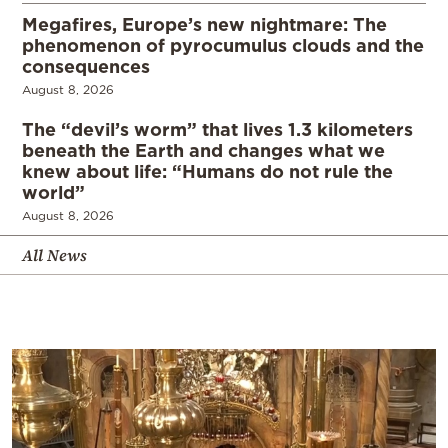
Megafires, Europe’s new nightmare: The
phenomenon of pyrocumulus clouds and the
consequences
August 8, 2026
The “devil’s worm” that lives 1.3 kilometers
beneath the Earth and changes what we
knew about life: “Humans do not rule the
world”
August 8, 2026
All News