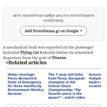
Δείτε περισσότερα άρθρα μας στα αποτελέσματα
αναζήτησης
Add Protothema.gr on Google
A mechanical fault was reported on the passenger
hydrofoil
Flying Cat 4
shortly before its scheduled
departure from the port of
Piraeus
.
>Related articles
Water shortage:
The 7-year-old Sofia
Greece tur
Poros declared in
from Poros, European
Hollywood
State of Emergency
champion in the
Hydra rebu
for three months by
School Chess
scratch for
Environment Ministry
Championship: “My
decision
favorite piece is the
queen” – watch video