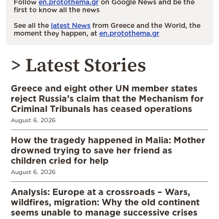
Follow
en.protothema.gr
on Google News and be the
first to know all the news
See all the
latest News
from Greece and the World, the
moment they happen, at
en.protothema.gr
> Latest Stories
Greece and eight other UN member states
reject Russia’s claim that the Mechanism for
Criminal Tribunals has ceased operations
August 6, 2026
How the tragedy happened in Malia: Mother
drowned trying to save her friend as
children cried for help
August 6, 2026
Analysis: Europe at a crossroads – Wars,
wildfires, migration: Why the old continent
seems unable to manage successive crises