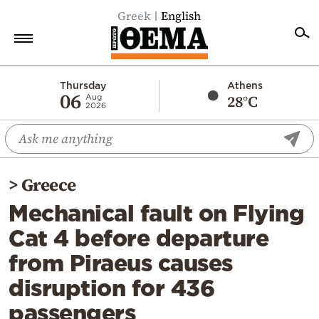
Greek
English
Home
Thursday
Athens
06
28°C
Aug
2026
Politics
Economy
World
>
Greece
Diaspora
Mechanical fault on Flying
Lifestyle
Cat 4 before departure
Travel
from Piraeus causes
Culture
disruption for 436
Sports
passengers
Mediterranean