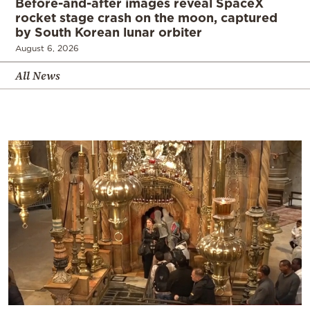
Before-and-after images reveal SpaceX
rocket stage crash on the moon, captured
by South Korean lunar orbiter
August 6, 2026
All News