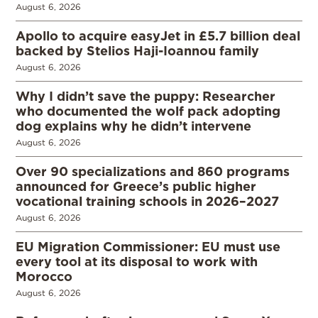
August 6, 2026
Apollo to acquire easyJet in £5.7 billion deal
backed by Stelios Haji-Ioannou family
August 6, 2026
Why I didn’t save the puppy: Researcher
who documented the wolf pack adopting
dog explains why he didn’t intervene
August 6, 2026
Over 90 specializations and 860 programs
announced for Greece’s public higher
vocational training schools in 2026–2027
August 6, 2026
EU Migration Commissioner: EU must use
every tool at its disposal to work with
Morocco
August 6, 2026