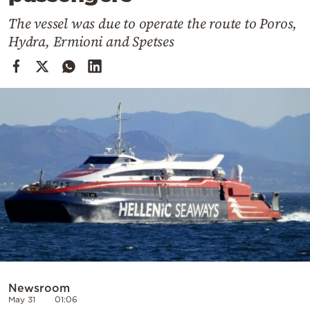
Cooking
The vessel was due to operate the route to Poros,
Weather
Hydra, Ermioni and Spetses
Contact
Powered
by
Newsroom
May 31
01:06