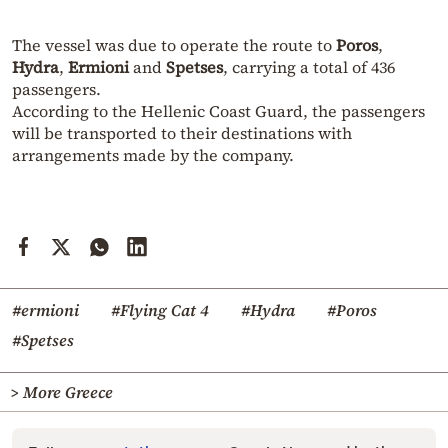
The vessel was due to operate the route to
Poros
,
Hydra
,
Ermioni
and
Spetses
, carrying a total of 436
passengers.
According to the Hellenic Coast Guard, the passengers
will be transported to their destinations with
arrangements made by the company.
#ermioni
#Flying Cat 4
#Hydra
#Poros
#Spetses
> More Greece