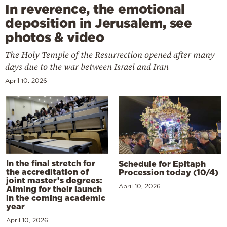
In reverence, the emotional
deposition in Jerusalem, see
photos & video
The Holy Temple of the Resurrection opened after many
days due to the war between Israel and Iran
April 10, 2026
In the final stretch for
Schedule for Epitaph
the accreditation of
Procession today (10/4)
joint master’s degrees:
April 10, 2026
Aiming for their launch
in the coming academic
year
April 10, 2026