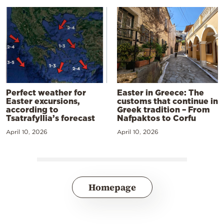
Perfect weather for
Easter in Greece: The
Easter excursions,
customs that continue in
according to
Greek tradition – From
Tsatrafyllia’s forecast
Nafpaktos to Corfu
April 10, 2026
April 10, 2026
Homepage