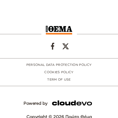
PERSONAL DATA PROTECTION POLICY
COOKIES POLICY
TERM OF USE
Powered by
Copyright © 2026 Πρώτο Θέμα