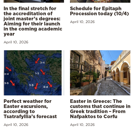
In the final stretch for
Schedule for Epitaph
the accreditation of
Procession today (10/4)
joint master’s degrees:
April 10, 2026
Aiming for their launch
in the coming academic
year
April 10, 2026
Perfect weather for
Easter in Greece: The
Easter excursions,
customs that continue in
according to
Greek tradition – From
Tsatrafyllia’s forecast
Nafpaktos to Corfu
April 10, 2026
April 10, 2026