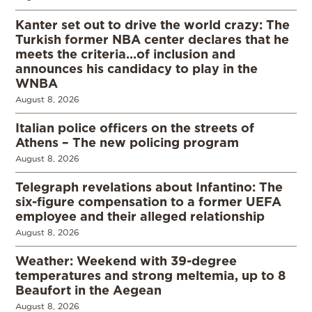
Kanter set out to drive the world crazy: The
Turkish former NBA center declares that he
meets the criteria…of inclusion and
announces his candidacy to play in the
WNBA
August 8, 2026
Italian police officers on the streets of
Athens – The new policing program
August 8, 2026
Telegraph revelations about Infantino: The
six-figure compensation to a former UEFA
employee and their alleged relationship
August 8, 2026
Weather: Weekend with 39-degree
temperatures and strong meltemia, up to 8
Beaufort in the Aegean
August 8, 2026