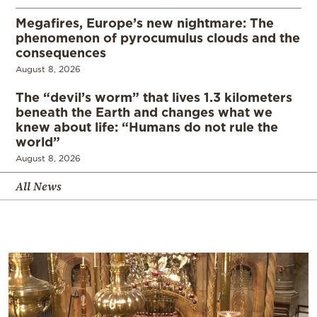
Megafires, Europe’s new nightmare: The
phenomenon of pyrocumulus clouds and the
consequences
August 8, 2026
The “devil’s worm” that lives 1.3 kilometers
beneath the Earth and changes what we
knew about life: “Humans do not rule the
world”
August 8, 2026
All News