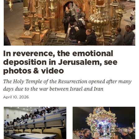
In reverence, the emotional
deposition in Jerusalem, see
photos & video
The Holy Temple of the Resurrection opened after many
days due to the war between Israel and Iran
April 10, 2026