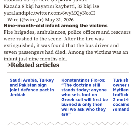
Kazada 8 kişi hayatını kaybetti, 33 kişi ise
yaralandıpic.twitter.com/6wyMQyNcoH
– Wire (@wire_tr) May 31, 2026
Nine-month-old infant among the victims
Fire brigades, ambulances, police officers and rescuers
were rushed to the scene. After the fire was
extinguished, it was found that the bus driver and
seven passengers had died. Among the victims was an
infant just nine months old.
>Related articles
Saudi Arabia, Turkey
Konstantinos Floros:
Turkish sh
and Pakistan sign
“The doctrine still
owner arre
joint defence pact in
stands today: anyone
Mytilene f
Jeddah
who sets foot on
traffickin
Greek soil will first be
2 metric t
burned & only then
cocaine h
will we ask who they
remanded 
are”