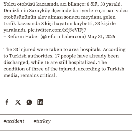
Yolcu otobüsü kazasında acı bilanço: 8 ölü, 33 yaralı!.
Denizli’nin Sarayköy ilçesinde bariyerlere çarpan yolcu
otobüsününün alev alması sonucu meydana gelen
trafik kazasında 8 kişi hayatını kaybetti, 33 kişi de
yaralandı. pic.twitter.com/b5j9eVlFj7
– Reform Haber (@reformhabercom) May 31, 2026
The 33 injured were taken to area hospitals. According
to Turkish authorities, 17 people have already been
discharged, while 16 are still hospitalized. The
condition of three of the injured, according to Turkish
media, remains critical.
#accident
#turkey