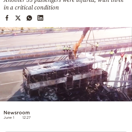
Cooking
in a critical condition
Weather
Contact
Powered
by
Newsroom
June 1
12:27