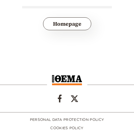
Homepage
PERSONAL DATA PROTECTION POLICY
COOKIES POLICY