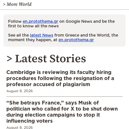
> More World
Follow
en.protothema.gr
on Google News and be the
first to know all the news
See all the
latest News
from Greece and the World, the
moment they happen, at
en.protothema.gr
> Latest Stories
Cambridge is reviewing its faculty hiring
procedures following the resignation of a
professor accused of plagiarism
August 8, 2026
“She betrays France,” says Musk of
politician who called for X to be shut down
during election campaigns to stop it
influencing voters
August 8, 2026