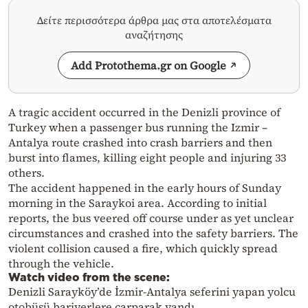
Δείτε περισσότερα άρθρα μας στα αποτελέσματα
αναζήτησης
Add Protothema.gr on Google
A tragic accident occurred in the Denizli province of
Turkey when a passenger bus running the Izmir –
Antalya route crashed into crash barriers and then
burst into flames, killing eight people and injuring 33
others.
The accident happened in the early hours of Sunday
morning in the Saraykoi area. According to initial
reports, the bus veered off course under as yet unclear
circumstances and crashed into the safety barriers. The
violent collision caused a fire, which quickly spread
through the vehicle.
Watch video from the scene:
Denizli Sarayköy’de İzmir-Antalya seferini yapan yolcu
otobüsü bariyerlere çarparak yandı.