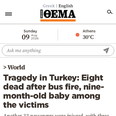
Greek
English
Home
Sunday
Athens
09
30°C
Aug
2026
Politics
Economy
World
>
World
Diaspora
Tragedy in Turkey: Eight
Lifestyle
dead after bus fire, nine-
Travel
month-old baby among
Culture
the victims
Sports
Mediterranean
Another 33 passengers were injured, with three