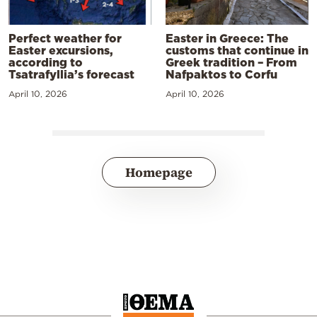
Perfect weather for
Easter in Greece: The
Easter excursions,
customs that continue in
according to
Greek tradition – From
Tsatrafyllia’s forecast
Nafpaktos to Corfu
April 10, 2026
April 10, 2026
Homepage