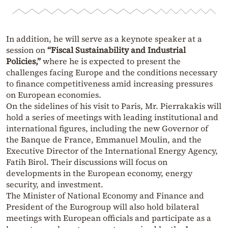
In addition, he will serve as a keynote speaker at a
session on
“Fiscal Sustainability and Industrial
Policies,”
where he is expected to present the
challenges facing Europe and the conditions necessary
to finance competitiveness amid increasing pressures
on European economies.
On the sidelines of his visit to Paris, Mr. Pierrakakis will
hold a series of meetings with leading institutional and
international figures, including the new Governor of
the Banque de France, Emmanuel Moulin, and the
Executive Director of the International Energy Agency,
Fatih Birol. Their discussions will focus on
developments in the European economy, energy
security, and investment.
The Minister of National Economy and Finance and
President of the Eurogroup will also hold bilateral
meetings with European officials and participate as a