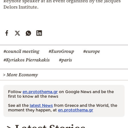
keynote speaker at an event organized by the Jacques
Delors Institute.
#council meeting
#EuroGroup
#europe
#Kyriakos Pierrakakis
#paris
> More Economy
Follow
en.protothema.gr
on Google News and be the
first to know all the news
See all the
latest News
from Greece and the World, the
moment they happen, at
en.protothema.gr