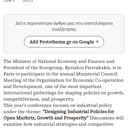
June 2
09:03
Δείτε περισσότερα άρθρα μας στα αποτελέσματα
αναζήτησης
Add Protothema.gr on Google
The Minister of National Economy and Finance and
President of the Eurogroup, Kyriakos Pierrakakis, is in
Paris to participate in the annual Ministerial Council
Meeting of the Organisation for Economic Co-operation
and Development, one of the most important
international gatherings for shaping policies on growth,
competitiveness, and prosperity.
This year’s conference focuses on industrial policy
under the theme:
“Designing Industrial Policies for
Open Markets, Growth and Prosperity.”
Discussions will
examine how industrial strategies and competitive