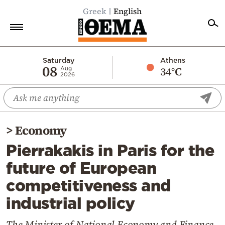
Greek
English
Home
Saturday
Athens
08
34°C
Aug
2026
Politics
Economy
World
>
Economy
Diaspora
Pierrakakis in Paris for the
Lifestyle
future of European
Travel
competitiveness and
Culture
industrial policy
Sports
Mediterranean
The Minister of National Economy and Finance