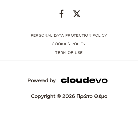
PERSONAL DATA PROTECTION POLICY
COOKIES POLICY
TERM OF USE
Powered by
Copyright © 2026 Πρώτο Θέμα