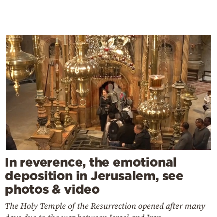
In reverence, the emotional
deposition in Jerusalem, see
photos & video
The Holy Temple of the Resurrection opened after many