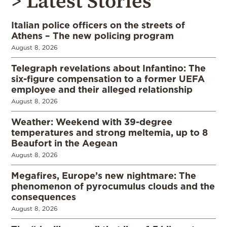
> Latest Stories
Italian police officers on the streets of
Athens – The new policing program
August 8, 2026
Telegraph revelations about Infantino: The
six-figure compensation to a former UEFA
employee and their alleged relationship
August 8, 2026
Weather: Weekend with 39-degree
temperatures and strong meltemia, up to 8
Beaufort in the Aegean
August 8, 2026
Megafires, Europe’s new nightmare: The
phenomenon of pyrocumulus clouds and the
consequences
August 8, 2026