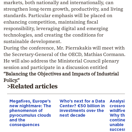
markets, both nationally and internationally, can
strengthen long-term growth, productivity, and living
standards. Particular emphasis will be placed on
enhancing competition, maintaining fiscal
responsibility, leveraging digital and emerging
technologies, and creating the conditions for
sustainable development.
During the conference, Mr. Pierrakakis will meet with
the Secretary-General of the OECD, Mathias Cormann.
He will also address the Ministerial Council plenary
session and participate in a discussion entitled
“Balancing the Objectives and Impacts of Industrial
Policy.”
>Related articles
Megafires, Europe’s
Who’s next for a Data
Analysis: 
new nightmare: The
Center? €50 billion in
crossroads
phenomenon of
investments over the
wildfires, 
pyrocumulus clouds
next decade
Why the o
and the
continent
consequences
unable to
successive