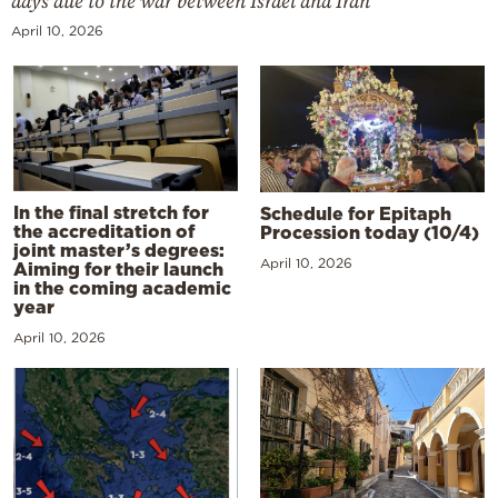
days due to the war between Israel and Iran
April 10, 2026
In the final stretch for
Schedule for Epitaph
the accreditation of
Procession today (10/4)
joint master’s degrees:
April 10, 2026
Aiming for their launch
in the coming academic
year
April 10, 2026