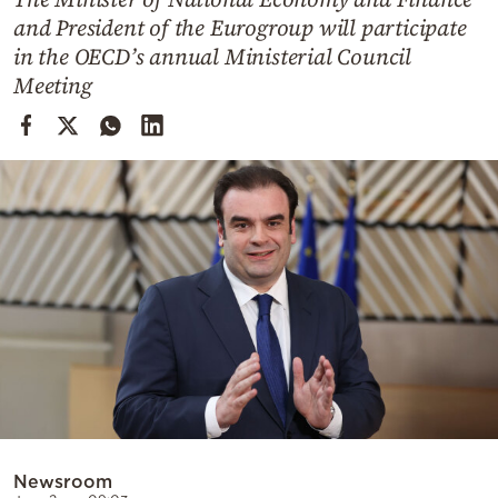
Cooking
and President of the Eurogroup will participate
Weather
in the OECD’s annual Ministerial Council
Meeting
Contact
Powered
by
Newsroom