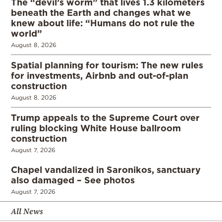
The “devil’s worm” that lives 1.3 kilometers
beneath the Earth and changes what we
knew about life: “Humans do not rule the
world”
August 8, 2026
Spatial planning for tourism: The new rules
for investments, Airbnb and out-of-plan
construction
August 8, 2026
Trump appeals to the Supreme Court over
ruling blocking White House ballroom
construction
August 7, 2026
Chapel vandalized in Saronikos, sanctuary
also damaged – See photos
August 7, 2026
All News