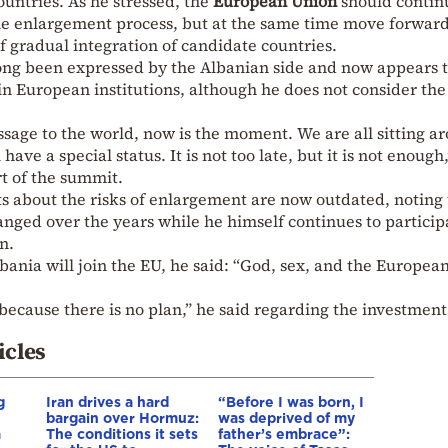
untries. As he stressed, the
European Union
should contin
 the enlargement process, but at the same time move forwar
 gradual integration of candidate countries.
long been expressed by the Albanian side and now appears 
n European institutions, although he does not consider the
ssage to the world, now is the moment. We are all sitting a
ave a special status. It is not too late, but it is not enough
rt of the summit.
 about the risks of enlargement are now outdated, noting 
ged over the years while he himself continues to particip
n.
bania will join the EU, he said: “God, sex, and the Europea
 because there is no plan,” he said regarding the investment
icles
g
Iran drives a hard
“Before I was born, I
bargain over Hormuz:
was deprived of my
a
The conditions it sets
father’s embrace”: