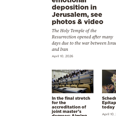
deposition in
Jerusalem, see
photos & video
The Holy Temple of the
Resurrection opened after many
days due to the war between Isra
and Iran
April 10, 2026
In the final stretch
Schedu
for the
Epitap
accreditation of
today 
joint master’s
April 10,
degrees: Aiming