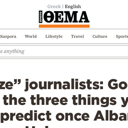
Greek
English
Diaspora
World
Lifestyle
Travel
Culture
Sport
e” journalists: Go
 the three things 
 predict once Alba