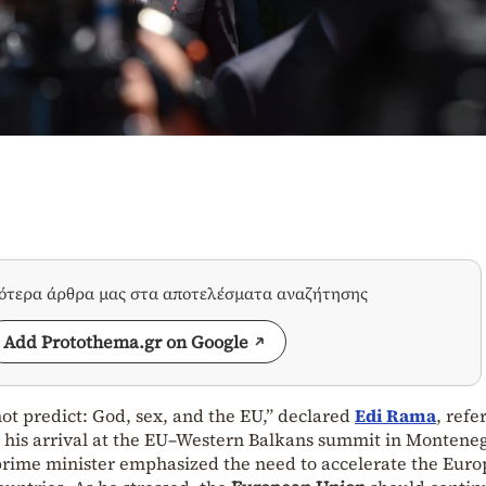
σότερα άρθρα μας στα αποτελέσματα αναζήτησης
Add Protothema.gr on Google
ot predict: God, sex, and the EU,” declared
Edi Rama
, refe
 his arrival at the EU–Western Balkans summit in Montene
prime minister emphasized the need to accelerate the Eur