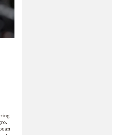
rring
gro.
opean