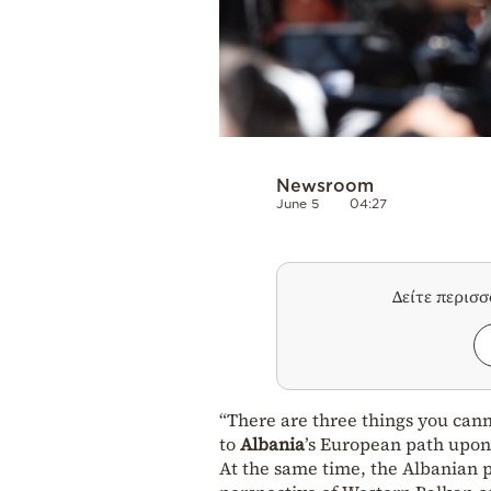
Newsroom
June 5
04:27
Δείτε περισ
“There are three things you cann
to
Albania
’s European path upon
At the same time, the Albanian 