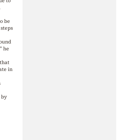
ue to
d
to be
 steps
round
,” he
that
ate in
n
 by