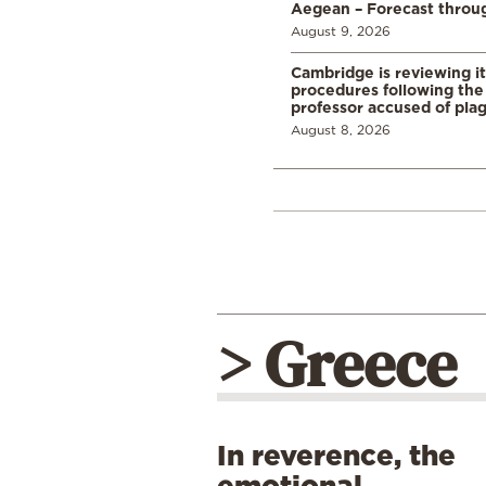
Aegean – Forecast thro
August 9, 2026
Cambridge is reviewing it
procedures following the 
professor accused of plag
August 8, 2026
> Greece
In reverence, the
emotional