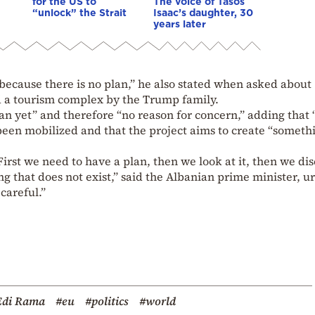
for the US to
The voice of Tasos
“unlock” the Strait
Isaac’s daughter, 30
years later
 because there is no plan,” he also stated when asked about
ld a tourism complex by the Trump family.
lan yet” and therefore “no reason for concern,” adding that 
been mobilized and that the project aims to create “someth
irst we need to have a plan, then we look at it, then we dis
 that does not exist,” said the Albanian prime minister, u
careful.”
Edi Rama
#eu
#politics
#world