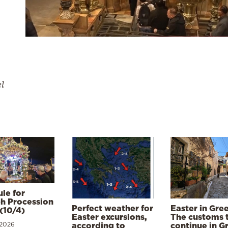
el
le for
h Procession
Perfect weather for
Easter in Gre
(10/4)
Easter excursions,
The customs 
 2026
according to
continue in G