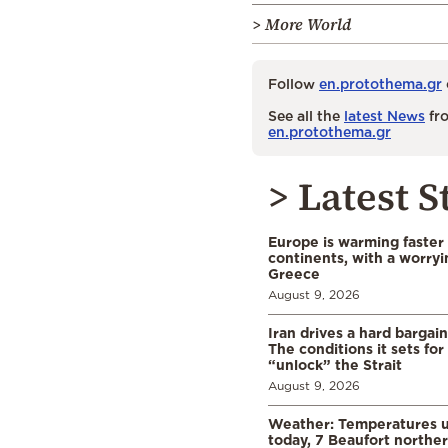
> More World
Follow
en.protothema.gr
See all the
latest News
fro
en.protothema.gr
> Latest S
Europe is warming faster
continents, with a worryi
Greece
August 9, 2026
Iran drives a hard bargai
The conditions it sets for
“unlock” the Strait
August 9, 2026
Weather: Temperatures u
today, 7 Beaufort norther