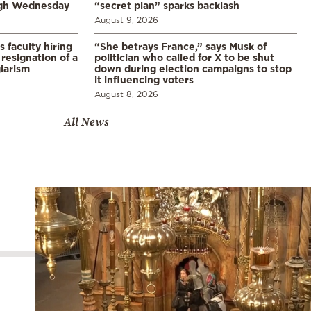
ugh Wednesday
“secret plan” sparks backlash
August 9, 2026
s faculty hiring
“She betrays France,” says Musk of
resignation of a
politician who called for X to be shut
iarism
down during election campaigns to stop
it influencing voters
August 8, 2026
All News