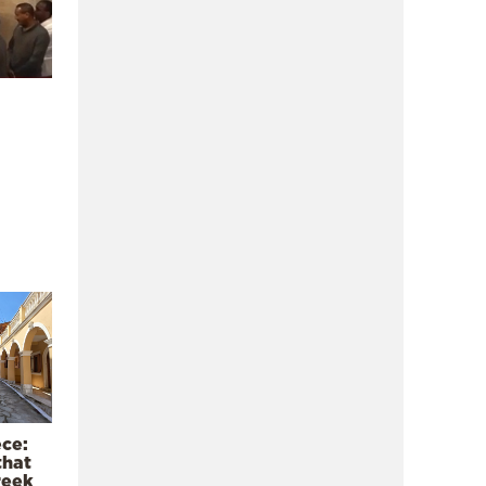
ece:
that
reek