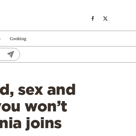
s
Cooking
d, sex and
you won’t
nia joins