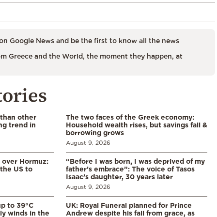
on Google News and be the first to know all the news
m Greece and the World, the moment they happen, at
tories
 than other
The two faces of the Greek economy:
ng trend in
Household wealth rises, but savings fall &
borrowing grows
August 9, 2026
n over Hormuz:
“Before I was born, I was deprived of my
 the US to
father’s embrace”: The voice of Tasos
Isaac’s daughter, 30 years later
August 9, 2026
p to 39°C
UK: Royal Funeral planned for Prince
ly winds in the
Andrew despite his fall from grace, as