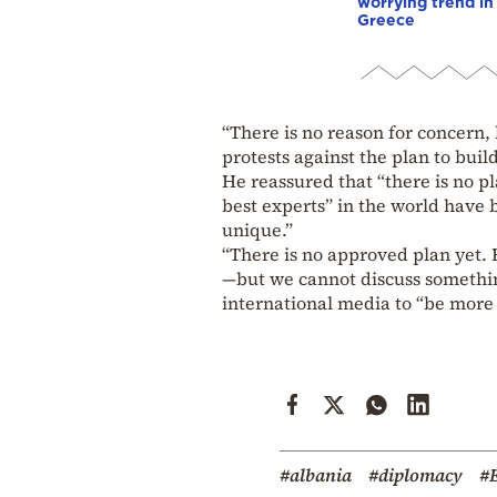
worrying trend in
Greece
“There is no reason for concern,
protests against the plan to bui
He reassured that “there is no p
best experts” in the world have 
unique.”
“There is no approved plan yet. F
—but we cannot discuss something
international media to “be more 
#albania
#diplomacy
#