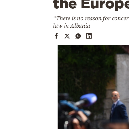
the Europ
Cooking
Weather
“There is no reason for concer
law in Albania
Contact
Powered
by