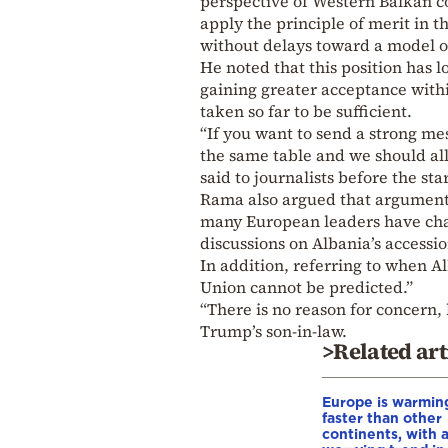
perspective of Western Balkan co
apply the principle of merit in
without delays toward a model of
He noted that this position has 
gaining greater acceptance withi
taken so far to be sufficient.
“If you want to send a strong me
the same table and we should all h
said to journalists before the sta
Rama also argued that arguments
many European leaders have chan
discussions on Albania’s accessio
In addition, referring to when Al
Union cannot be predicted.”
“There is no reason for concern,
Trump’s son-in-law.
>Related art
Europe is warmin
faster than other
continents, with 