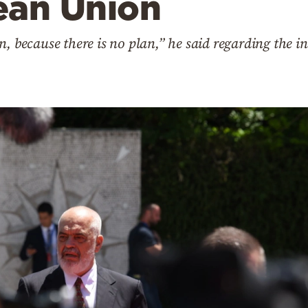
ean Union
n, because there is no plan,” he said regarding the 