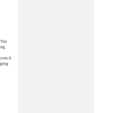
“the
ing
cuss it
rging