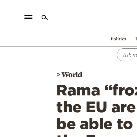
Home
Politics
Politics
Economy
World
>
World
Diaspora
Rama “froz
Lifestyle
Travel
the EU are
Culture
be able to
Sports
Mediterranean