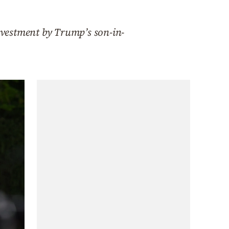
investment by Trump’s son-in-