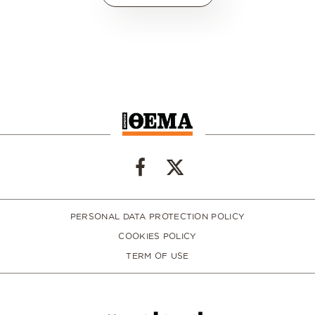
PERSONAL DATA PROTECTION POLICY
COOKIES POLICY
TERM OF USE