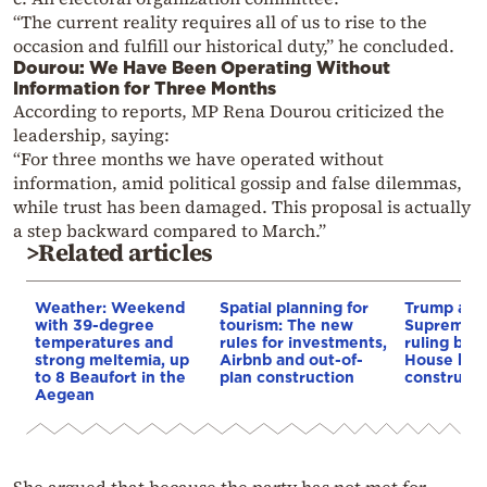
“The current reality requires all of us to rise to the
occasion and fulfill our historical duty,” he concluded.
Dourou: We Have Been Operating Without
Information for Three Months
According to reports, MP Rena Dourou criticized the
leadership, saying:
“For three months we have operated without
information, amid political gossip and false dilemmas,
while trust has been damaged. This proposal is actually
a step backward compared to March.”
>Related articles
Weather: Weekend
Spatial planning for
Trump appe
with 39-degree
tourism: The new
Supreme C
temperatures and
rules for investments,
ruling blo
strong meltemia, up
Airbnb and out-of-
House bal
to 8 Beaufort in the
plan construction
constructi
Aegean