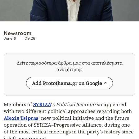
Newsroom
June 5
09:26
Δείτε περισσότερα άρθρα μας στα αποτελέσματα
αναζήτησης
Add Protothema.gr on Google
Members of
SYRIZA
‘s
Political Secretariat
appeared
with two different political approaches regarding both
Alexis Tsipras
‘ new political initiative and the future
operation of SYRIZA–Progressive Alliance, during one
of the most critical meetings in the party’s history since
it left government.