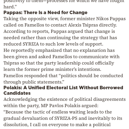
positively to them—processes for which we have fought
hard.”
Pappas: There Is a Need for Change
Taking the opposite view, former minister Nikos Pappas
called on Famellos to contact Alexis Tsipras directly.
According to reports, Pappas argued that change is
needed rather than continuing the strategy that has
reduced SYRIZA to such low levels of support.
He reportedly emphasized that no explanation has
been given and asked Famellos to communicate with
Tsipras so that the party leadership could officially
learn the former prime minister’s intentions.
Famellos responded that “politics should be conducted
through public statements.”
Polakis: A Unified Electoral List Without Borrowed
Candidates
Acknowledging the existence of political disagreements
within the party, MP Pavlos Polakis argued:
“Because the tactic of endless waiting leads to the
gradual devaluation of SYRIZA-PS and inevitably to its
dissolution, I call on everyone to make a political