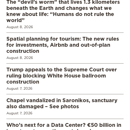
The “devil’s worm” that lives 1.3 kilometers
beneath the Earth and changes what we
knew about life: “Humans do not rule the
world”
August 8, 2026
Spatial planning for tourism: The new rules
for investments, Airbnb and out-of-plan
construction
August 8, 2026
Trump appeals to the Supreme Court over
ruling blocking White House ballroom
construction
August 7, 2026
Chapel vandalized in Saronikos, sanctuary
also damaged – See photos
August 7, 2026
Who’s next for a Data Center? €50 billion in