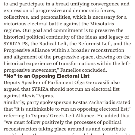
to and participate in a broad unifying convergence and
expression of progressive and democratic forces,
collectives, and personalities, which is necessary for a
victorious electoral battle against the Mitsotakis
regime. Our goal and commitment is to preserve the
historical political continuity of the ideas and legacy of
SYRIZA-PS, the Radical Left, the Reformist Left, and the
Progressive Alliance within a broader reconstruction
and alignment of the progressive space, drawing on the
historical experience of transformations within the left-
progressive movement,” Famellos concluded.
“No” to an Opposing Electoral List
Deputy Speaker of Parliament Olga Gerovasili also
argued that SYRIZA should not run an electoral list
against Alexis Tsipras.
Similarly, party spokesperson Kostas Zachariadis stated
that “it is unthinkable to run an opposing electoral list,”
referring to Tsipras’ Greek Left Alliance. He added that
“we must follow positively the processes of political
reconstruction taking place around us and contribute