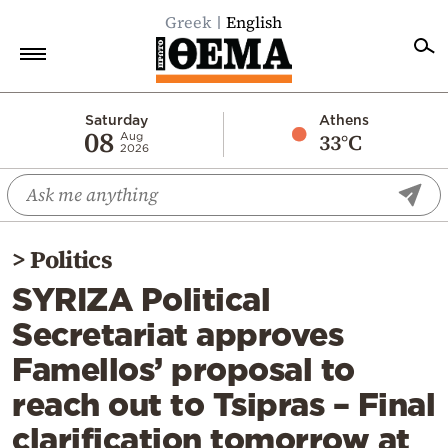
Greek
English
Home
Saturday
Athens
08
33°C
Aug
2026
Politics
Economy
World
>
Politics
Diaspora
SYRIZA Political
Lifestyle
Secretariat approves
Travel
Famellos’ proposal to
Culture
reach out to Tsipras – Final
Sports
clarification tomorrow at
Mediterranean