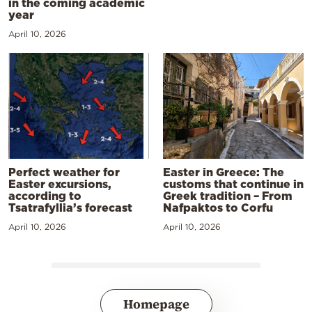
in the coming academic
year
April 10, 2026
Perfect weather for
Easter in Greece: The
Easter excursions,
customs that continue in
according to
Greek tradition – From
Tsatrafyllia’s forecast
Nafpaktos to Corfu
April 10, 2026
April 10, 2026
Homepage