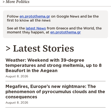
> More Politics
Follow
en.protothema.gr
on Google News and be the
first to know all the news
See all the
latest News
from Greece and the World, the
moment they happen, at
en.protothema.gr
> Latest Stories
Weather: Weekend with 39-degree
temperatures and strong meltemia, up to 8
Beaufort in the Aegean
August 8, 2026
Megafires, Europe’s new nightmare: The
phenomenon of pyrocumulus clouds and the
consequences
August 8, 2026