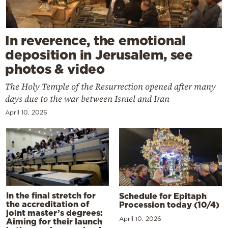
In reverence, the emotional
deposition in Jerusalem, see
photos & video
The Holy Temple of the Resurrection opened after many
days due to the war between Israel and Iran
April 10, 2026
In the final stretch for
Schedule for Epitaph
the accreditation of
Procession today (10/4)
joint master’s degrees:
April 10, 2026
Aiming for their launch