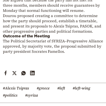
She argued that because the party has not met for
three months, members should receive guarantees by
Monday that normal functioning will resume.
Dourou proposed creating a committee to determine
how the party should proceed, establish a timetable,
and present its proposals to Alexis Tsipras, PASOK, and
other progressive parties and political formations.
Outcome of the Meeting
The Political Secretariat of SYRIZA–Progressive Alliance
approved, by majority vote, the proposal submitted by
party president Socrates Famellos.
#Alexis Tsipras
#greece
#left
#left-wing
#politics
#syriza