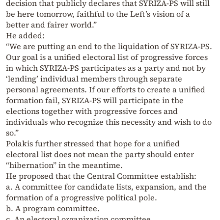
decision that publicly declares that SYRIZA-PS will still
be here tomorrow, faithful to the Left’s vision of a
better and fairer world.”
He added:
“We are putting an end to the liquidation of SYRIZA-PS.
Our goal is a unified electoral list of progressive forces
in which SYRIZA-PS participates as a party and not by
‘lending’ individual members through separate
personal agreements. If our efforts to create a unified
formation fail, SYRIZA-PS will participate in the
elections together with progressive forces and
individuals who recognize this necessity and wish to do
so.”
Polakis further stressed that hope for a unified
electoral list does not mean the party should enter
“hibernation” in the meantime.
He proposed that the Central Committee establish:
a. A committee for candidate lists, expansion, and the
formation of a progressive political pole.
b. A program committee.
c. An electoral organization committee.