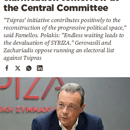
Cooking
the Central Committee
Weather
"Tsipras' initiative contributes positively to the
reconstruction of the progressive political space,"
Contact
said Famellos. Polakis: "Endless waiting leads to
the devaluation of SYRIZA." Gerovasili and
Zachariadis oppose running an electoral list
against Tsipras
Powered
by