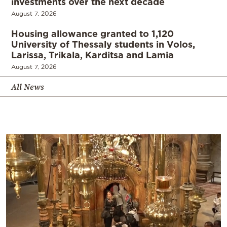
investments over the next decade
August 7, 2026
Housing allowance granted to 1,120
University of Thessaly students in Volos,
Larissa, Trikala, Karditsa and Lamia
August 7, 2026
All News