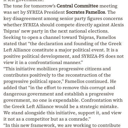
The tone for tomorrow’s
Central Committee
meeting
was set by SYRIZA President
Socrates Famellos
. The
key disagreement among senior party figures concerns
whether SYRIZA should compete directly against Alexis
Tsipras’ new party in the next national elections.
Seeking to open a channel toward Tsipras, Famellos
stated that “the declaration and founding of the Greek
Left Alliance constitute a major political event. It is a
positive political development, and SYRIZA-PS does not
view it in a confrontational manner.”
“This initiative mobilizes progressive citizens and
contributes positively to the reconstruction of the
progressive political space,” Famellos continued. He
added that “in the effort to remove this corrupt and
dangerous government and establish a progressive
government, no one is expendable. Confrontation with
the Greek Left Alliance would be a strategic mistake.
We stand alongside this initiative, support it, and view
it not as a competitor but as a comrade.”
“In this new framework, we are working to contribute