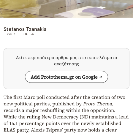
Stefanos Tzanakis
June 7
06:54
Δείτε περισσότερα άρθρα μας στα αποτελέσματα
αναζήτησης
Add Protothema.gr on Google
The first Marc poll conducted after the creation of two
new political parties, published by
Proto Thema
,
records a major reshuffling within the opposition.
While the ruling New Democracy (ND) maintains a lead
of 15.1 percentage points over the newly established
ELAS party, Alexis Tsipras’ party now holds a clear