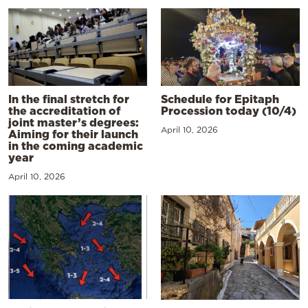
In the final stretch for
Schedule for Epitaph
the accreditation of
Procession today (10/4)
joint master’s degrees:
April 10, 2026
Aiming for their launch
in the coming academic
year
April 10, 2026