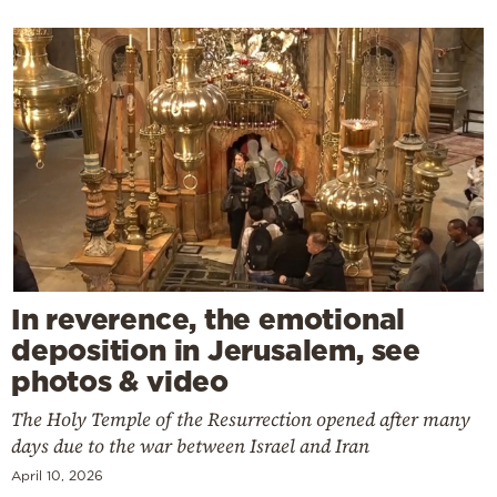
In reverence, the emotional
deposition in Jerusalem, see
photos & video
The Holy Temple of the Resurrection opened after many
days due to the war between Israel and Iran
April 10, 2026