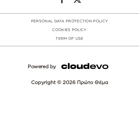
PERSONAL DATA PROTECTION POLICY
COOKIES POLICY
TERM OF USE
Powered by
Copyright © 2026 Πρώτο Θέμα