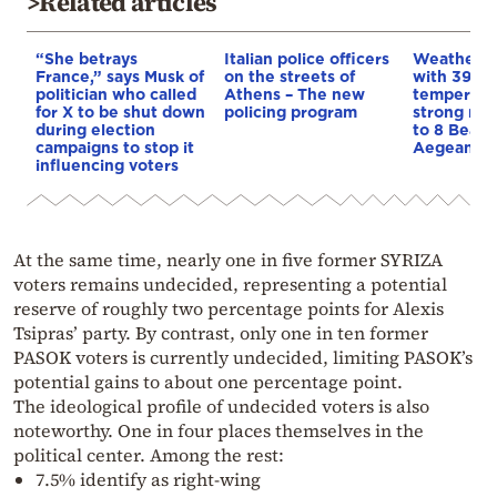
>Related articles
“She betrays
Italian police officers
Weather:
France,” says Musk of
on the streets of
with 39-d
politician who called
Athens – The new
temperatu
for X to be shut down
policing program
strong mel
during election
to 8 Beauf
campaigns to stop it
Aegean
influencing voters
At the same time, nearly one in five former SYRIZA
voters remains undecided, representing a potential
reserve of roughly two percentage points for Alexis
Tsipras’ party. By contrast, only one in ten former
PASOK voters is currently undecided, limiting PASOK’s
potential gains to about one percentage point.
The ideological profile of undecided voters is also
noteworthy. One in four places themselves in the
political center. Among the rest:
7.5% identify as right-wing