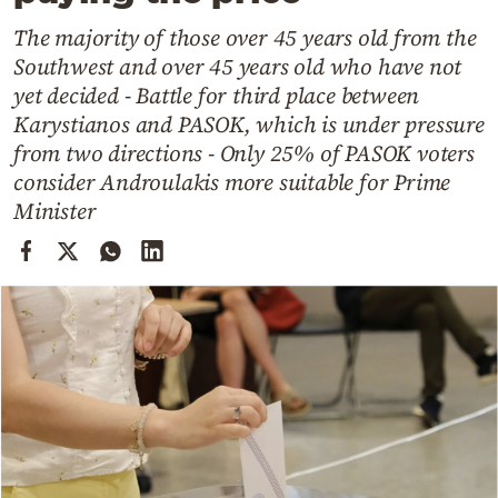
Cooking
The majority of those over 45 years old from the
Weather
Southwest and over 45 years old who have not
yet decided - Battle for third place between
Contact
Karystianos and PASOK, which is under pressure
from two directions - Only 25% of PASOK voters
consider Androulakis more suitable for Prime
Minister
Powered
by