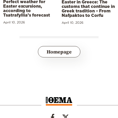
Perfect weather for
Easter in Greece: The
Easter excursions,
customs that continue in
according to
Greek tradition – From
Tsatrafyllia’s forecast
Nafpaktos to Corfu
April 10, 2026
April 10, 2026
Homepage