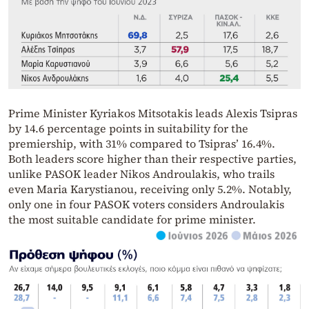
Prime Minister Kyriakos Mitsotakis leads Alexis Tsipras
by 14.6 percentage points in suitability for the
premiership, with 31% compared to Tsipras’ 16.4%.
Both leaders score higher than their respective parties,
unlike PASOK leader Nikos Androulakis, who trails
even Maria Karystianou, receiving only 5.2%. Notably,
only one in four PASOK voters considers Androulakis
the most suitable candidate for prime minister.