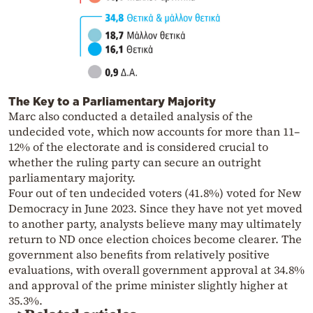
The Key to a Parliamentary Majority
Marc also conducted a detailed analysis of the
undecided vote, which now accounts for more than 11–
12% of the electorate and is considered crucial to
whether the ruling party can secure an outright
parliamentary majority.
Four out of ten undecided voters (41.8%) voted for New
Democracy in June 2023. Since they have not yet moved
to another party, analysts believe many may ultimately
return to ND once election choices become clearer. The
government also benefits from relatively positive
evaluations, with overall government approval at 34.8%
and approval of the prime minister slightly higher at
35.3%.