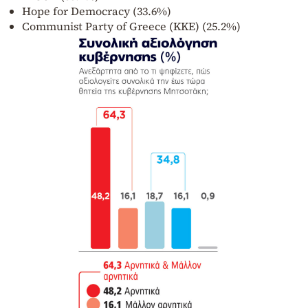
Hope for Democracy (33.6%)
Communist Party of Greece (KKE) (25.2%)