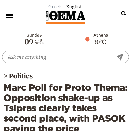
Greek
English
Home
Sunday
Athens
09
30°C
Aug
2026
Politics
Economy
World
>
Politics
Diaspora
Marc Poll for Proto Thema:
Lifestyle
Opposition shake-up as
Travel
Tsipras clearly takes
Culture
second place, with PASOK
Sports
paying the price
Mediterranean