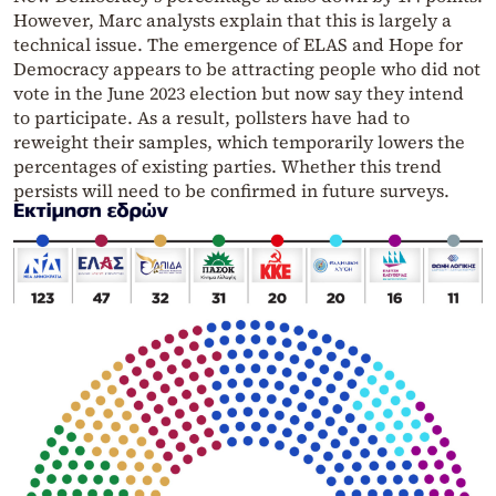
However, Marc analysts explain that this is largely a
technical issue. The emergence of ELAS and Hope for
Democracy appears to be attracting people who did not
vote in the June 2023 election but now say they intend
to participate. As a result, pollsters have had to
reweight their samples, which temporarily lowers the
percentages of existing parties. Whether this trend
persists will need to be confirmed in future surveys.