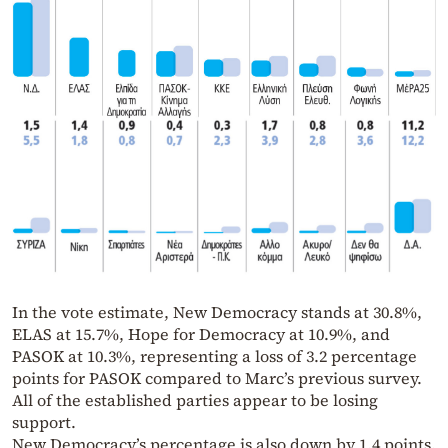
In the vote estimate, New Democracy stands at 30.8%,
ELAS at 15.7%, Hope for Democracy at 10.9%, and
PASOK at 10.3%, representing a loss of 3.2 percentage
points for PASOK compared to Marc’s previous survey.
All of the established parties appear to be losing
support.
New Democracy’s percentage is also down by 1.4 points.