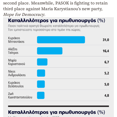
second place. Meanwhile, PASOK is fighting to retain
third place against Maria Karystianou’s new party,
Hope for Democracy
.