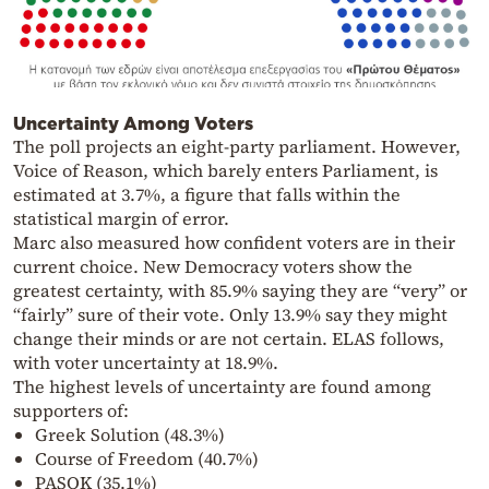
Uncertainty Among Voters
The poll projects an eight-party parliament. However,
Voice of Reason, which barely enters Parliament, is
estimated at 3.7%, a figure that falls within the
statistical margin of error.
Marc also measured how confident voters are in their
current choice. New Democracy voters show the
greatest certainty, with 85.9% saying they are “very” or
“fairly” sure of their vote. Only 13.9% say they might
change their minds or are not certain. ELAS follows,
with voter uncertainty at 18.9%.
The highest levels of uncertainty are found among
supporters of:
Greek Solution (48.3%)
Course of Freedom (40.7%)
PASOK (35.1%)