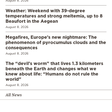
August 8, 2026
Weather: Weekend with 39-degree
temperatures and strong meltemia, up to 8
Beaufort in the Aegean
August 8, 2026
Megafires, Europe’s new nightmare: The
phenomenon of pyrocumulus clouds and the
consequences
August 8, 2026
The “devil’s worm” that lives 1.3 kilometers
beneath the Earth and changes what we
knew about life: “Humans do not rule the
world”
August 8, 2026
All News