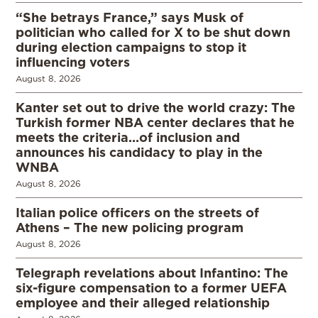
“She betrays France,” says Musk of
politician who called for X to be shut down
during election campaigns to stop it
influencing voters
August 8, 2026
Kanter set out to drive the world crazy: The
Turkish former NBA center declares that he
meets the criteria…of inclusion and
announces his candidacy to play in the
WNBA
August 8, 2026
Italian police officers on the streets of
Athens – The new policing program
August 8, 2026
Telegraph revelations about Infantino: The
six-figure compensation to a former UEFA
employee and their alleged relationship