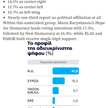
14.1% as center-right
12.7% as center-left
10.7% as left-wing
Nearly one-third report no political affiliation at all
Within this undecided group, Maria Karystianou’s
Hope
for Democracy
leads voting intentions with 17.3%,
followed by New Democracy at 16.5%, while ELAS and
PASOK both receive single-digit support.