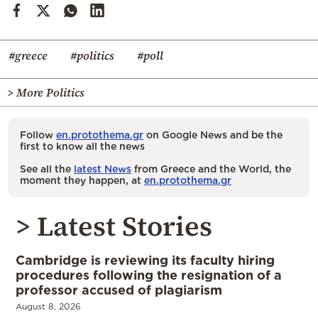
#greece
#politics
#poll
> More Politics
Follow
en.protothema.gr
on Google News and be the
first to know all the news
See all the
latest News
from Greece and the World, the
moment they happen, at
en.protothema.gr
> Latest Stories
Cambridge is reviewing its faculty hiring
procedures following the resignation of a
professor accused of plagiarism
August 8, 2026