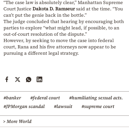
“The case law is absolutely clear,” Manhattan Supreme
Court Justice
Dakota D. Ramseur
said at the time. “You
can’t put the genie back in the bottle.”
The judge concluded that hearing by encouraging both
parties to explore “what might lead, if possible, to an
out-of-court resolution of the dispute.”
However, by seeking to move the case into federal
court, Rana and his five attorneys now appear to be
pursuing a different legal strategy.
#banker
#federal court
#humiliating sexual acts.
#JPMorgan scandal
#lawsuit
#supreme court
> More World