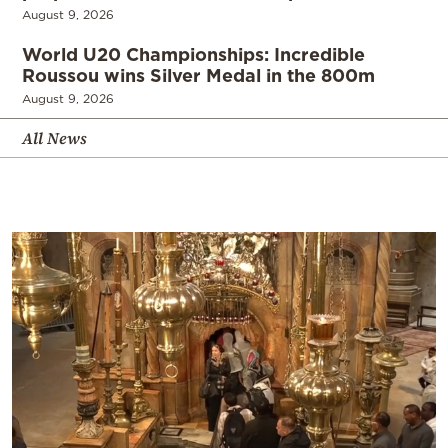
August 9, 2026
World U20 Championships: Incredible
Roussou wins Silver Medal in the 800m
August 9, 2026
All News