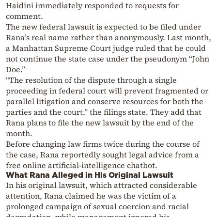
Haidini immediately responded to requests for
comment.
The new federal lawsuit is expected to be filed under
Rana’s real name rather than anonymously. Last month,
a Manhattan Supreme Court judge ruled that he could
not continue the state case under the pseudonym “John
Doe.”
“The resolution of the dispute through a single
proceeding in federal court will prevent fragmented or
parallel litigation and conserve resources for both the
parties and the court,” the filings state. They add that
Rana plans to file the new lawsuit by the end of the
month.
Before changing law firms twice during the course of
the case, Rana reportedly sought legal advice from a
free online artificial-intelligence chatbot.
What Rana Alleged in His Original Lawsuit
In his original lawsuit, which attracted considerable
attention, Rana claimed he was the victim of a
prolonged campaign of sexual coercion and racial
degradation, while management ignored his