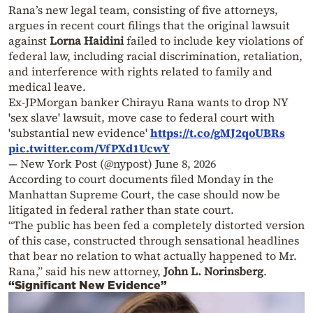
Rana’s new legal team, consisting of five attorneys,
argues in recent court filings that the original lawsuit
against
Lorna Haidini
failed to include key violations of
federal law, including racial discrimination, retaliation,
and interference with rights related to family and
medical leave.
Ex-JPMorgan banker Chirayu Rana wants to drop NY
'sex slave' lawsuit, move case to federal court with
'substantial new evidence'
https://t.co/gMJ2qoUBRs
pic.twitter.com/VfPXd1UcwY
— New York Post (@nypost)
June 8, 2026
According to court documents filed Monday in the
Manhattan Supreme Court, the case should now be
litigated in federal rather than state court.
“The public has been fed a completely distorted version
of this case, constructed through sensational headlines
that bear no relation to what actually happened to Mr.
Rana,” said his new attorney,
John L. Norinsberg
.
“Significant New Evidence”