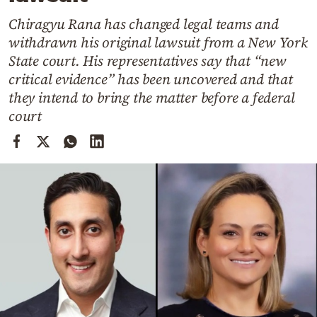
Cooking
Chiragyu Rana has changed legal teams and
Weather
withdrawn his original lawsuit from a New York
State court. His representatives say that “new
Contact
critical evidence” has been uncovered and that
they intend to bring the matter before a federal
court
Powered
by