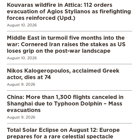
Kouvaras wildfire in Attica: 112 orders
evacuation of Agios Stylianos as firefighting
forces reinforced (Upd.)
August 10, 2026
Middle East in turmoil five months into the
war: Cornered Iran raises the stakes as US
loses grip on the post-war landscape
August 10, 2026
Nikos Kalogeropoulos, acclaimed Greek
actor, dies at 74
August 9, 2026
China: More than 1,300 flights canceled in
Shanghai due to Typhoon Dolphin – Mass
evacuations
August 9, 2026
Total Solar Eclipse on August 12: Europe
prepares for a rare celestial spectacle