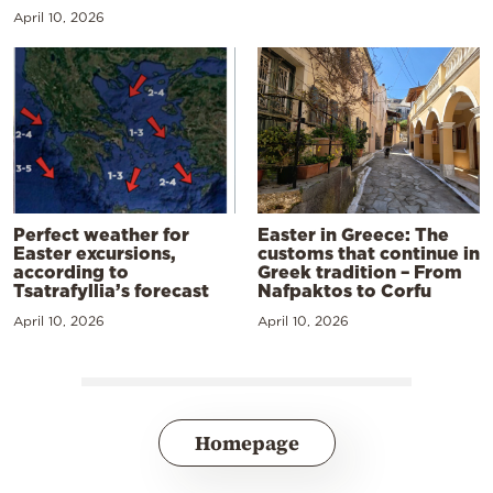
April 10, 2026
Perfect weather for
Easter in Greece: The
Easter excursions,
customs that continue in
according to
Greek tradition – From
Tsatrafyllia’s forecast
Nafpaktos to Corfu
April 10, 2026
April 10, 2026
Homepage