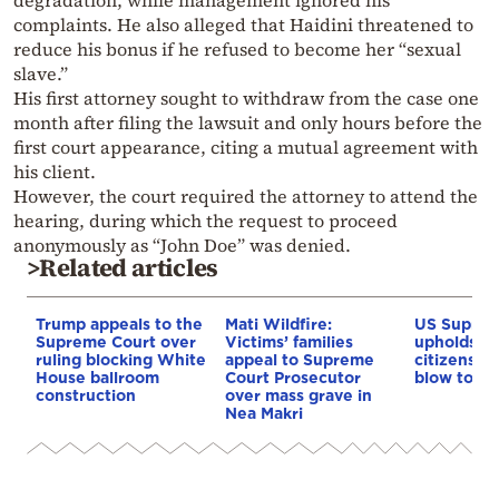
complaints. He also alleged that Haidini threatened to
reduce his bonus if he refused to become her “sexual
slave.”
His first attorney sought to withdraw from the case one
month after filing the lawsuit and only hours before the
first court appearance, citing a mutual agreement with
his client.
However, the court required the attorney to attend the
hearing, during which the request to proceed
anonymously as “John Doe” was denied.
>Related articles
Trump appeals to the
Mati Wildfire:
US Suprem
Supreme Court over
Victims’ families
upholds bi
ruling blocking White
appeal to Supreme
citizenship
House ballroom
Court Prosecutor
blow to T
construction
over mass grave in
Nea Makri