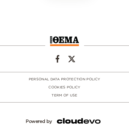
PERSONAL DATA PROTECTION POLICY
COOKIES POLICY
TERM OF USE
Powered by