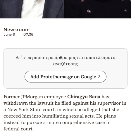
Newsroom
June 9
07:36
Δείτε περισσότερα άρθρα μας στα αποτελέσματα
αναζήτησης
Add Protothema.gr on Google
Former JPMorgan employee
Chiragyu Rana
has
withdrawn the lawsuit he filed against his supervisor in
a New York State court, in which he alleged that she
coerced him into humiliating sexual acts. He plans
instead to pursue a more comprehensive case in
federal court.