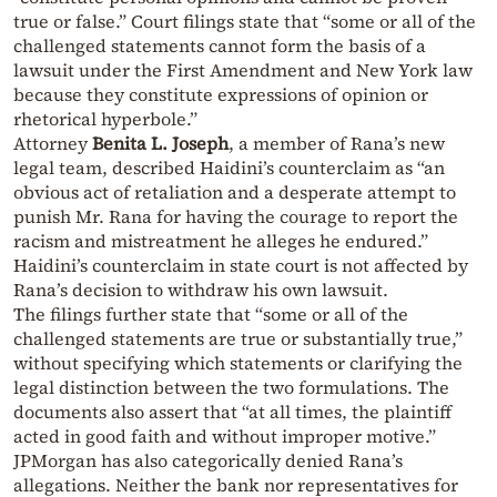
true or false.” Court filings state that “some or all of the
challenged statements cannot form the basis of a
lawsuit under the First Amendment and New York law
because they constitute expressions of opinion or
rhetorical hyperbole.”
Attorney
Benita L. Joseph
, a member of Rana’s new
legal team, described Haidini’s counterclaim as “an
obvious act of retaliation and a desperate attempt to
punish Mr. Rana for having the courage to report the
racism and mistreatment he alleges he endured.”
Haidini’s counterclaim in state court is not affected by
Rana’s decision to withdraw his own lawsuit.
The filings further state that “some or all of the
challenged statements are true or substantially true,”
without specifying which statements or clarifying the
legal distinction between the two formulations. The
documents also assert that “at all times, the plaintiff
acted in good faith and without improper motive.”
JPMorgan has also categorically denied Rana’s
allegations. Neither the bank nor representatives for