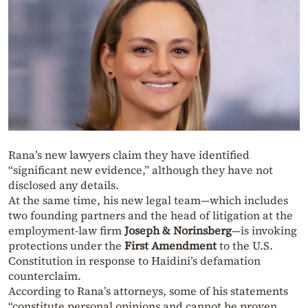
Rana’s new lawyers claim they have identified
“significant new evidence,” although they have not
disclosed any details.
At the same time, his new legal team—which includes
two founding partners and the head of litigation at the
employment-law firm
Joseph & Norinsberg
—is invoking
protections under the
First Amendment
to the U.S.
Constitution in response to Haidini’s defamation
counterclaim.
According to Rana’s attorneys, some of his statements
“constitute personal opinions and cannot be proven