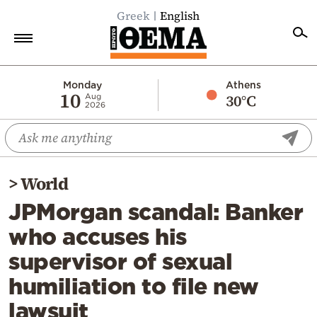
Greek
English
Home
Monday
Athens
10
30°C
Aug
2026
Politics
Economy
World
>
World
Diaspora
JPMorgan scandal: Banker
Lifestyle
who accuses his
Travel
supervisor of sexual
Culture
humiliation to file new
Sports
lawsuit
Mediterranean