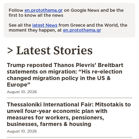
Follow
en.protothema.gr
on Google News and be the
first to know all the news
See all the
latest News
from Greece and the World, the
moment they happen, at
en.protothema.gr
> Latest Stories
Trump reposted Thanos Plevris’ Breitbart
statements on migration: “His re-election
changed migration policy in the US &
Europe”
August 10, 2026
Thessaloniki International Fair: Mitsotakis to
unveil four-year economic plan with
measures for workers, pensioners,
businesses, farmers & housing
August 10, 2026