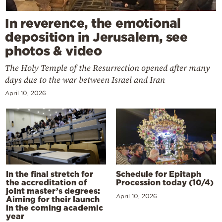
In reverence, the emotional
deposition in Jerusalem, see
photos & video
The Holy Temple of the Resurrection opened after many
days due to the war between Israel and Iran
April 10, 2026
In the final stretch for
Schedule for Epitaph
the accreditation of
Procession today (10/4)
joint master’s degrees:
April 10, 2026
Aiming for their launch
in the coming academic
year