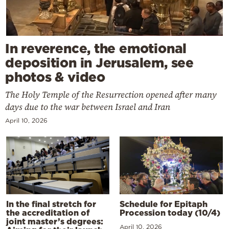
In reverence, the emotional
deposition in Jerusalem, see
photos & video
The Holy Temple of the Resurrection opened after many
days due to the war between Israel and Iran
April 10, 2026
In the final stretch for
Schedule for Epitaph
the accreditation of
Procession today (10/4)
joint master’s degrees:
April 10, 2026