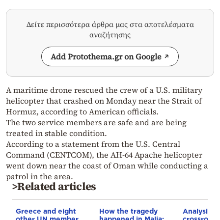
Δείτε περισσότερα άρθρα μας στα αποτελέσματα
αναζήτησης
Add Protothema.gr on Google
A maritime drone rescued the crew of a U.S. military
helicopter that crashed on Monday near the Strait of
Hormuz, according to American officials.
The two service members are safe and are being
treated in stable condition.
According to a statement from the U.S. Central
Command (CENTCOM), the AH-64 Apache helicopter
went down near the coast of Oman while conducting a
patrol in the area.
>Related articles
Greece and eight
How the tragedy
Analysis: 
other UN member
happened in Malia:
crossroads