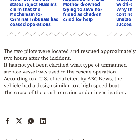
states reject Russia’s
Mother drowned
wildfires, 
claim that the
trying to save her
Why the o
Mechanism for
friend as children
continent
Criminal Tribunals has
cried for help
unable to
ceased operations
successive
The two pilots were located and rescued approximately
two hours after the incident.
It has not yet been clarified what type of unmanned
surface vessel was used in the rescue operation.
According to a U.S. official cited by ABC News, the
vehicle had a design similar to a high-speed boat.
The cause of the crash remains under investigation.