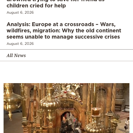
children cried for help
August 6, 2026
Analysis: Europe at a crossroads – Wars,
wildfires, migration: Why the old continent
seems unable to manage successive crises
August 6, 2026
All News