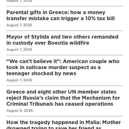
August 7, 2026
Parental gifts in Greece: how a money
transfer mistake can trigger a 10% tax bill
August 7, 2026
Mayor of Stylida and two others remanded
in custody over Boeotia wildfire
August 7, 2026
“We can’t believe it”: American couple who
took in suitcase murder suspect as a
teenager shocked by news
August 7, 2026
Greece and eight other UN member states
reject Russia’s claim that the Mechanism for
Criminal Tribunals has ceased operations
August 6, 2026
How the tragedy happened in Malia: Mother
drowned trying to save her friend as