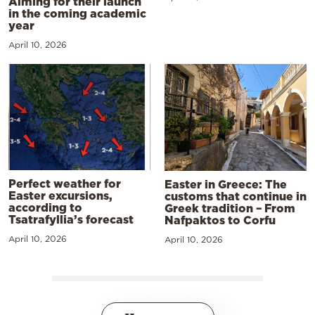
Aiming for their launch
in the coming academic
year
April 10, 2026
Perfect weather for
Easter in Greece: The
Easter excursions,
customs that continue in
according to
Greek tradition – From
Tsatrafyllia’s forecast
Nafpaktos to Corfu
April 10, 2026
April 10, 2026