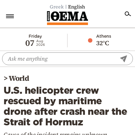
Greek
English
Home
Friday
Athens
07
32°C
Aug
2026
Politics
Economy
World
>
World
Diaspora
U.S. helicopter crew
Lifestyle
rescued by maritime
Travel
drone after crash near the
Culture
Strait of Hormuz
Sports
Mediterranean
Cause of the incident remains unknown