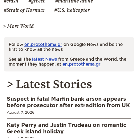
#crash
#greece
#maritime drone
#Strait of Hormuz
#U.S. helicopter
> More World
Follow
en.protothema.gr
on Google News and be the
first to know all the news
See all the
latest News
from Greece and the World, the
moment they happen, at
en.protothema.gr
> Latest Stories
Suspect in fatal Marfin bank arson appears
before prosecutor after extradition from UK
August 7, 2026
Katy Perry and Justin Trudeau on romantic
Greek island holiday