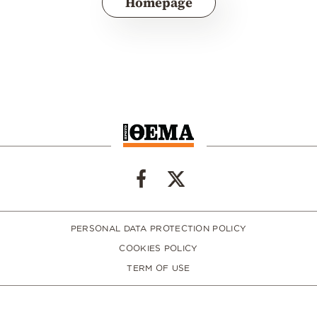
Homepage
PERSONAL DATA PROTECTION POLICY
COOKIES POLICY
TERM OF USE