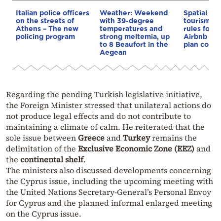
Italian police officers
Weather: Weekend
Spatial pla
on the streets of
with 39-degree
tourism: 
Athens – The new
temperatures and
rules for 
policing program
strong meltemia, up
Airbnb and
to 8 Beaufort in the
plan const
Aegean
Regarding the pending Turkish legislative initiative,
the Foreign Minister stressed that unilateral actions do
not produce legal effects and do not contribute to
maintaining a climate of calm. He reiterated that the
sole issue between
Greece
and
Turkey
remains the
delimitation of the
Exclusive Economic Zone (EEZ)
and
the
continental shelf
.
The ministers also discussed developments concerning
the Cyprus issue, including the upcoming meeting with
the United Nations Secretary-General’s Personal Envoy
for Cyprus and the planned informal enlarged meeting
on the Cyprus issue.