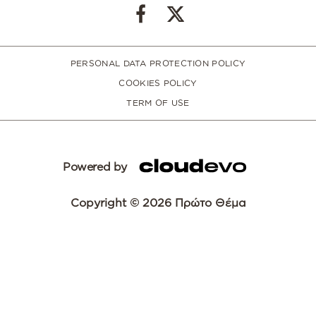
PERSONAL DATA PROTECTION POLICY
COOKIES POLICY
TERM OF USE
Powered by
Copyright © 2026 Πρώτο Θέμα