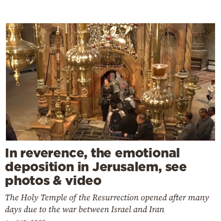
In reverence, the emotional
deposition in Jerusalem, see
photos & video
The Holy Temple of the Resurrection opened after many
days due to the war between Israel and Iran