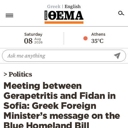
Greek
English
Home
Saturday
Athens
08
35°C
Aug
2026
Politics
Economy
World
>
Politics
Diaspora
Meeting between
Lifestyle
Gerapetritis and Fidan in
Travel
Sofia: Greek Foreign
Culture
Minister’s message on the
Sports
Blue Homeland Bill
Mediterranean