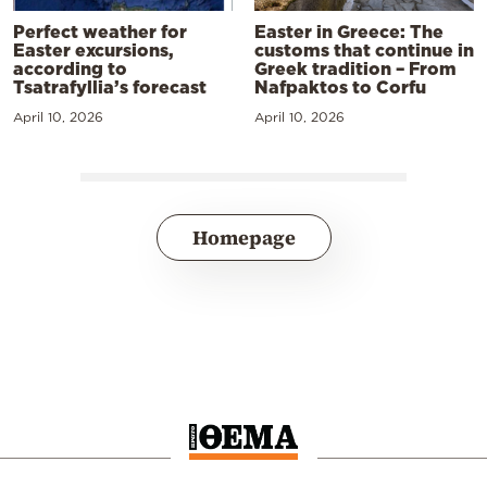
Perfect weather for
Easter in Greece: The
Easter excursions,
customs that continue in
according to
Greek tradition – From
Tsatrafyllia’s forecast
Nafpaktos to Corfu
April 10, 2026
April 10, 2026
Homepage