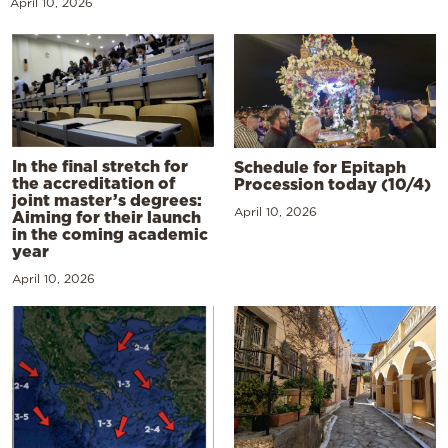
April 10, 2026
In the final stretch for
Schedule for Epitaph
the accreditation of
Procession today (10/4)
joint master’s degrees:
April 10, 2026
Aiming for their launch
in the coming academic
year
April 10, 2026