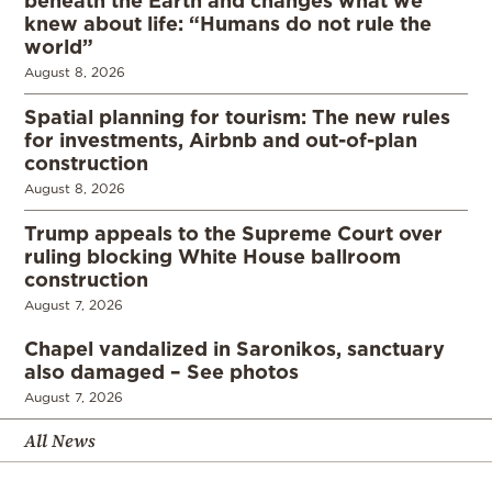
beneath the Earth and changes what we
knew about life: “Humans do not rule the
world”
August 8, 2026
Spatial planning for tourism: The new rules
for investments, Airbnb and out-of-plan
construction
August 8, 2026
Trump appeals to the Supreme Court over
ruling blocking White House ballroom
construction
August 7, 2026
Chapel vandalized in Saronikos, sanctuary
also damaged – See photos
August 7, 2026
All News