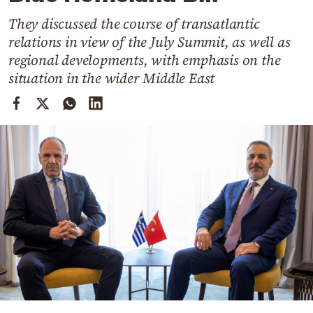
Cooking
They discussed the course of transatlantic
Weather
relations in view of the July Summit, as well as
regional developments, with emphasis on the
Contact
situation in the wider Middle East
Powered
by