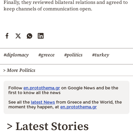
Finally, they reviewed bilateral relations and agreed to
keep channels of communication open.
#diplomacy
#greece
#politics
#turkey
> More Politics
Follow
en.protothema.gr
on Google News and be the
first to know all the news
See all the
latest News
from Greece and the World, the
moment they happen, at
en.protothema.gr
> Latest Stories