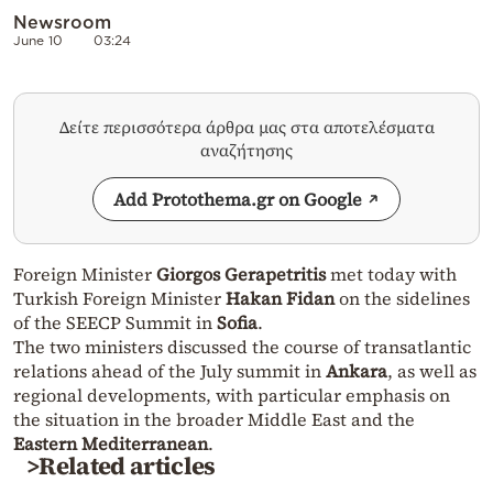
Newsroom
June 10
03:24
Δείτε περισσότερα άρθρα μας στα αποτελέσματα
αναζήτησης
Add Protothema.gr on Google
Foreign Minister
Giorgos Gerapetritis
met today with
Turkish Foreign Minister
Hakan Fidan
on the sidelines
of the SEECP Summit in
Sofia
.
The two ministers discussed the course of transatlantic
relations ahead of the July summit in
Ankara
, as well as
regional developments, with particular emphasis on
the situation in the broader Middle East and the
Eastern Mediterranean
.
>Related articles