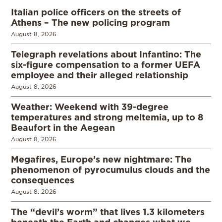
Italian police officers on the streets of
Athens – The new policing program
August 8, 2026
Telegraph revelations about Infantino: The
six-figure compensation to a former UEFA
employee and their alleged relationship
August 8, 2026
Weather: Weekend with 39-degree
temperatures and strong meltemia, up to 8
Beaufort in the Aegean
August 8, 2026
Megafires, Europe’s new nightmare: The
phenomenon of pyrocumulus clouds and the
consequences
August 8, 2026
The “devil’s worm” that lives 1.3 kilometers