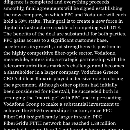
diligence is completed and everything proceeds
smoothly, final agreements will be signed establishing
the new company, in which PPC and Vodafone will each
hold a 50% stake. Their goal is to create a new force in
digital infrastructure capable of competing with OTE.
The benefits of the deal are substantial for both parties.
PPC gains access to a significant customer base,
accelerates its growth, and strengthens its position in
the highly competitive fiber-optic sector. Vodafone,
meanwhile, enters into a strategic partnership with the
telecommunications market’s challenger and becomes
a shareholder in a larger company. Vodafone Greece
CEO Achilleas Kanaris played a decisive role in closing
the agreement. Although other options had initially
been considered for Fiber2All, he succeeded both in
arranging the “marriage” with PPC and in persuading
Vodafone Group to make a substantial investment to
achieve the 50–50 ownership structure, since PPC
FiberGrid is significantly larger in scale. PPC
FiberGrid’s FTTH network has reached 1.88 million
households, more than 1.1 million of which are already