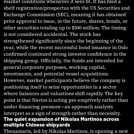
market conditions whenever it sees fit. It has filed a
shelf registration/prospectus with the US Securities and
Exchange Commission (SEC), meaning it has obtained
prior approval to issue, in the future, shares, bonds, or
other securities totaling up to $500 million. The timing
is not considered accidental. The stock has
strengthened significantly since the beginning of the
year, while the recent successful bond issuance in Oslo
confirmed continued strong investor confidence in the
shipping group. Officially, the funds are intended for
general corporate purposes, working capital,
investments, and potential vessel acquisitions.
However, market participants believe the company is
positioning itself to seize opportunities in a sector
where balances and valuations shift rapidly. The key
point is that Navios is acting pre-emptively rather than
under financing pressure—an approach analysts
interpret as a sign of strength rather than necessity.
The quiet expansion of Nikolas Martinos across
multiple Chinese shipyards
Thenamaris, led by Nikolas Martinos, is opening a new