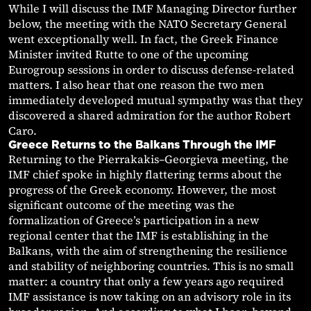
While I will discuss the IMF Managing Director further
below, the meeting with the NATO Secretary General
went exceptionally well. In fact, the Greek Finance
Minister invited Rutte to one of the upcoming
Eurogroup sessions in order to discuss defense-related
matters. I also hear that one reason the two men
immediately developed mutual sympathy was that they
discovered a shared admiration for the author Robert
Caro.
Greece Returns to the Balkans Through the IMF
Returning to the Pierrakakis–Georgieva meeting, the
IMF chief spoke in highly flattering terms about the
progress of the Greek economy. However, the most
significant outcome of the meeting was the
formalization of Greece’s participation in a new
regional center that the IMF is establishing in the
Balkans, with the aim of strengthening the resilience
and stability of neighboring countries. This is no small
matter: a country that only a few years ago required
IMF assistance is now taking on an advisory role in its