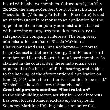
board with only two members. Subsequently, on May
26, 2026, the Single-Member Court of First Instance of
Thessaloniki (Voluntary Jurisdiction Procedure) issued
an Interim Order in response to an application for the
appointment of a temporary administration, tasked
with carrying out any urgent actions necessary to
safeguard the company’s interests. The temporary
administration consists of Shazia Mukhtar as
Chairwoman and CEO, Inna Kochetova—Corporate
Legal Counsel at Cetracore Energy GmbH—as a board
member, and Ioannis Kourtesis as a board member. As
clarified in the court order, these individuals were
appointed to the board “until the hearing, and subject
to the hearing, of the aforementioned application on
June 23, 2026, when the matter is scheduled to be tried.”
We shall see how the story ultimately ends.
Greek shipowners continue “fleet rotation”
In the shipbuilding sector, activity by Greek interests
has been focused almost exclusively on dry bulk.
Seanergy Maritime Holdings placed an order for a