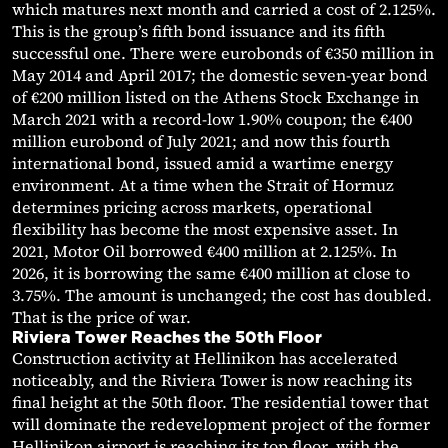
which matures next month and carried a cost of 2.125%.
This is the group’s fifth bond issuance and its fifth
successful one. There were eurobonds of €350 million in
May 2014 and April 2017; the domestic seven-year bond
of €200 million listed on the Athens Stock Exchange in
March 2021 with a record-low 1.90% coupon; the €400
million eurobond of July 2021; and now this fourth
international bond, issued amid a wartime energy
environment. At a time when the Strait of Hormuz
determines pricing across markets, operational
flexibility has become the most expensive asset. In
2021, Motor Oil borrowed €400 million at 2.125%. In
2026, it is borrowing the same €400 million at close to
3.75%. The amount is unchanged; the cost has doubled.
That is the price of war.
Riviera Tower Reaches the 50th Floor
Construction activity at Hellinikon has accelerated
noticeably, and the Riviera Tower is now reaching its
final height at the 50th floor. The residential tower that
will dominate the redevelopment project of the former
Hellinikon airport is reaching its top floor, with the