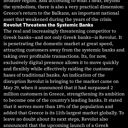
broader region. And according to what I hear, beyond
the symbolism, there is also a very practical dimension:
Greece’s return to the Balkans, an important national
asset that weakened during the years of the crisis.
Revolut Threatens the Systemic Banks
The real and increasingly threatening competitor to
Greek banks—and not only Greek banks—is Revolut. It
is penetrating the domestic market at great speed,
attracting customers away from the systemic banks and
taking over profitable transactions. Its, for now,
exclusively digital presence allows it to move quickly
and flexibly while effectively raiding the customer
bases of traditional banks. An indication of the
disruption Revolut is bringing to the market came on
May 29, when it announced that it had surpassed 2
million customers in Greece, strengthening its ambition
to become one of the country’s leading banks. It stated
that it serves more than 18% of the population and
added that Greece is its 11th-largest market globally. To
leave no doubt about its next steps, Revolut also
announced that the upcoming launch of a Greek