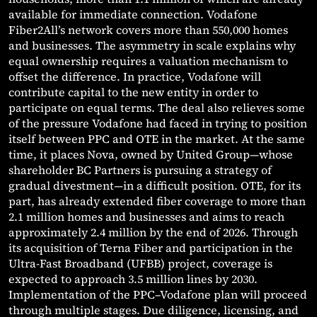
available for immediate connection. Vodafone
Fiber2All’s network covers more than 550,000 homes
and businesses. The asymmetry in scale explains why
equal ownership requires a valuation mechanism to
offset the difference. In practice, Vodafone will
contribute capital to the new entity in order to
participate on equal terms. The deal also relieves some
of the pressure Vodafone had faced in trying to position
itself between PPC and OTE in the market. At the same
time, it places Nova, owned by United Group—whose
shareholder BC Partners is pursuing a strategy of
gradual divestment—in a difficult position. OTE, for its
part, has already extended fiber coverage to more than
2.1 million homes and businesses and aims to reach
approximately 2.4 million by the end of 2026. Through
its acquisition of Terna Fiber and participation in the
Ultra-Fast Broadband (UFBB) project, coverage is
expected to approach 3.5 million lines by 2030.
Implementation of the PPC–Vodafone plan will proceed
through multiple stages. Due diligence, licensing, and