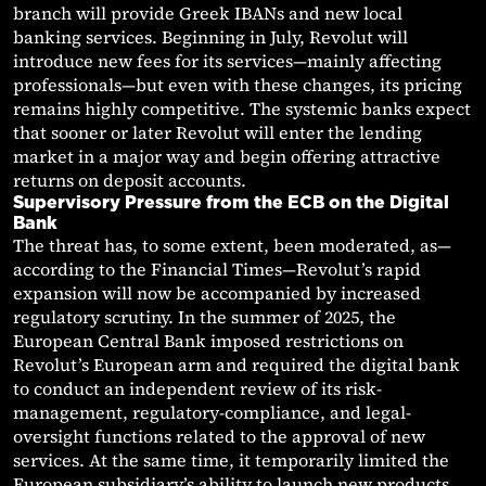
branch will provide Greek IBANs and new local
banking services. Beginning in July, Revolut will
introduce new fees for its services—mainly affecting
professionals—but even with these changes, its pricing
remains highly competitive. The systemic banks expect
that sooner or later Revolut will enter the lending
market in a major way and begin offering attractive
returns on deposit accounts.
Supervisory Pressure from the ECB on the Digital
Bank
The threat has, to some extent, been moderated, as—
according to the Financial Times—Revolut’s rapid
expansion will now be accompanied by increased
regulatory scrutiny. In the summer of 2025, the
European Central Bank imposed restrictions on
Revolut’s European arm and required the digital bank
to conduct an independent review of its risk-
management, regulatory-compliance, and legal-
oversight functions related to the approval of new
services. At the same time, it temporarily limited the
European subsidiary’s ability to launch new products