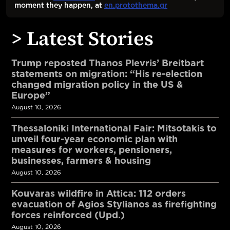
moment they happen, at
en.protothema.gr
> Latest Stories
Trump reposted Thanos Plevris’ Breitbart
statements on migration: “His re-election
changed migration policy in the US &
Europe”
August 10, 2026
Thessaloniki International Fair: Mitsotakis to
unveil four-year economic plan with
measures for workers, pensioners,
businesses, farmers & housing
August 10, 2026
Kouvaras wildfire in Attica: 112 orders
evacuation of Agios Stylianos as firefighting
forces reinforced (Upd.)
August 10, 2026