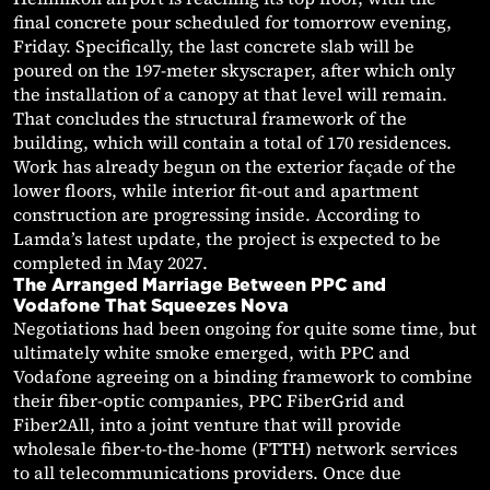
final concrete pour scheduled for tomorrow evening,
Friday. Specifically, the last concrete slab will be
poured on the 197-meter skyscraper, after which only
the installation of a canopy at that level will remain.
That concludes the structural framework of the
building, which will contain a total of 170 residences.
Work has already begun on the exterior façade of the
lower floors, while interior fit-out and apartment
construction are progressing inside. According to
Lamda’s latest update, the project is expected to be
completed in May 2027.
The Arranged Marriage Between PPC and
Vodafone That Squeezes Nova
Negotiations had been ongoing for quite some time, but
ultimately white smoke emerged, with PPC and
Vodafone agreeing on a binding framework to combine
their fiber-optic companies, PPC FiberGrid and
Fiber2All, into a joint venture that will provide
wholesale fiber-to-the-home (FTTH) network services
to all telecommunications providers. Once due