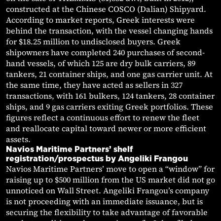
constructed at the Chinese COSCO (Dalian) Shipyard.
According to market reports, Greek interests were
behind the transaction, with the vessel changing hands
for $18.25 million to undisclosed buyers. Greek
shipowners have completed 240 purchases of second-
hand vessels, of which 125 are dry bulk carriers, 89
tankers, 21 container ships, and one gas carrier unit. At
the same time, they have acted as sellers in 327
transactions, with 161 bulkers, 124 tankers, 28 container
ships, and 9 gas carriers exiting Greek portfolios. These
figures reflect a continuous effort to renew the fleet
and reallocate capital toward newer or more efficient
assets.
Navios Maritime Partners’ shelf
registration/prospectus by Angeliki Frangou
Navios Maritime Partners’ move to open a “window” for
raising up to $500 million from the US market did not go
unnoticed on Wall Street. Angeliki Frangou’s company
is not proceeding with an immediate issuance, but is
securing the flexibility to take advantage of favorable