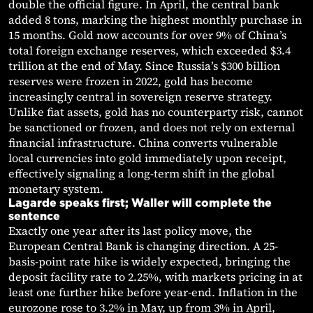
double the official figure. In April, the central bank
added 8 tons, marking the highest monthly purchase in
15 months. Gold now accounts for over 9% of China’s
total foreign exchange reserves, which exceeded $3.4
trillion at the end of May. Since Russia’s $300 billion
reserves were frozen in 2022, gold has become
increasingly central in sovereign reserve strategy.
Unlike fiat assets, gold has no counterparty risk, cannot
be sanctioned or frozen, and does not rely on external
financial infrastructure. China converts vulnerable
local currencies into gold immediately upon receipt,
effectively signaling a long-term shift in the global
monetary system.
Lagarde speaks first; Waller will complete the
sentence
Exactly one year after its last policy move, the
European Central Bank is changing direction. A 25-
basis-point rate hike is widely expected, bringing the
deposit facility rate to 2.25%, with markets pricing in at
least one further hike before year-end. Inflation in the
eurozone rose to 3.2% in May, up from 3% in April,