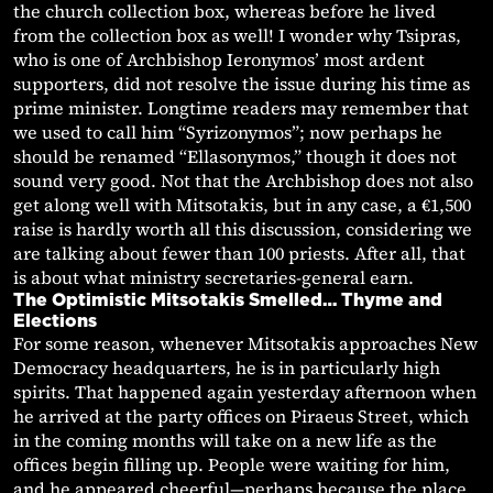
the church collection box, whereas before he lived
from the collection box as well! I wonder why Tsipras,
who is one of Archbishop Ieronymos’ most ardent
supporters, did not resolve the issue during his time as
prime minister. Longtime readers may remember that
we used to call him “Syrizonymos”; now perhaps he
should be renamed “Ellasonymos,” though it does not
sound very good. Not that the Archbishop does not also
get along well with Mitsotakis, but in any case, a €1,500
raise is hardly worth all this discussion, considering we
are talking about fewer than 100 priests. After all, that
is about what ministry secretaries-general earn.
The Optimistic Mitsotakis Smelled… Thyme and
Elections
For some reason, whenever Mitsotakis approaches New
Democracy headquarters, he is in particularly high
spirits. That happened again yesterday afternoon when
he arrived at the party offices on Piraeus Street, which
in the coming months will take on a new life as the
offices begin filling up. People were waiting for him,
and he appeared cheerful—perhaps because the place