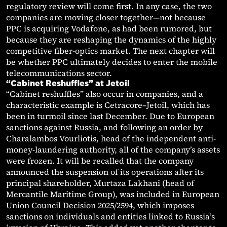
regulatory review will come first. In any case, the two
companies are moving closer together—not because
PPC is acquiring Vodafone, as had been rumored, but
because they are reshaping the dynamics of the highly
competitive fiber-optics market. The next chapter will
be whether PPC ultimately decides to enter the mobile
telecommunications sector.
“Cabinet Reshuffles” at Jetoil
“Cabinet reshuffles” also occur in companies, and a
characteristic example is Cetracore–Jetoil, which has
been in turmoil since last December. Due to European
sanctions against Russia, and following an order by
Charalambos Vourliotis, head of the independent anti-
money-laundering authority, all of the company’s assets
were frozen. It will be recalled that the company
announced the suspension of its operations after its
principal shareholder, Murtaza Lakhani (head of
Mercantile Maritime Group), was included in European
Union Council Decision 2025/2594, which imposes
sanctions on individuals and entities linked to Russia’s