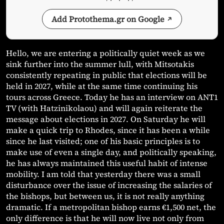
Add Protothema.gr on Google
Hello, we are entering a politically quiet week as we
sink further into the summer lull, with Mitsotakis
consistently repeating in public that elections will be
held in 2027, while at the same time continuing his
tours across Greece. Today he has an interview on ANT1
TV (with Hatzinikolaou) and will again reiterate the
message about elections in 2027. On Saturday he will
make a quick trip to Rhodes, since it has been a while
since he last visited; one of his basic principles is to
make use of even a single day, and politically speaking,
he has always maintained this useful habit of intense
mobility. I am told that yesterday there was a small
disturbance over the issue of increasing the salaries of
the bishops, but between us, it is not really anything
dramatic. If a metropolitan bishop earns €1,500 net, the
only difference is that he will now live not only from