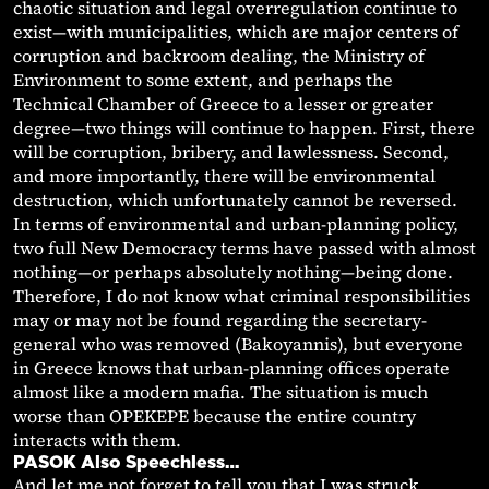
chaotic situation and legal overregulation continue to
exist—with municipalities, which are major centers of
corruption and backroom dealing, the Ministry of
Environment to some extent, and perhaps the
Technical Chamber of Greece to a lesser or greater
degree—two things will continue to happen. First, there
will be corruption, bribery, and lawlessness. Second,
and more importantly, there will be environmental
destruction, which unfortunately cannot be reversed.
In terms of environmental and urban-planning policy,
two full New Democracy terms have passed with almost
nothing—or perhaps absolutely nothing—being done.
Therefore, I do not know what criminal responsibilities
may or may not be found regarding the secretary-
general who was removed (Bakoyannis), but everyone
in Greece knows that urban-planning offices operate
almost like a modern mafia. The situation is much
worse than OPEKEPE because the entire country
interacts with them.
PASOK Also Speechless…
And let me not forget to tell you that I was struck,