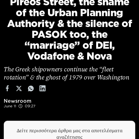
Pireos Street, the shame
Cooking
of the Urban Planning
Weather
Authority & the silence of
PASOK too, the
Contact
“marriage” of DEI,
Vodafone & Nova
The Greek shipowners continue the “fleet
rotation” & the ghost of 1979 over Washington
Powered
by
Newsroom
June 11
09:27
Δείτε περισσότερα άρθρα μας στα αποτελέσματα
αναζήτησης