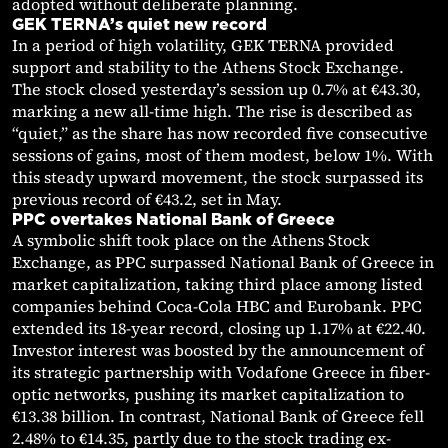
adopted without deliberate planning.
GEK TERNA’s quiet new record
In a period of high volatility, GEK TERNA provided
support and stability to the Athens Stock Exchange.
The stock closed yesterday’s session up 0.7% at €43.30,
marking a new all-time high. The rise is described as
“quiet,” as the share has now recorded five consecutive
sessions of gains, most of them modest, below 1%. With
this steady upward movement, the stock surpassed its
previous record of €43.2, set in May.
PPC overtakes National Bank of Greece
A symbolic shift took place on the Athens Stock
Exchange, as PPC surpassed National Bank of Greece in
market capitalization, taking third place among listed
companies behind Coca-Cola HBC and Eurobank. PPC
extended its 18-year record, closing up 1.17% at €22.40.
Investor interest was boosted by the announcement of
its strategic partnership with Vodafone Greece in fiber-
optic networks, pushing its market capitalization to
€13.38 billion. In contrast, National Bank of Greece fell
2.48% to €14.35, partly due to the stock trading ex-