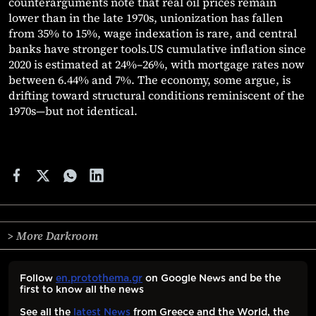
counterarguments note that real oil prices remain
lower than in the late 1970s, unionization has fallen
from 35% to 15%, wage indexation is rare, and central
banks have stronger tools.US cumulative inflation since
2020 is estimated at 24%–26%, with mortgage rates now
between 6.44% and 7%. The economy, some argue, is
drifting toward structural conditions reminiscent of the
1970s—but not identical.
> More Darkroom
Follow
en.protothema.gr
on Google News and be the
first to know all the news
See all the
latest News
from Greece and the World, the