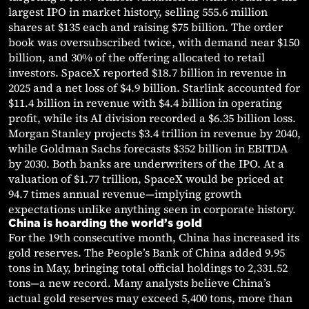
largest IPO in market history, selling 555.6 million
shares at $135 each and raising $75 billion. The order
book was oversubscribed twice, with demand near $150
billion, and 30% of the offering allocated to retail
investors. SpaceX reported $18.7 billion in revenue in
2025 and a net loss of $4.9 billion. Starlink accounted for
$11.4 billion in revenue with $4.4 billion in operating
profit, while its AI division recorded a $6.35 billion loss.
Morgan Stanley projects $3.4 trillion in revenue by 2040,
while Goldman Sachs forecasts $352 billion in EBITDA
by 2030. Both banks are underwriters of the IPO. At a
valuation of $1.77 trillion, SpaceX would be priced at
94.7 times annual revenue—implying growth
expectations unlike anything seen in corporate history.
China is hoarding the world’s gold
For the 19th consecutive month, China has increased its
gold reserves. The People’s Bank of China added 9.95
tons in May, bringing total official holdings to 2,331.52
tons—a new record. Many analysts believe China’s
actual gold reserves may exceed 5,400 tons, more than