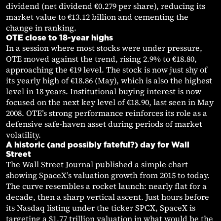
dividend (net dividend €0.279 per share), reducing its
market value to €13.12 billion and cementing the
change in ranking.
OTE close to 18-year highs
In a session where most stocks were under pressure,
OTE moved against the trend, rising 2.9% to €18.80,
approaching the €19 level. The stock is now just shy of
its yearly high of €18.86 (May), which is also the highest
level in 18 years. Institutional buying interest is now
focused on the next key level of €18.90, last seen in May
2008. OTE’s strong performance reinforces its role as a
defensive safe-haven asset during periods of market
volatility.
A historic (and possibly fateful?) day for Wall
Street
The Wall Street Journal published a simple chart
showing SpaceX’s valuation growth from 2015 to today.
The curve resembles a rocket launch: nearly flat for a
decade, then a sharp vertical ascent. Just hours before
its Nasdaq listing under the ticker SPCX, SpaceX is
targeting a $1.77 trillion valuation in what would be the