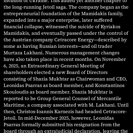
invasion of Ukraine. This added yet another chapter to
the long-running Jetoil saga. The company began as the
entrepreneurial foundation of the Mamidakis family,
expanded into a major enterprise, later suffered
financial collapse, witnessed the suicide of Kyriakos
Mamidakis, and eventually passed under the control of
the Austrian company Cetracore Energy—described by
some as having Russian interests—and oil trader
Murtaza Lakhani. Numerous management changes
have also taken place in recent months. On November
6, 2025, an Extraordinary General Meeting of
shareholders elected a new Board of Directors
consisting of Shazia Mukhtar as Chairwoman and CEO,
Leonidas Psarras as board member, and Konstantinos
Skouloudis as board member. Shazia Mukhtar is
reported to be Group General Counsel of Mercantile
Maritime, a company associated with M. Lakhani. Until
then, Christos-Ioannis Karnezis had headed Cetracore-
Jetoil. In mid-December 2025, however, Leonidas
Psarras formally submitted his resignation from the
board through an extrajudicial declaration, leaving the