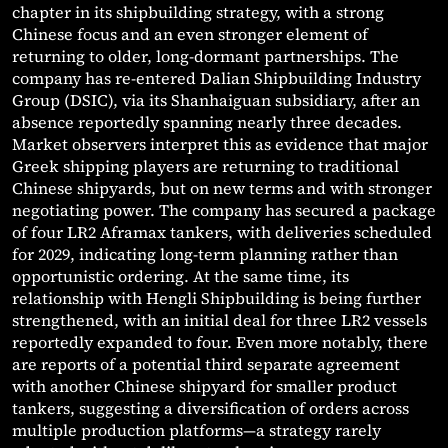
chapter in its shipbuilding strategy, with a strong
Chinese focus and an even stronger element of
returning to older, long-dormant partnerships. The
company has re-entered Dalian Shipbuilding Industry
Group (DSIC), via its Shanhaiguan subsidiary, after an
absence reportedly spanning nearly three decades.
Market observers interpret this as evidence that major
Greek shipping players are returning to traditional
Chinese shipyards, but on new terms and with stronger
negotiating power. The company has secured a package
of four LR2 Aframax tankers, with deliveries scheduled
for 2029, indicating long-term planning rather than
opportunistic ordering. At the same time, its
relationship with Hengli Shipbuilding is being further
strengthened, with an initial deal for three LR2 vessels
reportedly expanded to four. Even more notably, there
are reports of a potential third separate agreement
with another Chinese shipyard for smaller product
tankers, suggesting a diversification of orders across
multiple production platforms—a strategy rarely