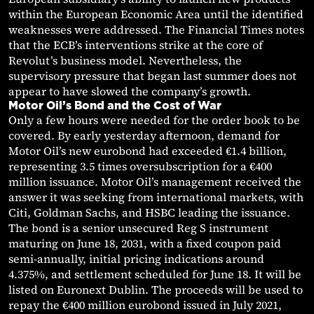
within the European Economic Area until the identified
weaknesses were addressed. The Financial Times notes
that the ECB’s interventions strike at the core of
Revolut’s business model. Nevertheless, the
supervisory pressure that began last summer does not
appear to have slowed the company’s growth.
Motor Oil’s Bond and the Cost of War
Only a few hours were needed for the order book to be
covered. By early yesterday afternoon, demand for
Motor Oil’s new eurobond had exceeded €1.4 billion,
representing 3.5 times oversubscription for a €400
million issuance. Motor Oil’s management received the
answer it was seeking from international markets, with
Citi, Goldman Sachs, and HSBC leading the issuance.
The bond is a senior unsecured Reg S instrument
maturing on June 18, 2031, with a fixed coupon paid
semi-annually, initial pricing indications around
4.375%, and settlement scheduled for June 18. It will be
listed on Euronext Dublin. The proceeds will be used to
repay the €400 million eurobond issued in July 2021,