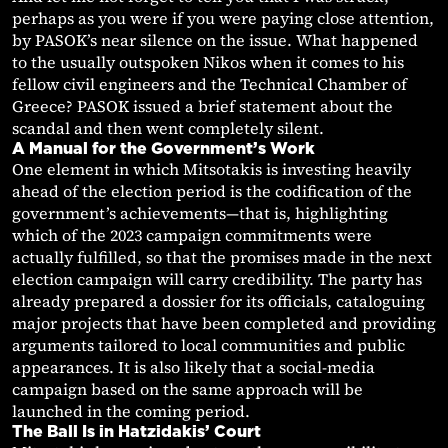
perhaps as you were if you were paying close attention,
by PASOK’s near silence on the issue. What happened
to the usually outspoken Nikos when it comes to his
fellow civil engineers and the Technical Chamber of
Greece? PASOK issued a brief statement about the
scandal and then went completely silent.
A Manual for the Government’s Work
One element in which Mitsotakis is investing heavily
ahead of the election period is the codification of the
government’s achievements—that is, highlighting
which of the 2023 campaign commitments were
actually fulfilled, so that the promises made in the next
election campaign will carry credibility. The party has
already prepared a dossier for its officials, cataloguing
major projects that have been completed and providing
arguments tailored to local communities and public
appearances. It is also likely that a social-media
campaign based on the same approach will be
launched in the coming period.
The Ball Is in Hatzidakis’ Court