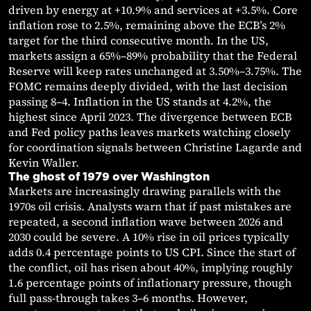
driven by energy at +10.9% and services at +3.5%. Core
inflation rose to 2.5%, remaining above the ECB’s 2%
target for the third consecutive month. In the US,
markets assign a 65%–89% probability that the Federal
Reserve will keep rates unchanged at 3.50%–3.75%. The
FOMC remains deeply divided, with the last decision
passing 8–4. Inflation in the US stands at 4.2%, the
highest since April 2023. The divergence between ECB
and Fed policy paths leaves markets watching closely
for coordination signals between Christine Lagarde and
Kevin Waller.
The ghost of 1979 over Washington
Markets are increasingly drawing parallels with the
1970s oil crisis. Analysts warn that if past mistakes are
repeated, a second inflation wave between 2026 and
2030 could be severe. A 10% rise in oil prices typically
adds 0.4 percentage points to US CPI. Since the start of
the conflict, oil has risen about 40%, implying roughly
1.6 percentage points of inflationary pressure, though
full pass-through takes 3–6 months. However,