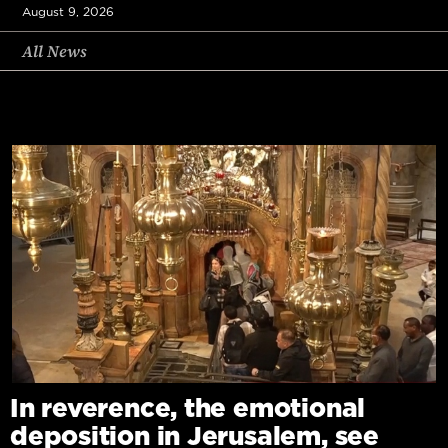
August 9, 2026
All News
In reverence, the emotional
deposition in Jerusalem, see