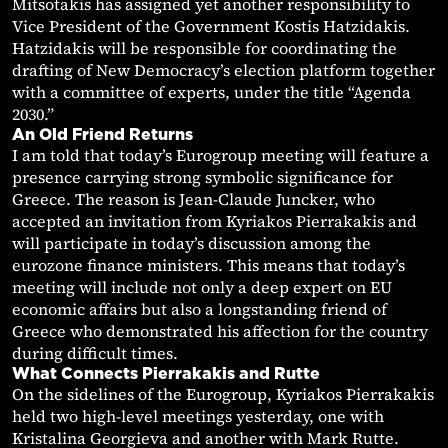
Mitsotakis has assigned yet another responsibility to
Vice President of the Government Kostis Hatzidakis.
Hatzidakis will be responsible for coordinating the
drafting of New Democracy’s election platform together
with a committee of experts, under the title “Agenda
2030.”
An Old Friend Returns
I am told that today’s Eurogroup meeting will feature a
presence carrying strong symbolic significance for
Greece. The reason is Jean-Claude Juncker, who
accepted an invitation from Kyriakos Pierrakakis and
will participate in today’s discussion among the
eurozone finance ministers. This means that today’s
meeting will include not only a deep expert on EU
economic affairs but also a longstanding friend of
Greece who demonstrated his affection for the country
during difficult times.
What Connects Pierrakakis and Rutte
On the sidelines of the Eurogroup, Kyriakos Pierrakakis
held two high-level meetings yesterday, one with
Kristalina Georgieva and another with Mark Rutte.