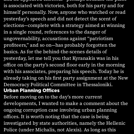
is associated with victories, both for his party and for
himself personally. Now, anyone who watched or read
yesterday’s speech and did not detect the scent of
elections—complete with a strategy aimed at winning
in a single round, references to the danger of
ungovernability, accusations against “patriotism
profiteers,” and so on—has probably forgotten the
basics. As for the behind-the-scenes details of
yesterday, let me tell you that Kyranakis was in his
office on the party’s second floor early in the morning
with his associates, preparing his speech. Today he is
already taking on his first party assignment at the New
Democracy Political Committee in Thessaloniki.
Urban Planning Offices
Before moving on to the day’s more current
developments, I wanted to make a comment about the
ongoing corruption case involving urban planning
offices. It is worth noting that the case is being
investigated by state authorities, namely the Hellenic
Police (under Michalis, not Alexis). As long as this