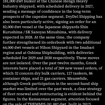
181,000 dwt bulker at the Chinese Hengli Heavy
Industry shipyard, with scheduled delivery in 2027,
sending a message of confidence in the long-term
prospects of the capesize segment. DryDel Shipping has
also been particularly active, signing an order for an
82,000 dwt vessel at the Japanese shipyards Shin
Kurushima / SK Sanoyas Mizushima, with delivery
expected in 2028. At the same time, the company
further strengthened its orderbook with two additional
64,000 dwt vessels at Nihon Shipyard in the Imabari
region and at Oshima Shipbuilding, with deliveries
scheduled for 2029 and 2030 respectively. These moves
are not isolated. Over the past twelve months, Greek
interests have placed a total of 269 new vessel orders, of
which 32 concern dry bulk carriers, 127 tankers, 86
container ships, and 21 gas carriers. Meanwhile,
although Greek participation in the second-hand ship
market was limited over the past week, a clear strategy
of fleet renewal and restructuring is evident behind the
figures. In the Kamsarmax segment, attention focused
on the sale of THEMMIS (81,882 dwt, built in 2012),