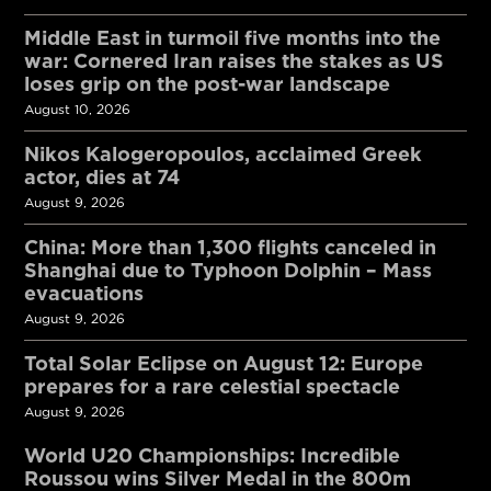
Middle East in turmoil five months into the
war: Cornered Iran raises the stakes as US
loses grip on the post-war landscape
August 10, 2026
Nikos Kalogeropoulos, acclaimed Greek
actor, dies at 74
August 9, 2026
China: More than 1,300 flights canceled in
Shanghai due to Typhoon Dolphin – Mass
evacuations
August 9, 2026
Total Solar Eclipse on August 12: Europe
prepares for a rare celestial spectacle
August 9, 2026
World U20 Championships: Incredible
Roussou wins Silver Medal in the 800m