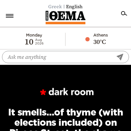
Greek
English
Home
Monday
Athens
10
30°C
Aug
2026
Politics
Economy
World
Diaspora
Lifestyle
Travel
Culture
It smells…of thyme (with
Sports
elections included) on
Mediterranean