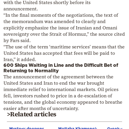
with the United States shortly before its
announcement.
“In the final moments of the negotiations, the text of
the memorandum was amended to clearly and
explicitly emphasize the issue of Iranian and Omani
sovereignty over the Strait of Hormuz,” the source cited
by Fars said.
“The use of the term ‘maritime services’ means that the
United States has accepted that fees will be paid to
Iran,” it added.
600 Ships Waiting in Line and the Difficult Bet of
Returning to Normality
The announcement of the agreement between the
United States and Iran to end the war brought
immediate relief to international markets. Oil prices
fell, investors rushed to price in a de-escalation of
tensions, and the global economy appeared to breathe
easier after months of uncertainty.
>Related articles
Mystery deepens
Mojtaba Khamenei:
Greek-own