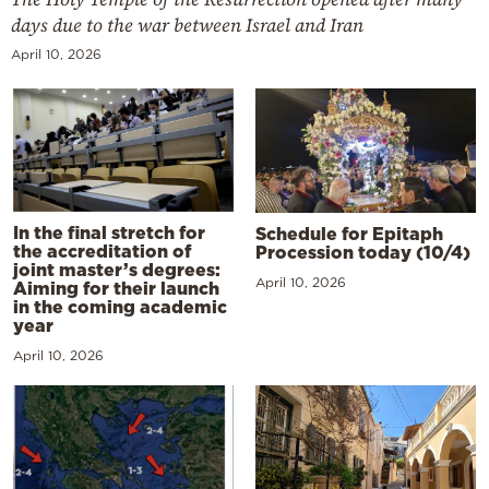
days due to the war between Israel and Iran
April 10, 2026
In the final stretch for
Schedule for Epitaph
the accreditation of
Procession today (10/4)
joint master’s degrees:
April 10, 2026
Aiming for their launch
in the coming academic
year
April 10, 2026