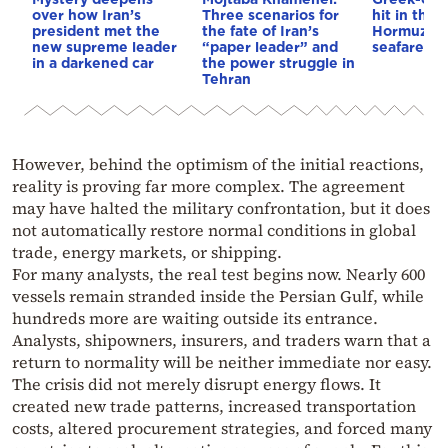
over how Iran’s
Three scenarios for
hit in the S
president met the
the fate of Iran’s
Hormuz – 
new supreme leader
“paper leader” and
seafarer m
in a darkened car
the power struggle in
Tehran
However, behind the optimism of the initial reactions,
reality is proving far more complex. The agreement
may have halted the military confrontation, but it does
not automatically restore normal conditions in global
trade, energy markets, or shipping.
For many analysts, the real test begins now. Nearly 600
vessels remain stranded inside the Persian Gulf, while
hundreds more are waiting outside its entrance.
Analysts, shipowners, insurers, and traders warn that a
return to normality will be neither immediate nor easy.
The crisis did not merely disrupt energy flows. It
created new trade patterns, increased transportation
costs, altered procurement strategies, and forced many