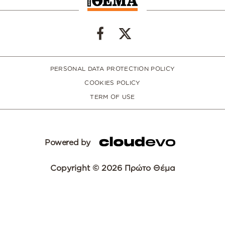
PERSONAL DATA PROTECTION POLICY
COOKIES POLICY
TERM OF USE
Powered by
Copyright © 2026 Πρώτο Θέμα