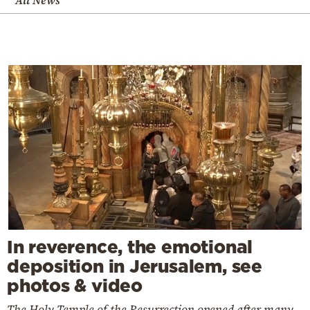
All News
In reverence, the emotional
deposition in Jerusalem, see
photos & video
The Holy Temple of the Resurrection opened after many