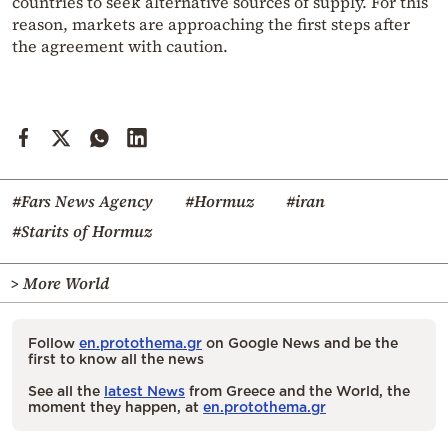
countries to seek alternative sources of supply. For this
reason, markets are approaching the first steps after
the agreement with caution.
#Fars News Agency
#Hormuz
#iran
#Starits of Hormuz
> More World
Follow
en.protothema.gr
on Google News and be the
first to know all the news
See all the
latest News
from Greece and the World, the
moment they happen, at
en.protothema.gr