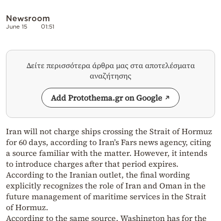
Newsroom
June 15
01:51
Δείτε περισσότερα άρθρα μας στα αποτελέσματα
αναζήτησης
Add Protothema.gr on Google
Iran will not charge ships crossing the Strait of Hormuz
for 60 days, according to Iran’s Fars news agency, citing
a source familiar with the matter. However, it intends
to introduce charges after that period expires.
According to the Iranian outlet, the final wording
explicitly recognizes the role of Iran and Oman in the
future management of maritime services in the Strait
of Hormuz.
According to the same source, Washington has for the