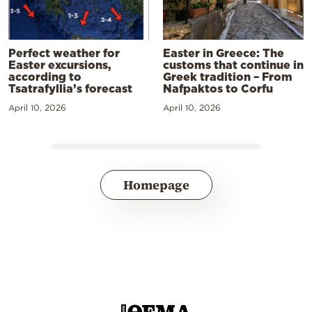
Perfect weather for
Easter in Greece: The
Easter excursions,
customs that continue in
according to
Greek tradition – From
Tsatrafyllia’s forecast
Nafpaktos to Corfu
April 10, 2026
April 10, 2026
Homepage