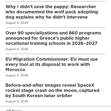
Why I didn’t save the puppy: Researcher
who documented the wolf pack adopting
dog explains why he didn’t intervene
August 6, 2026
Over 90 specializations and 860 programs
announced for Greece’s public higher
vocational training schools in 2026–2027
August 6, 2026
EU Migration Commissioner: EU must use
every tool at its disposal to work with
Morocco
August 6, 2026
Before-and-after images reveal SpaceX
rocket stage crash on the moon, captured
by South Korean lunar orbiter
August 6, 2026