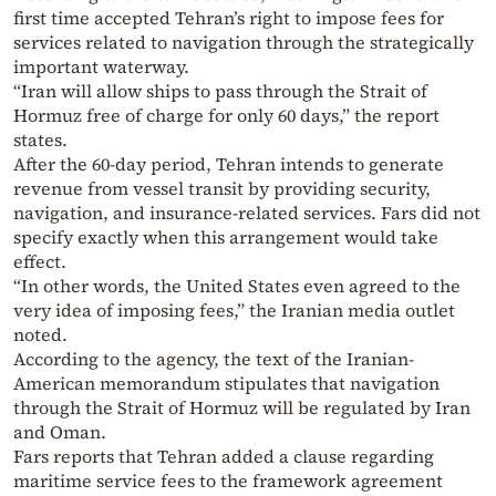
first time accepted Tehran’s right to impose fees for
services related to navigation through the strategically
important waterway.
“Iran will allow ships to pass through the Strait of
Hormuz free of charge for only 60 days,” the report
states.
After the 60-day period, Tehran intends to generate
revenue from vessel transit by providing security,
navigation, and insurance-related services. Fars did not
specify exactly when this arrangement would take
effect.
“In other words, the United States even agreed to the
very idea of imposing fees,” the Iranian media outlet
noted.
According to the agency, the text of the Iranian-
American memorandum stipulates that navigation
through the Strait of Hormuz will be regulated by Iran
and Oman.
Fars reports that Tehran added a clause regarding
maritime service fees to the framework agreement