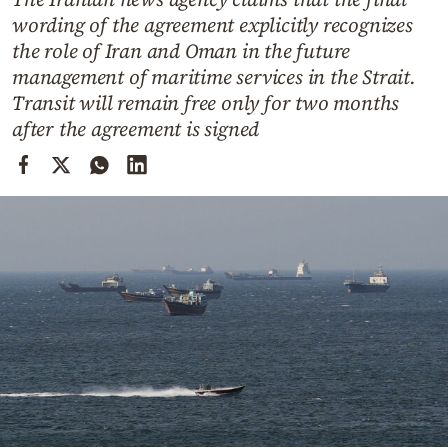
Cooking
wording of the agreement explicitly recognizes
Weather
the role of Iran and Oman in the future
management of maritime services in the Strait.
Transit will remain free only for two months
Contact
after the agreement is signed
Powered
by