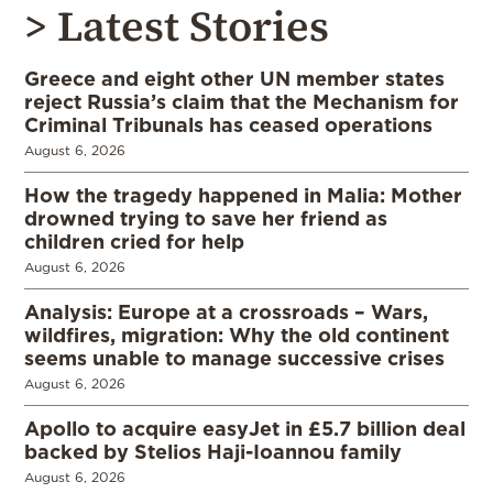
> Latest Stories
Greece and eight other UN member states
reject Russia’s claim that the Mechanism for
Criminal Tribunals has ceased operations
August 6, 2026
How the tragedy happened in Malia: Mother
drowned trying to save her friend as
children cried for help
August 6, 2026
Analysis: Europe at a crossroads – Wars,
wildfires, migration: Why the old continent
seems unable to manage successive crises
August 6, 2026
Apollo to acquire easyJet in £5.7 billion deal
backed by Stelios Haji-Ioannou family
August 6, 2026