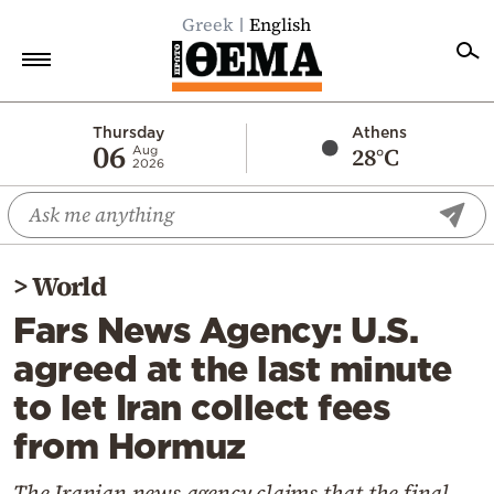
Greek
English
Home
Thursday
Athens
06
28°C
Aug
2026
Politics
Economy
World
>
World
Diaspora
Fars News Agency: U.S.
Lifestyle
agreed at the last minute
Travel
to let Iran collect fees
Culture
from Hormuz
Sports
Mediterranean
The Iranian news agency claims that the final