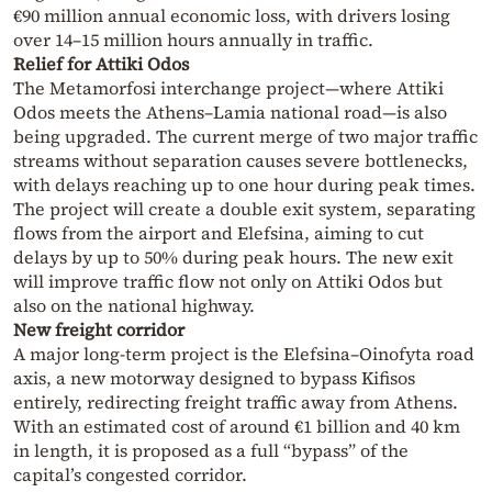
€90 million annual economic loss, with drivers losing
over 14–15 million hours annually in traffic.
Relief for Attiki Odos
The Metamorfosi interchange project—where Attiki
Odos meets the Athens–Lamia national road—is also
being upgraded. The current merge of two major traffic
streams without separation causes severe bottlenecks,
with delays reaching up to one hour during peak times.
The project will create a double exit system, separating
flows from the airport and Elefsina, aiming to cut
delays by up to 50% during peak hours. The new exit
will improve traffic flow not only on Attiki Odos but
also on the national highway.
New freight corridor
A major long-term project is the Elefsina–Oinofyta road
axis, a new motorway designed to bypass Kifisos
entirely, redirecting freight traffic away from Athens.
With an estimated cost of around €1 billion and 40 km
in length, it is proposed as a full “bypass” of the
capital’s congested corridor.