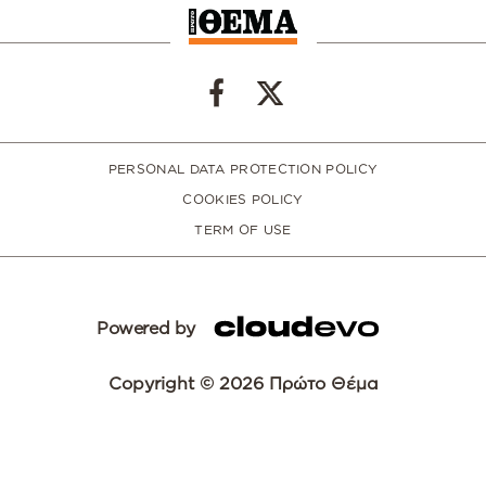
PERSONAL DATA PROTECTION POLICY
COOKIES POLICY
TERM OF USE
Powered by
Copyright © 2026 Πρώτο Θέμα