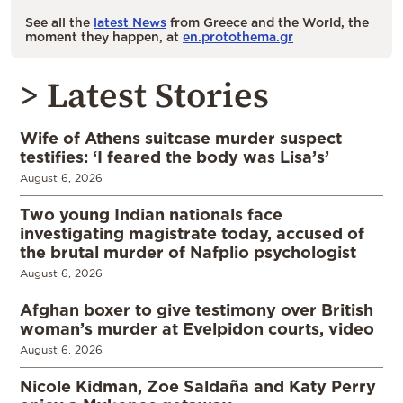
See all the
latest News
from Greece and the World, the
moment they happen, at
en.protothema.gr
> Latest Stories
Wife of Athens suitcase murder suspect
testifies: ‘I feared the body was Lisa’s’
August 6, 2026
Two young Indian nationals face
investigating magistrate today, accused of
the brutal murder of Nafplio psychologist
August 6, 2026
Afghan boxer to give testimony over British
woman’s murder at Evelpidon courts, video
August 6, 2026
Nicole Kidman, Zoe Saldaña and Katy Perry