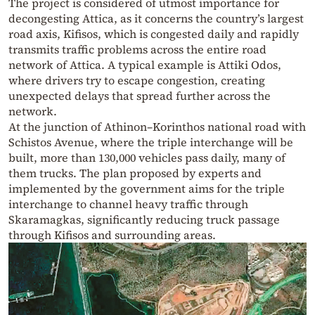
The project is considered of utmost importance for
decongesting Attica, as it concerns the country’s largest
road axis, Kifisos, which is congested daily and rapidly
transmits traffic problems across the entire road
network of Attica. A typical example is Attiki Odos,
where drivers try to escape congestion, creating
unexpected delays that spread further across the
network.
At the junction of Athinon–Korinthos national road with
Schistos Avenue, where the triple interchange will be
built, more than 130,000 vehicles pass daily, many of
them trucks. The plan proposed by experts and
implemented by the government aims for the triple
interchange to channel heavy traffic through
Skaramagkas, significantly reducing truck passage
through Kifisos and surrounding areas.