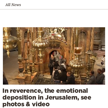
All News
In reverence, the emotional
deposition in Jerusalem, see
photos & video