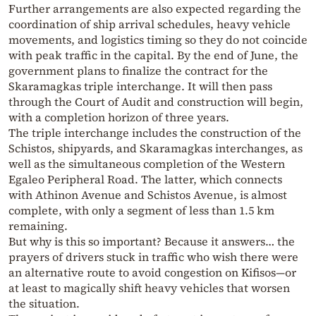
Further arrangements are also expected regarding the
coordination of ship arrival schedules, heavy vehicle
movements, and logistics timing so they do not coincide
with peak traffic in the capital. By the end of June, the
government plans to finalize the contract for the
Skaramagkas triple interchange. It will then pass
through the Court of Audit and construction will begin,
with a completion horizon of three years.
The triple interchange includes the construction of the
Schistos, shipyards, and Skaramagkas interchanges, as
well as the simultaneous completion of the Western
Egaleo Peripheral Road. The latter, which connects
with Athinon Avenue and Schistos Avenue, is almost
complete, with only a segment of less than 1.5 km
remaining.
But why is this so important? Because it answers… the
prayers of drivers stuck in traffic who wish there were
an alternative route to avoid congestion on Kifisos—or
at least to magically shift heavy vehicles that worsen
the situation.