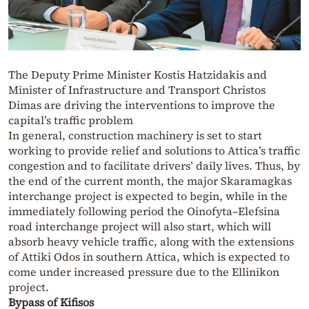
The Deputy Prime Minister Kostis Hatzidakis and
Minister of Infrastructure and Transport Christos
Dimas are driving the interventions to improve the
capital’s traffic problem
In general, construction machinery is set to start
working to provide relief and solutions to Attica’s traffic
congestion and to facilitate drivers’ daily lives. Thus, by
the end of the current month, the major Skaramagkas
interchange project is expected to begin, while in the
immediately following period the Oinofyta–Elefsina
road interchange project will also start, which will
absorb heavy vehicle traffic, along with the extensions
of Attiki Odos in southern Attica, which is expected to
come under increased pressure due to the Ellinikon
project.
Bypass of Kifisos