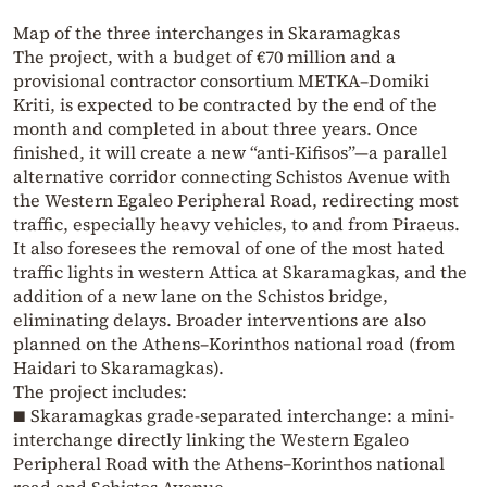
Map of the three interchanges in Skaramagkas
The project, with a budget of €70 million and a
provisional contractor consortium METKA–Domiki
Kriti, is expected to be contracted by the end of the
month and completed in about three years. Once
finished, it will create a new “anti-Kifisos”—a parallel
alternative corridor connecting Schistos Avenue with
the Western Egaleo Peripheral Road, redirecting most
traffic, especially heavy vehicles, to and from Piraeus.
It also foresees the removal of one of the most hated
traffic lights in western Attica at Skaramagkas, and the
addition of a new lane on the Schistos bridge,
eliminating delays. Broader interventions are also
planned on the Athens–Korinthos national road (from
Haidari to Skaramagkas).
The project includes:
■ Skaramagkas grade-separated interchange: a mini-
interchange directly linking the Western Egaleo
Peripheral Road with the Athens–Korinthos national