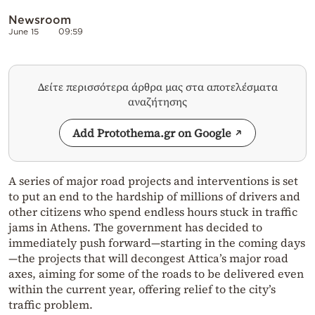
Newsroom
June 15
09:59
Δείτε περισσότερα άρθρα μας στα αποτελέσματα
αναζήτησης
Add Protothema.gr on Google
A series of major road projects and interventions is set
to put an end to the hardship of millions of drivers and
other citizens who spend endless hours stuck in traffic
jams in Athens. The government has decided to
immediately push forward—starting in the coming days
—the projects that will decongest Attica’s major road
axes, aiming for some of the roads to be delivered even
within the current year, offering relief to the city’s
traffic problem.