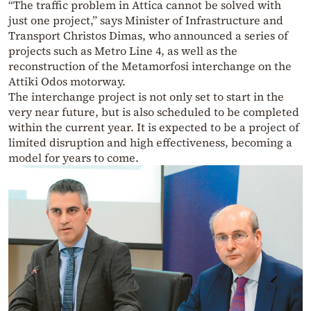
“The traffic problem in Attica cannot be solved with
just one project,” says Minister of Infrastructure and
Transport Christos Dimas, who announced a series of
projects such as Metro Line 4, as well as the
reconstruction of the Metamorfosi interchange on the
Attiki Odos motorway.
The interchange project is not only set to start in the
very near future, but is also scheduled to be completed
within the current year. It is expected to be a project of
limited disruption and high effectiveness, becoming a
model for years to come.