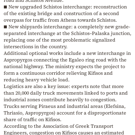
road and Schistos Avenue.
■ New upgraded Schistos interchange: reconstruction
of the existing bridge and construction of a second
overpass for traffic from Athens towards Schistos.
■ New shipyards interchange: a completely new grade-
separated interchange at the Schistos–Palaska junction,
replacing one of the most problematic signalized
intersections in the country.
Additional optional works include a new interchange in
Aspropyrgos connecting the Egaleo ring road with the
national highway. The ministry expects the project to
form a continuous corridor relieving Kifisos and
reducing heavy vehicle load.
Logistics are also a key issue: experts note that more
than 20,000 daily truck movements linked to ports and
industrial zones contribute heavily to congestion.
Trucks serving Piraeus and industrial areas (Elefsina,
Thriasio, Aspropyrgos) account for a disproportionate
share of traffic on Kifisos.
According to the Association of Greek Transport
Engineers, congestion on Kifisos causes an estimated