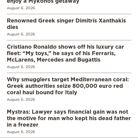
enjoy a Mykonos getaway
August 6, 2026
Renowned Greek singer Dimitris Xanthakis
dies
August 6, 2026
Cristiano Ronaldo shows off his luxury car
fleet: “My toys,” he says of his Ferraris,
McLarens, Mercedes and Bugattis
August 6, 2026
Why smugglers target Mediterranean coral:
Greek authorities seize 800,000 euro red
coral haul bound for Italy
August 6, 2026
Mystras: Lawyer says financial gain was not
the motive for man who kept his dead father
in a freezer
August 6, 2026