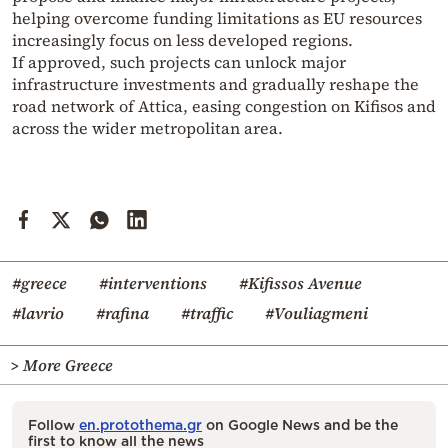
helping overcome funding limitations as EU resources
increasingly focus on less developed regions.
If approved, such projects can unlock major
infrastructure investments and gradually reshape the
road network of Attica, easing congestion on Kifisos and
across the wider metropolitan area.
#greece
#interventions
#Kifissos Avenue
#lavrio
#rafina
#traffic
#Vouliagmeni
> More Greece
Follow
en.protothema.gr
on Google News and be the
first to know all the news