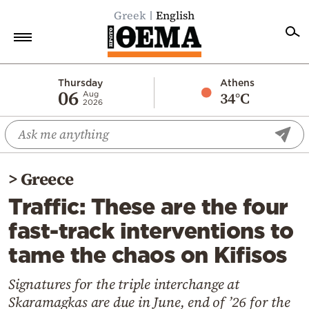
Greek
English
Home
Thursday
Athens
06
34°C
Aug
2026
Politics
Economy
World
>
Greece
Diaspora
Traffic: These are the four
Lifestyle
fast-track interventions to
Travel
tame the chaos on Kifisos
Culture
Sports
Signatures for the triple interchange at
Skaramagkas are due in June, end of ’26 for the
Mediterranean