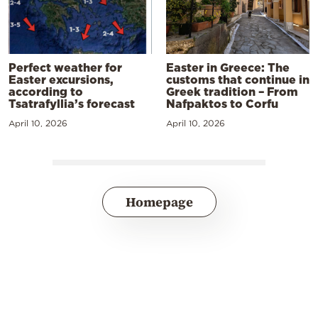
Perfect weather for
Easter in Greece: The
Easter excursions,
customs that continue in
according to
Greek tradition – From
Tsatrafyllia’s forecast
Nafpaktos to Corfu
April 10, 2026
April 10, 2026
Homepage