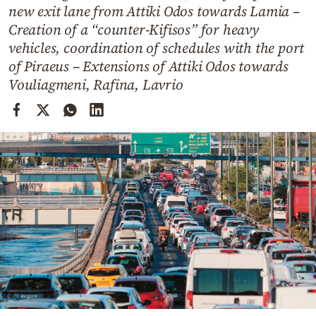
Cooking
new exit lane from Attiki Odos towards Lamia –
Creation of a “counter-Kifisos” for heavy
Weather
vehicles, coordination of schedules with the port
of Piraeus – Extensions of Attiki Odos towards
Contact
Vouliagmeni, Rafina, Lavrio
Powered
by