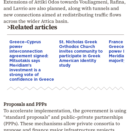
Extensions of Attiki Odos towards Vouliagmeni, Rafina,
and Lavrio are also planned, along with tunnels and
new connections aimed at redistributing traffic flows
across the wider Attica basin.
>Related articles
Greece–Cyprus
St. Nicholas Greek
France st
power
Orthodox Church
Greece–Cy
interconnection
invites community to
power link
agreement signed:
participate in Greek
Meridiam a
Mitsotakis says
American identity
majority s
Meridiam’s
study
investment is a
strong vote of
confidence in Greece
Proposals and PPPs
To accelerate implementation, the government is using
“standard proposals” and public–private partnerships
(PPPs). These mechanisms allow private consortia to
propose and finance major infrastructure projects,