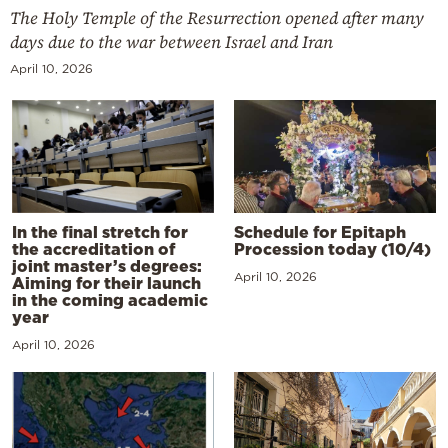
The Holy Temple of the Resurrection opened after many
days due to the war between Israel and Iran
April 10, 2026
In the final stretch for
Schedule for Epitaph
the accreditation of
Procession today (10/4)
joint master’s degrees:
April 10, 2026
Aiming for their launch
in the coming academic
year
April 10, 2026