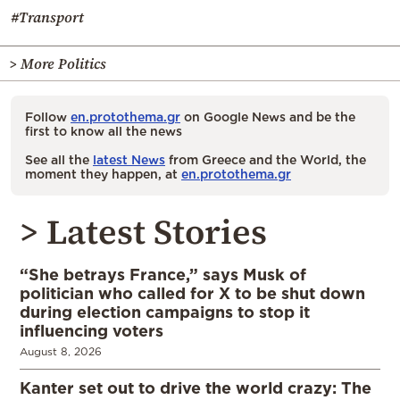
#Transport
> More Politics
Follow
en.protothema.gr
on Google News and be the
first to know all the news
See all the
latest News
from Greece and the World, the
moment they happen, at
en.protothema.gr
> Latest Stories
“She betrays France,” says Musk of
politician who called for X to be shut down
during election campaigns to stop it
influencing voters
August 8, 2026
Kanter set out to drive the world crazy: The