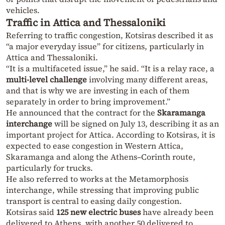
vehicles.
Traffic in Attica and Thessaloniki
Referring to traffic congestion, Kotsiras described it as
“a major everyday issue” for citizens, particularly in
Attica and Thessaloniki.
“It is a multifaceted issue,” he said. “It is a relay race, a
multi-level challenge
involving many different areas,
and that is why we are investing in each of them
separately in order to bring improvement.”
He announced that the contract for the
Skaramanga
interchange
will be signed on July 13, describing it as an
important project for Attica. According to Kotsiras, it is
expected to ease congestion in Western Attica,
Skaramanga and along the Athens–Corinth route,
particularly for trucks.
He also referred to works at the Metamorphosis
interchange, while stressing that improving public
transport is central to easing daily congestion.
Kotsiras said
125 new electric buses
have already been
delivered to Athens, with another 50 delivered to