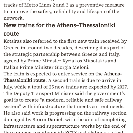
tracks of Metro Lines 2 and 3 as a preventive measure
to improve the safety, reliability and lifespan of the
network.
New trains for the Athens–Thessaloniki
route
Kotsiras also referred to the first new train received by
Greece in around two decades, describing it as part of
the strategic partnership between Greece and Italy,
agreed by Prime Minister Kyriakos Mitsotakis and
Italian Prime Minister Giorgia Meloni.
The train is expected to enter service on the
Athens–
Thessaloniki route
. A second train is due to arrive in
July, while a total of 25 new trains are expected by 2027.
The Deputy Transport Minister said the government’s
goal is to create “a modern, reliable and safe railway
system” with infrastructure that meets current needs.
He also said work is progressing on the railway section
damaged by Storm Daniel, with the aim of completing
infrastructure and superstructure works by the end of
the summer, together with ECTS installations, so that