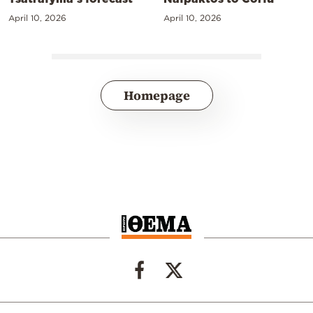
April 10, 2026
April 10, 2026
Homepage