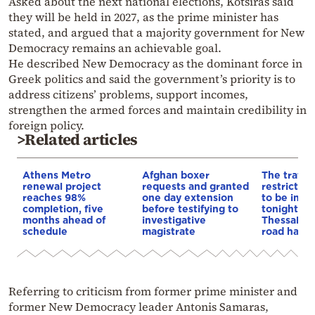
Asked about the next national elections, Kotsiras said
they will be held in 2027, as the prime minister has
stated, and argued that a majority government for New
Democracy remains an achievable goal.
He described New Democracy as the dominant force in
Greek politics and said the government’s priority is to
address citizens’ problems, support incomes,
strengthen the armed forces and maintain credibility in
foreign policy.
>Related articles
Athens Metro
Afghan boxer
The traffic
renewal project
requests and granted
restrictio
reaches 98%
one day extension
to be imp
completion, five
before testifying to
tonight on
months ahead of
investigative
Thessaloni
schedule
magistrate
road have 
Referring to criticism from former prime minister and
former New Democracy leader Antonis Samaras,