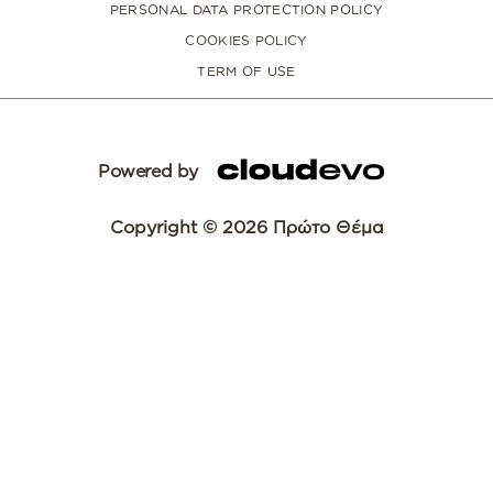
PERSONAL DATA PROTECTION POLICY
COOKIES POLICY
TERM OF USE
Powered by
Copyright © 2026 Πρώτο Θέμα