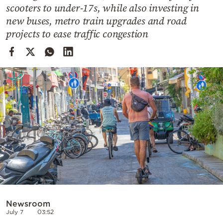
Cooking
scooters to under-17s, while also investing in
new buses, metro train upgrades and road
Weather
projects to ease traffic congestion
Contact
Powered
by
Newsroom
July 7
03:52