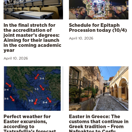
In the final stretch for
Schedule for Epitaph
the accreditation of
Procession today (10/4)
joint master’s degrees:
April 10, 2026
Aiming for their launch
in the coming academic
year
April 10, 2026
Perfect weather for
Easter in Greece: The
Easter excursions,
customs that continue in
according to
Greek tradition – From
Tsatrafyllia’s forecast
Nafpaktos to Corfu