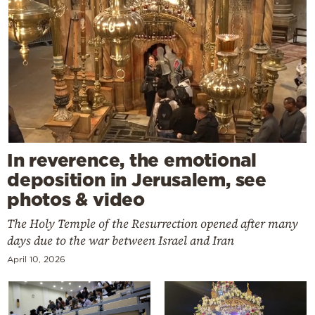
In reverence, the emotional
deposition in Jerusalem, see
photos & video
The Holy Temple of the Resurrection opened after many
days due to the war between Israel and Iran
April 10, 2026