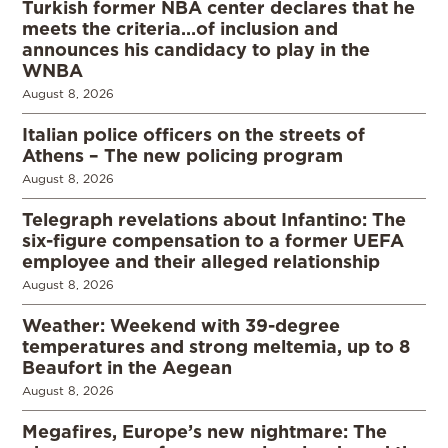
Turkish former NBA center declares that he
meets the criteria…of inclusion and
announces his candidacy to play in the
WNBA
August 8, 2026
Italian police officers on the streets of
Athens – The new policing program
August 8, 2026
Telegraph revelations about Infantino: The
six-figure compensation to a former UEFA
employee and their alleged relationship
August 8, 2026
Weather: Weekend with 39-degree
temperatures and strong meltemia, up to 8
Beaufort in the Aegean
August 8, 2026
Megafires, Europe’s new nightmare: The