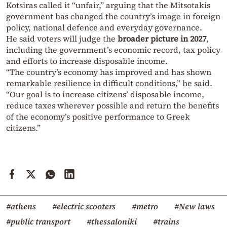
Kotsiras called it “unfair,” arguing that the Mitsotakis
government has changed the country’s image in foreign
policy, national defence and everyday governance.
He said voters will judge the
broader picture in 2027
,
including the government’s economic record, tax policy
and efforts to increase disposable income.
“The country’s economy has improved and has shown
remarkable resilience in difficult conditions,” he said.
“Our goal is to increase citizens’ disposable income,
reduce taxes wherever possible and return the benefits
of the economy’s positive performance to Greek
citizens.”
#athens
#electric scooters
#metro
#New laws
#public transport
#thessaloniki
#trains