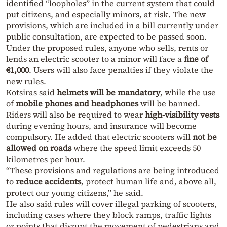
identified “loopholes” in the current system that could
put citizens, and especially minors, at risk. The new
provisions, which are included in a bill currently under
public consultation, are expected to be passed soon.
Under the proposed rules, anyone who sells, rents or
lends an electric scooter to a minor will face a
fine of
€1,000
. Users will also face penalties if they violate the
new rules.
Kotsiras said
helmets will be mandatory
, while the use
of
mobile phones and headphones
will be banned.
Riders will also be required to wear
high-visibility vests
during evening hours, and insurance will become
compulsory. He added that electric scooters will
not be
allowed on roads
where the speed limit exceeds 50
kilometres per hour.
“These provisions and regulations are being introduced
to
reduce accidents
, protect human life and, above all,
protect our young citizens,” he said.
He also said rules will cover illegal parking of scooters,
including cases where they block ramps, traffic lights
or points that disrupt the movement of pedestrians and