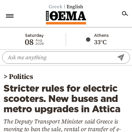
Greek
English
Home
Saturday
Athens
08
33°C
Aug
2026
Politics
Economy
World
>
Politics
Diaspora
Stricter rules for electric
Lifestyle
scooters. New buses and
Travel
metro upgrades in Attica
Culture
Sports
The Deputy Transport Minister said Greece is
moving to ban the sale, rental or transfer of e-
Mediterranean