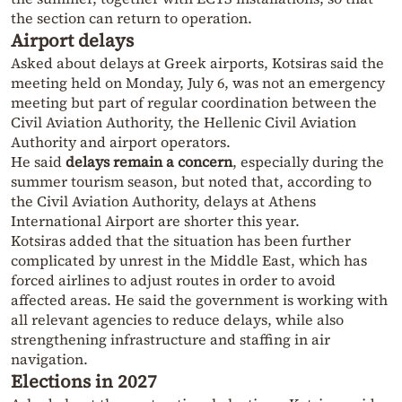
the section can return to operation.
Airport delays
Asked about delays at Greek airports, Kotsiras said the
meeting held on Monday, July 6, was not an emergency
meeting but part of regular coordination between the
Civil Aviation Authority, the Hellenic Civil Aviation
Authority and airport operators.
He said
delays remain a concern
, especially during the
summer tourism season, but noted that, according to
the Civil Aviation Authority, delays at Athens
International Airport are shorter this year.
Kotsiras added that the situation has been further
complicated by unrest in the Middle East, which has
forced airlines to adjust routes in order to avoid
affected areas. He said the government is working with
all relevant agencies to reduce delays, while also
strengthening infrastructure and staffing in air
navigation.
Elections in 2027