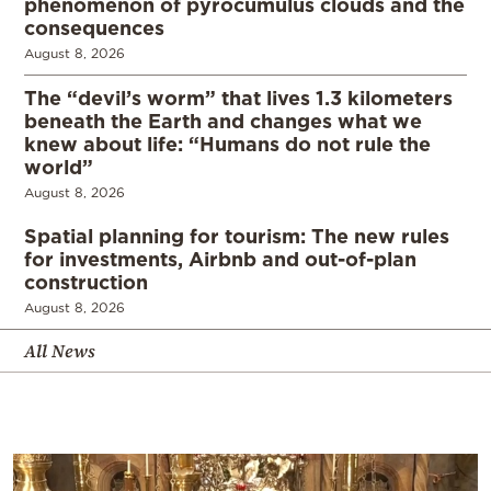
phenomenon of pyrocumulus clouds and the
consequences
August 8, 2026
The “devil’s worm” that lives 1.3 kilometers
beneath the Earth and changes what we
knew about life: “Humans do not rule the
world”
August 8, 2026
Spatial planning for tourism: The new rules
for investments, Airbnb and out-of-plan
construction
August 8, 2026
All News