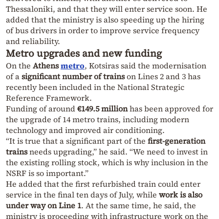
Thessaloniki, and that they will enter service soon. He
added that the ministry is also speeding up the hiring
of bus drivers in order to improve service frequency
and reliability.
Metro upgrades and new funding
On the
Athens
metro
, Kotsiras said the modernisation
of a
significant number of trains
on Lines 2 and 3 has
recently been included in the National Strategic
Reference Framework.
Funding of around
€149.5 million
has been approved for
the upgrade of 14 metro trains, including modern
technology and improved air conditioning.
“It is true that a significant part of the
first-generation
trains
needs upgrading,” he said. “We need to invest in
the existing rolling stock, which is why inclusion in the
NSRF is so important.”
He added that the first refurbished train could enter
service in the final ten days of July, while
work is also
under way on Line 1
. At the same time, he said, the
ministry is proceeding with infrastructure work on the