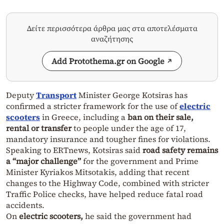
Δείτε περισσότερα άρθρα μας στα αποτελέσματα
αναζήτησης
Add Protothema.gr on Google
Deputy
Transport
Minister George Kotsiras has
confirmed a stricter framework for the use of
electric
scooters
in Greece, including a
ban on their sale,
rental or transfer
to people under the age of 17,
mandatory insurance and tougher fines for violations.
Speaking to ERTnews, Kotsiras said
road safety remains
a “major challenge”
for the government and Prime
Minister Kyriakos Mitsotakis, adding that recent
changes to the Highway Code, combined with stricter
Traffic Police checks, have helped reduce fatal road
accidents.
On
electric scooters,
he said the government had