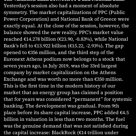
Yesterday’s session also had a moment of absolute
symmetry. The market capitalizations of PPC (Public
Power Corporation) and National Bank of Greece were
exactly equal. At the close of the session, however, the
balance showed the new reality. PPC’s market value
reached €14.278 billion (€23.90, -0.83%), while National
Bank’s fell to €13.922 billion (€15.22, -2.93%). The gap
opened to €356 million, and the third step of the
Euronext Athens podium now belongs to a stock that
seven years ago, in July 2019, was the 33rd largest
company by market capitalization on the Athens
Exchange and was worth no more than €350 million.
This is the first time in the modern history of our
market that an energy group has claimed a position
that for years was considered “permanent” for systemic
banking. The development was gradual. From 9th
place before its share capital increase, PPC added €4.5
billion in valuation in less than two months. The fuel
was the genuine demand that was not satisfied during
the capital increase: BlackRock (€14 trillion under