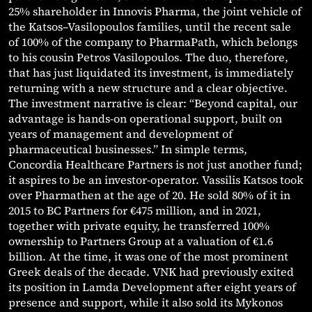
25% shareholder in Innovis Pharma, the joint vehicle of
the Katsos–Vasilopoulos families, until the recent sale
of 100% of the company to PharmaPath, which belongs
to his cousin Petros Vasilopoulos. The duo, therefore,
that has just liquidated its investment, is immediately
returning with a new structure and a clear objective.
The investment narrative is clear: “Beyond capital, our
advantage is hands-on operational support, built on
years of management and development of
pharmaceutical businesses.” In simple terms,
Concordia Healthcare Partners is not just another fund;
it aspires to be an investor-operator. Vassilis Katsos took
over Pharmathen at the age of 20. He sold 80% of it in
2015 to BC Partners for €475 million, and in 2021,
together with private equity, he transferred 100%
ownership to Partners Group at a valuation of €1.6
billion. At the time, it was one of the most prominent
Greek deals of the decade. VNK had previously exited
its position in Lamda Development after eight years of
presence and support, while it also sold its Mykonos