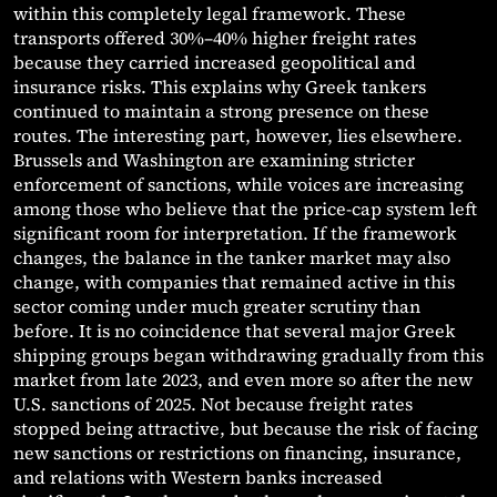
within this completely legal framework. These
transports offered 30%–40% higher freight rates
because they carried increased geopolitical and
insurance risks. This explains why Greek tankers
continued to maintain a strong presence on these
routes. The interesting part, however, lies elsewhere.
Brussels and Washington are examining stricter
enforcement of sanctions, while voices are increasing
among those who believe that the price-cap system left
significant room for interpretation. If the framework
changes, the balance in the tanker market may also
change, with companies that remained active in this
sector coming under much greater scrutiny than
before. It is no coincidence that several major Greek
shipping groups began withdrawing gradually from this
market from late 2023, and even more so after the new
U.S. sanctions of 2025. Not because freight rates
stopped being attractive, but because the risk of facing
new sanctions or restrictions on financing, insurance,
and relations with Western banks increased