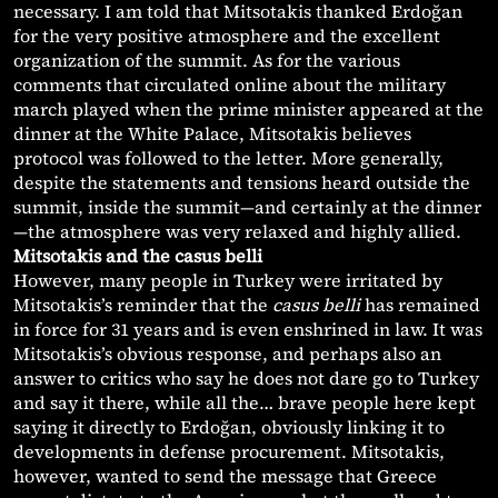
necessary. I am told that Mitsotakis thanked Erdoğan
for the very positive atmosphere and the excellent
organization of the summit. As for the various
comments that circulated online about the military
march played when the prime minister appeared at the
dinner at the White Palace, Mitsotakis believes
protocol was followed to the letter. More generally,
despite the statements and tensions heard outside the
summit, inside the summit—and certainly at the dinner
—the atmosphere was very relaxed and highly allied.
Mitsotakis and the casus belli
However, many people in Turkey were irritated by
Mitsotakis’s reminder that the
casus belli
has remained
in force for 31 years and is even enshrined in law. It was
Mitsotakis’s obvious response, and perhaps also an
answer to critics who say he does not dare go to Turkey
and say it there, while all the… brave people here kept
saying it directly to Erdoğan, obviously linking it to
developments in defense procurement. Mitsotakis,
however, wanted to send the message that Greece