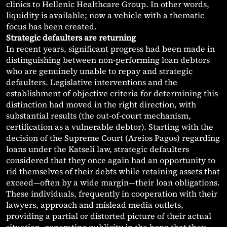
clinics to Hellenic Healthcare Group. In other words,
liquidity is available; now a vehicle with a thematic
focus has been created.
Strategic defaulters are returning
In recent years, significant progress had been made in
distinguishing between non-performing loan debtors
who are genuinely unable to repay and strategic
defaulters. Legislative interventions and the
establishment of objective criteria for determining this
distinction had moved in the right direction, with
substantial results (the out-of-court mechanism,
certification as a vulnerable debtor). Starting with the
decision of the Supreme Court (Areios Pagos) regarding
loans under the Katseli law, strategic defaulters
considered that they once again had an opportunity to
rid themselves of their debts while retaining assets that
exceed—often by a wide margin—their loan obligations.
These individuals, frequently in cooperation with their
lawyers, approach and mislead media outlets,
providing a partial or distorted picture of their actual