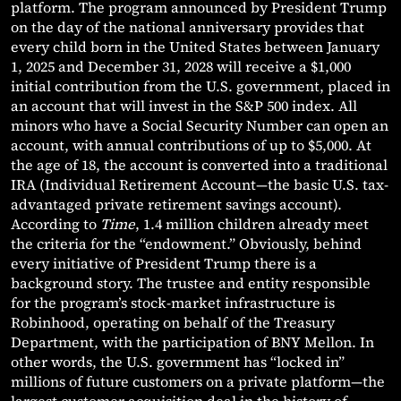
platform. The program announced by President Trump
on the day of the national anniversary provides that
every child born in the United States between January
1, 2025 and December 31, 2028 will receive a $1,000
initial contribution from the U.S. government, placed in
an account that will invest in the S&P 500 index. All
minors who have a Social Security Number can open an
account, with annual contributions of up to $5,000. At
the age of 18, the account is converted into a traditional
IRA (Individual Retirement Account—the basic U.S. tax-
advantaged private retirement savings account).
According to
Time
, 1.4 million children already meet
the criteria for the “endowment.” Obviously, behind
every initiative of President Trump there is a
background story. The trustee and entity responsible
for the program’s stock-market infrastructure is
Robinhood, operating on behalf of the Treasury
Department, with the participation of BNY Mellon. In
other words, the U.S. government has “locked in”
millions of future customers on a private platform—the