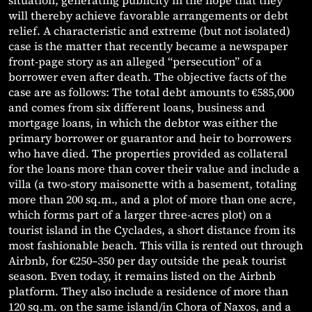
situation, generating publicity in the hope that they
will thereby achieve favorable arrangements or debt
relief. A characteristic and extreme (but not isolated)
case is the matter that recently became a newspaper
front-page story as an alleged “persecution” of a
borrower even after death. The objective facts of the
case are as follows: The total debt amounts to €585,000
and comes from six different loans, business and
mortgage loans, in which the debtor was either the
primary borrower or guarantor and heir to borrowers
who have died. The properties provided as collateral
for the loans more than cover their value and include a
villa (a two-story maisonette with a basement, totaling
more than 200 sq.m., and a plot of more than one acre,
which forms part of a larger three-acres plot) on a
tourist island in the Cyclades, a short distance from its
most fashionable beach. This villa is rented out through
Airbnb, for €250–350 per day outside the peak tourist
season. Even today, it remains listed on the Airbnb
platform. They also include a residence of more than
120 sq.m. on the same island/in Chora of Naxos, and a