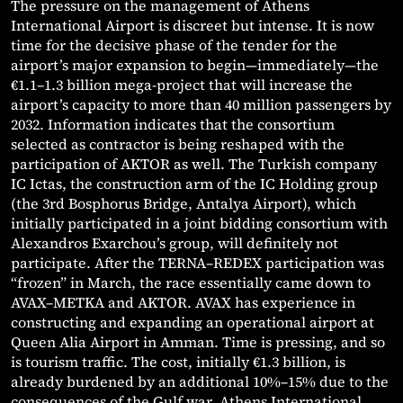
The pressure on the management of Athens
International Airport is discreet but intense. It is now
time for the decisive phase of the tender for the
airport’s major expansion to begin—immediately—the
€1.1–1.3 billion mega-project that will increase the
airport’s capacity to more than 40 million passengers by
2032. Information indicates that the consortium
selected as contractor is being reshaped with the
participation of AKTOR as well. The Turkish company
IC Ictas, the construction arm of the IC Holding group
(the 3rd Bosphorus Bridge, Antalya Airport), which
initially participated in a joint bidding consortium with
Alexandros Exarchou’s group, will definitely not
participate. After the TERNA–REDEX participation was
“frozen” in March, the race essentially came down to
AVAX–METKA and AKTOR. AVAX has experience in
constructing and expanding an operational airport at
Queen Alia Airport in Amman. Time is pressing, and so
is tourism traffic. The cost, initially €1.3 billion, is
already burdened by an additional 10%–15% due to the
consequences of the Gulf war. Athens International