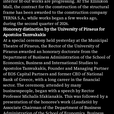
interior fit-out works are progressing. At The Ellinikon
Mall, the contract for the construction of the structural
frame has been awarded to the construction company
TERNA S.A., while works began a few weeks ago,
during the second quarter of 2026.
Honorary distinction by the University of Piraeus for
Apostolos Tamvakakis
At a special ceremony held yesterday at the Municipal
Theatre of Piraeus, the Rector of the University of
Piraeus awarded an honorary doctorate from the
Department of Business Administration of the School of
Economics, Business and International Studies to
Apostolos Tamvakakis, Founder and Managing Partner
of EOS Capital Partners and former CEO of National
Bank of Greece, with a long career in the financial
sector. The ceremony, attended by many
businesspeople, began with a speech by Rector
Professor Michalis Sfakianakis. This was followed by a
presentation of the honoree’s work (
Laudatio
) by
Associate Chairman of the Department of Business
Administration of the School of Economics, Business