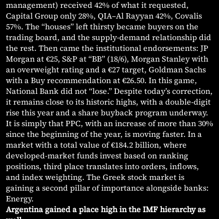
management) received 42% of what it requested,
Capital Group only 28%, QIA–Al Rayyan 42%, Covalis
57%. The “houses” left thirsty became buyers on the
trading board, and the supply-demand relationship did
the rest. Then came the institutional endorsements: JP
Morgan at €25, S&P at “BB” (18/6), Morgan Stanley with
an overweight rating and a €27 target, Goldman Sachs
with a Buy recommendation at €26.50. In this game,
National Bank did not “lose.” Despite today’s correction,
it remains close to its historic highs, with a double-digit
rise this year and a share buyback program underway.
It is simply that PPC, with an increase of more than 30%
since the beginning of the year, is moving faster. In a
market with a total value of €184.2 billion, where
developed-market funds invest based on ranking
positions, third place translates into orders, inflows,
and index weighting. The Greek stock market is
gaining a second pillar of importance alongside banks:
Energy.
Argentina gained a place high in the IMF hierarchy as