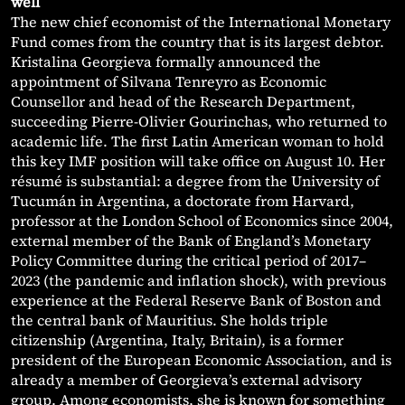
well
The new chief economist of the International Monetary
Fund comes from the country that is its largest debtor.
Kristalina Georgieva formally announced the
appointment of Silvana Tenreyro as Economic
Counsellor and head of the Research Department,
succeeding Pierre-Olivier Gourinchas, who returned to
academic life. The first Latin American woman to hold
this key IMF position will take office on August 10. Her
résumé is substantial: a degree from the University of
Tucumán in Argentina, a doctorate from Harvard,
professor at the London School of Economics since 2004,
external member of the Bank of England’s Monetary
Policy Committee during the critical period of 2017–
2023 (the pandemic and inflation shock), with previous
experience at the Federal Reserve Bank of Boston and
the central bank of Mauritius. She holds triple
citizenship (Argentina, Italy, Britain), is a former
president of the European Economic Association, and is
already a member of Georgieva’s external advisory
group. Among economists, she is known for something