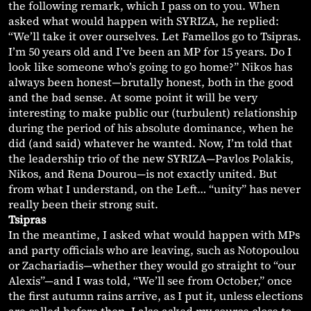
the following remark, which I pass on to you. When
asked what would happen with SYRIZA, he replied:
“We’ll take it over ourselves. Let Famellos go to Tsipras.
I’m 50 years old and I’ve been an MP for 15 years. Do I
look like someone who’s going to go home?” Nikos has
always been honest—brutally honest, both in the good
and the bad sense. At some point it will be very
interesting to make public our (turbulent) relationship
during the period of his absolute dominance, when he
did (and said) whatever he wanted. Now, I’m told that
the leadership trio of the new SYRIZA—Pavlos Polakis,
Nikos, and Rena Dourou—is not exactly united. But
from what I understand, on the Left… “unity” has never
really been their strong suit.
Tsipras
In the meantime, I asked what would happen with MPs
and party officials who are leaving, such as Notopoulou
or Zachariadis—whether they would go straight to “our
Alexis”—and I was told, “We’ll see from October,” once
the first autumn rains arrive, as I put it, unless elections