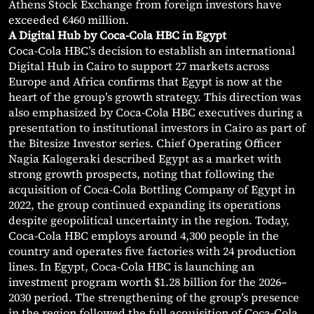
Athens Stock Exchange from foreign investors have
exceeded €460 million.
A Digital Hub by Coca-Cola HBC in Egypt
Coca-Cola HBC’s decision to establish an international
Digital Hub in Cairo to support 27 markets across
Europe and Africa confirms that Egypt is now at the
heart of the group’s growth strategy. This direction was
also emphasized by Coca-Cola HBC executives during a
presentation to institutional investors in Cairo as part of
the Bitesize Investor series. Chief Operating Officer
Nagia Kalogeraki described Egypt as a market with
strong growth prospects, noting that following the
acquisition of Coca-Cola Bottling Company of Egypt in
2022, the group continued expanding its operations
despite geopolitical uncertainty in the region. Today,
Coca-Cola HBC employs around 4,300 people in the
country and operates five factories with 24 production
lines. In Egypt, Coca-Cola HBC is launching an
investment program worth $1.28 billion for the 2026–
2030 period. The strengthening of the group’s presence
in the region followed the full acquisition of Coca-Cola