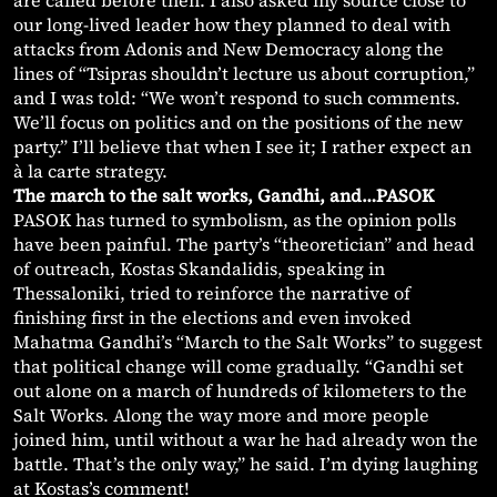
are called before then. I also asked my source close to
our long-lived leader how they planned to deal with
attacks from Adonis and New Democracy along the
lines of “Tsipras shouldn’t lecture us about corruption,”
and I was told: “We won’t respond to such comments.
We’ll focus on politics and on the positions of the new
party.” I’ll believe that when I see it; I rather expect an
à la carte strategy.
The march to the salt works, Gandhi, and…PASOK
PASOK has turned to symbolism, as the opinion polls
have been painful. The party’s “theoretician” and head
of outreach, Kostas Skandalidis, speaking in
Thessaloniki, tried to reinforce the narrative of
finishing first in the elections and even invoked
Mahatma Gandhi’s “March to the Salt Works” to suggest
that political change will come gradually. “Gandhi set
out alone on a march of hundreds of kilometers to the
Salt Works. Along the way more and more people
joined him, until without a war he had already won the
battle. That’s the only way,” he said. I’m dying laughing
at Kostas’s comment!