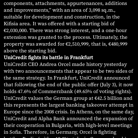
components, attachments, appurtenances, additions
and improvements,” with an area of 3,098 sq.m.,
suitable for development and construction, in the
Kifisia area. It was offered with a starting bid of
€2,030,000. There was strong interest, and a one-hour
extension was granted to the process. Ultimately, the
property was awarded for €2,510,999, that is, €480,999
above the starting bid.
UniCredit fights its battle in Frankfurt
UniCredit CEO Andrea Orcel made history yesterday
with two announcements that appear to be two sides of
the same strategy. In Frankfurt, UniCredit announced
that following the end of the public offer (July 3), it now
holds 47.6% of Commerzbank (49.65% of voting rights).
UniCredit values the German group at €42.5 billion and
this represents the largest banking takeover attempt in
Europe since the 2008 crisis. In Athens, on the same day,
UniCredit and Alpha Bank announced the expansion of
their cooperation in Bulgaria, with high-level meetings
in Sofia. Therefore, in Germany, Orcel is fighting