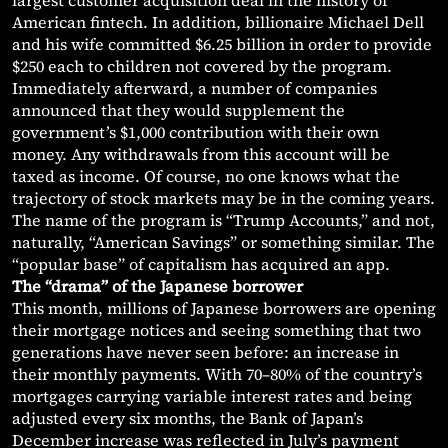
largest customer acquisition deal in the history of
American fintech. In addition, billionaire Michael Dell
and his wife committed $6.25 billion in order to provide
$250 each to children not covered by the program.
Immediately afterward, a number of companies
announced that they would supplement the
government’s $1,000 contribution with their own
money. Any withdrawals from this account will be
taxed as income. Of course, no one knows what the
trajectory of stock markets may be in the coming years.
The name of the program is “Trump Accounts,” and not,
naturally, “American Savings” or something similar. The
“popular base” of capitalism has acquired an app.
The “drama” of the Japanese borrower
This month, millions of Japanese borrowers are opening
their mortgage notices and seeing something that two
generations have never seen before: an increase in
their monthly payments. With 70–80% of the country’s
mortgages carrying variable interest rates and being
adjusted every six months, the Bank of Japan’s
December increase was reflected in July’s payment