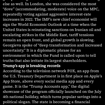
else as well. In London, she was considered the most
“dove” (accommodating, moderate) voice on the MPC,
repeatedly voting against aggressive interest-rate
increases in 2022. The IMF’s new chief economist will
sign the World Economic Outlook at a time when the
United States is reinstating sanctions on Iranian oil and
escalating strikes in the Middle East, tariff tensions
remain an open front, and global growth is slowing.
Georgieva spoke of “deep transformation and increased
uncertainty.” It is a diplomatic phrase for an
environment in which the Fund is called upon to tell
truths that also irritate its largest shareholders.
Trump’s app is breaking records
According to the television network FOX, an app from
the U.S. Treasury Department is in first place on Apple’s
App Store, above every social media app and every
game. It is the “Trump Accounts app,” the digital
showcase of the program officially launched on the July
4th national holiday, which turns popular savings into a
political slogan. The state is becoming a financial