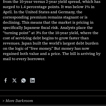
from the 10-year versus 2-year yield spread, which has
surged to 1.4 percentage points. It was below 1% in
April. In the United States and Germany, the
corresponding premium remains stagnant or is
declining. This means that the market is pricing in
specifically Japanese fiscal risk. Analysts place the
“turning point” at 3% for the 10-year yield, where the
cost of servicing debt begins to grow faster than
revenues. Japan built the world’s largest debt burden
on the logic of “free money.” But money has now
regained both value and a price. The bill is arriving by
mail to every borrower.
> More Darkroom