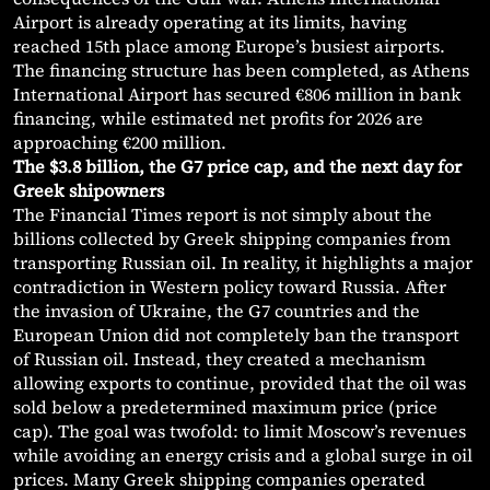
Airport is already operating at its limits, having
reached 15th place among Europe’s busiest airports.
The financing structure has been completed, as Athens
International Airport has secured €806 million in bank
financing, while estimated net profits for 2026 are
approaching €200 million.
The $3.8 billion, the G7 price cap, and the next day for
Greek shipowners
The Financial Times report is not simply about the
billions collected by Greek shipping companies from
transporting Russian oil. In reality, it highlights a major
contradiction in Western policy toward Russia. After
the invasion of Ukraine, the G7 countries and the
European Union did not completely ban the transport
of Russian oil. Instead, they created a mechanism
allowing exports to continue, provided that the oil was
sold below a predetermined maximum price (price
cap). The goal was twofold: to limit Moscow’s revenues
while avoiding an energy crisis and a global surge in oil
prices. Many Greek shipping companies operated