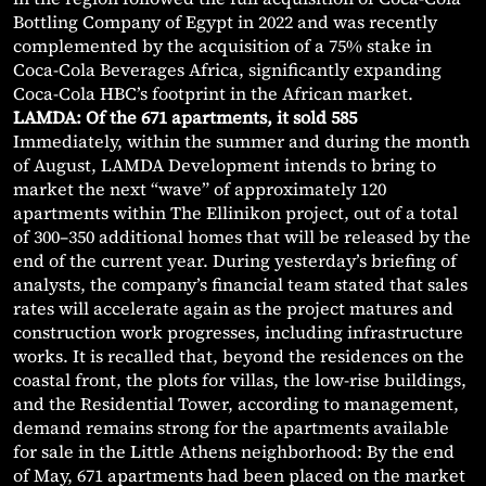
Bottling Company of Egypt in 2022 and was recently
complemented by the acquisition of a 75% stake in
Coca-Cola Beverages Africa, significantly expanding
Coca-Cola HBC’s footprint in the African market.
LAMDA: Of the 671 apartments, it sold 585
Immediately, within the summer and during the month
of August, LAMDA Development intends to bring to
market the next “wave” of approximately 120
apartments within The Ellinikon project, out of a total
of 300–350 additional homes that will be released by the
end of the current year. During yesterday’s briefing of
analysts, the company’s financial team stated that sales
rates will accelerate again as the project matures and
construction work progresses, including infrastructure
works. It is recalled that, beyond the residences on the
coastal front, the plots for villas, the low-rise buildings,
and the Residential Tower, according to management,
demand remains strong for the apartments available
for sale in the Little Athens neighborhood: By the end
of May, 671 apartments had been placed on the market