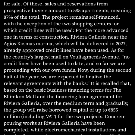
for sale. Of these, sales and reservations from
prospective buyers amount to 585 apartments, meaning
87% of the total. The project remains self-financed,
with the exception of the two shopping centers for
which credit lines will be used: For the more advanced
one in terms of construction, Riviera Galleria near the
Agios Kosmas marina, which will be delivered in 2027,
already approved credit lines have been used. As for
the country’s largest mall on Vouliagmenis Avenue, “no
credit lines have been used to date, and so far we are
proceeding with our own funds. Now, during the second
half of the year, we are expected to finalize the
relevant agreements with the banks.” It is recalled that,
based on the basic business financing terms for The
Ellinikon Mall and the financing loan agreement for
Riviera Galleria, over the medium term and gradually,
the group will raise borrowed capital of up to €855
million (including VAT) for the two projects. Concrete
pouring works at Riviera Galleria have been
completed, while electromechanical installations and