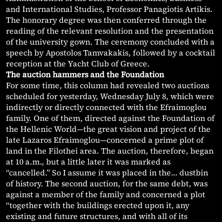
and International Studies, Professor Panagiotis Artikis.
The honorary degree was then conferred through the
reading of the relevant resolution and the presentation
of the university gown. The ceremony concluded with a
speech by Apostolos Tamvakakis, followed by a cocktail
reception at the Yacht Club of Greece.
The auction hammers and the Foundation
For some time, this column had revealed two auctions
scheduled for yesterday, Wednesday July 8, which were
indirectly or directly connected with the Efraimoglou
family. One of them, directed against the Foundation of
the Hellenic World—the great vision and project of the
late Lazaros Efraimoglou—concerned a prime plot of
land in the Filothei area. The auction, therefore, began
at 10 a.m., but a little later it was marked as
“cancelled.” So I assume it was placed in the… dustbin
of history. The second auction, for the same debt, was
against a member of the family and concerned a plot
“together with the buildings erected upon it, any
existing and future structures, and with all of its