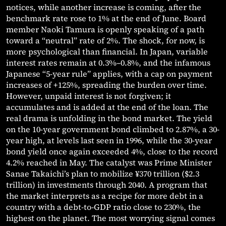
notices, while another increase is coming, after the
benchmark rate rose to 1% at the end of June. Board
member Naoki Tamura is openly speaking of a path
toward a “neutral” rate of 2%. The shock, for now, is
more psychological than financial. In Japan, variable
interest rates remain at 0.3%–0.8%, and the infamous
Japanese “5-year rule” applies, with a cap on payment
increases of +125%, spreading the burden over time.
However, unpaid interest is not forgiven; it
accumulates and is added at the end of the loan. The
real drama is unfolding in the bond market. The yield
on the 10-year government bond climbed to 2.87%, a 30-
year high, at levels last seen in 1996, while the 30-year
bond yield once again exceeded 4%, close to the record
4.2% reached in May. The catalyst was Prime Minister
Sanae Takaichi’s plan to mobilize ¥370 trillion ($2.3
trillion) in investments through 2040. A program that
the market interprets as a recipe for more debt in a
country with a debt-to-GDP ratio close to 230%, the
highest on the planet. The most worrying signal comes