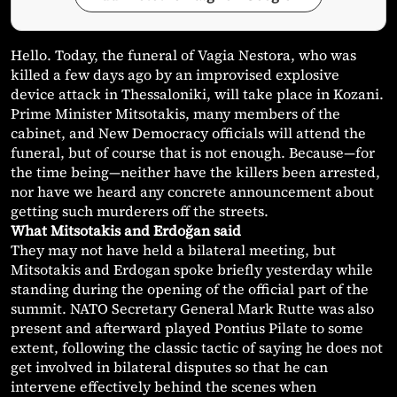
Hello. Today, the funeral of Vagia Nestora, who was
killed a few days ago by an improvised explosive
device attack in Thessaloniki, will take place in Kozani.
Prime Minister Mitsotakis, many members of the
cabinet, and New Democracy officials will attend the
funeral, but of course that is not enough. Because—for
the time being—neither have the killers been arrested,
nor have we heard any concrete announcement about
getting such murderers off the streets.
What Mitsotakis and Erdoğan said
They may not have held a bilateral meeting, but
Mitsotakis and Erdogan spoke briefly yesterday while
standing during the opening of the official part of the
summit. NATO Secretary General Mark Rutte was also
present and afterward played Pontius Pilate to some
extent, following the classic tactic of saying he does not
get involved in bilateral disputes so that he can
intervene effectively behind the scenes when