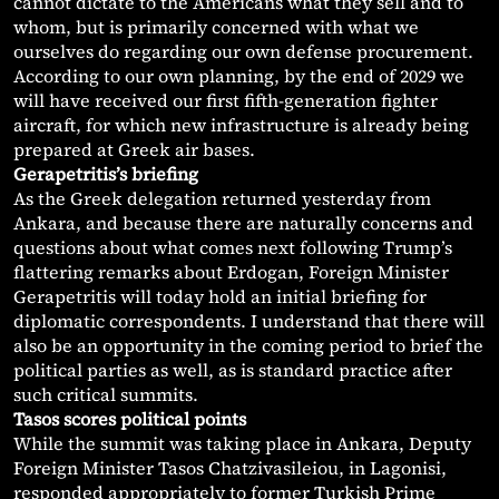
cannot dictate to the Americans what they sell and to
whom, but is primarily concerned with what we
ourselves do regarding our own defense procurement.
According to our own planning, by the end of 2029 we
will have received our first fifth-generation fighter
aircraft, for which new infrastructure is already being
prepared at Greek air bases.
Gerapetritis’s briefing
As the Greek delegation returned yesterday from
Ankara, and because there are naturally concerns and
questions about what comes next following Trump’s
flattering remarks about Erdogan, Foreign Minister
Gerapetritis will today hold an initial briefing for
diplomatic correspondents. I understand that there will
also be an opportunity in the coming period to brief the
political parties as well, as is standard practice after
such critical summits.
Tasos scores political points
While the summit was taking place in Ankara, Deputy
Foreign Minister Tasos Chatzivasileiou, in Lagonisi,
responded appropriately to former Turkish Prime