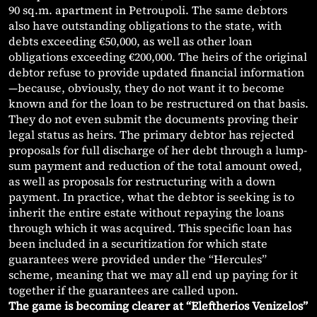
90 sq.m. apartment in Petroupoli. The same debtors
also have outstanding obligations to the state, with
debts exceeding €50,000, as well as other loan
obligations exceeding €200,000. The heirs of the original
debtor refuse to provide updated financial information
—because, obviously, they do not want it to become
known and for the loan to be restructured on that basis.
They do not even submit the documents proving their
legal status as heirs. The primary debtor has rejected
proposals for full discharge of her debt through a lump-
sum payment and reduction of the total amount owed,
as well as proposals for restructuring with a down
payment. In practice, what the debtor is seeking is to
inherit the entire estate without repaying the loans
through which it was acquired. This specific loan has
been included in a securitization for which state
guarantees were provided under the “Hercules”
scheme, meaning that we may all end up paying for it
together if the guarantees are called upon.
The game is becoming clearer at “Eleftherios Venizelos”