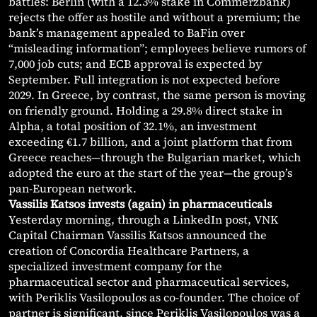
battles: Berlin (with a 12.3% stake in Commerzbank)
rejects the offer as hostile and without a premium; the
bank’s management appealed to BaFin over
“misleading information”; employees believe rumors of
7,000 job cuts; and ECB approval is expected by
September. Full integration is not expected before
2029. In Greece, by contrast, the same person is moving
on friendly ground. Holding a 29.8% direct stake in
Alpha, a total position of 32.1%, an investment
exceeding €1.7 billion, and a joint platform that from
Greece reaches—through the Bulgarian market, which
adopted the euro at the start of the year—the group’s
pan-European network.
Vassilis Katsos invests (again) in pharmaceuticals
Yesterday morning, through a LinkedIn post, VNK
Capital Chairman Vassilis Katsos announced the
creation of Concordia Healthcare Partners, a
specialized investment company for the
pharmaceutical sector and pharmaceutical services,
with Periklis Vasilopoulos as co-founder. The choice of
partner is significant, since Periklis Vasilopoulos was a