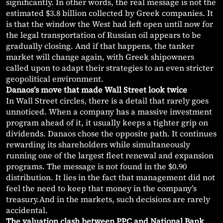
significantly. In other words, the real message is not the
estimated $3.8 billion collected by Greek companies. It
is that the window the West had left open until now for
the legal transportation of Russian oil appears to be
gradually closing. And if that happens, the tanker
market will change again, with Greek shipowners
called upon to adapt their strategies to an even stricter
geopolitical environment.
Danaos’s move that made Wall Street look twice
In Wall Street circles, there is a detail that rarely goes
unnoticed. When a company has a massive investment
program ahead of it, it usually keeps a tighter grip on
dividends. Danaos chose the opposite path. It continues
rewarding its shareholders while simultaneously
running one of the largest fleet renewal and expansion
programs. The message is not found in the $0.90
distribution. It lies in the fact that management did not
feel the need to keep that money in the company’s
treasury.And in the markets, such decisions are rarely
accidental.
The valuation clash between PPC and National Bank