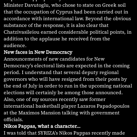
Minister Davutoglu, who chose to state on Greek soil
that the occupation of Cyprus had been carried out in
accordance with international law. Beyond the obvious
substance of the response, it is also clear that
Chatzivasileiou earned considerable political points, in
addition to the applause he received from the
audience.
New faces in New Democracy
Announcements of new candidates for New
Democracy’s electoral lists are expected in the coming
period. I understand that several deputy regional
governors who will have resigned from their posts by
the end of July in order to run in the upcoming national
elections will certainly be among those announced.
Also, one of my sources recently saw former
international basketball player Lazaros Papadopoulos
at the Maximos Mansion talking with government
officials.
Nikos Pappas, what a character…
I was told that SYRIZA’s Nikos Pappas recently made