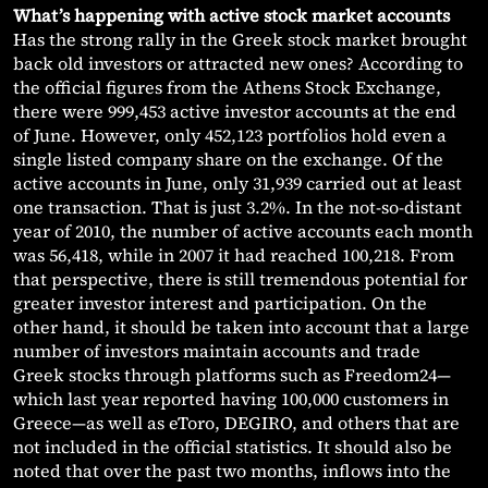
What’s happening with active stock market accounts
Has the strong rally in the Greek stock market brought
back old investors or attracted new ones? According to
the official figures from the Athens Stock Exchange,
there were 999,453 active investor accounts at the end
of June. However, only 452,123 portfolios hold even a
single listed company share on the exchange. Of the
active accounts in June, only 31,939 carried out at least
one transaction. That is just 3.2%. In the not-so-distant
year of 2010, the number of active accounts each month
was 56,418, while in 2007 it had reached 100,218. From
that perspective, there is still tremendous potential for
greater investor interest and participation. On the
other hand, it should be taken into account that a large
number of investors maintain accounts and trade
Greek stocks through platforms such as Freedom24—
which last year reported having 100,000 customers in
Greece—as well as eToro, DEGIRO, and others that are
not included in the official statistics. It should also be
noted that over the past two months, inflows into the