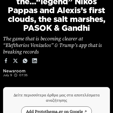
the…“legend” Nikos
Cooking
Pappas and Alexis’s first
Weather
clouds, the salt marshes,
PASOK & Gandhi
Contact
The game that is becoming clearer at
“Eleftherios Venizelos” & Trump’s app that is
breaking records
Powered
by
Newsroom
July 9
07:35
Δείτε περισσότερα άρθρα μας στα αποτελέσματα
αναζήτησης
Add Protothema.gr on Google