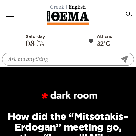
Greek
English
Home
Saturday
Athens
08
32°C
Aug
2026
Politics
Economy
World
Diaspora
Lifestyle
Travel
Culture
How did the “Mitsotakis–
Sports
Erdogan” meeting go,
Mediterranean