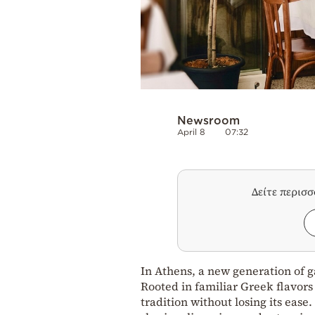
Newsroom
April 8
07:32
Δείτε περισ
In Athens, a new generation of ga
Rooted in familiar Greek flavors
tradition without losing its eas