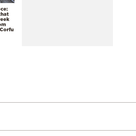
ece:
that
reek
rom
 Corfu