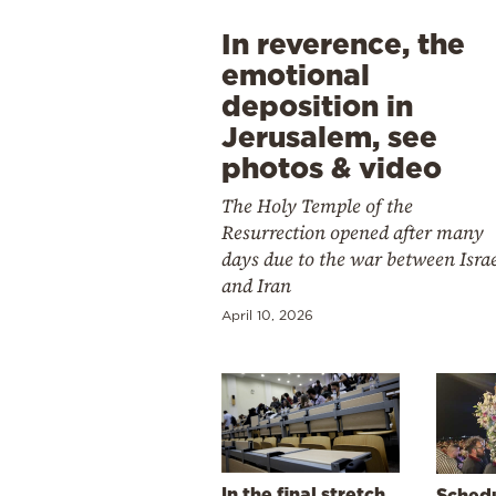
In reverence, the
emotional
deposition in
Jerusalem, see
photos & video
The Holy Temple of the
Resurrection opened after many
days due to the war between Isra
and Iran
April 10, 2026
In the final stretch
Schedu