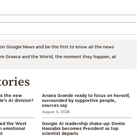
on Google News and be the first to know all the news
m Greece and the World, the moment they happen, at
tories
is the new
Ariana Grande ready to focus on herself,
’s AI division?
surrounded by supportive people,
sources say
August 5, 2026
led the West
Google AI leadership shake-up: Demis
in emotional
Hassabis becomes President as top
nt
scientist departs