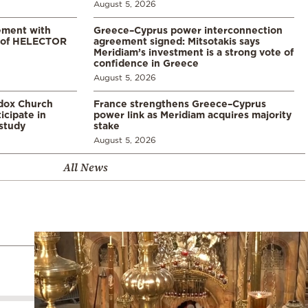
August 5, 2026
ement with
Greece–Cyprus power interconnection
% of HELECTOR
agreement signed: Mitsotakis says
Meridiam’s investment is a strong vote of
confidence in Greece
August 5, 2026
odox Church
France strengthens Greece–Cyprus
icipate in
power link as Meridiam acquires majority
study
stake
August 5, 2026
All News