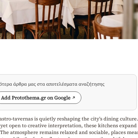
σότερα άρθρα μας στα αποτελέσματα αναζήτησης
Add Protothema.gr on Google
stro‑tavernas is quietly reshaping the city’s dining culture
 yet open to creative interpretation, these kitchens expand
e. The atmosphere remains relaxed and sociable, places mea