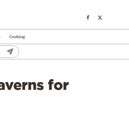
s
Cooking
averns for