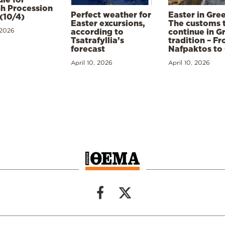
h Procession
Perfect weather for
Easter in Gre
(10/4)
Easter excursions,
The customs 
 2026
according to
continue in G
Tsatrafyllia’s
tradition – F
forecast
Nafpaktos to
April 10, 2026
April 10, 2026