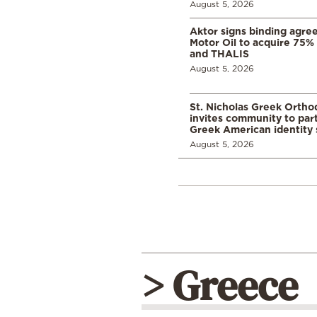
August 5, 2026
Aktor signs binding agre
Motor Oil to acquire 75
and THALIS
August 5, 2026
St. Nicholas Greek Orth
invites community to part
Greek American identity 
August 5, 2026
> Greece