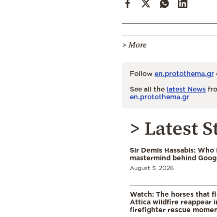
> More
Follow
en.protothema.gr
See all the
latest News
fro
en.protothema.gr
> Latest S
Sir Demis Hassabis: Who 
mastermind behind Google
August 5, 2026
Watch: The horses that f
Attica wildfire reappear 
firefighter rescue mome