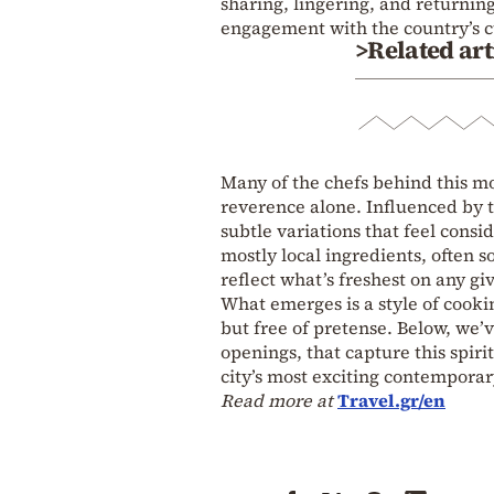
sharing, lingering, and returning
engagement with the country’s c
>Related art
Many of the chefs behind this mo
reverence alone. Influenced by t
subtle variations that feel cons
mostly local ingredients, often 
reflect what’s freshest on any gi
What emerges is a style of cooki
but free of pretense. Below, we’v
openings, that capture this spiri
city’s most exciting contemporar
Read more at
Travel.gr/en