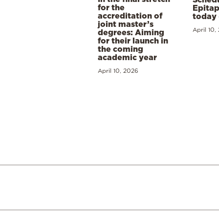
for the
Epitap
accreditation of
today 
joint master’s
April 10,
degrees: Aiming
for their launch in
the coming
academic year
April 10, 2026