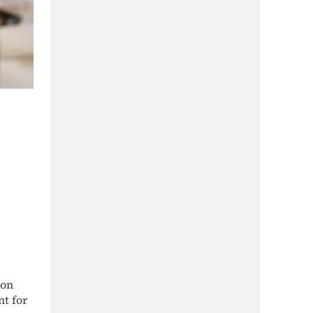
.
 on
nt for