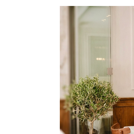
Cooking
Weather
Contact
Powered
by