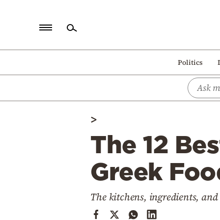
Home
Politics
Politics
Economy
World
>
Diaspora
The 12 Bes
Lifestyle
Travel
Greek Food
Culture
The kitchens, ingredients, and
Sports
Mediterranean