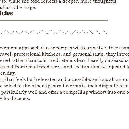
 to, while the food reflects a deeper, more thoughtful
ulinary heritage.
icles
vement approach classic recipes with curiosity rather tha
ravel, professional kitchens, and personal taste, they intr
idered rather than contrived. Menus lean heavily on seasona
sourced from small producers, and are frequently adjusted t
ven day.
ng that feels both elevated and accessible, serious about qu
e selected the Athens gastro‑tavern(a)s, including all recen
t particularly well and offer a compelling window into one o
y food scenes.