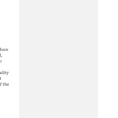
n
oduce
l,
o
ality
t
f the