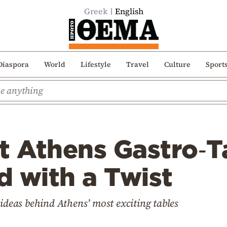
Greek
English
Diaspora
World
Lifestyle
Travel
Culture
Sport
t Athens Gastro‑T
 with a Twist
 ideas behind Athens’ most exciting tables