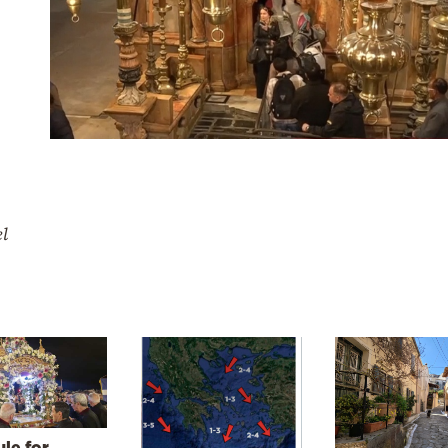
el
le for