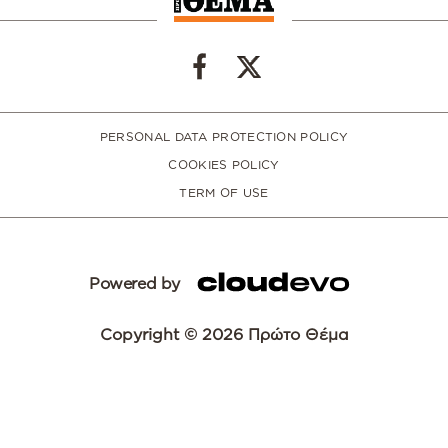
PERSONAL DATA PROTECTION POLICY
COOKIES POLICY
TERM OF USE
Powered by
Copyright © 2026 Πρώτο Θέμα