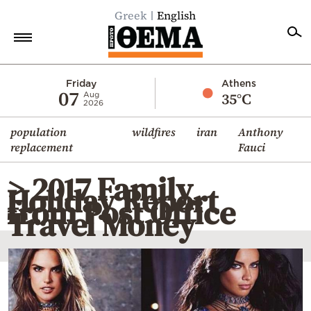
Greek
English
Home
Friday
Athens
07
35°C
Aug
2026
Politics
population
wildfires
iran
Anthony
Economy
replacement
Fauci
World
> 2017 Family
Diaspora
Holiday Report
from Post Office
Lifestyle
Travel Money
Travel
Culture
Sports
Mediterranean