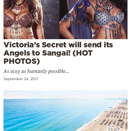
Cooking
Weather
Contact
Victoria’s Secret will send its
Angels to Sangai! (HOT
PHOTOS)
As sexy as humanly possible...
Powered
September 24, 2017
by