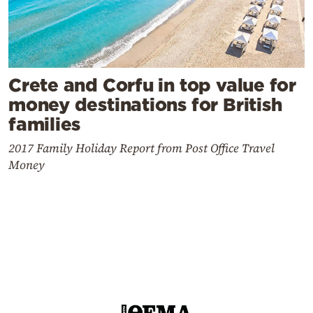
Crete and Corfu in top value for
money destinations for British
families
2017 Family Holiday Report from Post Office Travel
Money