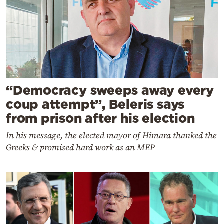
“Democracy sweeps away every
coup attempt”, Beleris says
from prison after his election
In his message, the elected mayor of Himara thanked the
Greeks & promised hard work as an MEP