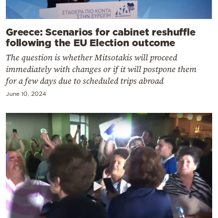
Greece: Scenarios for cabinet reshuffle
following the EU Election outcome
The question is whether Mitsotakis will proceed
immediately with changes or if it will postpone them
for a few days due to scheduled trips abroad
June 10, 2024