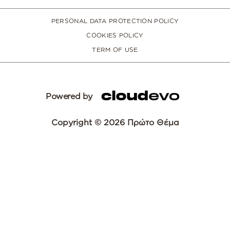
PERSONAL DATA PROTECTION POLICY
COOKIES POLICY
TERM OF USE
Powered by
Copyright © 2026 Πρώτο Θέμα