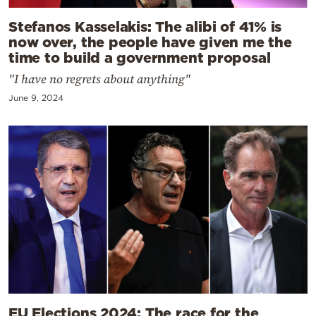
Stefanos Kasselakis: The alibi of 41% is
now over, the people have given me the
time to build a government proposal
"I have no regrets about anything"
June 9, 2024
EU Elections 2024: The race for the