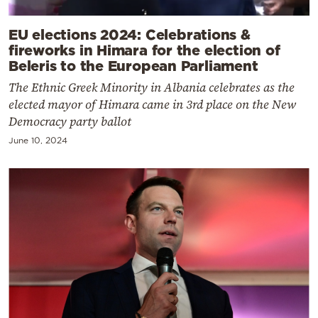
EU elections 2024: Celebrations &
fireworks in Himara for the election of
Beleris to the European Parliament
The Ethnic Greek Minority in Albania celebrates as the
elected mayor of Himara came in 3rd place on the New
Democracy party ballot
June 10, 2024