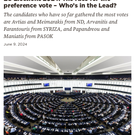
preference vote – Who’s in the Lead?
The candidates who have so far gathered the most votes
are Avtias and Meimarakis from ND, Arvanitis and
Farantouris from SYRIZA, and Papandreou and
Maniatis from PASOK
June 9, 2024