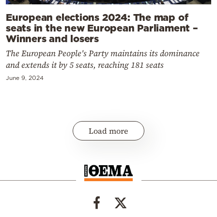
European elections 2024: The map of
seats in the new European Parliament –
Winners and losers
The European People's Party maintains its dominance
and extends it by 5 seats, reaching 181 seats
June 9, 2024
Load more