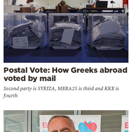
Postal Vote: How Greeks abroad
voted by mail
Second party is SYRIZA, MERA25 is third and KKE is
fourth