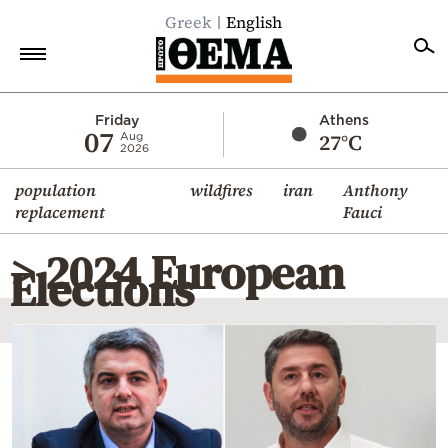
Greek
English
Home
Friday
Athens
07
27°C
Aug
2026
Politics
population
wildfires
iran
Anthony
Economy
replacement
Fauci
World
> 2024 European
Diaspora
Elections
Lifestyle
Travel
Culture
Sports
Mediterranean