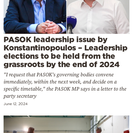
Cooking
Weather
Contact
PASOK leadership issue by
Konstantinopoulos – Leadership
elections to be held from the
grassroots by the end of 2024
"I request that PASOK's governing bodies convene
Powered
immediately, within the next week, and decide on a
by
specific timetable," the PASOK MP says in a letter to the
party secretary
June 12, 2024