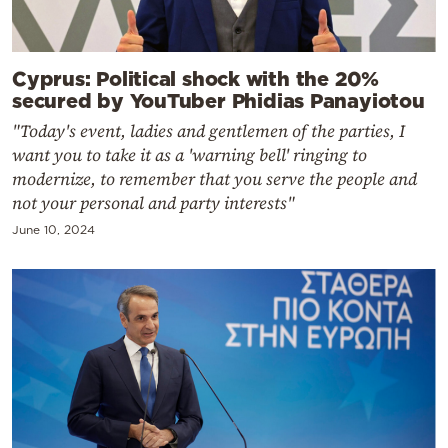
Cyprus: Political shock with the 20%
secured by YouTuber Phidias Panayiotou
"Today's event, ladies and gentlemen of the parties, I
want you to take it as a 'warning bell' ringing to
modernize, to remember that you serve the people and
not your personal and party interests"
June 10, 2024