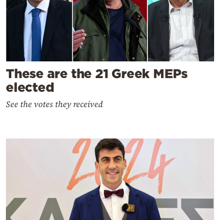
These are the 21 Greek MEPs
elected
See the votes they received