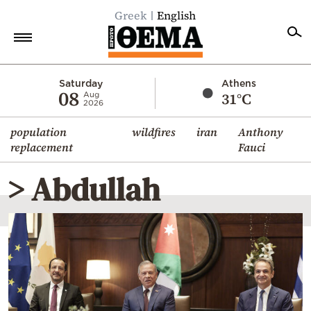
Greek
English
Home
Saturday
Athens
08
31°C
Aug
2026
Politics
population
wildfires
iran
Anthony
Economy
replacement
Fauci
World
> Abdullah
Diaspora
Lifestyle
Travel
Culture
Sports
Mediterranean