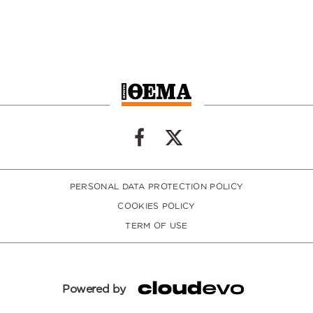
PERSONAL DATA PROTECTION POLICY
COOKIES POLICY
TERM OF USE
Powered by