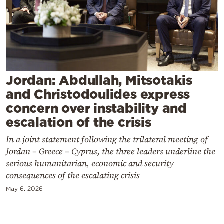
Cooking
Weather
Contact
Jordan: Abdullah, Mitsotakis
and Christodoulides express
concern over instability and
escalation of the crisis
Powered
In a joint statement following the trilateral meeting of
by
Jordan – Greece – Cyprus, the three leaders underline the
serious humanitarian, economic and security
consequences of the escalating crisis
May 6, 2026