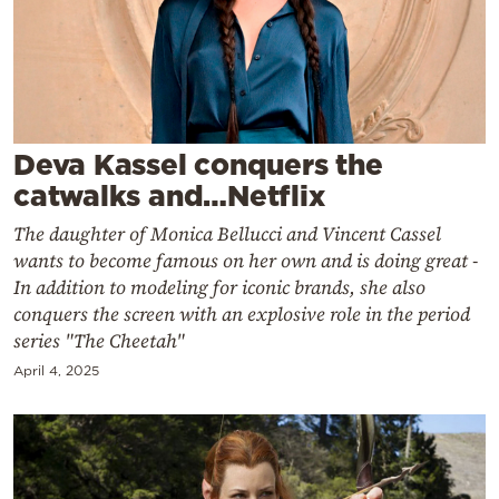
Cooking
Weather
Contact
Deva Kassel conquers the
catwalks and…Netflix
The daughter of Monica Bellucci and Vincent Cassel
wants to become famous on her own and is doing great -
Powered
In addition to modeling for iconic brands, she also
by
conquers the screen with an explosive role in the period
series "The Cheetah"
April 4, 2025