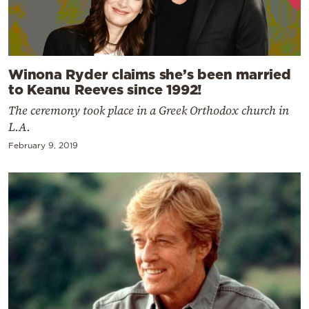
Winona Ryder claims she’s been married
to Keanu Reeves since 1992!
The ceremony took place in a Greek Orthodox church in
L.A.
February 9, 2019