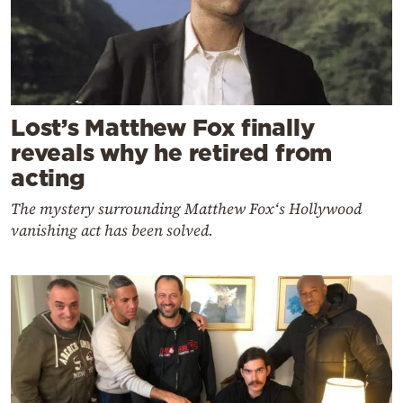
Lost’s Matthew Fox finally
reveals why he retired from
acting
The mystery surrounding Matthew Fox‘s Hollywood
vanishing act has been solved.