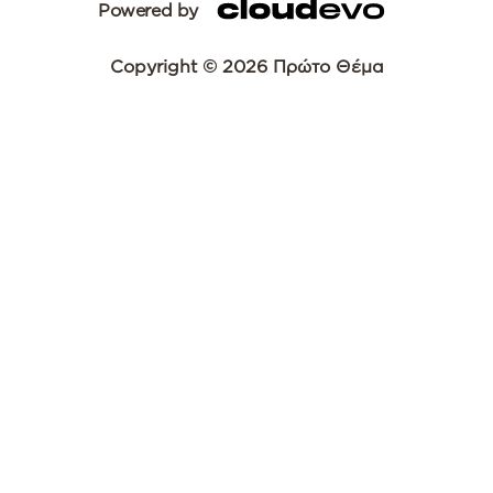
Powered by
Copyright © 2026 Πρώτο Θέμα