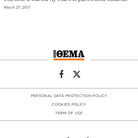
March 27, 2017
PERSONAL DATA PROTECTION POLICY
COOKIES POLICY
TERM OF USE