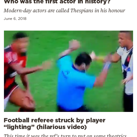
Who was the first actor in history?
Modern-day actors are called Thespians in his honour
June 6, 2018
Football referee struck by player
“lighting” (hilarious video)
This time it was the ref's turn to put on some theatrics