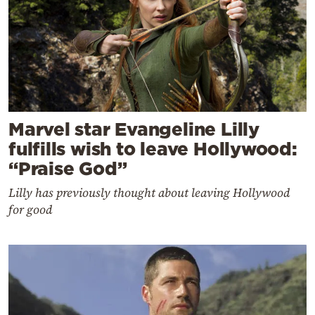
Marvel star Evangeline Lilly
fulfills wish to leave Hollywood:
“Praise God”
Lilly has previously thought about leaving Hollywood
for good