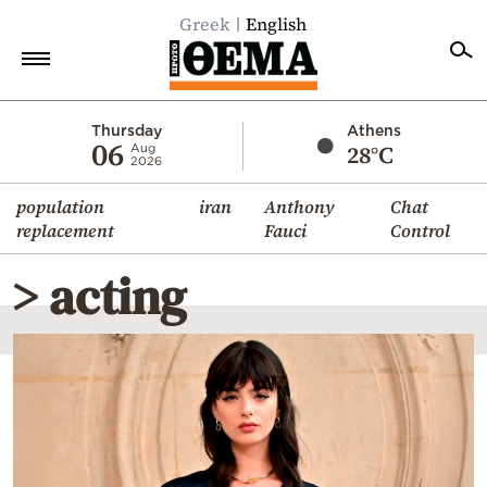
Greek
English
Home
Thursday
Athens
06
28°C
Aug
2026
Politics
population
iran
Anthony
Chat
Economy
replacement
Fauci
Control
World
> acting
Diaspora
Lifestyle
Travel
Culture
Sports
Mediterranean