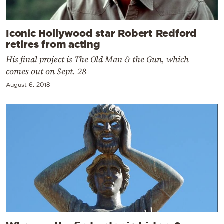
Iconic Hollywood star Robert Redford
retires from acting
His final project is The Old Man & the Gun, which
comes out on Sept. 28
August 6, 2018