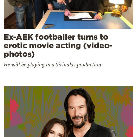
Ex-AEK footballer turns to
erotic movie acting (video-
photos)
He will be playing in a Sirinakis production