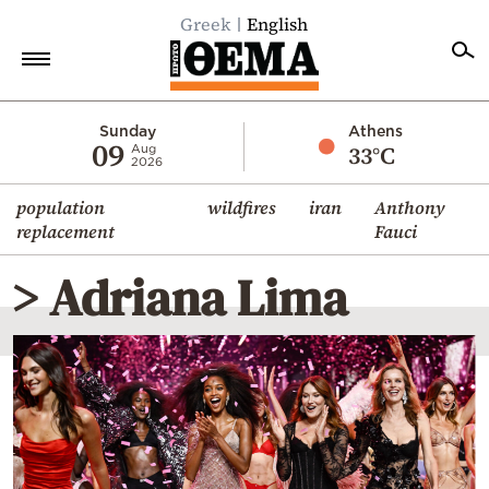
Greek
English
Home
Sunday
Athens
09
33°C
Aug
2026
Politics
population
wildfires
iran
Anthony
Economy
replacement
Fauci
World
> Adriana Lima
Diaspora
Lifestyle
Travel
Culture
Sports
Mediterranean