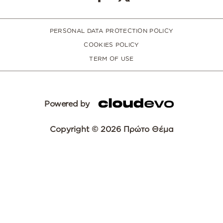
PERSONAL DATA PROTECTION POLICY
COOKIES POLICY
TERM OF USE
Powered by
Copyright © 2026 Πρώτο Θέμα