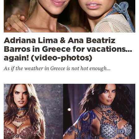
Adriana Lima & Ana Beatriz
Barros in Greece for vacations…
again! (video-photos)
As if the weather in Greece is not hot enough...