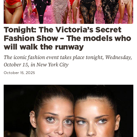
Cooking
Weather
Tonight: The Victoria’s Secret
Contact
Fashion Show – The models who
will walk the runway
The iconic fashion event takes place tonight, Wednesday,
October 15, in New York City
October 15, 2025
Powered
by