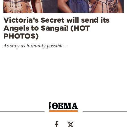
Victoria’s Secret will send its
Angels to Sangai! (HOT
PHOTOS)
As sexy as humanly possible...