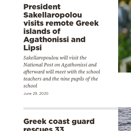
President
Sakellaropolou
visits remote Greek
islands of
Agathonissi and
Lipsi
Sakellaropoulou will visit the
National Post on Agathonissi and
afterward will meet with the school
teachers and the nine pupils of the
school
June 29, 2020
Greek coast guard
rescues 33