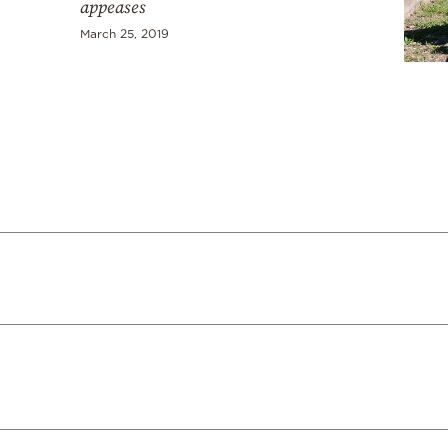
appeases
March 25, 2019