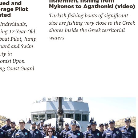
fishermen, fishing from
ued and
Mykonos to Agathonisi (video)
rage Pilot
Turkish fishing boats of significant
sted
size are fishing very close to the Greek
Individuals,
shores inside the Greek territorial
ing 17-Year-Old
waters
boat Pilot, Jump
oard and Swim
ety in
onisi Upon
ing Coast Guard