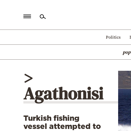
Home
Politics
Politics
pop
Economy
World
>
Diaspora
Agathonisi
Lifestyle
Travel
Culture
Turkish fishing
Sports
vessel attempted to
Mediterranean