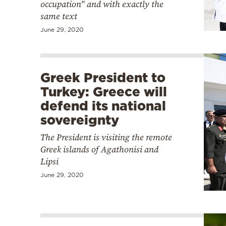
occupation" and with exactly the
same text
June 29, 2020
Greek President to
Turkey: Greece will
defend its national
sovereignty
The President is visiting the remote
Greek islands of Agathonisi and
Lipsi
June 29, 2020