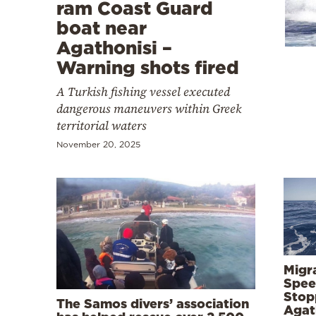
Cooking
ram Coast Guard
boat near
Weather
Agathonisi –
Warning shots fired
Contact
A Turkish fishing vessel executed
dangerous maneuvers within Greek
territorial waters
November 20, 2025
Powered
by
Migr
Spee
Stop
The Samos divers’ association
Agath