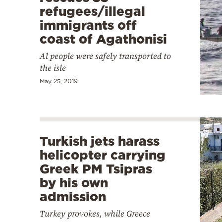
refugees/illegal
immigrants off
coast of Agathonisi
Al people were safely transported to
the isle
May 25, 2019
Turkish jets harass
helicopter carrying
Greek PM Tsipras
by his own
admission
Turkey provokes, while Greece