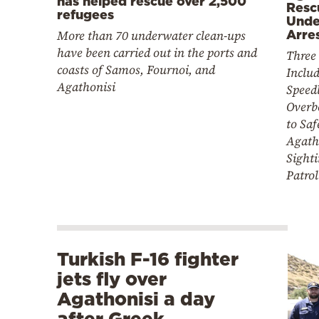
has helped rescue over 2,500
Resc
refugees
Unde
More than 70 underwater clean-ups
Arre
have been carried out in the ports and
Three 
coasts of Samos, Fournoi, and
Includ
Agathonisi
Speed
Overb
to Saf
Agath
Sight
Patrol
Turkish F-16 fighter
jets fly over
Agathonisi a day
after Greek