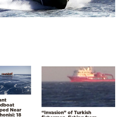
ant
dboat
ped Near
“Invasion” of Turkish
onisi: 18