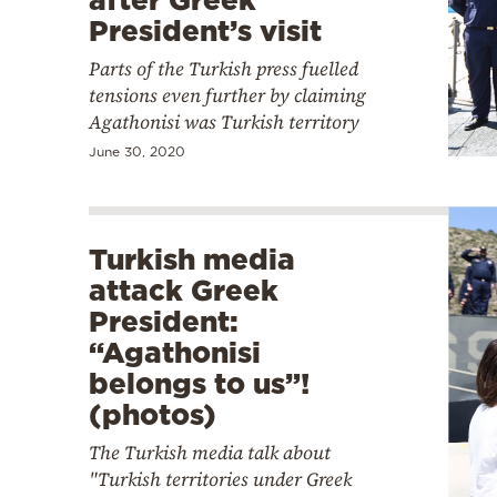
President’s visit
Parts of the Turkish press fuelled
tensions even further by claiming
Agathonisi was Turkish territory
June 30, 2020
Turkish media
attack Greek
President:
“Agathonisi
belongs to us”!
(photos)
The Turkish media talk about
"Turkish territories under Greek