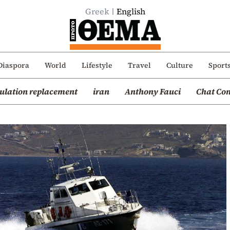
Greek
English
Diaspora
World
Lifestyle
Travel
Culture
Sport
ulation replacement
iran
Anthony Fauci
Chat Con