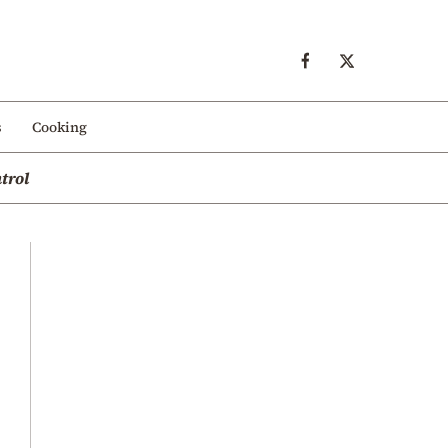
s
Cooking
trol