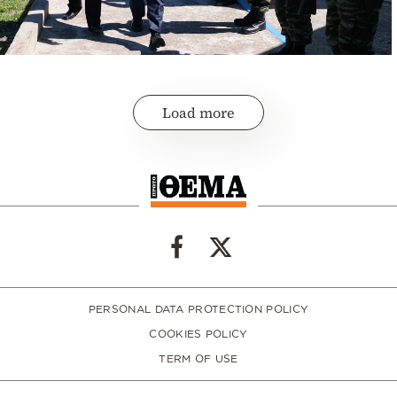
Load more
PERSONAL DATA PROTECTION POLICY
COOKIES POLICY
TERM OF USE