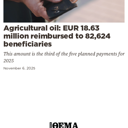
Cooking
Weather
Agricultural oil: EUR 18.63
Contact
million reimbursed to 82,624
beneficiaries
This amount is the third of the five planned payments for
2025
November 6, 2025
Powered
by