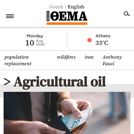
Greek
English
Home
Monday
Athens
10
33°C
Aug
2026
Politics
population
wildfires
iran
Anthony
Economy
replacement
Fauci
World
> Agricultural oil
Diaspora
Lifestyle
Travel
Culture
Sports
Mediterranean