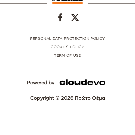
PERSONAL DATA PROTECTION POLICY
COOKIES POLICY
TERM OF USE
Powered by
Copyright © 2026 Πρώτο Θέμα